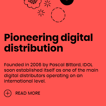
Niue
Norfolk Island
Northern Mariana Islands
Norway
Oman
Pakistan
Palau
Palestinian Territory, Occupied
Panama
Papua New Guinea
Paraguay
Peru
Philippines
Pitcairn
Pioneering digital
Poland
Portugal
Puerto Rico
Qatar
distribution
Réunion
Romania
Russian Federation
Rwanda
Saint Barthélemy
Saint Helena, Ascension and Tristan da Cunha
Saint Kitts and Nevis
Saint Lucia
Founded in 2006 by Pascal Bittard, IDOL
Saint Martin (French part)
Saint Pierre and Miquelon
soon established itself as one of the main
Saint Vincent and the Grenadines
Samoa
digital distributors operating on an
San Marino
Sao Tome and Principe
international level.
Saudi Arabia
Senegal
Serbia
Seychelles
As former head of the Independent Label
Sierra Leone
READ MORE
Singapore
Distribution department at Sony until 2000,
Sint Maarten (Dutch part)
Slovakia
Pascal then took charge as Marketing
Slovenia
Solomon Islands
Somalia