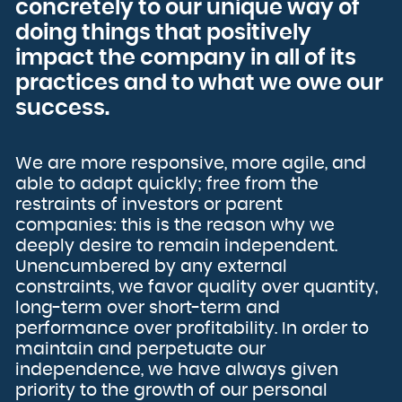
concretely to our unique way of
French Polynesia
French Southern Territories
doing things that positively
Gabon
Gambia
Georgia
impact the company in all of its
Germany
Ghana
Gibraltar
practices and to what we owe our
Greece
Greenland
success.
Grenada
Guadeloupe
Guam
Guatemala
Guernsey
Guinea
Guinea-Bissau
We are more responsive, more agile, and
Guyana
Haiti
able to adapt quickly; free from the
Heard Island and McDonald Islands
Holy See (Vatican City State)
restraints of investors or parent
Honduras
Hong Kong
companies: this is the reason why we
Hungary
Iceland
deeply desire to remain independent.
India
Indonesia
Unencumbered by any external
Iran, Islamic Republic of
Iraq
Ireland
constraints, we favor quality over quantity,
Isle of Man
Israel
long-term over short-term and
Italy
Jamaica
performance over profitability. In order to
Japan
Jersey
maintain and perpetuate our
Jordan
Kazakhstan
independence, we have always given
Kenya
Kiribati
Korea, Democratic People's Republic of
priority to the growth of our personal
Korea, Republic of