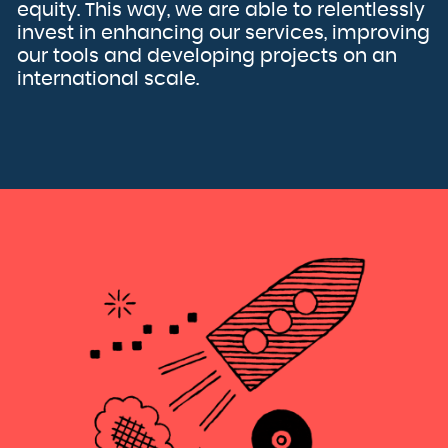
Kuwait
equity. This way, we are able to relentlessly
Kyrgyzstan
Lao People's Democratic Republic
invest in enhancing our services, improving
Latvia
Lebanon
our tools and developing projects on an
Lesotho
Liberia
international scale.
Libya
Liechtenstein
Lithuania
Luxembourg
Macao
Macedonia, the former Yugoslav Republic of
Madagascar
Malawi
Malaysia
Maldives
Mali
Malta
Marshall Islands
Martinique
Mauritania
Mauritius
Mayotte
Mexico
Micronesia, Federated States of
Moldova, Republic of
Monaco
Mongolia
Montenegro
Montserrat
Morocco
Mozambique
Myanmar
Namibia
Nauru
Nepal
Netherlands
New Caledonia
New Zealand
Nicaragua
Niger
Nigeria