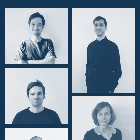
Zambia
Zimbabwe