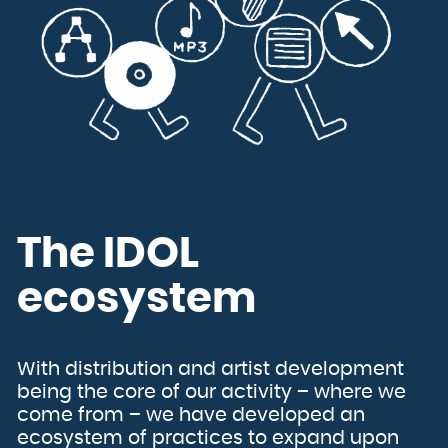
The IDOL
ecosystem
With distribution and artist development
being the core of our activity – where we
come from – we have developed an
ecosystem of practices to expand upon