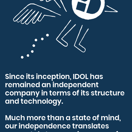
Bulgaria
Burkina Faso
Burundi
Cambodia
Cameroon
Canada
Cape Verde
Cayman Islands
Central African Republic
Chad
Chile
China
Christmas Island
Cocos (Keeling) Islands
Colombia
Comoros
Congo
Congo, the Democratic Republic of the
Cook Islands
Costa Rica
Côte d'Ivoire
Croatia
Cuba
Curaçao
Since its inception, IDOL has
Cyprus
Czech Republic
Denmark
remained an independent
Djibouti
Dominica
Dominican Republic
company in terms of its structure
Ecuador
Egypt
and technology.
El Salvador
Equatorial Guinea
Eritrea
Estonia
Ethiopia
Falkland Islands (Malvinas)
Much more than a state of mind,
Faroe Islands
Fiji
our independence translates
Finland
France
French Guiana