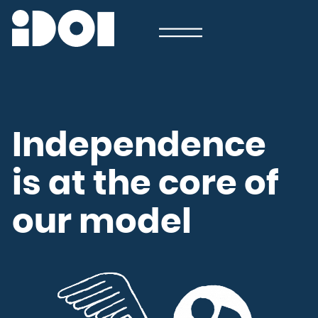
Newsletter
Email
Country
Select your state
Afghanistan
Åland Islands
Albania
Algeria
American Samoa
Andorra
Angola
Anguilla
Antarctica
Independence
Antigua and Barbuda
Argentina
Armenia
Aruba
Australia
is at the core of
Austria
Azerbaijan
Bahamas
Bahrain
Bangladesh
Barbados
our model
Belarus
Belgium
Belize
Benin
Bermuda
Bhutan
Bolivia, Plurinational State of
Bonaire, Sint Eustatius and Saba
Bosnia and Herzegovina
Botswana
Bouvet Island
Brazil
British Indian Ocean Territory
Brunei Darussalam