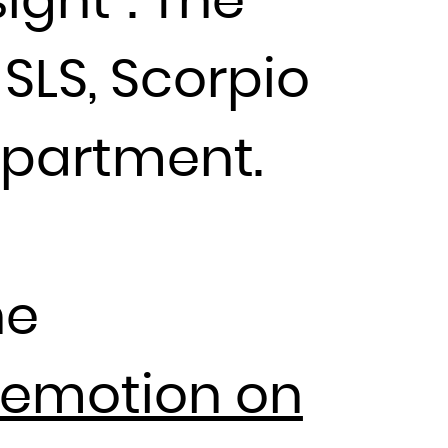
ight”. The
SLS, Scorpio
epartment.
he
 emotion on