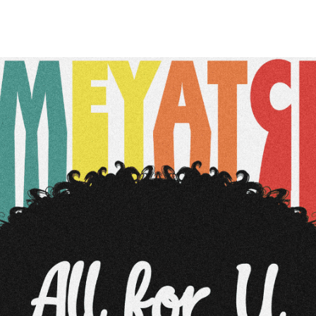
Belarus
Belgium
Belize
Benin
Bermuda
Bhutan
Bolivia, Plurinational State of
Bonaire, Sint Eustatius and Saba
Bosnia and Herzegovina
Botswana
Bouvet Island
Brazil
British Indian Ocean Territory