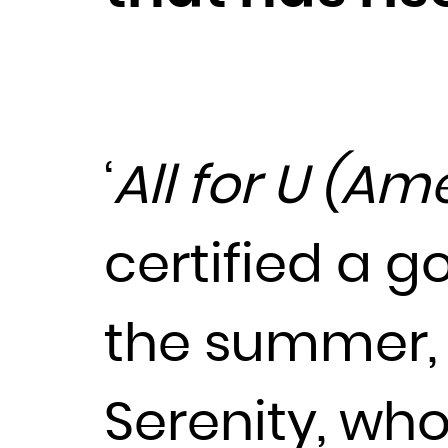
‘
All for U (Am
certified a g
the summer, 
Serenity, who