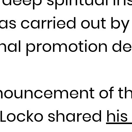
eep spiritual ins
Guadeloupe
Guam
s carried out by 
Guatemala
Guernsey
Guinea
rnal promotion d
Guinea-Bissau
Guyana
Haiti
Heard Island and McDonald Islands
nouncement of t
Holy See (Vatican City State)
Honduras
Hong Kong
, Locko shared
his
Hungary
Iceland