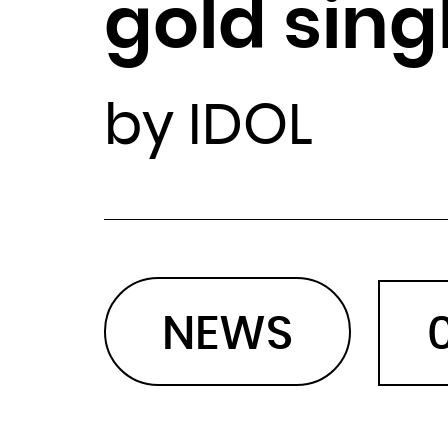
gold sing
by IDOL
NEWS