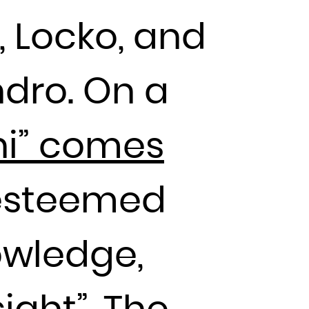
, Locko, and
ndro. On a
i” comes
n esteemed
owledge,