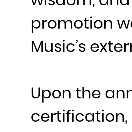
wisdom, and d
promotion wa
Music’s exte
Upon the an
certification