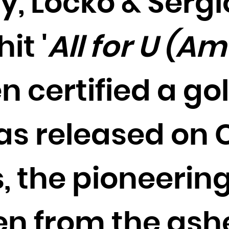
y, Locko & Sergi
Cocos (Keeling) Islands
Colombia
it '
All for U (A
Comoros
Congo
Congo, the Democratic Republic of the
n certified a gol
Cook Islands
Costa Rica
Côte d'Ivoire
as released on 
Croatia
Cuba
, the pioneering
Curaçao
Cyprus
Czech Republic
en from the ash
Denmark