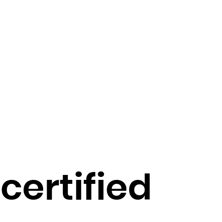
 certified