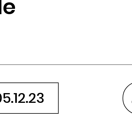
le
Angola
Anguilla
Antarctica
Antigua and Barbuda
Argentina
Armenia
Aruba
Australia
Austria
Azerbaijan
05.12.23
Bahamas
Bahrain
Bangladesh
Barbados