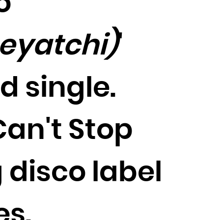
o
meyatchi)
'
d single.
Can't Stop
 disco label
es.