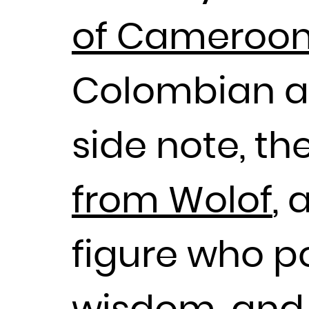
of Cameroon’s
Colombian ar
side note, t
from Wolof
, 
figure who p