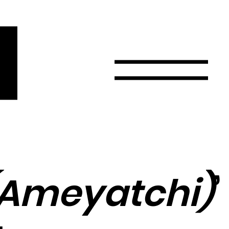
r
Email
Country
Select your state
Afghanistan
Åland Islands
Albania
 (Ameyatchi)
’
Algeria
American Samoa
Andorra