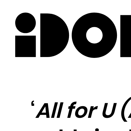
Newslette
‘
All for U