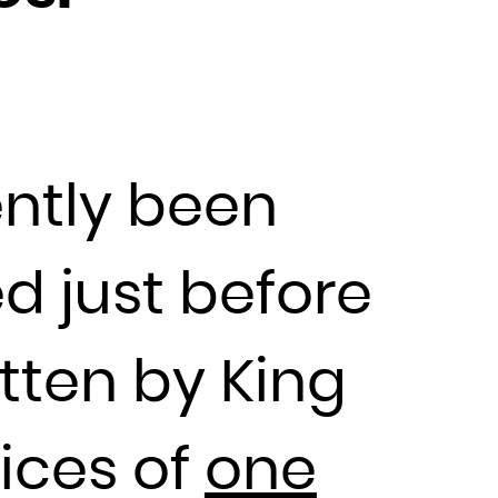
ently been
ed just before
tten by King
vices of
one