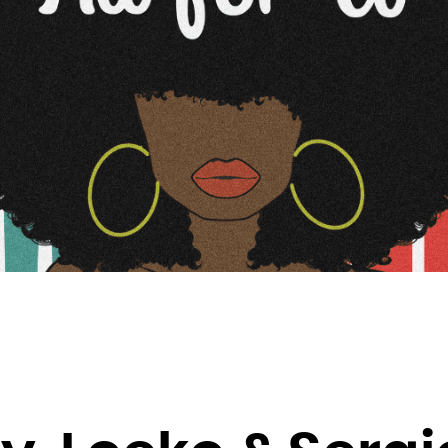
Brunei Darussalam
Bulgaria
Burkina Faso
Burundi
Cambodia
Cameroon
Canada
Cape Verde
Cayman Islands
Central African Republic
Chad
Chile
China
Christmas Island