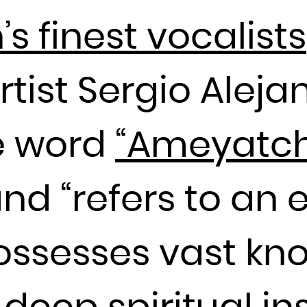
France
 finest vocalists
French Guiana
French Polynesia
tist Sergio Aleja
French Southern Territories
Gabon
he word
“Ameyatch
Gambia
Georgia
Germany
and “refers to a
Ghana
Gibraltar
ossesses vast kn
Greece
Greenland
Grenada