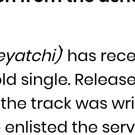
Djibouti
Dominica
Dominican Republic
Ecuador
Egypt
eyatchi)
’ has rec
El Salvador
Equatorial Guinea
old single. Releas
Eritrea
Estonia
Ethiopia
the track was wri
Falkland Islands (Malvinas)
Faroe Islands
 enlisted the ser
Fiji
Finland