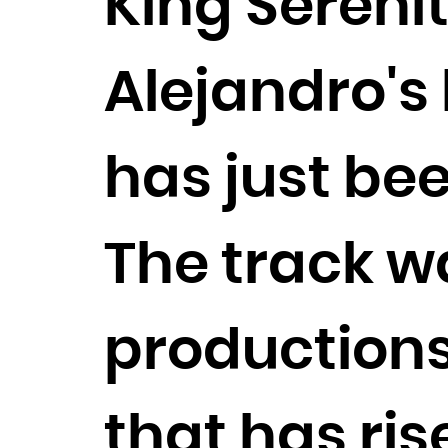
King Serenit
Alejandro's h
has just bee
The track w
productions
that has ris