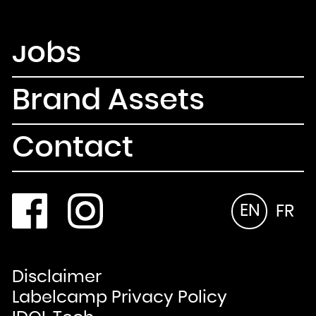
Newsletter
Email
Jobs
Country
Select your state
Afghanistan
Åland Islands
Albania
Algeria
Brand Assets
American Samoa
Andorra
Angola
Anguilla
Antarctica
Antigua and Barbuda
Contact
Argentina
Armenia
Aruba
Australia
Austria
Azerbaijan
Bahamas
Bahrain
Bangladesh
EN
FR
Barbados
Belarus
Belgium
Belize
Benin
Bermuda
Bhutan
Bolivia, Plurinational State of
Bonaire, Sint Eustatius and Saba
Disclaimer
Bosnia and Herzegovina
Botswana
Bouvet Island
Labelcamp Privacy Policy
Brazil
British Indian Ocean Territory
Brunei Darussalam