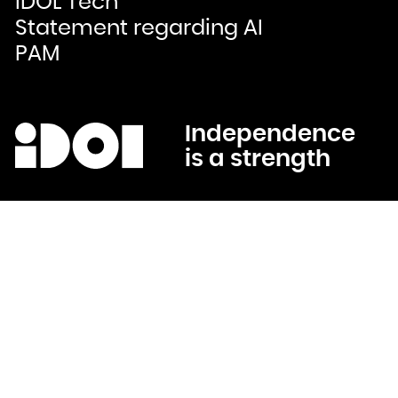
IDOL Tech
Bulgaria
Burkina Faso
Statement regarding AI
Burundi
Cambodia
Cameroon
PAM
Canada
Cape Verde
Cayman Islands
Central African Republic
Chad
Chile
China
Christmas Island
Cocos (Keeling) Islands
Independence
Colombia
Comoros
is a strength
Congo
Congo, the Democratic Republic of the
Cook Islands
Costa Rica
Côte d'Ivoire
Croatia
Cuba
Curaçao
Cyprus
Czech Republic
Denmark
Djibouti
Dominica
Dominican Republic
Ecuador
Egypt
El Salvador
Equatorial Guinea
Eritrea
Estonia
Ethiopia
Falkland Islands (Malvinas)
Faroe Islands
Fiji
Finland
France
French Guiana