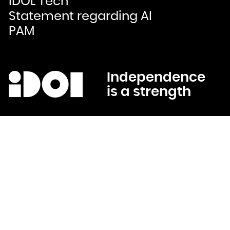
IDOL Tech
Bulgaria
Burkina Faso
Statement regarding AI
Burundi
Cambodia
Cameroon
PAM
Canada
Cape Verde
Cayman Islands
Central African Republic
Chad
Chile
China
Christmas Island
Cocos (Keeling) Islands
Independence
Colombia
Comoros
is a strength
Congo
Congo, the Democratic Republic of the
Cook Islands
Costa Rica
Côte d'Ivoire
Croatia
Cuba
Curaçao
Cyprus
Czech Republic
Denmark
Djibouti
Dominica
Dominican Republic
Ecuador
Egypt
El Salvador
Equatorial Guinea
Eritrea
Estonia
Ethiopia
Falkland Islands (Malvinas)
Faroe Islands
Fiji
Finland
France
French Guiana