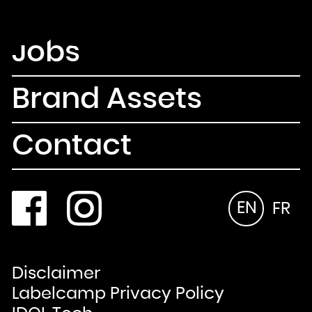
Newsletter
Email
Jobs
Country
Select your state
Afghanistan
Åland Islands
Albania
Algeria
Brand Assets
American Samoa
Andorra
Angola
Anguilla
Antarctica
Antigua and Barbuda
Contact
Argentina
Armenia
Aruba
Australia
Austria
Azerbaijan
Bahamas
Bahrain
Bangladesh
EN
FR
Barbados
Belarus
Belgium
Belize
Benin
Bermuda
Bhutan
Bolivia, Plurinational State of
Bonaire, Sint Eustatius and Saba
Disclaimer
Bosnia and Herzegovina
Botswana
Bouvet Island
Labelcamp Privacy Policy
Brazil
British Indian Ocean Territory
Brunei Darussalam