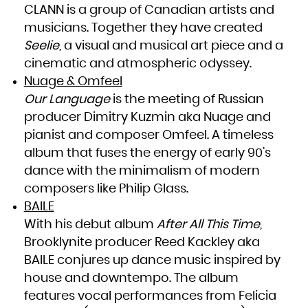
Niue
CLANN is a group of Canadian artists and
Norfolk Island
Northern Mariana Islands
musicians. Together they have created
Norway
Oman
Pakistan
Seelie
, a visual and musical art piece and a
Palau
Palestinian Territory, Occupied
cinematic and atmospheric odyssey.
Panama
Papua New Guinea
Paraguay
Nuage & Omfeel
Peru
Philippines
Our Language
is the meeting of Russian
Pitcairn
Poland
Portugal
producer Dimitry Kuzmin aka Nuage and
Puerto Rico
Qatar
pianist and composer Omfeel. A timeless
Réunion
Romania
Russian Federation
album that fuses the energy of early 90’s
Rwanda
Saint Barthélemy
dance with the minimalism of modern
Saint Helena, Ascension and Tristan da Cunha
Saint Kitts and Nevis
Saint Lucia
composers like Philip Glass.
Saint Martin (French part)
Saint Pierre and Miquelon
BAILE
Saint Vincent and the Grenadines
Samoa
San Marino
With his debut album
After All This Time
,
Sao Tome and Principe
Saudi Arabia
Brooklynite producer Reed Kackley aka
Senegal
Serbia
BAILE conjures up dance music inspired by
Seychelles
Sierra Leone
Singapore
house and downtempo. The album
Sint Maarten (Dutch part)
Slovakia
features vocal performances from Felicia
Slovenia
Solomon Islands
Somalia