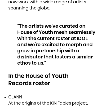
Kuwait
now work with a wide range of artists
Kyrgyzstan
Lao People's Democratic Republic
spanning the globe.
Latvia
Lebanon
Lesotho
Liberia
Libya
Liechtenstein
Lithuania
"The artists we’ve curated on
Luxembourg
Macao
Macedonia, the former Yugoslav Republic of
House of Youth mesh seamlessly
Madagascar
Malawi
with the current roster at IDOL
Malaysia
Maldives
Mali
and we’re excited to morph and
Malta
Marshall Islands
grow in partnership with a
Martinique
Mauritania
Mauritius
distributor that fosters a similar
Mayotte
Mexico
ethos to us."
Micronesia, Federated States of
Moldova, Republic of
Monaco
Mongolia
Montenegro
In the House of Youth
Montserrat
Morocco
Mozambique
Records roster
Myanmar
Namibia
Nauru
Nepal
Netherlands
New Caledonia
CLANN
New Zealand
Nicaragua
At the origins of the KIN Fables project,
Niger
Nigeria