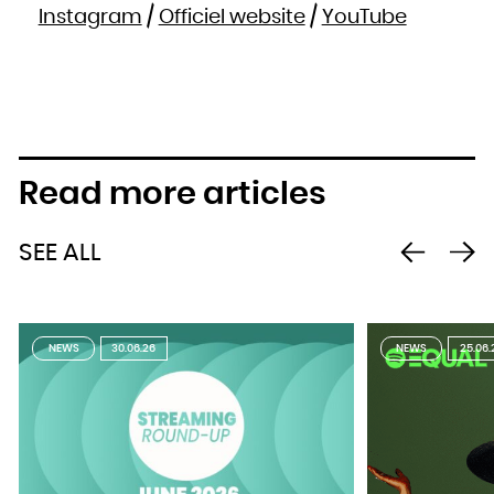
Instagram
/
Officiel website
/
YouTube
Read more articles
SEE ALL
NEWS
30.06.26
NEWS
25.06.