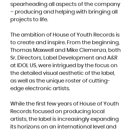
French Polynesia
spearheading all aspects of the company
French Southern Territories
Gabon
– producing and helping with bringing all
Gambia
Georgia
Germany
projects to life.
Ghana
Gibraltar
Greece
Greenland
Grenada
The ambition of House of Youth Records is
Guadeloupe
Guam
to create and inspire. From the beginning,
Guatemala
Guernsey
Guinea
Thomas Maxwell and Mike Clemenza, both
Guinea-Bissau
Guyana
Sr. Directors, Label Development and A&R
Haiti
Heard Island and McDonald Islands
Holy See (Vatican City State)
at IDOL US, were intrigued by the focus on
Honduras
Hong Kong
the detailed visual aesthetic of the label,
Hungary
Iceland
as well as the unique roster of cutting-
India
Indonesia
Iran, Islamic Republic of
edge electronic artists.
Iraq
Ireland
Isle of Man
Israel
Italy
While the first few years of House of Youth
Jamaica
Japan
Records focused on producing local
Jersey
Jordan
Kazakhstan
artists, the label is increasingly expanding
Kenya
Kiribati
its horizons on an international level and
Korea, Democratic People's Republic of
Korea, Republic of