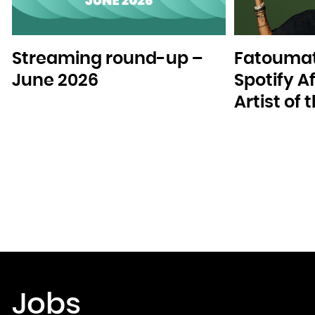
Streaming round-up –
Fatoumat
June 2026
Spotify A
Artist of
Jobs