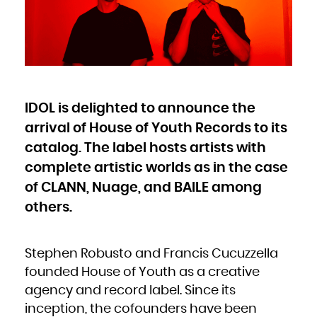
Bulgaria
Burkina Faso
Burundi
Cambodia
Cameroon
Canada
Cape Verde
Cayman Islands
Central African Republic
Chad
Chile
China
Christmas Island
Cocos (Keeling) Islands
IDOL is delighted to announce the
Colombia
Comoros
Congo
arrival of House of Youth Records to its
Congo, the Democratic Republic of the
Cook Islands
Costa Rica
catalog. The label hosts artists with
Côte d'Ivoire
Croatia
complete artistic worlds as in the case
Cuba
Curaçao
Cyprus
of CLANN, Nuage, and BAILE among
Czech Republic
Denmark
Djibouti
others.
Dominica
Dominican Republic
Ecuador
Egypt
El Salvador
Equatorial Guinea
Stephen Robusto and Francis Cucuzzella
Eritrea
Estonia
founded House of Youth as a creative
Ethiopia
Falkland Islands (Malvinas)
Faroe Islands
agency and record label. Since its
Fiji
Finland
inception, the cofounders have been
France
French Guiana