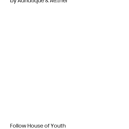
by Adriatique & Ae:ther
Zambia
Zimbabwe
Follow House of Youth