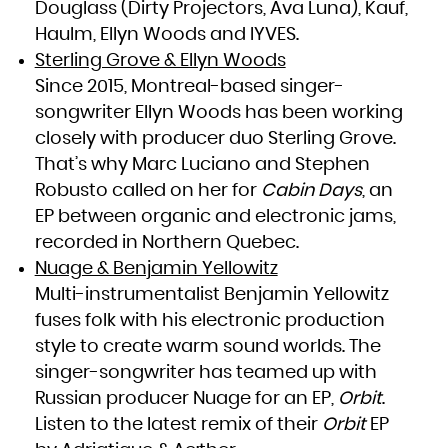
Douglass (Dirty Projectors, Ava Luna), Kauf,
South Africa
South Georgia and the South Sandwich Islands
Haulm, Ellyn Woods and IYVES.
South Sudan
Spain
Sri Lanka
Sterling Grove & Ellyn Woods
Sudan
Suriname
Since 2015, Montreal-based singer-
Svalbard and Jan Mayen
Swaziland
Sweden
songwriter Ellyn Woods has been working
Switzerland
Syrian Arab Republic
closely with producer duo Sterling Grove.
Taiwan, Province of China
Tajikistan
Tanzania, United Republic of
That’s why Marc Luciano and Stephen
Thailand
Timor-Leste
Robusto called on her for
Cabin Days
, an
Togo
Tokelau
Tonga
EP between organic and electronic jams,
Trinidad and Tobago
Tunisia
recorded in Northern Quebec.
Turkey
Turkmenistan
Turks and Caicos Islands
Nuage & Benjamin Yellowitz
Tuvalu
Uganda
Multi-instrumentalist Benjamin Yellowitz
Ukraine
United Arab Emirates
United Kingdom
fuses folk with his electronic production
United States
United States Minor Outlying Islands
style to create warm sound worlds. The
Uruguay
Uzbekistan
Vanuatu
singer-songwriter has teamed up with
Venezuela, Bolivarian Republic of
Viet Nam
Russian producer Nuage for an EP,
Orbit
.
Virgin Islands, British
Virgin Islands, U.S.
Listen to the latest remix of their
Orbit
EP
Wallis and Futuna
Western Sahara
Yemen