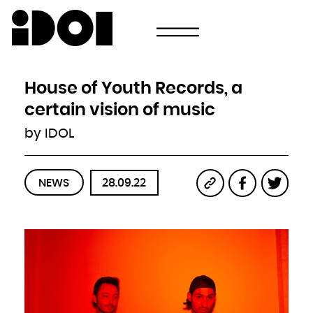
Newsletter
Email
Country
Select your state
Afghanistan
Åland Islands
Albania
House of Youth Records, a
Algeria
American Samoa
Andorra
certain vision of music
Angola
Anguilla
Antarctica
by IDOL
Antigua and Barbuda
Argentina
Armenia
Aruba
Australia
Austria
Azerbaijan
NEWS
28.09.22
Bahamas
Bahrain
Bangladesh
Barbados
Belarus
Belgium
Belize
Benin
Bermuda
Bhutan
Bolivia, Plurinational State of
Bonaire, Sint Eustatius and Saba
Bosnia and Herzegovina
Botswana
Bouvet Island
Brazil
British Indian Ocean Territory
Brunei Darussalam