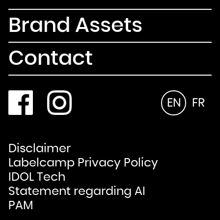
Brand Assets
Contact
EN
FR
Disclaimer
Labelcamp Privacy Policy
IDOL Tech
Statement regarding AI
PAM