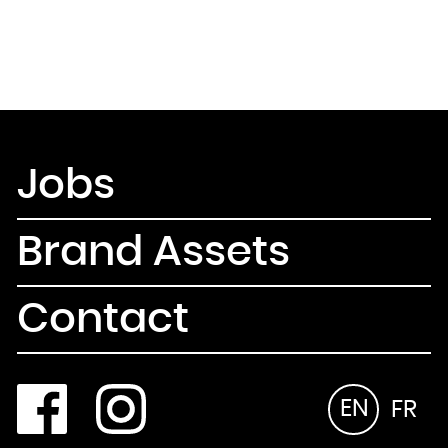
Jobs
Brand Assets
Contact
EN
FR