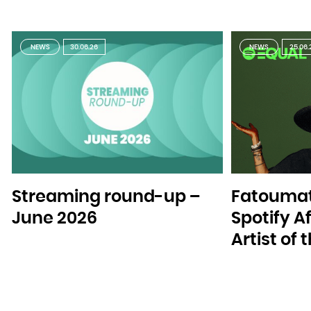
Zambia
Zimbabwe
NEWS
30.06.26
NEWS
25.06.
Streaming round-up –
Fatoumat
June 2026
Spotify A
Artist of