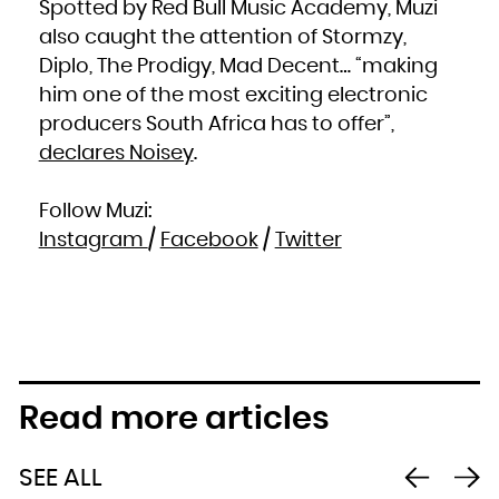
Spotted by Red Bull Music Academy, Muzi
South Africa
South Georgia and the South Sandwich Islands
also caught the attention of Stormzy,
South Sudan
Spain
Sri Lanka
Diplo, The Prodigy, Mad Decent… “making
Sudan
Suriname
him one of the most exciting electronic
Svalbard and Jan Mayen
Swaziland
Sweden
producers South Africa has to offer”,
Switzerland
Syrian Arab Republic
declares Noisey
.
Taiwan, Province of China
Tajikistan
Tanzania, United Republic of
Thailand
Timor-Leste
Follow Muzi:
Togo
Tokelau
Tonga
Instagram
/
Facebook
/
Twitter
Trinidad and Tobago
Tunisia
Turkey
Turkmenistan
Turks and Caicos Islands
Tuvalu
Uganda
Ukraine
United Arab Emirates
United Kingdom
United States
United States Minor Outlying Islands
Uruguay
Uzbekistan
Read more articles
Vanuatu
Venezuela, Bolivarian Republic of
Viet Nam
Virgin Islands, British
Virgin Islands, U.S.
Wallis and Futuna
SEE ALL
Western Sahara
Yemen