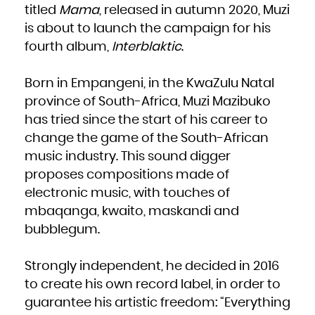
French Polynesia
titled
Mama
, released in autumn 2020, Muzi
French Southern Territories
Gabon
is about to launch the campaign for his
Gambia
Georgia
Germany
fourth album,
Interblaktic
.
Ghana
Gibraltar
Greece
Greenland
Grenada
Born in Empangeni, in the KwaZulu Natal
Guadeloupe
Guam
province of South-Africa, Muzi Mazibuko
Guatemala
Guernsey
Guinea
has tried since the start of his career to
Guinea-Bissau
Guyana
change the game of the South-African
Haiti
Heard Island and McDonald Islands
Holy See (Vatican City State)
music industry. This sound digger
Honduras
Hong Kong
proposes compositions made of
Hungary
Iceland
electronic music, with touches of
India
Indonesia
Iran, Islamic Republic of
mbaqanga, kwaito, maskandi and
Iraq
Ireland
bubblegum.
Isle of Man
Israel
Italy
Jamaica
Japan
Strongly independent, he decided in 2016
Jersey
Jordan
Kazakhstan
to create his own record label, in order to
Kenya
Kiribati
guarantee his artistic freedom: “Everything
Korea, Democratic People's Republic of
Korea, Republic of