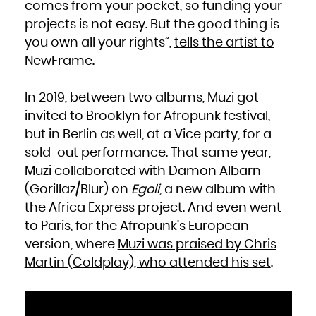
Kuwait
comes from your pocket, so funding your
Kyrgyzstan
Lao People's Democratic Republic
projects is not easy. But the good thing is
Latvia
Lebanon
Lesotho
you own all your rights”,
tells the artist to
Liberia
Libya
NewFrame
.
Liechtenstein
Lithuania
Luxembourg
Macao
Macedonia, the former Yugoslav Republic of
In 2019, between two albums, Muzi got
Madagascar
Malawi
Malaysia
invited to Brooklyn for Afropunk festival,
Maldives
Mali
but in Berlin as well, at a Vice party, for a
Malta
Marshall Islands
Martinique
sold-out performance. That same year,
Mauritania
Mauritius
Muzi collaborated with Damon Albarn
Mayotte
Mexico
(Gorillaz/Blur) on
Egoli
, a new album with
Micronesia, Federated States of
Moldova, Republic of
Monaco
the Africa Express project. And even went
Mongolia
Montenegro
to Paris, for the Afropunk’s European
Montserrat
Morocco
Mozambique
version, where
Muzi was praised by Chris
Myanmar
Namibia
Martin (Coldplay), who attended his set
.
Nauru
Nepal
Netherlands
New Caledonia
New Zealand
Nicaragua
Niger
Nigeria