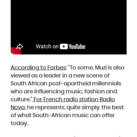
Niue
Norfolk Island
Northern Mariana Islands
Norway
Oman
Pakistan
Palau
Palestinian Territory, Occupied
Panama
Papua New Guinea
Paraguay
Peru
Philippines
Pitcairn
Poland
Portugal
Puerto Rico
Qatar
Réunion
Romania
Russian Federation
According to Forbes
: “To some, Muzi is also
Rwanda
Saint Barthélemy
viewed as a leader in a new scene of
Saint Helena, Ascension and Tristan da Cunha
Saint Kitts and Nevis
Saint Lucia
South African post-apartheid millennials
Saint Martin (French part)
Saint Pierre and Miquelon
who are influencing music, fashion and
Saint Vincent and the Grenadines
Samoa
culture.”
For French radio station Radio
San Marino
Sao Tome and Principe
Saudi Arabia
Nova
, he represents, quite simply, the best
Senegal
Serbia
of what South-African music can offer
Seychelles
Sierra Leone
Singapore
today.
Sint Maarten (Dutch part)
Slovakia
Slovenia
Solomon Islands
Somalia