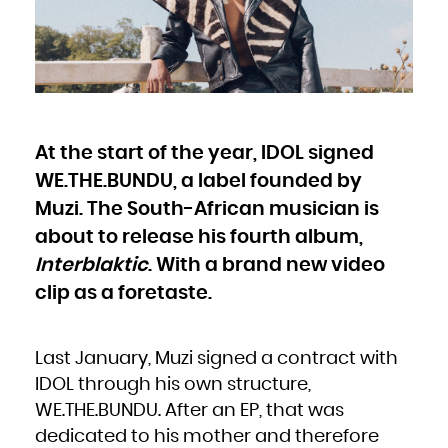
Bulgaria
Burkina Faso
Burundi
Cambodia
Cameroon
Canada
Cape Verde
Cayman Islands
Central African Republic
Chad
Chile
China
Christmas Island
Cocos (Keeling) Islands
At the start of the year, IDOL signed
Colombia
Comoros
Congo
WE.THE.BUNDU, a label founded by
Congo, the Democratic Republic of the
Cook Islands
Costa Rica
Muzi. The South-African musician is
Côte d'Ivoire
Croatia
about to release his fourth album,
Cuba
Curaçao
Cyprus
Interblaktic
. With a brand new video
Czech Republic
Denmark
Djibouti
clip as a foretaste.
Dominica
Dominican Republic
Ecuador
Egypt
El Salvador
Equatorial Guinea
Last January, Muzi signed a contract with
Eritrea
Estonia
IDOL through his own structure,
Ethiopia
Falkland Islands (Malvinas)
Faroe Islands
WE.THE.BUNDU. After an EP, that was
Fiji
Finland
dedicated to his mother and therefore
France
French Guiana