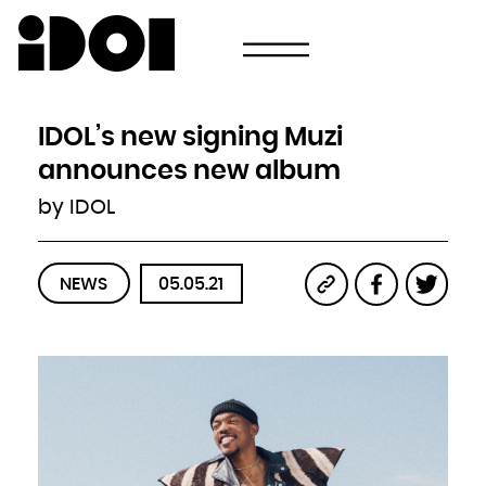
Newsletter
Email
Country
Select your state
Afghanistan
Åland Islands
Albania
IDOL’s new signing Muzi
Algeria
American Samoa
Andorra
announces new album
Angola
Anguilla
Antarctica
by IDOL
Antigua and Barbuda
Argentina
Armenia
Aruba
Australia
Austria
Azerbaijan
NEWS
05.05.21
Bahamas
Bahrain
Bangladesh
Barbados
Belarus
Belgium
Belize
Benin
Bermuda
Bhutan
Bolivia, Plurinational State of
Bonaire, Sint Eustatius and Saba
Bosnia and Herzegovina
Botswana
Bouvet Island
Brazil
British Indian Ocean Territory
Brunei Darussalam