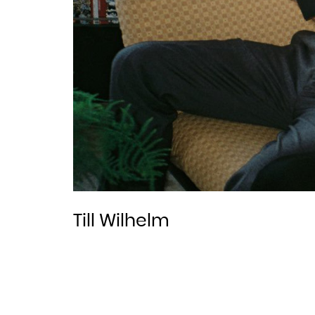
Till Wilhelm