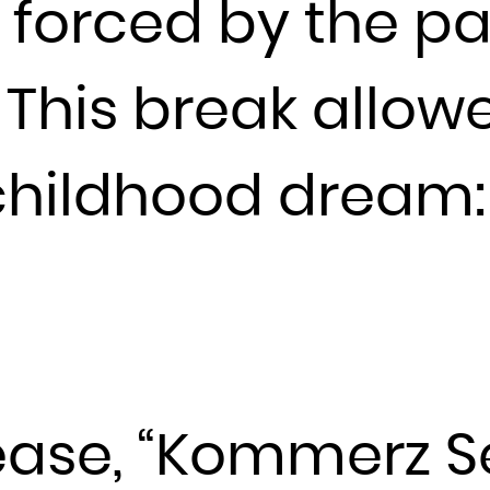
e forced by the p
France
French Guiana
. This break allo
French Polynesia
French Southern Territories
 childhood dream:
Gabon
Gambia
Georgia
Germany
Ghana
Gibraltar
Greece
Greenland
elease, “Kommerz S
Grenada