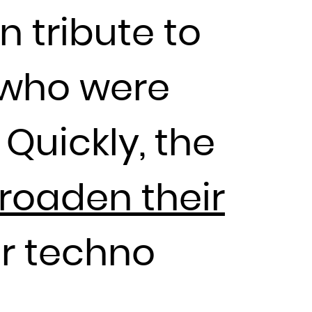
n tribute to
 who were
 Quickly, the
broaden their
r techno
AK to drop