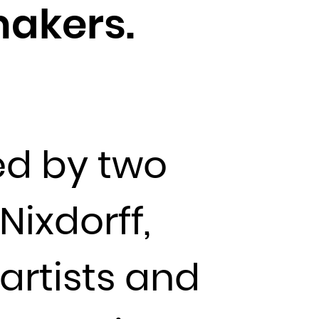
makers.
d by two
ixdorff,
artists and