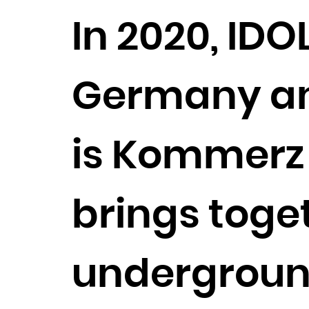
In 2020, IDO
Germany and
is Kommerz 
brings toget
undergroun