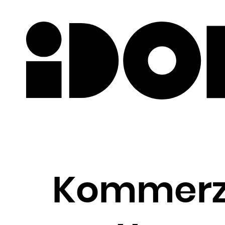
Newslette
Kommerz 