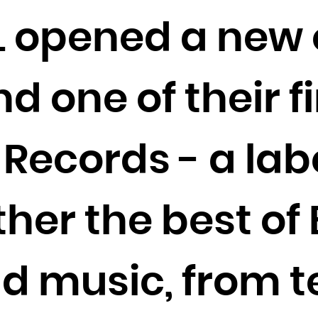
Cocos (Keeling) Islands
L opened a new o
Colombia
Comoros
Congo
 one of their fi
Congo, the Democratic Republic of the
Cook Islands
Records - a labe
Costa Rica
Côte d'Ivoire
Croatia
her the best of 
Cuba
Curaçao
Cyprus
d music, from 
Czech Republic
Denmark