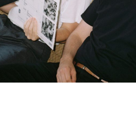
Brunei Darussalam
Bulgaria
Burkina Faso
Burundi
Cambodia
Cameroon
Canada
Cape Verde
Cayman Islands
Central African Republic
Chad
Chile
China
Christmas Island