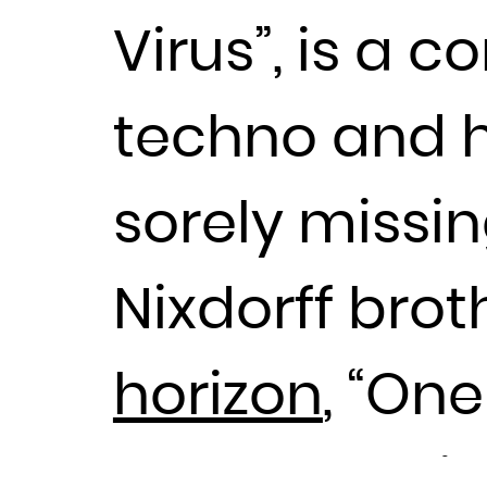
Virus”, is a 
techno and 
sorely missin
Nixdorff bro
horizon
, “On
producers lik