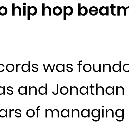
o hip hop beat
Djibouti
Dominica
Dominican Republic
Ecuador
Egypt
El Salvador
ords was founde
Equatorial Guinea
Eritrea
Estonia
as and Jonathan N
Ethiopia
Falkland Islands (Malvinas)
ears of managing 
Faroe Islands
Fiji
Finland