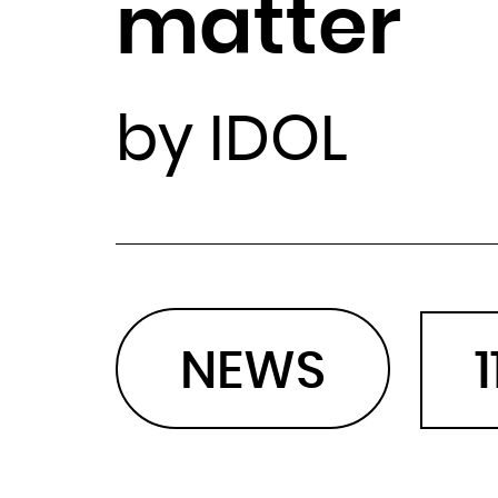
matter
by IDOL
NEWS
1