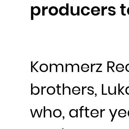
producers t
Kommerz Rec
brothers, Luk
who, after y