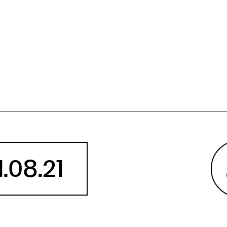
Angola
Anguilla
Antarctica
Antigua and Barbuda
Argentina
Armenia
Aruba
Australia
Austria
Azerbaijan
1.08.21
Bahamas
Bahrain
Bangladesh
Barbados