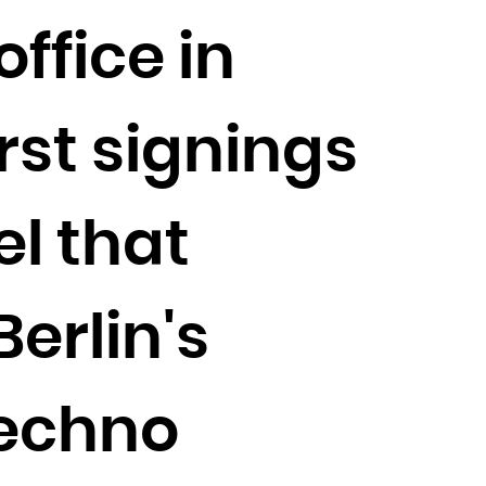
ffice in
rst signings
l that
Berlin's
techno