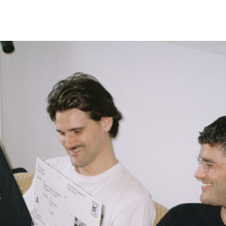
Belarus
Belgium
Belize
Benin
Bermuda
Bhutan
Bolivia, Plurinational State of
Bonaire, Sint Eustatius and Saba
Bosnia and Herzegovina
Botswana
Bouvet Island
Brazil
British Indian Ocean Territory