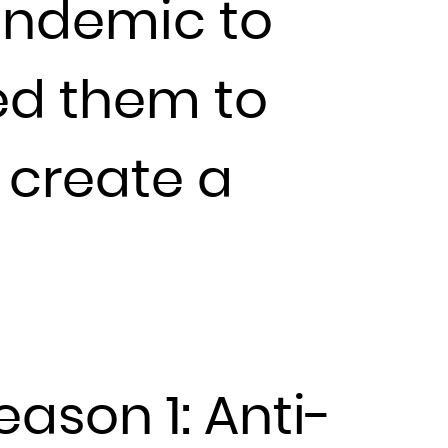
andemic to
wed them to
 create a
eason 1: Anti-