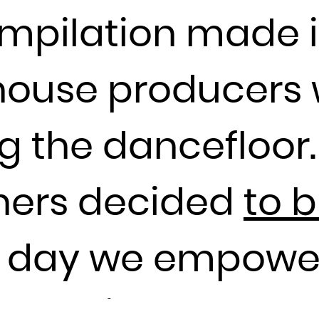
Guadeloupe
compilation made i
Guam
Guatemala
Guernsey
house producers
Guinea
Guinea-Bissau
g the dancefloor.
Guyana
Haiti
thers decided
to 
Heard Island and McDonald Islands
Holy See (Vatican City State)
Honduras
e day we empowe
Hong Kong
Hungary
e DJ Piper of FJA
Iceland