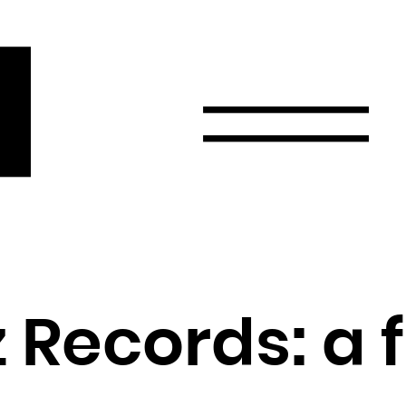
r
Email
Country
Select your state
Afghanistan
Åland Islands
Albania
Records: a 
Algeria
American Samoa
Andorra