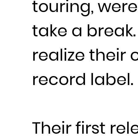
touring, wer
take a break
realize their
record label.
Their first r