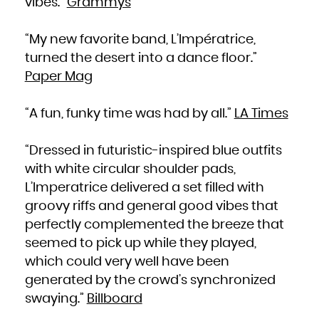
vibes.”
Grammys
Zambia
Zimbabwe
“My new favorite band, L’Impératrice,
turned the desert into a dance floor.”
Paper Mag
“A fun, funky time was had by all.”
LA Times
“Dressed in futuristic-inspired blue outfits
with white circular shoulder pads,
L’Imperatrice delivered a set filled with
groovy riffs and general good vibes that
perfectly complemented the breeze that
seemed to pick up while they played,
which could very well have been
generated by the crowd’s synchronized
swaying.”
Billboard