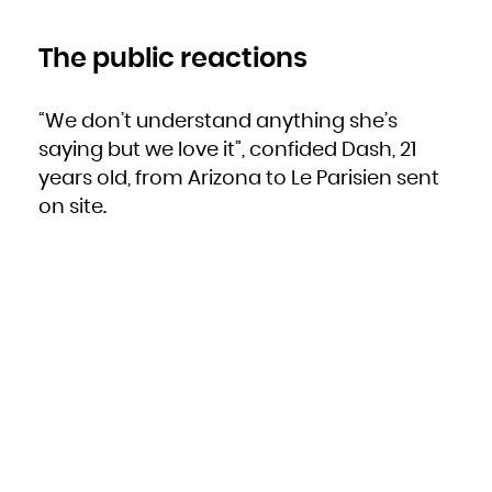
The public reactions
“We don’t understand anything she’s
saying but we love it”, confided Dash, 21
years old, from Arizona to Le Parisien sent
on site.