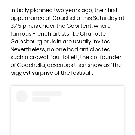
Kuwait
Kyrgyzstan
Lao People's Democratic Republic
Initially planned two years ago, their first
Latvia
Lebanon
Lesotho
appearance at Coachella, this Saturday at
Liberia
Libya
3:45 pm, is under the Gobi tent, where
Liechtenstein
Lithuania
Luxembourg
famous French artists like Charlotte
Macao
Macedonia, the former Yugoslav Republic of
Gainsbourg or Jain are usually invited.
Madagascar
Malawi
Malaysia
Nevertheless, no one had anticipated
Maldives
Mali
such a crowd! Paul Tollett, the co-founder
Malta
Marshall Islands
Martinique
of Coachella, describes their show as “the
Mauritania
Mauritius
biggest surprise of the festival”.
Mayotte
Mexico
Micronesia, Federated States of
Moldova, Republic of
Monaco
Mongolia
Montenegro
Montserrat
Morocco
Mozambique
Myanmar
Namibia
Nauru
Nepal
Netherlands
New Caledonia
New Zealand
Nicaragua
Niger
Nigeria