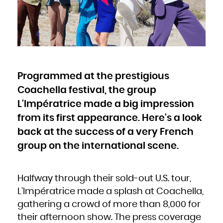
Bulgaria
Burkina Faso
Burundi
Cambodia
Cameroon
Canada
Cape Verde
Cayman Islands
Central African Republic
Chad
Chile
China
Christmas Island
Cocos (Keeling) Islands
Programmed at the prestigious
Colombia
Comoros
Congo
Coachella festival, the group
Congo, the Democratic Republic of the
Cook Islands
Costa Rica
L'Impératrice made a big impression
Côte d'Ivoire
Croatia
from its first appearance. Here's a look
Cuba
Curaçao
Cyprus
back at the success of a very French
Czech Republic
Denmark
Djibouti
group on the international scene.
Dominica
Dominican Republic
Ecuador
Egypt
El Salvador
Equatorial Guinea
Halfway through their sold-out U.S. tour,
Eritrea
Estonia
L’Impératrice made a splash at Coachella,
Ethiopia
Falkland Islands (Malvinas)
Faroe Islands
gathering a crowd of more than 8,000 for
Fiji
Finland
their afternoon show. The press coverage
France
French Guiana