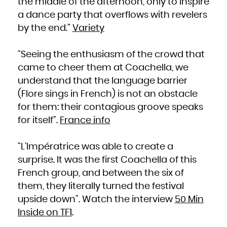
the middle of the afternoon, only to inspire
a dance party that overflows with revelers
by the end.”
Variety
“Seeing the enthusiasm of the crowd that
came to cheer them at Coachella, we
understand that the language barrier
(Flore sings in French) is not an obstacle
for them: their contagious groove speaks
for itself”.
France info
“L’Impératrice was able to create a
surprise. It was the first Coachella of this
French group, and between the six of
them, they literally turned the festival
upside down”. Watch the interview
50 Min
Inside on TF1
.