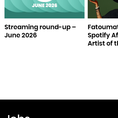
Streaming round-up –
Fatoumat
June 2026
Spotify A
Artist of