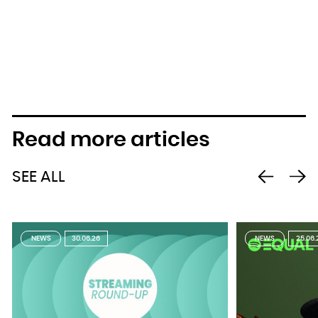
Read more articles
SEE ALL
NEWS
30.06.26
NEWS
25.06.