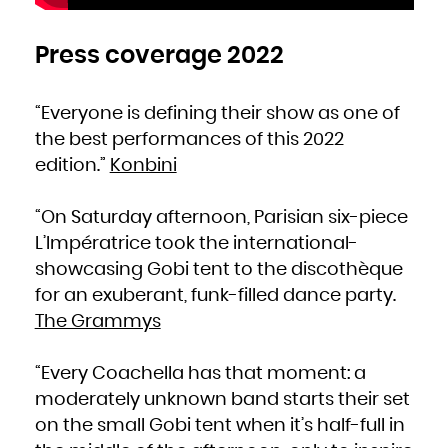
Press coverage 2022
“Everyone is defining their show as one of
the best performances of this 2022
edition.”
Konbini
“On Saturday afternoon, Parisian six-piece
L’Impératrice took the international-
showcasing Gobi tent to the discothèque
for an exuberant, funk-filled dance party.
The Grammys
“Every Coachella has that moment: a
moderately unknown band starts their set
on the small Gobi tent when it’s half-full in