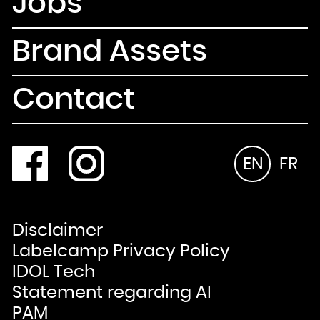
Jobs
Brand Assets
Contact
EN
FR
Disclaimer
Labelcamp Privacy Policy
IDOL Tech
Statement regarding AI
PAM