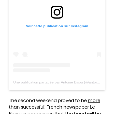
Niue
Norfolk Island
Northern Mariana Islands
Norway
Oman
Pakistan
Palau
Palestinian Territory, Occupied
Panama
Voir cette publication sur Instagram
Papua New Guinea
Paraguay
Peru
Philippines
Pitcairn
Poland
Portugal
Puerto Rico
Qatar
Réunion
Romania
Russian Federation
Rwanda
Saint Barthélemy
Saint Helena, Ascension and Tristan da Cunha
Saint Kitts and Nevis
Saint Lucia
Saint Martin (French part)
Saint Pierre and Miquelon
Saint Vincent and the Grenadines
Samoa
Une publication partagée par Antoine Bisou (@antoinebisou)
San Marino
Sao Tome and Principe
Saudi Arabia
Senegal
Serbia
Seychelles
Sierra Leone
The second weekend proved to be
more
Singapore
Sint Maarten (Dutch part)
Slovakia
than successful
!
French newspaper Le
Slovenia
Solomon Islands
Somalia