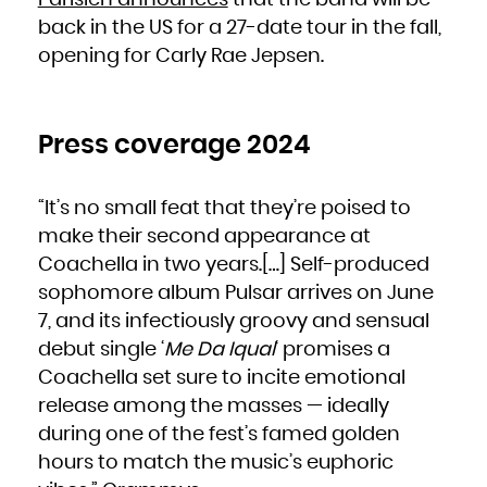
Parisien announces
that the band will be
South Africa
South Georgia and the South Sandwich Islands
back in the US for a 27-date tour in the fall,
South Sudan
Spain
opening for Carly Rae Jepsen.
Sri Lanka
Sudan
Suriname
Svalbard and Jan Mayen
Swaziland
Sweden
Switzerland
Syrian Arab Republic
Press coverage 2024
Taiwan, Province of China
Tajikistan
Tanzania, United Republic of
Thailand
Timor-Leste
“It’s no small feat that they’re poised to
Togo
Tokelau
Tonga
make their second appearance at
Trinidad and Tobago
Tunisia
Coachella in two years.[…] Self-produced
Turkey
Turkmenistan
Turks and Caicos Islands
sophomore album Pulsar arrives on June
Tuvalu
Uganda
7, and its infectiously groovy and sensual
Ukraine
United Arab Emirates
United Kingdom
debut single ‘
Me Da Iqual
‘ promises a
United States
United States Minor Outlying Islands
Coachella set sure to incite emotional
Uruguay
Uzbekistan
Vanuatu
release among the masses — ideally
Venezuela, Bolivarian Republic of
Viet Nam
during one of the fest’s famed golden
Virgin Islands, British
Virgin Islands, U.S.
Wallis and Futuna
hours to match the music’s euphoric
Western Sahara
Yemen