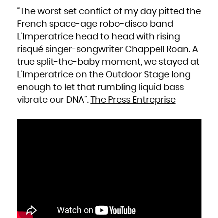
“The worst set conflict of my day pitted the
French space-age robo-disco band
L’Imperatrice head to head with rising
risqué singer-songwriter Chappell Roan. A
true split-the-baby moment, we stayed at
L’Imperatrice on the Outdoor Stage long
enough to let that rumbling liquid bass
vibrate our DNA”.
The Press Entreprise