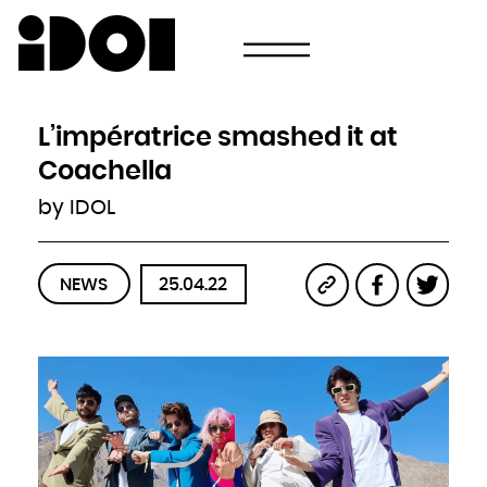
Newsletter
Email
Country
Select your state
Afghanistan
Åland Islands
Albania
L’impératrice smashed it at
Algeria
American Samoa
Andorra
Coachella
Angola
Anguilla
Antarctica
by IDOL
Antigua and Barbuda
Argentina
Armenia
Aruba
Australia
Austria
Azerbaijan
NEWS
25.04.22
Bahamas
Bahrain
Bangladesh
Barbados
Belarus
Belgium
Belize
Benin
Bermuda
Bhutan
Bolivia, Plurinational State of
Bonaire, Sint Eustatius and Saba
Bosnia and Herzegovina
Botswana
Bouvet Island
Brazil
British Indian Ocean Territory
Brunei Darussalam