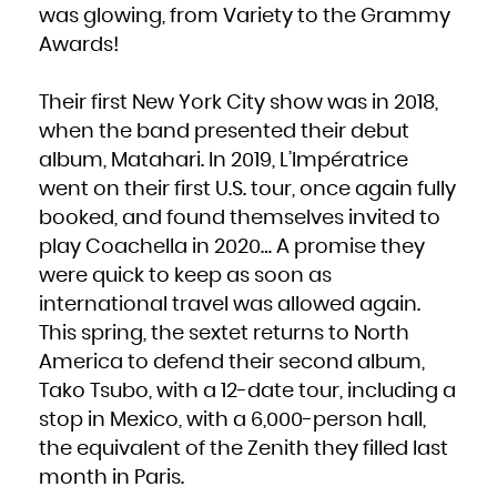
French Polynesia
was glowing, from Variety to the Grammy
French Southern Territories
Gabon
Awards!
Gambia
Georgia
Germany
Ghana
Gibraltar
Their first New York City show was in 2018,
Greece
Greenland
Grenada
when the band presented their debut
Guadeloupe
Guam
album, Matahari. In 2019, L’Impératrice
Guatemala
Guernsey
Guinea
went on their first U.S. tour, once again fully
Guinea-Bissau
Guyana
booked, and found themselves invited to
Haiti
Heard Island and McDonald Islands
Holy See (Vatican City State)
play Coachella in 2020… A promise they
Honduras
Hong Kong
were quick to keep as soon as
Hungary
Iceland
international travel was allowed again.
India
Indonesia
Iran, Islamic Republic of
This spring, the sextet returns to North
Iraq
Ireland
America to defend their second album,
Isle of Man
Israel
Italy
Tako Tsubo, with a 12-date tour, including a
Jamaica
Japan
stop in Mexico, with a 6,000-person hall,
Jersey
Jordan
Kazakhstan
the equivalent of the Zenith they filled last
Kenya
Kiribati
month in Paris.
Korea, Democratic People's Republic of
Korea, Republic of