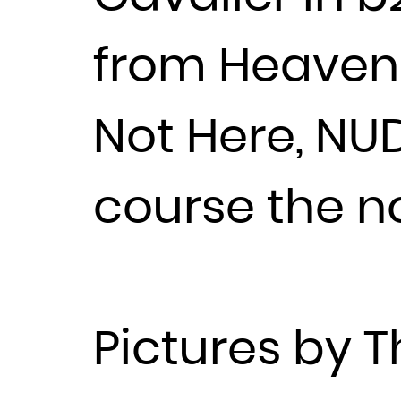
from Heavenl
Not Here, NU
course the n
Pictures by 