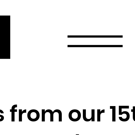
r
Email
Country
Select your state
Afghanistan
Åland Islands
Albania
 from our 15
Algeria
American Samoa
Andorra