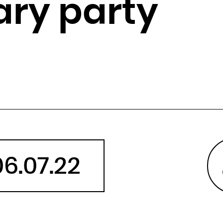
ary party
Angola
Anguilla
Antarctica
Antigua and Barbuda
Argentina
Armenia
Aruba
Australia
Austria
Azerbaijan
06.07.22
Bahamas
Bahrain
Bangladesh
Barbados