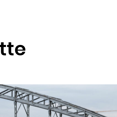
Guadeloupe
Guam
Guatemala
Guernsey
Guinea
tte
Guinea-Bissau
Guyana
Haiti
Heard Island and McDonald Islands
Holy See (Vatican City State)
Honduras
Hong Kong
Hungary
Iceland