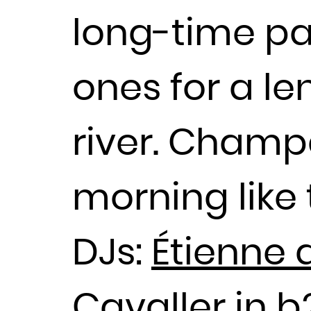
long-time pa
ones for a le
river. Champ
morning like 
DJs:
Étienne 
Cavaller in 