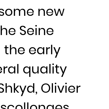
s some new
the Seine
 the early
ral quality
 Shkyd, Olivier
escollonges