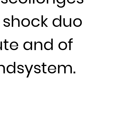
 shock duo
ute and of
undsystem.