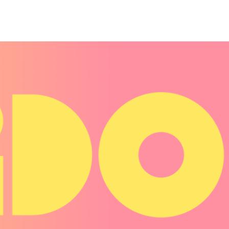
Belarus
Belgium
Belize
Benin
Bermuda
Bhutan
Bolivia, Plurinational State of
Bonaire, Sint Eustatius and Saba
Bosnia and Herzegovina
Botswana
Bouvet Island
Brazil
British Indian Ocean Territory