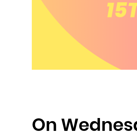
On Wednesda