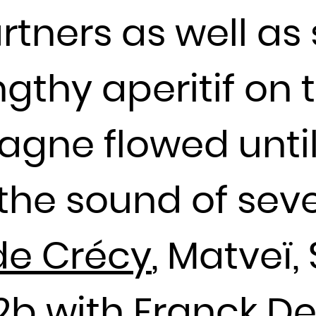
Djibouti
rtners as well a
Dominica
Dominican Republic
ngthy aperitif on 
Ecuador
Egypt
El Salvador
agne flowed until
Equatorial Guinea
Eritrea
the sound of seve
Estonia
Ethiopia
de Crécy
, Matveï,
Falkland Islands (Malvinas)
Faroe Islands
Fiji
b2b with Franck D
Finland