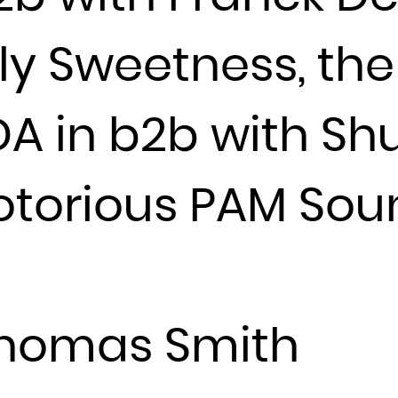
France
y Sweetness, the
French Guiana
French Polynesia
French Southern Territories
DA in b2b with Sh
Gabon
Gambia
otorious PAM So
Georgia
Germany
Ghana
Gibraltar
Greece
Thomas Smith
Greenland
Grenada