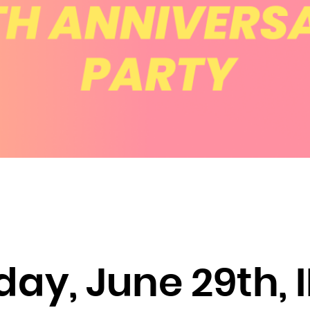
Brunei Darussalam
Bulgaria
Burkina Faso
Burundi
Cambodia
Cameroon
Canada
Cape Verde
Cayman Islands
Central African Republic
Chad
Chile
y, June 29th, 
China
Christmas Island