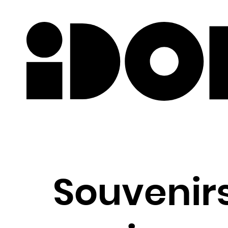
Newslette
Souvenirs