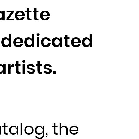
azette
s dedicated
rtists.
atalog, the