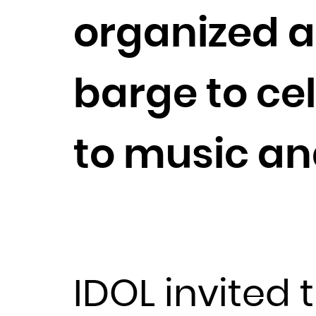
organized a
barge to ce
to music an
IDOL invited t