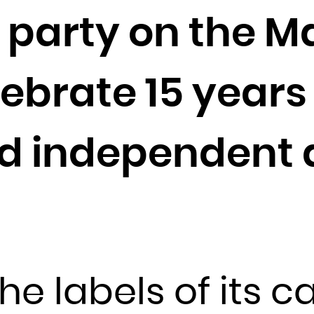
Cocos (Keeling) Islands
 party on the M
Colombia
Comoros
Congo
lebrate 15 year
Congo, the Democratic Republic of the
Cook Islands
d independent a
Costa Rica
Côte d'Ivoire
Croatia
Cuba
Curaçao
Cyprus
he labels of its c
Czech Republic
Denmark