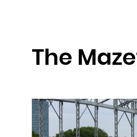
The Maze