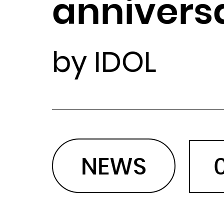
annivers
by IDOL
NEWS