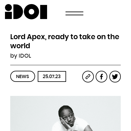
Newsletter
Email
Country
Select your state
Afghanistan
Åland Islands
Albania
Lord Apex, ready to take on the
Algeria
American Samoa
Andorra
world
Angola
Anguilla
Antarctica
by IDOL
Antigua and Barbuda
Argentina
Armenia
Aruba
Australia
Austria
Azerbaijan
NEWS
25.07.23
Bahamas
Bahrain
Bangladesh
Barbados
Belarus
Belgium
Belize
Benin
Bermuda
Bhutan
Bolivia, Plurinational State of
Bonaire, Sint Eustatius and Saba
Bosnia and Herzegovina
Botswana
Bouvet Island
Brazil
British Indian Ocean Territory
Brunei Darussalam