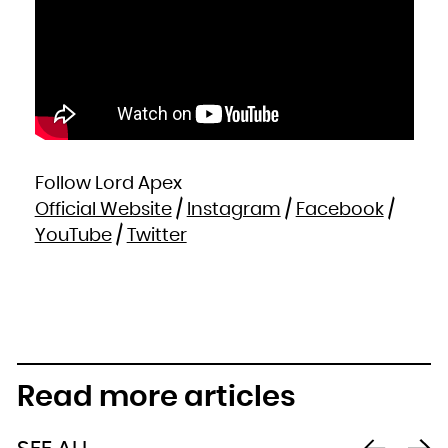
Follow Lord Apex
Official Website
/
Instagram
/
Facebook
/
YouTube
/
Twitter
Read more articles