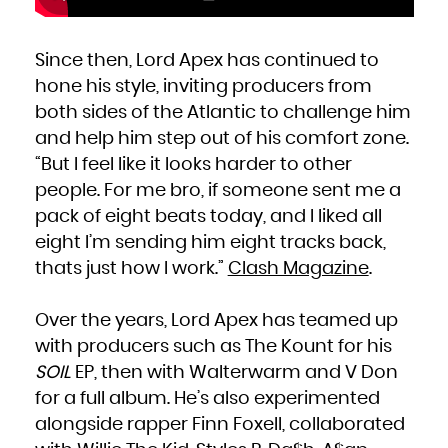
Kuwait
Kyrgyzstan
Lao People's Democratic Republic
Latvia
Lebanon
Lesotho
Since then, Lord Apex has continued to
Liberia
Libya
hone his style, inviting producers from
Liechtenstein
Lithuania
Luxembourg
both sides of the Atlantic to challenge him
Macao
Macedonia, the former Yugoslav Republic of
and help him step out of his comfort zone.
Madagascar
Malawi
Malaysia
“But I feel like it looks harder to other
Maldives
Mali
people. For me bro, if someone sent me a
Malta
Marshall Islands
Martinique
pack of eight beats today, and I liked all
Mauritania
Mauritius
eight I’m sending him eight tracks back,
Mayotte
Mexico
thats just how I work.”
Clash Magazine
.
Micronesia, Federated States of
Moldova, Republic of
Monaco
Mongolia
Montenegro
Over the years, Lord Apex has teamed up
Montserrat
Morocco
Mozambique
with producers such as The Kount for his
Myanmar
Namibia
SOIL
EP, then with Walterwarm and V Don
Nauru
Nepal
Netherlands
for a full album. He’s also experimented
New Caledonia
New Zealand
alongside rapper Finn Foxell, collaborated
Nicaragua
Niger
Nigeria