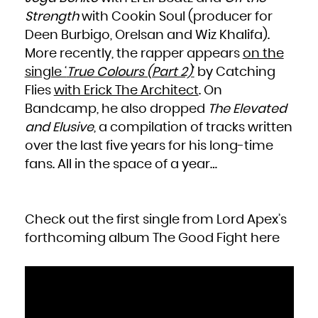
Zambia
Zimbabwe
Strength
with Cookin Soul (producer for
Deen Burbigo, Orelsan and Wiz Khalifa).
More recently, the rapper appears
on the
single ‘
True Colours (Part 2)
‘
by Catching
Flies
with Erick The Architect
. On
Bandcamp, he also dropped
The Elevated
and Elusive
, a compilation of tracks written
over the last five years for his long-time
fans. All in the space of a year…
Check out the first single from Lord Apex’s
forthcoming album
The Good Fight
here