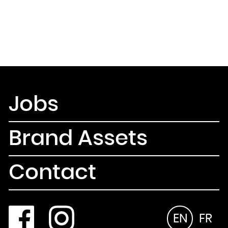
Jobs
Brand Assets
Contact
EN
FR