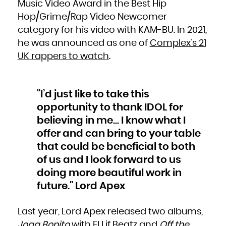
Music Video Award in the Best Hip
South Africa
South Georgia and the South Sandwich Islands
Hop/Grime/Rap Video Newcomer
South Sudan
Spain
Sri Lanka
category for his video with KAM-BU. In 2021,
Sudan
Suriname
he was announced as one of
Complex’s 21
Svalbard and Jan Mayen
Swaziland
Sweden
UK rappers to watch
.
Switzerland
Syrian Arab Republic
Taiwan, Province of China
Tajikistan
Tanzania, United Republic of
Thailand
Timor-Leste
"I’d just like to take this
Togo
Tokelau
opportunity to thank IDOL for
Tonga
Trinidad and Tobago
Tunisia
believing in me... I know what I
Turkey
Turkmenistan
offer and can bring to your table
Turks and Caicos Islands
Tuvalu
Uganda
that could be beneficial to both
Ukraine
United Arab Emirates
of us and I look forward to us
United Kingdom
United States
United States Minor Outlying Islands
doing more beautiful work in
Uruguay
Uzbekistan
future." Lord Apex
Vanuatu
Venezuela, Bolivarian Republic of
Viet Nam
Virgin Islands, British
Virgin Islands, U.S.
Last year, Lord Apex released two albums,
Wallis and Futuna
Western Sahara
Joga Bonito
with El Lif Beatz and
Off the
Yemen