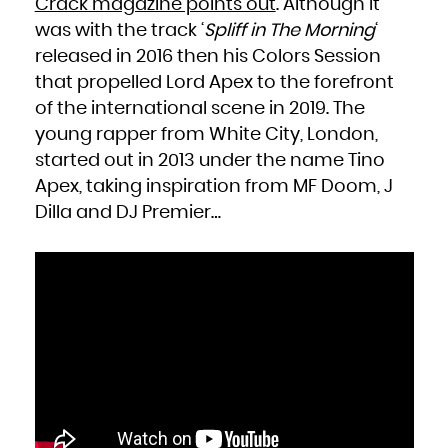
Crack magazine points out
. Although it
French Polynesia
French Southern Territories
was with the track ‘
Spliff in The Morning
‘
Gabon
Gambia
Georgia
released in 2016 then his Colors Session
Germany
Ghana
that propelled Lord Apex to the forefront
Gibraltar
Greece
Greenland
of the international scene in 2019. The
Grenada
Guadeloupe
young rapper from White City, London,
Guam
Guatemala
Guernsey
started out in 2013 under the name Tino
Guinea
Guinea-Bissau
Apex, taking inspiration from MF Doom, J
Guyana
Haiti
Heard Island and McDonald Islands
Dilla and DJ Premier…
Holy See (Vatican City State)
Honduras
Hong Kong
Hungary
Iceland
India
Indonesia
Iran, Islamic Republic of
Iraq
Ireland
Isle of Man
Israel
Italy
Jamaica
Japan
Jersey
Jordan
Kazakhstan
Kenya
Kiribati
Korea, Democratic People's Republic of
Korea, Republic of