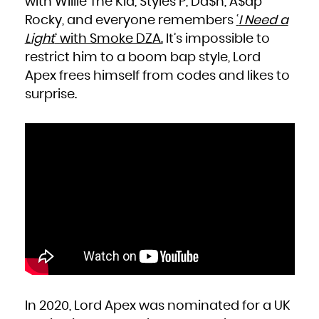
with Willie The Kid, Styles P, Da$h, A$ap
Niue
Norfolk Island
Rocky, and everyone remembers
‘
I Need a
Northern Mariana Islands
Norway
Oman
Light
‘ with Smoke DZA.
It’s impossible to
Pakistan
Palau
restrict him to a boom bap style, Lord
Palestinian Territory, Occupied
Panama
Papua New Guinea
Apex frees himself from codes and likes to
Paraguay
Peru
surprise.
Philippines
Pitcairn
Poland
Portugal
Puerto Rico
Qatar
Réunion
Romania
Russian Federation
Rwanda
Saint Barthélemy
Saint Helena, Ascension and Tristan da Cunha
Saint Kitts and Nevis
Saint Lucia
Saint Martin (French part)
Saint Pierre and Miquelon
Saint Vincent and the Grenadines
Samoa
San Marino
Sao Tome and Principe
Saudi Arabia
Senegal
Serbia
Seychelles
Sierra Leone
Singapore
Sint Maarten (Dutch part)
Slovakia
In 2020, Lord Apex was nominated for a UK
Slovenia
Solomon Islands
Somalia