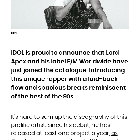
Bulgaria
Burkina Faso
Burundi
Cambodia
Cameroon
Canada
Cape Verde
Cayman Islands
Central African Republic
Chad
FIFOU
Chile
China
Christmas Island
Cocos (Keeling) Islands
Colombia
Comoros
IDOL is proud to announce that Lord
Congo
Congo, the Democratic Republic of the
Apex and his label E/M Worldwide have
Cook Islands
Costa Rica
Côte d'Ivoire
just joined the catalogue. Introducing
Croatia
Cuba
Curaçao
this unique rapper with a laid-back
Cyprus
Czech Republic
flow and spacious breaks reminiscent
Denmark
Djibouti
Dominica
of the best of the 90s.
Dominican Republic
Ecuador
Egypt
El Salvador
Equatorial Guinea
Eritrea
It’s hard to sum up the discography of this
Estonia
Ethiopia
Falkland Islands (Malvinas)
prolific artist. Since his debut, he has
Faroe Islands
Fiji
released at least one project a year,
as
Finland
France
French Guiana