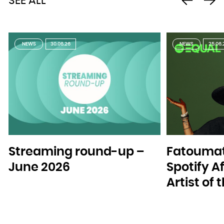
SEE ALL
NEWS
30.06.26
NEWS
25.06.
Streaming round-up –
Fatoumat
June 2026
Spotify A
Artist of