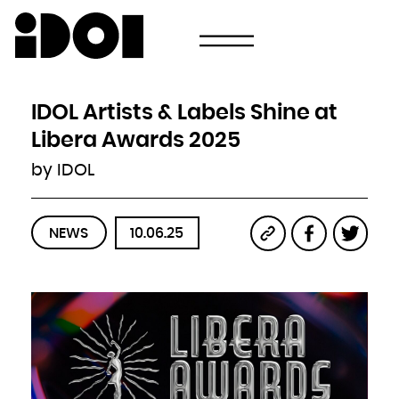
Newsletter
Email
Country
Select your state
Afghanistan
Åland Islands
Albania
IDOL Artists & Labels Shine at
Algeria
American Samoa
Andorra
Libera Awards 2025
Angola
Anguilla
Antarctica
by IDOL
Antigua and Barbuda
Argentina
Armenia
Aruba
Australia
Austria
Azerbaijan
NEWS
10.06.25
Bahamas
Bahrain
Bangladesh
Barbados
Belarus
Belgium
Belize
Benin
Bermuda
Bhutan
Bolivia, Plurinational State of
Bonaire, Sint Eustatius and Saba
Bosnia and Herzegovina
Botswana
Bouvet Island
Brazil
British Indian Ocean Territory
Brunei Darussalam