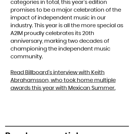
categories in total, this year’s edition
promises to be a major celebration of the
impact of independent music in our
industry. This year is all the more special as
A2IM proudly celebrates its 20th
anniversary, marking two decades of
championing the independent music
community.
Read Billboard’s interview with Keith
Abrahamsson, who took home multiple
awards this year with Mexican Summer.