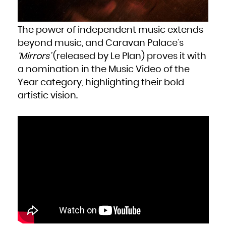
Zambia
Zimbabwe
The power of independent music extends
beyond music, and Caravan Palace’s
‘Mirrors’
(released by Le Plan) proves it with
a nomination in the Music Video of the
Year category, highlighting their bold
artistic vision.