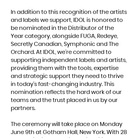
In addition to this recognition of the artists
and labels we support, IDOL is honored to
be nominated in the Distributor of the
Year category, alongside FUGA, Redeye,
Secretly Canadian, Symphonic and The
Orchard. At IDOL, we’re committed to
supporting independent labels and artists,
providing them with the tools, expertise
and strategic support they need to thrive
in today’s fast-changing industry. This
nomination reflects the hard work of our
teams and the trust placed in us by our
partners.
The ceremony will take place on Monday
June 9th at Gotham Hall, New York. With 28