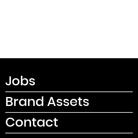
Jobs
Brand Assets
Contact