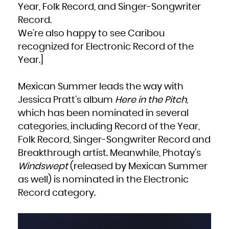
Kuwait
Year, Folk Record, and Singer-Songwriter
Kyrgyzstan
Lao People's Democratic Republic
Latvia
Record.
Lebanon
Lesotho
We’re also happy to see Caribou
Liberia
Libya
Liechtenstein
recognized for Electronic Record of the
Lithuania
Luxembourg
Year.]
Macao
Macedonia, the former Yugoslav Republic of
Madagascar
Malawi
Malaysia
Mexican Summer leads the way with
Maldives
Mali
Jessica Pratt’s album
Here in the Pitch
,
Malta
Marshall Islands
Martinique
which has been nominated in several
Mauritania
Mauritius
categories, including Record of the Year,
Mayotte
Mexico
Micronesia, Federated States of
Folk Record, Singer-Songwriter Record and
Moldova, Republic of
Monaco
Breakthrough artist. Meanwhile, Photay’s
Mongolia
Montenegro
Montserrat
Windswept
(released by Mexican Summer
Morocco
Mozambique
as well) is nominated in the Electronic
Myanmar
Namibia
Nauru
Record category.
Nepal
Netherlands
New Caledonia
New Zealand
Nicaragua
Niger
Nigeria