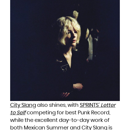
Niue
Norfolk Island
Northern Mariana Islands
Norway
Oman
Pakistan
Palau
Palestinian Territory, Occupied
Panama
Papua New Guinea
Paraguay
Peru
Philippines
Pitcairn
Poland
Portugal
Puerto Rico
Qatar
Réunion
Romania
Russian Federation
Rwanda
Saint Barthélemy
Saint Helena, Ascension and Tristan da Cunha
Saint Kitts and Nevis
Saint Lucia
Saint Martin (French part)
Saint Pierre and Miquelon
Saint Vincent and the Grenadines
Samoa
San Marino
Sao Tome and Principe
Saudi Arabia
Senegal
City Slang
also shines, with
SPRINTS’
Letter
Serbia
Seychelles
to Self
competing for best Punk Record,
Sierra Leone
Singapore
Sint Maarten (Dutch part)
while the excellent day-to-day work of
Slovakia
Slovenia
both Mexican Summer and City Slang is
Solomon Islands
Somalia