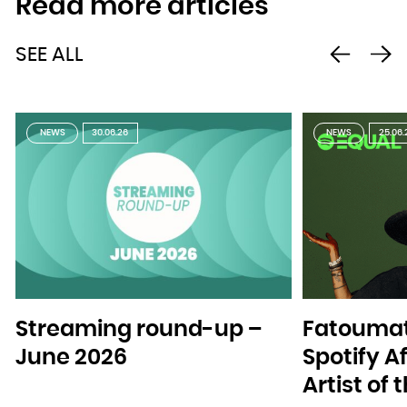
Read more articles
SEE ALL
NEWS
30.06.26
NEWS
25.06.
Streaming round-up –
Fatoumat
June 2026
Spotify A
Artist of