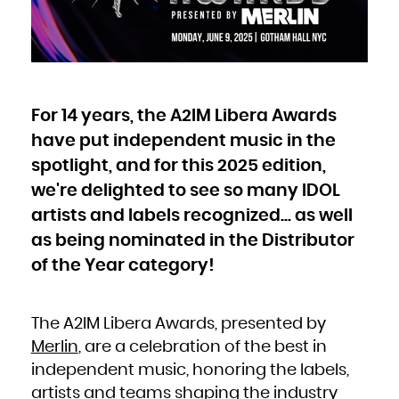
Bulgaria
Burkina Faso
Burundi
Cambodia
Cameroon
Canada
Cape Verde
Cayman Islands
Central African Republic
Chad
Chile
China
For 14 years, the A2IM Libera Awards
Christmas Island
Cocos (Keeling) Islands
Colombia
have put independent music in the
Comoros
Congo
spotlight, and for this 2025 edition,
Congo, the Democratic Republic of the
Cook Islands
Costa Rica
we're delighted to see so many IDOL
Côte d'Ivoire
Croatia
Cuba
artists and labels recognized... as well
Curaçao
Cyprus
as being nominated in the Distributor
Czech Republic
Denmark
Djibouti
of the Year category!
Dominica
Dominican Republic
Ecuador
Egypt
El Salvador
Equatorial Guinea
The A2IM Libera Awards, presented by
Eritrea
Estonia
Ethiopia
Merlin
, are a celebration of the best in
Falkland Islands (Malvinas)
Faroe Islands
independent music, honoring the labels,
Fiji
Finland
France
artists and teams shaping the industry
French Guiana