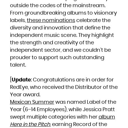
French Polynesia
outside the codes of the mainstream.
French Southern Territories
Gabon
Gambia
From groundbreaking albums to visionary
Georgia
Germany
labels,
these nominations
celebrate the
Ghana
Gibraltar
Greece
diversity and innovation that define the
Greenland
Grenada
independent music scene. They highlight
Guadeloupe
Guam
Guatemala
the strength and creativity of the
Guernsey
Guinea
independent sector, and we couldn’t be
Guinea-Bissau
Guyana
prouder to support such outstanding
Haiti
Heard Island and McDonald Islands
Holy See (Vatican City State)
talent.
Honduras
Hong Kong
Hungary
Iceland
India
[
Update
: Congratulations are in order for
Indonesia
Iran, Islamic Republic of
RedEye, who received the Distributor of the
Iraq
Ireland
Isle of Man
Year award.
Israel
Italy
Mexican Summer
was named Label of the
Jamaica
Japan
Jersey
Year (6–14 Employees), while Jessica Pratt
Jordan
Kazakhstan
swept multiple categories with her
album
Kenya
Kiribati
Korea, Democratic People's Republic of
Here in the Pitch
, earning Record of the
Korea, Republic of