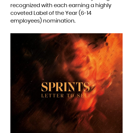
South Africa
recognized with each earning a highly
South Georgia and the South Sandwich Islands
South Sudan
coveted Label of the Year (6-14
Spain
Sri Lanka
Sudan
employees) nomination.
Suriname
Svalbard and Jan Mayen
Swaziland
Sweden
Switzerland
Syrian Arab Republic
Taiwan, Province of China
Tajikistan
Tanzania, United Republic of
Thailand
Timor-Leste
Togo
Tokelau
Tonga
Trinidad and Tobago
Tunisia
Turkey
Turkmenistan
Turks and Caicos Islands
Tuvalu
Uganda
Ukraine
United Arab Emirates
United Kingdom
United States
United States Minor Outlying Islands
Uruguay
Uzbekistan
Vanuatu
Venezuela, Bolivarian Republic of
Viet Nam
Virgin Islands, British
Virgin Islands, U.S.
Wallis and Futuna
Western Sahara
Yemen