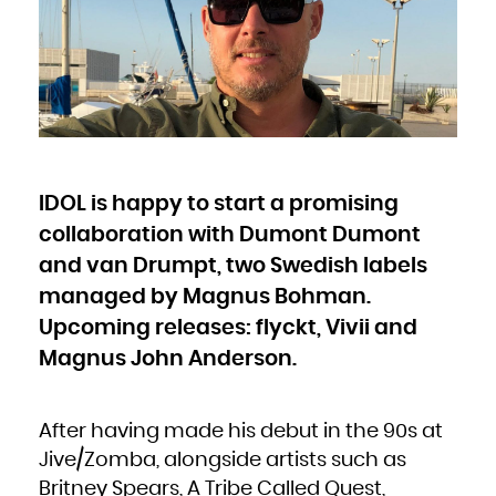
Bulgaria
Burkina Faso
Burundi
Cambodia
Cameroon
Canada
Cape Verde
Cayman Islands
Central African Republic
Chad
Chile
China
Christmas Island
Cocos (Keeling) Islands
Colombia
Comoros
Congo
IDOL is happy to start a promising
Congo, the Democratic Republic of the
Cook Islands
Costa Rica
collaboration with Dumont Dumont
Côte d'Ivoire
Croatia
Cuba
and van Drumpt, two Swedish labels
Curaçao
Cyprus
managed by Magnus Bohman.
Czech Republic
Denmark
Djibouti
Upcoming releases: flyckt, Vivii and
Dominica
Dominican Republic
Magnus John Anderson.
Ecuador
Egypt
El Salvador
Equatorial Guinea
Eritrea
Estonia
Ethiopia
After having made his debut in the 90s at
Falkland Islands (Malvinas)
Faroe Islands
Jive/Zomba, alongside artists such as
Fiji
Finland
France
Britney Spears, A Tribe Called Quest,
French Guiana