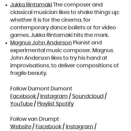
Zambia
Jukka Rintamäki
The composer and
Zimbabwe
classical musician likes to shake things up:
whether it is for the cinema, for
contemporary dance ballets or for video
games, Jukka Rintamäki hits the mark.
Magnus John Anderson
Pianist and
experimental music composer, Magnus
John Anderson likes to try his hand at
improvisations, to deliver compositions of
fragile beauty.
Follow Dumont Dumont
Facebook
/
Instagram
/
Soundcloud
/
YouTube
/
Playlist Spotify
Follow van Drumpt
Website
/
Facebook
/
Instagram
/