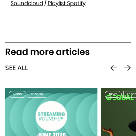
Soundcloud
/
Playlist Spotify
Read more articles
SEE ALL
NEWS
30.06.26
NEWS
25.06.