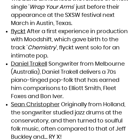
South Africa
single ‘
Wrap Your Arms
‘ just before their
South Georgia and the South Sandwich Islands
South Sudan
Spain
appearance at the SXSW festival next
Sri Lanka
Sudan
March in Austin, Texas.
Suriname
Svalbard and Jan Mayen
Swaziland
flyckt
After a first experience in production
Sweden
Switzerland
with Moodshift, which gave birth to the
Syrian Arab Republic
Taiwan, Province of China
Tajikistan
track ‘
Chemistry
‘, flyckt went solo for an
Tanzania, United Republic of
Thailand
intimate pop.
Timor-Leste
Togo
Tokelau
Daniel Trakell
Songwriter from Melbourne
Tonga
Trinidad and Tobago
(Australia), Daniel Trakell delivers a 70s
Tunisia
Turkey
Turkmenistan
piano-tinged pop-folk that has earned
Turks and Caicos Islands
Tuvalu
him comparisons to Elliott Smith, Fleet
Uganda
Ukraine
Foxes and Bon Iver.
United Arab Emirates
United Kingdom
United States
Sean Christopher
Originally from Holland,
United States Minor Outlying Islands
Uruguay
the songwriter studied jazz drums at the
Uzbekistan
Vanuatu
Venezuela, Bolivarian Republic of
conservatory, and then turned to soulful
Viet Nam
Virgin Islands, British
folk music, often compared to that of Jeff
Virgin Islands, U.S.
Wallis and Futuna
Western Sahara
Buckley and… RY X!
Yemen