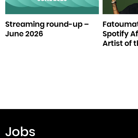
Streaming round-up –
Fatoumat
June 2026
Spotify A
Artist of
Jobs