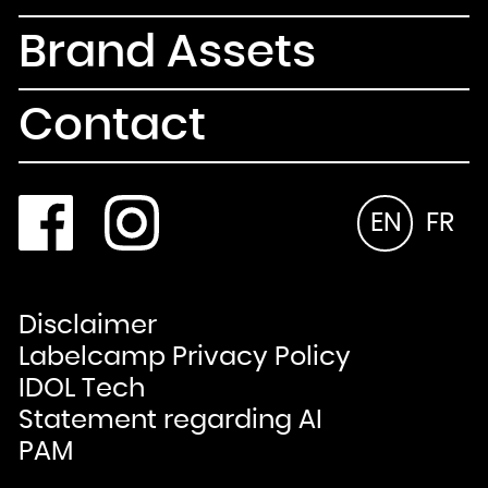
Brand Assets
Contact
EN
FR
Disclaimer
Labelcamp Privacy Policy
IDOL Tech
Statement regarding AI
PAM