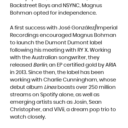
French Polynesia
Backstreet Boys and NSYNC, Magnus
French Southern Territories
Gabon
Gambia
Bohman opted for independence.
Georgia
Germany
Ghana
Gibraltar
Greece
A first success with José González/Imperial
Greenland
Grenada
Recordings encouraged Magnus Bohman
Guadeloupe
Guam
Guatemala
to launch the Dumont Dumont label
Guernsey
Guinea
following his meeting with RY X. Working
Guinea-Bissau
Guyana
Haiti
with the Australian songwriter, they
Heard Island and McDonald Islands
Holy See (Vatican City State)
released
Berlin
, an EP certified gold by ARIA
Honduras
Hong Kong
in 2013. Since then, the label has been
Hungary
Iceland
India
working with Charlie Cunningham, whose
Indonesia
Iran, Islamic Republic of
debut album
Lines
boasts over 250 million
Iraq
Ireland
Isle of Man
streams on Spotify alone, as well as
Israel
Italy
emerging artists such as Josin, Sean
Jamaica
Japan
Jersey
Christopher, and ViVii, a dream pop trio to
Jordan
Kazakhstan
watch closely.
Kenya
Kiribati
Korea, Democratic People's Republic of
Korea, Republic of