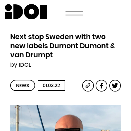
Newsletter
Email
Country
Select your state
Afghanistan
Åland Islands
Albania
Next stop Sweden with two
Algeria
American Samoa
Andorra
new labels Dumont Dumont &
Angola
Anguilla
Antarctica
van Drumpt
Antigua and Barbuda
Argentina
Armenia
by IDOL
Aruba
Australia
Austria
Azerbaijan
Bahamas
Bahrain
Bangladesh
NEWS
01.03.22
Barbados
Belarus
Belgium
Belize
Benin
Bermuda
Bhutan
Bolivia, Plurinational State of
Bonaire, Sint Eustatius and Saba
Bosnia and Herzegovina
Botswana
Bouvet Island
Brazil
British Indian Ocean Territory
Brunei Darussalam