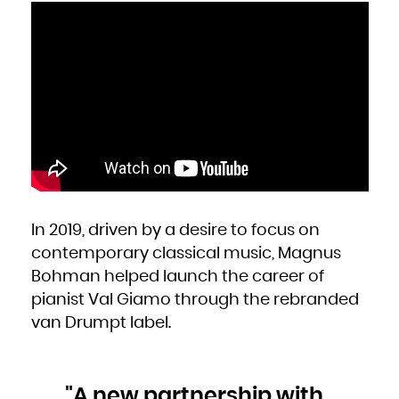
Kuwait
Kyrgyzstan
Lao People's Democratic Republic
Latvia
Lebanon
Lesotho
Liberia
Libya
Liechtenstein
Lithuania
Luxembourg
Macao
Macedonia, the former Yugoslav Republic of
Madagascar
Malawi
Malaysia
Maldives
Mali
Malta
Marshall Islands
Martinique
Mauritania
Mauritius
Mayotte
In 2019, driven by a desire to focus on
Mexico
Micronesia, Federated States of
Moldova, Republic of
contemporary classical music, Magnus
Monaco
Mongolia
Bohman helped launch the career of
Montenegro
Montserrat
Morocco
pianist Val Giamo through the rebranded
Mozambique
Myanmar
van Drumpt label.
Namibia
Nauru
Nepal
Netherlands
New Caledonia
New Zealand
Nicaragua
Niger
"A new partnership with
Nigeria