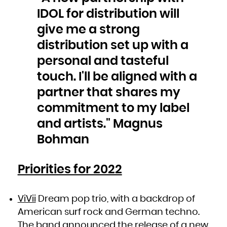
Niue
Norfolk Island
IDOL for distribution will
Northern Mariana Islands
Norway
Oman
give me a strong
Pakistan
Palau
Palestinian Territory, Occupied
distribution set up with a
Panama
Papua New Guinea
Paraguay
personal and tasteful
Peru
Philippines
Pitcairn
touch. I'll be aligned with a
Poland
Portugal
Puerto Rico
partner that shares my
Qatar
Réunion
commitment to my label
Romania
Russian Federation
Rwanda
and artists." Magnus
Saint Barthélemy
Saint Helena, Ascension and Tristan da Cunha
Saint Kitts and Nevis
Bohman
Saint Lucia
Saint Martin (French part)
Saint Pierre and Miquelon
Saint Vincent and the Grenadines
Samoa
San Marino
Priorities for 2022
Sao Tome and Principe
Saudi Arabia
Senegal
Serbia
Seychelles
Sierra Leone
ViVii
Dream pop trio, with a backdrop of
Singapore
Sint Maarten (Dutch part)
American surf rock and German techno.
Slovakia
Slovenia
Solomon Islands
The band announced the release of a new
Somalia