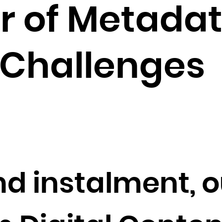
Brunei Darussalam
r of Metadat
Bulgaria
Burkina Faso
Burundi
 Challenges
Cambodia
Cameroon
Canada
Cape Verde
Cayman Islands
Central African Republic
Chad
nd instalment, o
Chile
China
Christmas Island