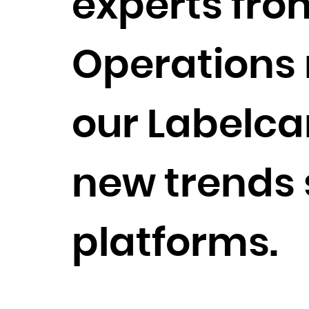
experts fro
Operations r
our Labelca
new trends 
platforms.