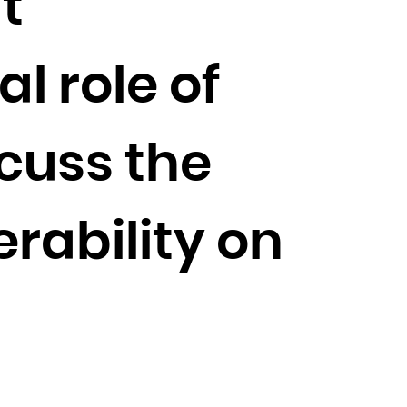
t
l role of
cuss the
rability on