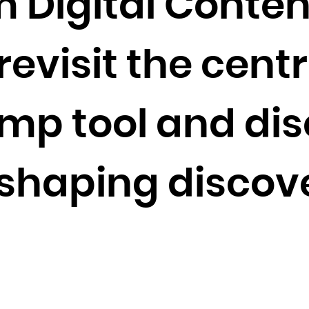
m Digital Conten
Cocos (Keeling) Islands
Colombia
evisit the centra
Comoros
Congo
Congo, the Democratic Republic of the
mp tool and dis
Cook Islands
Costa Rica
Côte d'Ivoire
shaping discove
Croatia
Cuba
Curaçao
Cyprus
Czech Republic
Denmark