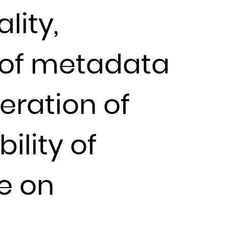
lity,
 of metadata
eration of
bility of
ce on