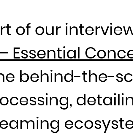
Djibouti
Dominica
rt of our interview
Dominican Republic
Ecuador
Egypt
– Essential Conc
El Salvador
Equatorial Guinea
the behind-the-s
Eritrea
Estonia
Ethiopia
essing, detailin
Falkland Islands (Malvinas)
Faroe Islands
streaming ecosyst
Fiji
Finland