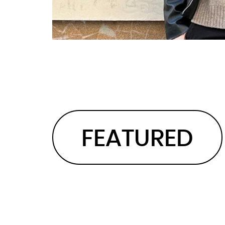
FEATURED