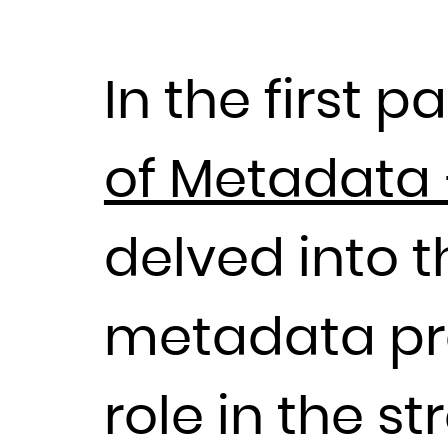
In the first pa
of Metadata 
delved into 
metadata proc
role in the 