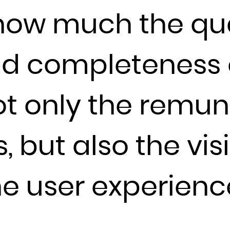
ow much the qua
France
French Guiana
French Polynesia
nd completeness
French Southern Territories
Gabon
t only the remun
Gambia
Georgia
Germany
, but also the visi
Ghana
Gibraltar
he user experien
Greece
Greenland
Grenada