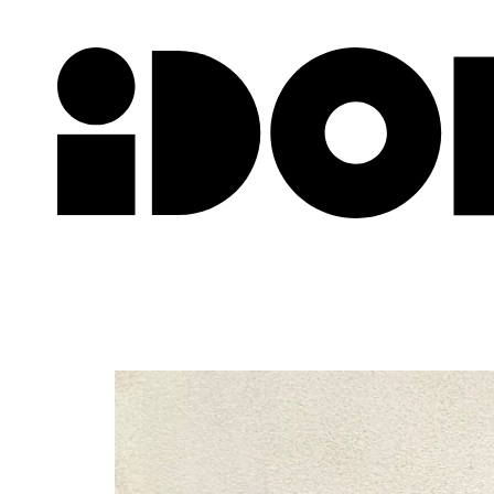
Newslette