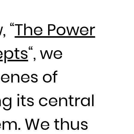
, “
The Power
epts
“, we
cenes of
g its central
em. We thus