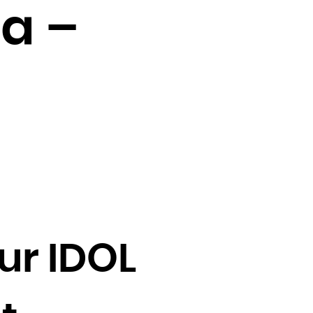
a –
ur IDOL