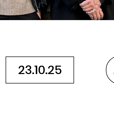
Belarus
Belgium
Belize
Benin
Bermuda
Bhutan
Bolivia, Plurinational State of
Bonaire, Sint Eustatius and Saba
23.10.25
Bosnia and Herzegovina
Botswana
Bouvet Island
Brazil
British Indian Ocean Territory