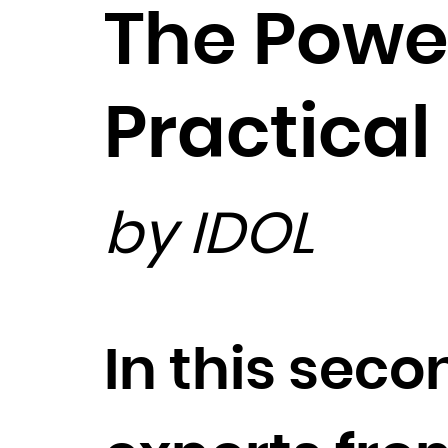
The Powe
Practical
by IDOL
In this seco