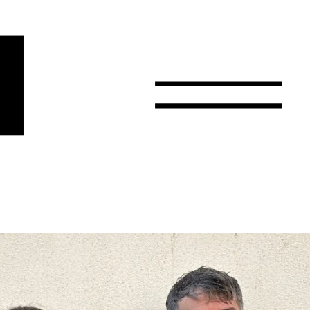
r
Email
Country
Select your state
Afghanistan
Åland Islands
Albania
Algeria
American Samoa
Andorra