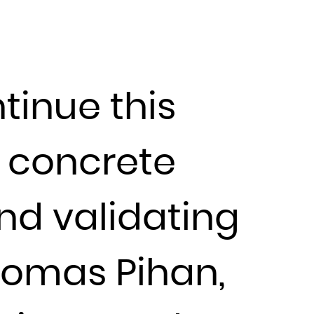
tinue this
e concrete
nd validating
homas Pihan,