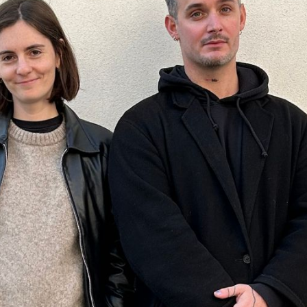
Angola
Anguilla
Antarctica
Antigua and Barbuda
Argentina
Armenia
Aruba
Australia
Austria
Azerbaijan
Bahamas
Bahrain
Bangladesh
Barbados