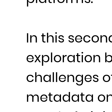
In this secon
exploration 
challenges o
metadata on 