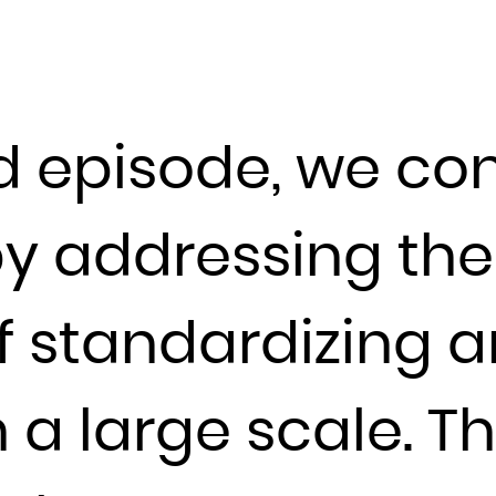
Guadeloupe
Guam
Guatemala
Guernsey
d episode, we con
Guinea
Guinea-Bissau
Guyana
by addressing th
Haiti
Heard Island and McDonald Islands
f standardizing a
Holy See (Vatican City State)
Honduras
Hong Kong
a large scale. T
Hungary
Iceland