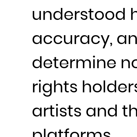
understood h
accuracy, a
determine no
rights holders
artists and t
platforms.