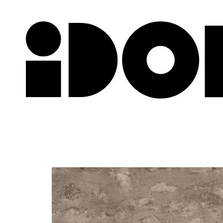
Newslette