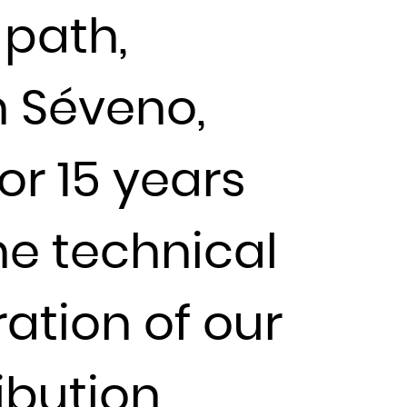
 path,
en Séveno,
or 15 years
he technical
ation of our
ibution