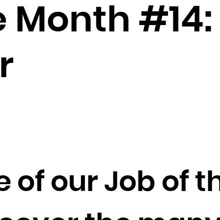
Brunei Darussalam
he Month #14
Bulgaria
Burkina Faso
Burundi
r
Cambodia
Cameroon
Canada
Cape Verde
Cayman Islands
Central African Republic
Chad
 of our Job of 
Chile
China
Christmas Island