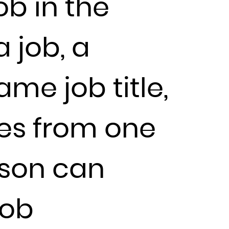
ob in the
 job, a
me job title,
ces from one
rson can
job