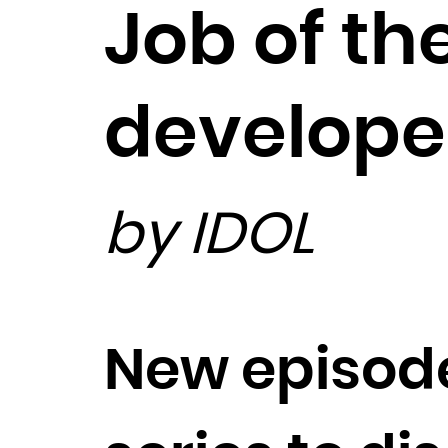
Job of t
develope
by IDOL
New episode