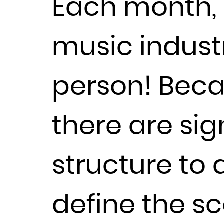
Each month, 
music industr
person! Beca
there are sig
structure to
define the sc