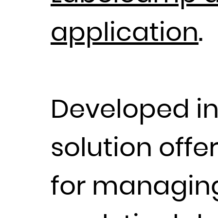
application
.
Developed i
solution offe
for managing 