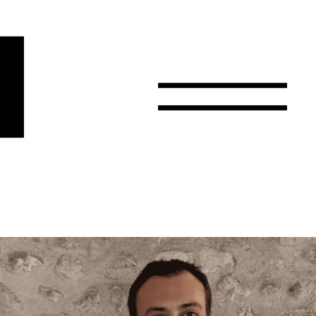
r
Email
Country
Select your state
Afghanistan
Åland Islands
Albania
Algeria
American Samoa
Andorra