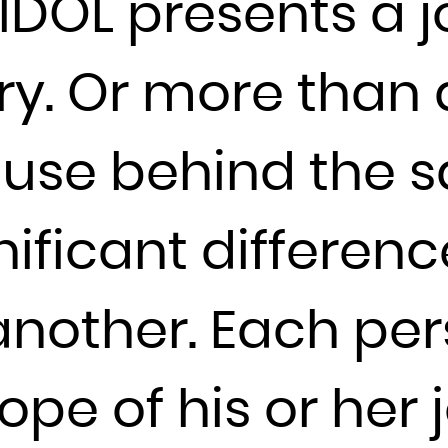
IDOL presents a j
Djibouti
Dominica
y. Or more than a
Dominican Republic
Ecuador
Egypt
use behind the sa
El Salvador
Equatorial Guinea
nificant differen
Eritrea
Estonia
 another. Each pe
Ethiopia
Falkland Islands (Malvinas)
Faroe Islands
ope of his or her 
Fiji
Finland