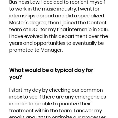
Business Law, I decided to reorient myself
South Africa
South Georgia and the South Sandwich Islands
to work in the music industry. I went for
South Sudan
Spain
Sri Lanka
internships abroad and did a specialized
Sudan
Suriname
Master’s degree, then I joined the Content
Svalbard and Jan Mayen
Swaziland
Sweden
team at IDOL for my final internship in 2016.
Switzerland
Syrian Arab Republic
I have evolved in this department over the
Taiwan, Province of China
Tajikistan
Tanzania, United Republic of
years and opportunities to eventually be
Thailand
Timor-Leste
promoted to Manager.
Togo
Tokelau
Tonga
Trinidad and Tobago
Tunisia
Turkey
Turkmenistan
What would be a typical day for
Turks and Caicos Islands
Tuvalu
Uganda
you?
Ukraine
United Arab Emirates
United Kingdom
United States
United States Minor Outlying Islands
I start my day by checking our common
Uruguay
Uzbekistan
inbox to see if there are any emergencies
Vanuatu
Venezuela, Bolivarian Republic of
Viet Nam
in order to be able to prioritize their
Virgin Islands, British
Virgin Islands, U.S.
treatment within the team. I answer my
Wallis and Futuna
Western Sahara
Yemen
emails and I try to optimize our processes,