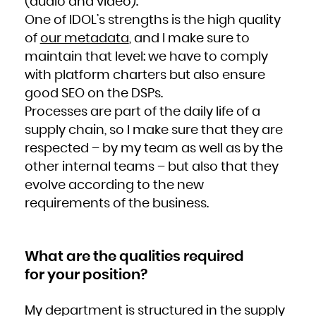
(audio and video).
Kuwait
Kyrgyzstan
Lao People's Democratic Republic
One of IDOL’s strengths is the high quality
Latvia
Lebanon
of
our metadata
, and I make sure to
Lesotho
Liberia
Libya
maintain that level: we have to comply
Liechtenstein
Lithuania
with platform charters but also ensure
Luxembourg
Macao
good SEO on the DSPs.
Macedonia, the former Yugoslav Republic of
Madagascar
Malawi
Processes are part of the daily life of a
Malaysia
Maldives
supply chain, so I make sure that they are
Mali
Malta
Marshall Islands
respected – by my team as well as by the
Martinique
Mauritania
other internal teams – but also that they
Mauritius
Mayotte
Mexico
evolve according to the new
Micronesia, Federated States of
Moldova, Republic of
requirements of the business.
Monaco
Mongolia
Montenegro
Montserrat
Morocco
Mozambique
Myanmar
What are the qualities required
Namibia
Nauru
Nepal
for your position?
Netherlands
New Caledonia
New Zealand
Nicaragua
Niger
My department is structured in the supply
Nigeria