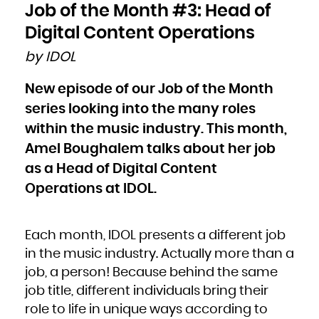
Bulgaria
Job of the Month #3: Head of
Burkina Faso
Burundi
Cambodia
Digital Content Operations
Cameroon
Canada
Cape Verde
by IDOL
Cayman Islands
Central African Republic
Chad
Chile
New episode of our Job of the Month
China
Christmas Island
Cocos (Keeling) Islands
series looking into the many roles
Colombia
Comoros
Congo
within the music industry. This month,
Congo, the Democratic Republic of the
Cook Islands
Amel Boughalem talks about her job
Costa Rica
Côte d'Ivoire
Croatia
as a Head of Digital Content
Cuba
Curaçao
Cyprus
Operations at IDOL.
Czech Republic
Denmark
Djibouti
Dominica
Dominican Republic
Ecuador
Each month, IDOL presents a different job
Egypt
El Salvador
Equatorial Guinea
in the music industry. Actually more than a
Eritrea
Estonia
job, a person! Because behind the same
Ethiopia
Falkland Islands (Malvinas)
Faroe Islands
job title, different individuals bring their
Fiji
Finland
role to life in unique ways according to
France
French Guiana