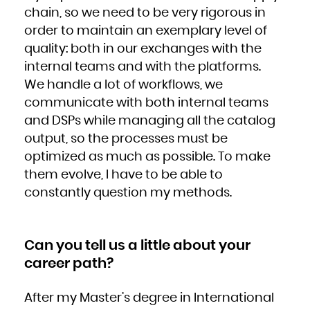
Niue
chain, so we need to be very rigorous in
Norfolk Island
Northern Mariana Islands
Norway
order to maintain an exemplary level of
Oman
Pakistan
quality: both in our exchanges with the
Palau
Palestinian Territory, Occupied
Panama
internal teams and with the platforms.
Papua New Guinea
Paraguay
We handle a lot of workflows, we
Peru
Philippines
Pitcairn
communicate with both internal teams
Poland
Portugal
and DSPs while managing all the catalog
Puerto Rico
Qatar
Réunion
output, so the processes must be
Romania
Russian Federation
optimized as much as possible. To make
Rwanda
Saint Barthélemy
Saint Helena, Ascension and Tristan da Cunha
them evolve, I have to be able to
Saint Kitts and Nevis
Saint Lucia
constantly question my methods.
Saint Martin (French part)
Saint Pierre and Miquelon
Saint Vincent and the Grenadines
Samoa
San Marino
Sao Tome and Principe
Saudi Arabia
Can you tell us a little about your
Senegal
Serbia
Seychelles
career path?
Sierra Leone
Singapore
Sint Maarten (Dutch part)
Slovakia
After my Master’s degree in International
Slovenia
Solomon Islands
Somalia