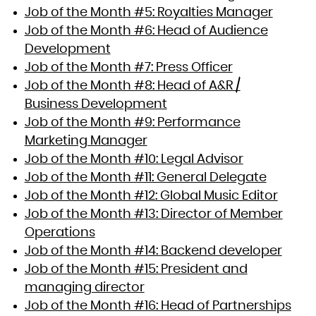
Job of the Month #5: Royalties Manager
Job of the Month #6: Head of Audience
Development
Job of the Month #7: Press Officer
Job of the Month #8: Head of A&R /
Business Development
Job of the Month #9: Performance
Marketing Manager
Job of the Month #10: Legal Advisor
Job of the Month #11: General Delegate
Job of the Month #12: Global Music Editor
Job of the Month #13: Director of Member
Operations
Job of the Month #14: Backend developer
Job of the Month #15: President and
managing director
Job of the Month #16: Head of Partnerships