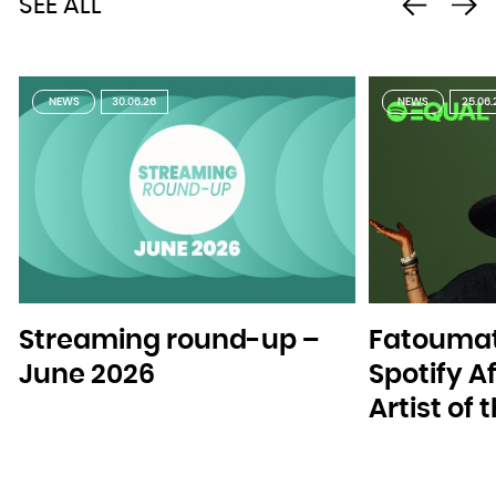
SEE ALL
NEWS
30.06.26
NEWS
25.06.
Streaming round-up –
Fatoumat
June 2026
Spotify A
Artist of