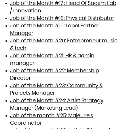
Job of the Month #17 : Head Of Sacem Lab
/ Innovation
Job of the Month #18: Physical Distributor
Job of the Month #19: Label Partner
Manager
Job of the Month #20: Entrepreneur music
& tech
Job of the Month #21: HR & admin
manager
Job of the Month #22: Membership
Director
Job of the Month #23: Community &
Projects Manager
Job of the Month #24: Artist Strategy
Manager (Marketing Lead)
Job of the month #25: Majeur·e·s
Coordinator