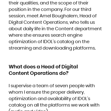
their qualities, and the scope of their
French Polynesia
French Southern Territories
Gabon
position in the company. For our third
Gambia
Georgia
session, meet Amel Boughalem, Head of
Germany
Ghana
Gibraltar
Digital Content Operations, who tells us
Greece
Greenland
about daily life in the Content department
Grenada
Guadeloupe
Guam
where she ensures search engine
Guatemala
Guernsey
optimization of IDOL’s catalog on the
Guinea
Guinea-Bissau
Guyana
streaming and downloading platforms.
Haiti
Heard Island and McDonald Islands
Holy See (Vatican City State)
Honduras
Hong Kong
Hungary
Iceland
What does a Head of Digital
India
Indonesia
Content Operations do?
Iran, Islamic Republic of
Iraq
Ireland
Isle of Man
Israel
I supervise a team of seven people with
Italy
Jamaica
Japan
whom I ensure the proper delivery,
Jersey
Jordan
optimization and availability of IDOL’s
Kazakhstan
Kenya
Kiribati
catalog on all the platforms we work with
Korea, Democratic People's Republic of
Korea, Republic of