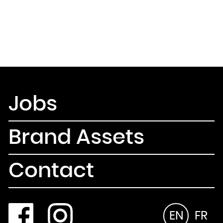
Jobs
Brand Assets
Contact
EN
FR