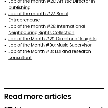
Job of the month #26: Artistic Director in
publishing
Job of the month #27: Serial
Entrepreneuse
Job of the month #28: International
Neighbouring Rights Collection
Job of the Month #29: Director of Insights
Job of the Month #30: Music Supervisor
Job of the Month #31: EDI and research
consultant
Read more articles