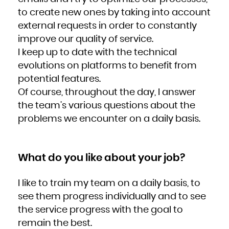
Zambia
Zimbabwe
to create new ones by taking into account
external requests in order to constantly
improve our quality of service.
I keep up to date with the technical
evolutions on platforms to benefit from
potential features.
Of course, throughout the day, I answer
the team’s various questions about the
problems we encounter on a daily basis.
What do you like about your job?
I like to train my team on a daily basis, to
see them progress individually and to see
the service progress with the goal to
remain the best.