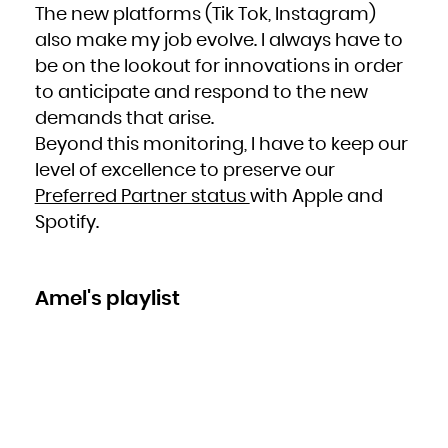
The new platforms (Tik Tok, Instagram)
also make my job evolve. I always have to
be on the lookout for innovations in order
to anticipate and respond to the new
demands that arise.
Beyond this monitoring, I have to keep our
level of excellence to preserve our
Preferred Partner status
with Apple and
Spotify.
Amel's playlist