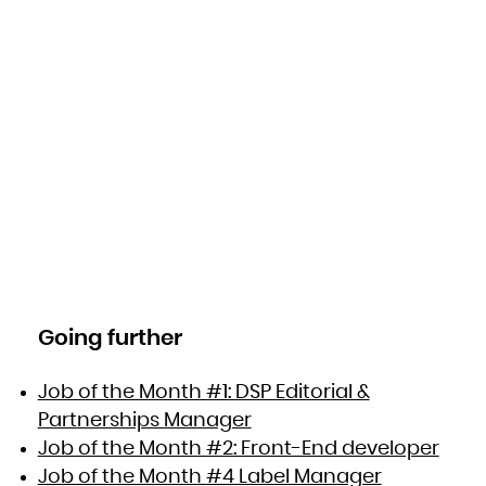
Going further
Job of the Month #1: DSP Editorial &
Partnerships Manager
Job of the Month #2: Front-End developer
Job of the Month #4 Label Manager