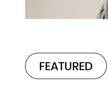
FEATURED