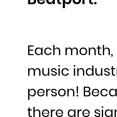
Each month, 
music industr
person! Beca
there are sig