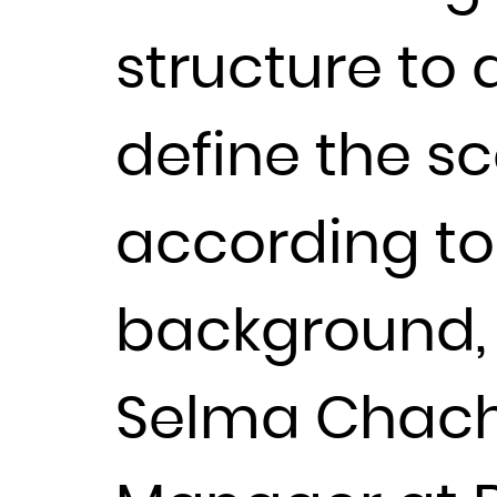
structure to
define the sc
according to 
background, q
Selma Chach