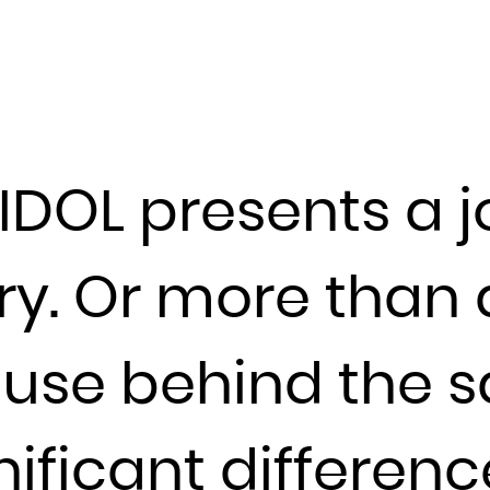
Djibouti
Dominica
Dominican Republic
Ecuador
Egypt
IDOL presents a j
El Salvador
Equatorial Guinea
Eritrea
y. Or more than a
Estonia
Ethiopia
use behind the sa
Falkland Islands (Malvinas)
Faroe Islands
nificant differen
Fiji
Finland