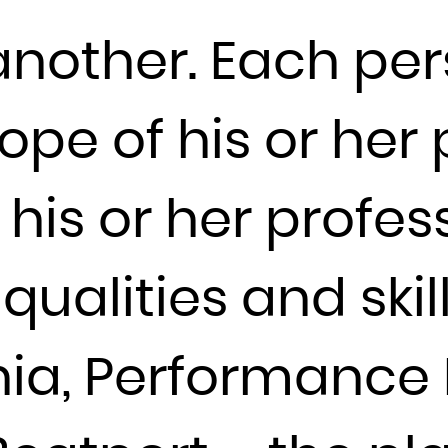
France
 another. Each pe
French Guiana
French Polynesia
ope of his or her 
French Southern Territories
Gabon
Gambia
his or her profes
Georgia
Germany
ualities and skill
Ghana
Gibraltar
Greece
ia, Performance 
Greenland
Grenada