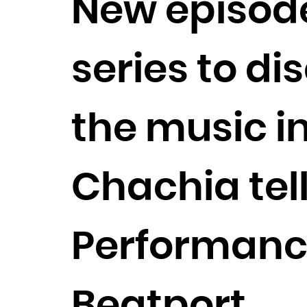
New episode
series to di
the music i
Chachia tell
Performanc
Beatport.