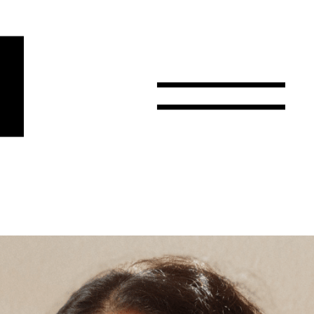
r
Email
Country
Select your state
Afghanistan
Åland Islands
Albania
Algeria
American Samoa
Andorra