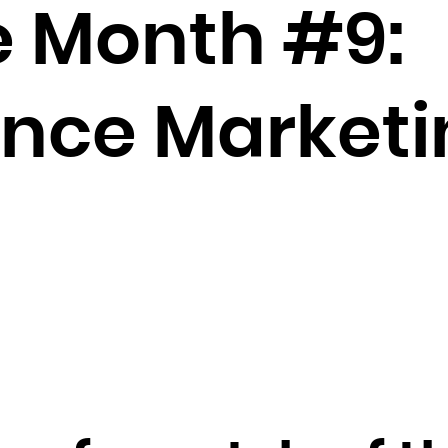
Brunei Darussalam
e Month #9:
Bulgaria
Burkina Faso
Burundi
nce Marketi
Cambodia
Cameroon
Canada
Cape Verde
Cayman Islands
Central African Republic
Chad
Chile
China
Christmas Island