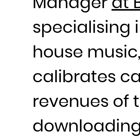
Manager
at 
specialising 
house music,
calibrates 
revenues of 
downloading