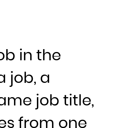
ob in the
 job, a
me job title,
ces from one