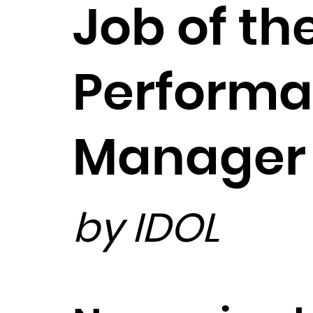
Job of th
Performa
Manager
by IDOL