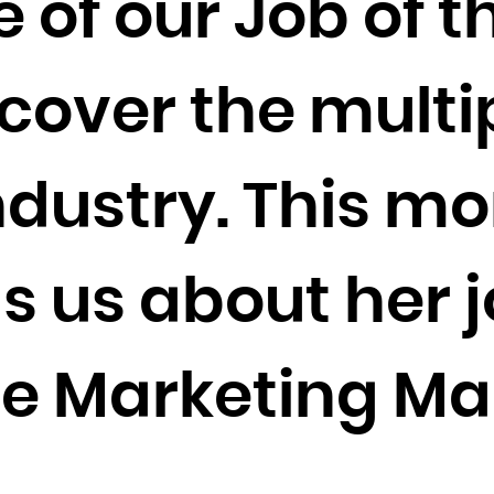
 of our Job of 
Cocos (Keeling) Islands
Colombia
Comoros
scover the multi
Congo
Congo, the Democratic Republic of the
ndustry. This m
Cook Islands
Costa Rica
Côte d'Ivoire
s us about her j
Croatia
Cuba
e Marketing Ma
Curaçao
Cyprus
Czech Republic
Denmark