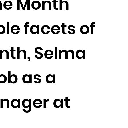
the Month
ple facets of
onth, Selma
ob as a
nager at