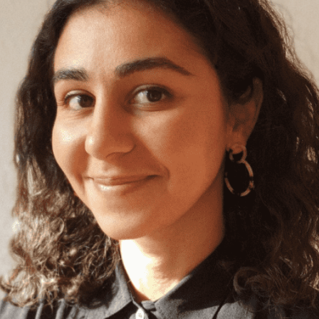
Angola
Anguilla
Antarctica
Antigua and Barbuda
Argentina
Armenia
Aruba
Australia
Austria
Azerbaijan
Bahamas
Bahrain
Bangladesh
Barbados