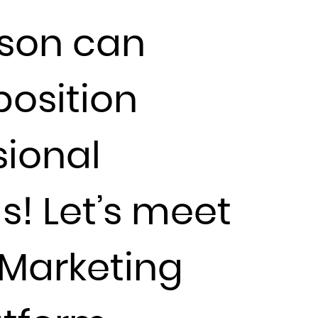
rson can
position
sional
s! Let’s meet
Marketing