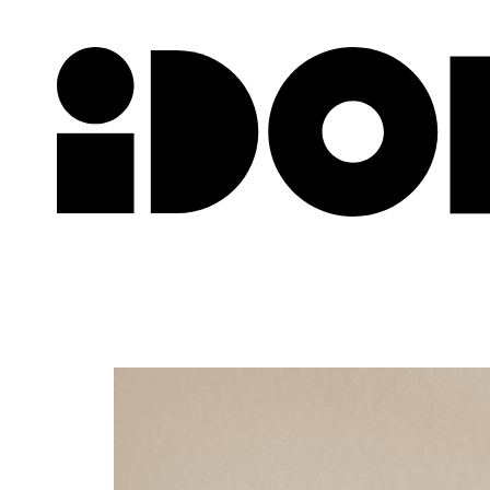
Newslette