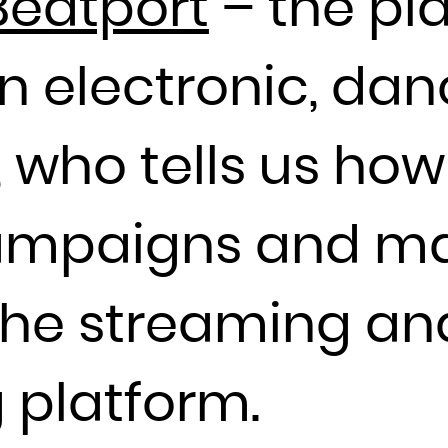
Beatport
– the pl
Guadeloupe
Guam
in electronic, da
Guatemala
Guernsey
Guinea
 who tells us how
Guinea-Bissau
Guyana
campaigns and ma
Haiti
Heard Island and McDonald Islands
Holy See (Vatican City State)
the streaming an
Honduras
Hong Kong
 platform.
Hungary
Iceland