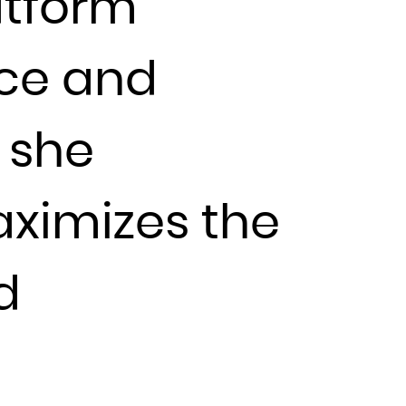
atform
nce and
 she
ximizes the
d