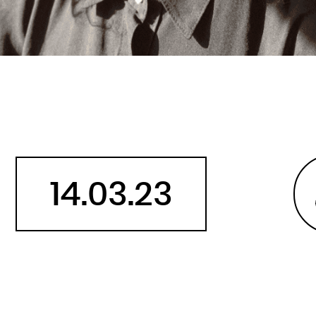
Belarus
Belgium
Belize
Benin
Bermuda
Bhutan
Bolivia, Plurinational State of
Bonaire, Sint Eustatius and Saba
14.03.23
Bosnia and Herzegovina
Botswana
Bouvet Island
Brazil
British Indian Ocean Territory