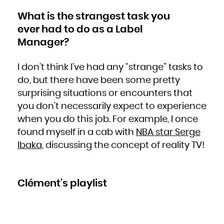
What is the strangest task you
ever had to do as a Label
Manager?
I don’t think I’ve had any “strange” tasks to
do, but there have been some pretty
surprising situations or encounters that
you don’t necessarily expect to experience
when you do this job. For example, I once
found myself in a cab with
NBA star Serge
Ibaka
, discussing the concept of reality TV!
Clément's playlist