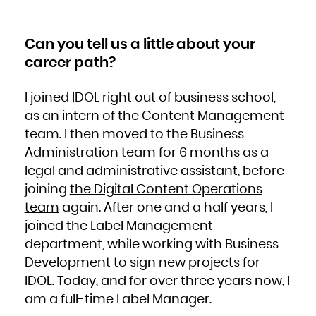
South Africa
South Georgia and the South Sandwich Islands
South Sudan
Spain
Sri Lanka
Can you tell us a little about your
Sudan
Suriname
career path?
Svalbard and Jan Mayen
Swaziland
Sweden
Switzerland
Syrian Arab Republic
I joined IDOL right out of business school,
Taiwan, Province of China
Tajikistan
Tanzania, United Republic of
as an intern of the Content Management
Thailand
Timor-Leste
team. I then moved to the Business
Togo
Tokelau
Tonga
Administration team for 6 months as a
Trinidad and Tobago
Tunisia
legal and administrative assistant, before
Turkey
Turkmenistan
Turks and Caicos Islands
joining
the Digital Content Operations
Tuvalu
Uganda
team
again. After one and a half years, I
Ukraine
United Arab Emirates
United Kingdom
joined the Label Management
United States
United States Minor Outlying Islands
department, while working with Business
Uruguay
Uzbekistan
Vanuatu
Development to sign new projects for
Venezuela, Bolivarian Republic of
Viet Nam
IDOL. Today, and for over three years now, I
Virgin Islands, British
Virgin Islands, U.S.
am a full-time Label Manager.
Wallis and Futuna
Western Sahara
Yemen