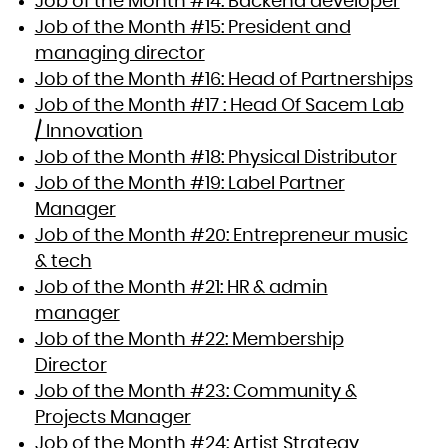
Job of the Month #14: Backend developer
Job of the Month #15: President and
managing director
Job of the Month #16: Head of Partnerships
Job of the Month #17 : Head Of Sacem Lab
/ Innovation
Job of the Month #18: Physical Distributor
Job of the Month #19: Label Partner
Manager
Job of the Month #20: Entrepreneur music
& tech
Job of the Month #21: HR & admin
manager
Job of the Month #22: Membership
Director
Job of the Month #23: Community &
Projects Manager
Job of the Month #24: Artist Strategy