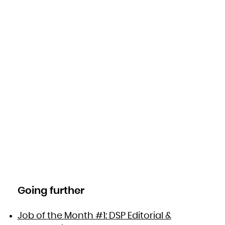
Going further
Job of the Month #1: DSP Editorial &