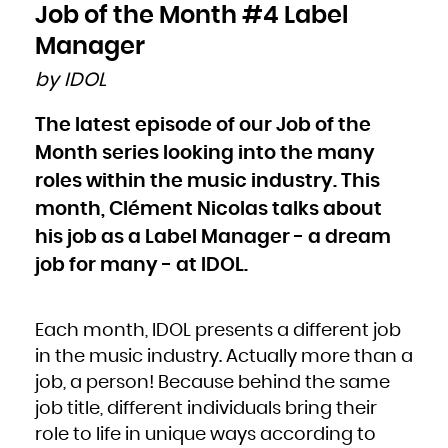
Bulgaria
Job of the Month #4 Label
Burkina Faso
Burundi
Cambodia
Manager
Cameroon
Canada
Cape Verde
by IDOL
Cayman Islands
Central African Republic
Chad
Chile
The latest episode of our Job of the
China
Christmas Island
Cocos (Keeling) Islands
Month series looking into the many
Colombia
Comoros
Congo
roles within the music industry. This
Congo, the Democratic Republic of the
Cook Islands
month, Clément Nicolas talks about
Costa Rica
Côte d'Ivoire
Croatia
his job as a Label Manager - a dream
Cuba
Curaçao
Cyprus
job for many - at IDOL.
Czech Republic
Denmark
Djibouti
Dominica
Dominican Republic
Ecuador
Each month, IDOL presents a different job
Egypt
El Salvador
Equatorial Guinea
in the music industry. Actually more than a
Eritrea
Estonia
job, a person! Because behind the same
Ethiopia
Falkland Islands (Malvinas)
Faroe Islands
job title, different individuals bring their
Fiji
Finland
role to life in unique ways according to
France
French Guiana