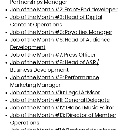
Partnerships Manager
Job of the Month #2: Front-End developer
Job of the Month #3: Head of Digital
Content Operations
Job of the Month #5: Royalties Manager
Job of the Month #6: Head of Audience
Development
Job of the Month #7: Press Officer
Job of the Month #8: Head of A&R /
Business Development
Job of the Month #9: Performance
Marketing Manager
Job of the Month #10: Legal Advisor
Job of the Month #11: General Delegate
Job of the Month #12: Global Music Editor
Job of the Month #13: Director of Member
Operations