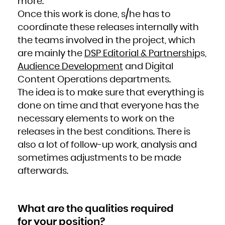
more.
Kuwait
Kyrgyzstan
Lao People's Democratic Republic
Once this work is done, s/he has to
Latvia
Lebanon
coordinate these releases internally with
Lesotho
Liberia
Libya
the teams involved in the project, which
Liechtenstein
Lithuania
are mainly the
DSP Editorial & Partnership
s,
Luxembourg
Macao
Audience Development
and Digital
Macedonia, the former Yugoslav Republic of
Madagascar
Malawi
Content Operations departments.
Malaysia
Maldives
The idea is to make sure that everything is
Mali
Malta
Marshall Islands
done on time and that everyone has the
Martinique
Mauritania
necessary elements to work on the
Mauritius
Mayotte
Mexico
releases in the best conditions. There is
Micronesia, Federated States of
Moldova, Republic of
also a lot of follow-up work, analysis and
Monaco
Mongolia
Montenegro
sometimes adjustments to be made
Montserrat
Morocco
afterwards.
Mozambique
Myanmar
Namibia
Nauru
Nepal
Netherlands
New Caledonia
What are the qualities required
New Zealand
Nicaragua
Niger
for your position?
Nigeria