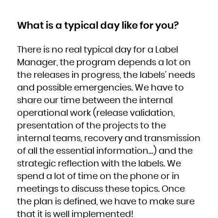
Zambia
Zimbabwe
What is a typical day like for you?
There is no real typical day for a Label
Manager, the program depends a lot on
the releases in progress, the labels’ needs
and possible emergencies. We have to
share our time between the internal
operational work (release validation,
presentation of the projects to the
internal teams, recovery and transmission
of all the essential information…) and the
strategic reflection with the labels. We
spend a lot of time on the phone or in
meetings to discuss these topics. Once
the plan is defined, we have to make sure
that it is well implemented!