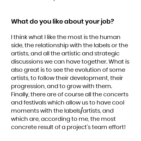
What do you like about your job?
I think what I like the most is the human
side, the relationship with the labels or the
artists, and all the artistic and strategic
discussions we can have together. What is
also great is to see the evolution of some
artists, to follow their development, their
progression, and to grow with them.
Finally, there are of course all the concerts
and festivals which allow us to have cool
moments with the labels/artists, and
which are, according to me, the most
concrete result of a project’s team effort!