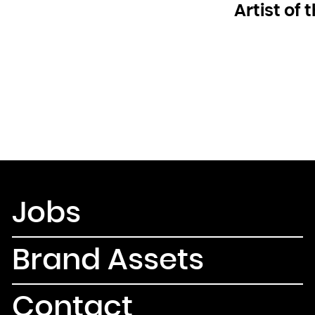
Artist of
Jobs
Brand Assets
Contact