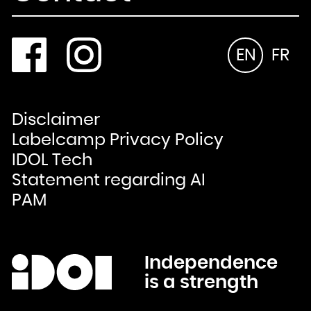
EN
FR
Disclaimer
Labelcamp Privacy Policy
IDOL Tech
Statement regarding AI
PAM
Independence
is a strength