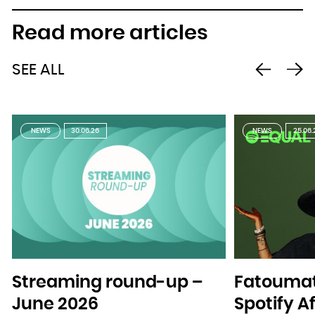
Read more articles
SEE ALL
NEWS
30.06.26
NEWS
25.06.
Streaming round-up –
Fatoumat
June 2026
Spotify A