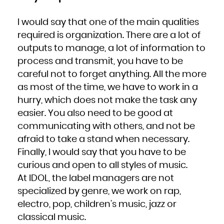
Niue
Norfolk Island
Northern Mariana Islands
Norway
I would say that one of the main qualities
Oman
Pakistan
required is organization. There are a lot of
Palau
Palestinian Territory, Occupied
Panama
outputs to manage, a lot of information to
Papua New Guinea
Paraguay
process and transmit, you have to be
Peru
Philippines
Pitcairn
careful not to forget anything. All the more
Poland
Portugal
as most of the time, we have to work in a
Puerto Rico
Qatar
Réunion
hurry, which does not make the task any
Romania
Russian Federation
easier. You also need to be good at
Rwanda
Saint Barthélemy
Saint Helena, Ascension and Tristan da Cunha
communicating with others, and not be
Saint Kitts and Nevis
Saint Lucia
afraid to take a stand when necessary.
Saint Martin (French part)
Saint Pierre and Miquelon
Finally, I would say that you have to be
Saint Vincent and the Grenadines
Samoa
San Marino
curious and open to all styles of music.
Sao Tome and Principe
Saudi Arabia
At IDOL, the label managers are not
Senegal
Serbia
Seychelles
specialized by genre, we work on rap,
Sierra Leone
Singapore
electro, pop, children’s music, jazz or
Sint Maarten (Dutch part)
Slovakia
Slovenia
classical music.
Solomon Islands
Somalia