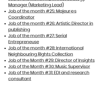
Manager (Marketing Lead)
Job of the month #25: Majeur·e·s
Coordinator
Job of the month #26: Artistic Director in
publishing
Job of the month #27: Serial
Entrepreneuse
Job of the month #28: International
Neighbouring Rights Collection
Job of the Month #29: Director of Insights
Job of the Month #30: Music Supervisor
Job of the Month #31: EDI and research
consultant