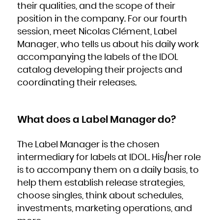
their qualities, and the scope of their
French Polynesia
French Southern Territories
Gabon
position in the company. For our fourth
Gambia
Georgia
session, meet Nicolas Clément, Label
Germany
Ghana
Gibraltar
Manager, who tells us about his daily work
Greece
Greenland
accompanying the labels of the IDOL
Grenada
Guadeloupe
Guam
catalog developing their projects and
Guatemala
Guernsey
coordinating their releases.
Guinea
Guinea-Bissau
Guyana
Haiti
Heard Island and McDonald Islands
Holy See (Vatican City State)
Honduras
What does a Label Manager do?
Hong Kong
Hungary
Iceland
India
Indonesia
The Label Manager is the chosen
Iran, Islamic Republic of
Iraq
Ireland
intermediary for labels at IDOL. His/her role
Isle of Man
Israel
is to accompany them on a daily basis, to
Italy
Jamaica
Japan
help them establish release strategies,
Jersey
Jordan
choose singles, think about schedules,
Kazakhstan
Kenya
Kiribati
investments, marketing operations, and
Korea, Democratic People's Republic of
Korea, Republic of