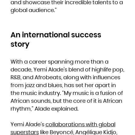
Kuwait
and showcase their incredible talents to a
Kyrgyzstan
Lao People's Democratic Republic
global audience.”
Latvia
Lebanon
Lesotho
Liberia
Libya
Liechtenstein
Lithuania
Luxembourg
An international success
Macao
Macedonia, the former Yugoslav Republic of
Madagascar
story
Malawi
Malaysia
Maldives
Mali
Malta
With a career spanning more than a
Marshall Islands
Martinique
Mauritania
decade, Yemi Alade’s blend of highlife pop,
Mauritius
Mayotte
R&B, and Afrobeats, along with influences
Mexico
Micronesia, Federated States of
Moldova, Republic of
from jazz and blues, has set her apart in
Monaco
Mongolia
the music industry. “My music is a fusion of
Montenegro
Montserrat
Morocco
African sounds, but the core of it is African
Mozambique
Myanmar
rhythm,” Alade explained.
Namibia
Nauru
Nepal
Netherlands
New Caledonia
Yemi Alade’s
collaborations with global
New Zealand
Nicaragua
Niger
superstars
like Beyoncé, Angélique Kidjo,
Nigeria