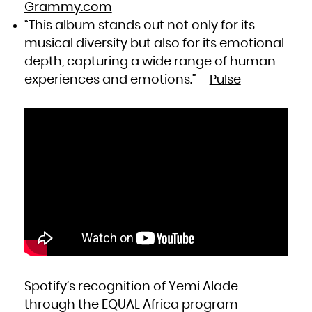
Zambia
Grammy.com
Zimbabwe
“This album stands out not only for its
musical diversity but also for its emotional
depth, capturing a wide range of human
experiences and emotions.” –
Pulse
Spotify’s recognition of Yemi Alade
through the EQUAL Africa program