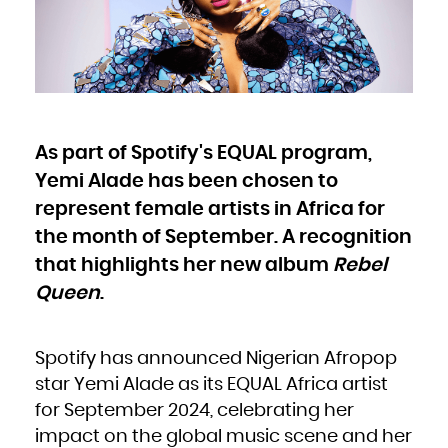
Bulgaria
Burkina Faso
Burundi
Cambodia
Cameroon
Canada
Cape Verde
Cayman Islands
Central African Republic
Chad
Chile
China
Christmas Island
Cocos (Keeling) Islands
As part of Spotify's EQUAL program,
Colombia
Comoros
Congo
Yemi Alade has been chosen to
Congo, the Democratic Republic of the
Cook Islands
Costa Rica
represent female artists in Africa for
Côte d'Ivoire
Croatia
the month of September. A recognition
Cuba
Curaçao
Cyprus
that highlights her new album
Rebel
Czech Republic
Denmark
Djibouti
Queen
.
Dominica
Dominican Republic
Ecuador
Egypt
El Salvador
Equatorial Guinea
Spotify has announced Nigerian Afropop
Eritrea
Estonia
star Yemi Alade as its EQUAL Africa artist
Ethiopia
Falkland Islands (Malvinas)
Faroe Islands
for September 2024, celebrating her
Fiji
Finland
impact on the global music scene and her
France
French Guiana