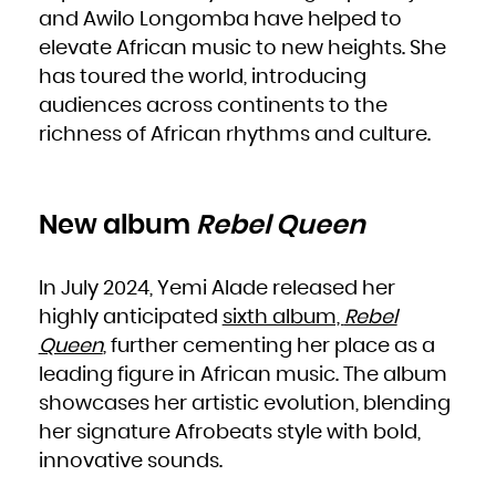
Niue
and Awilo Longomba have helped to
Norfolk Island
Northern Mariana Islands
Norway
elevate African music to new heights. She
Oman
Pakistan
has toured the world, introducing
Palau
Palestinian Territory, Occupied
Panama
audiences across continents to the
Papua New Guinea
Paraguay
richness of African rhythms and culture.
Peru
Philippines
Pitcairn
Poland
Portugal
Puerto Rico
Qatar
Réunion
New album
Rebel Queen
Romania
Russian Federation
Rwanda
Saint Barthélemy
Saint Helena, Ascension and Tristan da Cunha
In July 2024, Yemi Alade released her
Saint Kitts and Nevis
Saint Lucia
Saint Martin (French part)
highly anticipated
sixth album,
Rebel
Saint Pierre and Miquelon
Saint Vincent and the Grenadines
Queen
, further cementing her place as a
Samoa
San Marino
Sao Tome and Principe
leading figure in African music. The album
Saudi Arabia
Senegal
showcases her artistic evolution, blending
Serbia
Seychelles
Sierra Leone
her signature Afrobeats style with bold,
Singapore
Sint Maarten (Dutch part)
innovative sounds.
Slovakia
Slovenia
Solomon Islands
Somalia