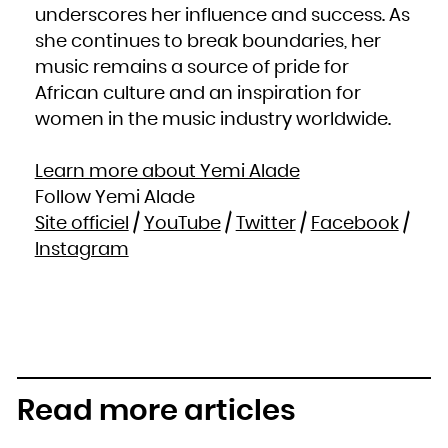
underscores her influence and success. As
she continues to break boundaries, her
music remains a source of pride for
African culture and an inspiration for
women in the music industry worldwide.
Learn more about Yemi Alade
Follow Yemi Alade
Site officiel
/
YouTube
/
Twitter
/
Facebook
/
Instagram
Read more articles