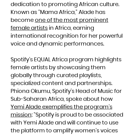
French Polynesia
dedication to promoting African culture.
French Southern Territories
Gabon
Known as “Mama Africa,” Alade has
Gambia
Georgia
Germany
become
one of the most prominent
Ghana
Gibraltar
female artists
in Africa, earning
Greece
Greenland
Grenada
international recognition for her powerful
Guadeloupe
Guam
voice and dynamic performances.
Guatemala
Guernsey
Guinea
Guinea-Bissau
Guyana
Spotify’s EQUAL Africa program highlights
Haiti
Heard Island and McDonald Islands
Holy See (Vatican City State)
female artists by showcasing them
Honduras
Hong Kong
globally through curated playlists,
Hungary
Iceland
specialized content and partnerships.
India
Indonesia
Iran, Islamic Republic of
Phiona Okumu, Spotify’s Head of Music for
Iraq
Ireland
Sub-Saharan Africa, spoke about how
Isle of Man
Israel
Italy
Yemi Alade exemplifies the program’s
Jamaica
Japan
mission
: “Spotify is proud to be associated
Jersey
Jordan
Kazakhstan
with Yemi Alade and will continue to use
Kenya
Kiribati
the platform to amplify women’s voices
Korea, Democratic People's Republic of
Korea, Republic of