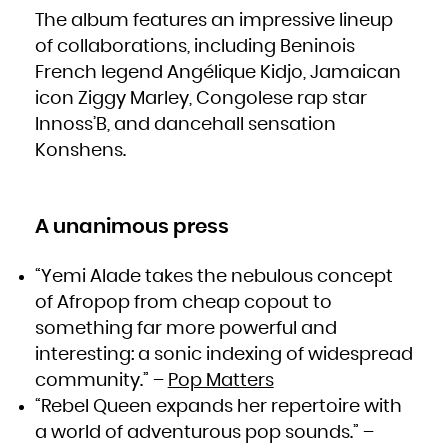
South Africa
The album features an impressive lineup
South Georgia and the South Sandwich Islands
South Sudan
Spain
of collaborations, including Beninois
Sri Lanka
Sudan
French legend Angélique Kidjo, Jamaican
Suriname
Svalbard and Jan Mayen
Swaziland
icon Ziggy Marley, Congolese rap star
Sweden
Switzerland
Innoss’B, and dancehall sensation
Syrian Arab Republic
Taiwan, Province of China
Konshens.
Tajikistan
Tanzania, United Republic of
Thailand
Timor-Leste
Togo
Tokelau
Tonga
Trinidad and Tobago
A unanimous press
Tunisia
Turkey
Turkmenistan
Turks and Caicos Islands
“Yemi Alade takes the nebulous concept
Tuvalu
Uganda
Ukraine
of Afropop from cheap copout to
United Arab Emirates
United Kingdom
something far more powerful and
United States
United States Minor Outlying Islands
Uruguay
interesting: a sonic indexing of widespread
Uzbekistan
Vanuatu
community.” –
Pop Matters
Venezuela, Bolivarian Republic of
Viet Nam
Virgin Islands, British
“Rebel Queen expands her repertoire with
Virgin Islands, U.S.
Wallis and Futuna
a world of adventurous pop sounds.” –
Western Sahara
Yemen