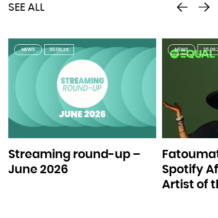
SEE ALL
NEWS
30.06.26
NEWS
25.06.
Streaming round-up –
Fatoumat
June 2026
Spotify A
Artist of