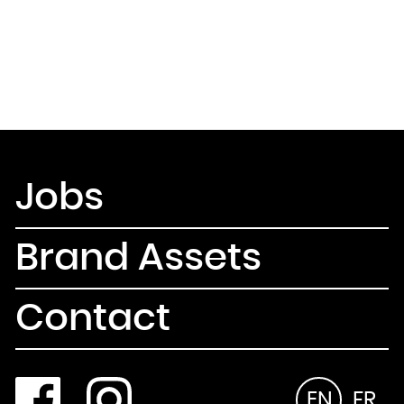
Jobs
Brand Assets
Contact
EN
FR