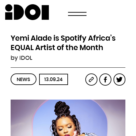
Newsletter
Email
Country
Select your state
Afghanistan
Åland Islands
Albania
Yemi Alade is Spotify Africa’s
Algeria
American Samoa
Andorra
EQUAL Artist of the Month
Angola
Anguilla
Antarctica
by IDOL
Antigua and Barbuda
Argentina
Armenia
Aruba
Australia
Austria
Azerbaijan
NEWS
13.09.24
Bahamas
Bahrain
Bangladesh
Barbados
Belarus
Belgium
Belize
Benin
Bermuda
Bhutan
Bolivia, Plurinational State of
Bonaire, Sint Eustatius and Saba
Bosnia and Herzegovina
Botswana
Bouvet Island
Brazil
British Indian Ocean Territory
Brunei Darussalam