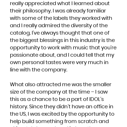
Niue
really appreciated what I learned about
Norfolk Island
Northern Mariana Islands
their philosophy. I was already familiar
Norway
Oman
Pakistan
with some of the labels they worked with
Palau
Palestinian Territory, Occupied
and I really admired the diversity of the
Panama
Papua New Guinea
Paraguay
catalog. I’ve always thought that one of
Peru
Philippines
the biggest blessings in this industry is the
Pitcairn
Poland
Portugal
opportunity to work with music that you’re
Puerto Rico
Qatar
passionate about, and I could tell that my
Réunion
Romania
Russian Federation
own personal tastes were very much in
Rwanda
Saint Barthélemy
line with the company.
Saint Helena, Ascension and Tristan da Cunha
Saint Kitts and Nevis
Saint Lucia
Saint Martin (French part)
Saint Pierre and Miquelon
What also attracted me was the smaller
Saint Vincent and the Grenadines
Samoa
size of the company at the time – I saw
San Marino
Sao Tome and Principe
Saudi Arabia
this as a chance to be a part of IDOL’s
Senegal
Serbia
history. Since they didn’t have an office in
Seychelles
Sierra Leone
Singapore
the US, I was excited by the opportunity to
Sint Maarten (Dutch part)
Slovakia
help build something from scratch and
Slovenia
Solomon Islands
Somalia