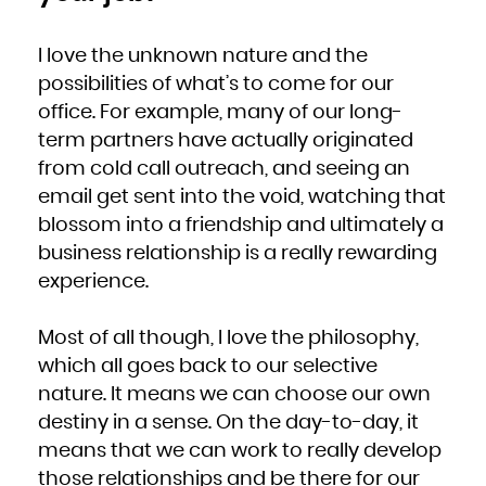
I love the unknown nature and the
possibilities of what’s to come for our
office. For example, many of our long-
term partners have actually originated
from cold call outreach, and seeing an
email get sent into the void, watching that
blossom into a friendship and ultimately a
business relationship is a really rewarding
experience.
Most of all though, I love the philosophy,
which all goes back to our selective
nature. It means we can choose our own
destiny in a sense. On the day-to-day, it
means that we can work to really develop
those relationships and be there for our