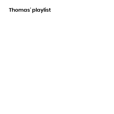
Thomas' playlist