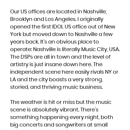
Our US offices are located in Nashville,
Brooklyn and Los Angeles. I originally
opened the first IDOL US office out of New
York but moved down to Nashville a few
years back. It’s an obvious place to
operate: Nashville is literally Music City, USA.
The DSPs are all in town and the level of
artistry is just insane down here. The
independent scene here easily rivals NY or
LA and the city boasts a very strong,
storied, and thriving music business.
The weather is hit or miss but the music
scene is absolutely vibrant. There’s
something happening every night, both
big concerts and songwriters at small