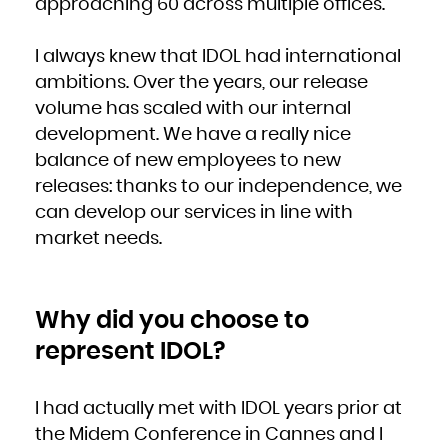
approaching 60 across multiple offices.
Kuwait
Kyrgyzstan
Lao People's Democratic Republic
Latvia
Lebanon
I always knew that IDOL had international
Lesotho
Liberia
Libya
ambitions. Over the years, our release
Liechtenstein
Lithuania
volume has scaled with our internal
Luxembourg
Macao
Macedonia, the former Yugoslav Republic of
development. We have a really nice
Madagascar
Malawi
balance of new employees to new
Malaysia
Maldives
Mali
releases: thanks to our independence, we
Malta
Marshall Islands
can develop our services in line with
Martinique
Mauritania
Mauritius
market needs.
Mayotte
Mexico
Micronesia, Federated States of
Moldova, Republic of
Monaco
Mongolia
Montenegro
Why did you choose to
Montserrat
Morocco
Mozambique
represent IDOL?
Myanmar
Namibia
Nauru
Nepal
Netherlands
New Caledonia
I had actually met with IDOL years prior at
New Zealand
Nicaragua
the Midem Conference in Cannes and I
Niger
Nigeria