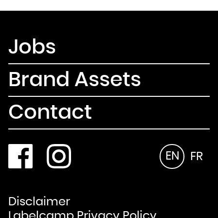
Jobs
Brand Assets
Contact
EN
FR
Disclaimer
Labelcamp Privacy Policy