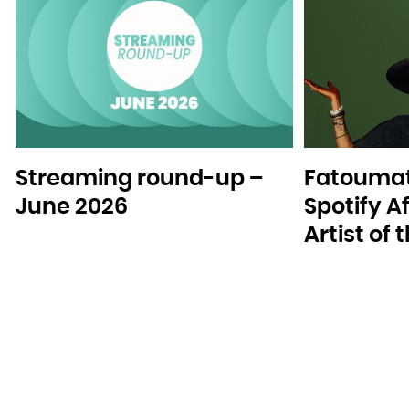
Streaming round-up –
Fatoumat
June 2026
Spotify A
Artist of