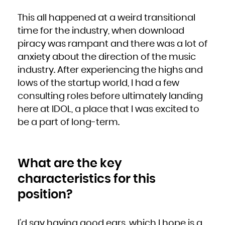
This all happened at a weird transitional
time for the industry, when download
piracy was rampant and there was a lot of
anxiety about the direction of the music
industry. After experiencing the highs and
lows of the startup world, I had a few
consulting roles before ultimately landing
here at IDOL, a place that I was excited to
be a part of long-term.
What are the key
characteristics for this
position?
I’d say having good ears, which I hope is a