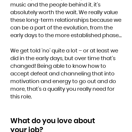
music and the people behind it, it’s
absolutely worth the wait. We really value
these long-term relationships because we
can be a part of the evolution, from the
early days to the more established phase…
We get told ‘no’ quite a lot – or at least we
did in the early days, but over time that’s
changed! Being able to know how to
accept defeat and channeling that into
motivation and energy to go out and do
more, that’s a quality you really need for
this role.
What do you love about
your job?