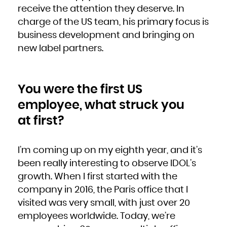
French Polynesia
receive the attention they deserve. In
French Southern Territories
Gabon
charge of the US team, his primary focus is
Gambia
Georgia
Germany
business development and bringing on
Ghana
Gibraltar
new label partners.
Greece
Greenland
Grenada
Guadeloupe
Guam
Guatemala
Guernsey
Guinea
You were the first US
Guinea-Bissau
Guyana
Haiti
employee, what struck you
Heard Island and McDonald Islands
Holy See (Vatican City State)
Honduras
at first?
Hong Kong
Hungary
Iceland
India
Indonesia
Iran, Islamic Republic of
I’m coming up on my eighth year, and it’s
Iraq
Ireland
been really interesting to observe IDOL’s
Isle of Man
Israel
growth. When I first started with the
Italy
Jamaica
Japan
company in 2016, the Paris office that I
Jersey
Jordan
visited was very small, with just over 20
Kazakhstan
Kenya
Kiribati
employees worldwide. Today, we’re
Korea, Democratic People's Republic of
Korea, Republic of