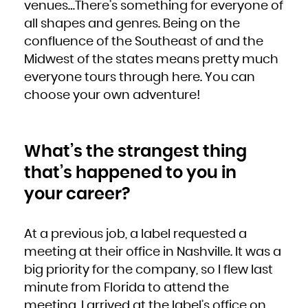
venues…There’s something for everyone of
all shapes and genres. Being on the
confluence of the Southeast of and the
Midwest of the states means pretty much
everyone tours through here. You can
choose your own adventure!
What’s the strangest thing
that’s happened to you in
your career?
At a previous job, a label requested a
meeting at their office in Nashville. It was a
big priority for the company, so I flew last
minute from Florida to attend the
meeting. I arrived at the label’s office on