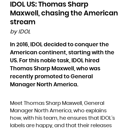
Bulgaria
IDOL US: Thomas Sharp
Burkina Faso
Burundi
Cambodia
Maxwell, chasing the American
Cameroon
Canada
Cape Verde
stream
Cayman Islands
Central African Republic
Chad
by IDOL
Chile
China
Christmas Island
Cocos (Keeling) Islands
In 2016, IDOL decided to conquer the
Colombia
Comoros
Congo
American continent, starting with the
Congo, the Democratic Republic of the
Cook Islands
Costa Rica
US. For this noble task, IDOL hired
Côte d'Ivoire
Croatia
Thomas Sharp Maxwell, who was
Cuba
Curaçao
Cyprus
recently promoted to General
Czech Republic
Denmark
Djibouti
Manager North America.
Dominica
Dominican Republic
Ecuador
Egypt
El Salvador
Equatorial Guinea
Meet Thomas Sharp Maxwell, General
Eritrea
Estonia
Ethiopia
Manager North America, who explains
Falkland Islands (Malvinas)
Faroe Islands
how, with his team, he ensures that IDOL’s
Fiji
Finland
labels are happy, and that their releases
France
French Guiana