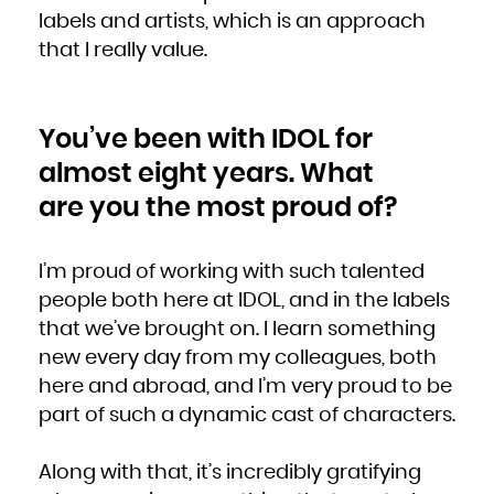
labels and artists, which is an approach
that I really value.
You’ve been with IDOL for
almost eight years. What
are you the most proud of?
I’m proud of working with such talented
people both here at IDOL, and in the labels
that we’ve brought on. I learn something
new every day from my colleagues, both
here and abroad, and I’m very proud to be
part of such a dynamic cast of characters.
Along with that, it’s incredibly gratifying