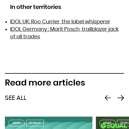
In other territories
IDOL UK: Roo Currier, the label whisperer
IDOL Germany : Marit Posch, trailblazer jack
of all trades
Read more articles
SEE ALL
NEWS
30.06.26
NEWS
25.06.