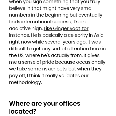
when you sign something that you truly
believe in that might have very small
numbers in the beginning but eventually
finds international success, it’s an
addictive high.
Like Ginger Root, for
instance
. He is basically a celebrity in Asia
right now while several years ago, it was
difficult to get any sort of attention here in
the US, where he’s actually from. It gives
me a sense of pride because occasionally
we take some riskier bets, but when they
pay off, I think it really validates our
methodology.
Where are your offices
located?