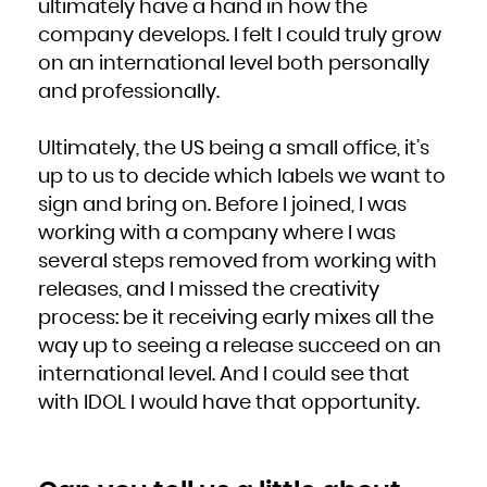
ultimately have a hand in how the
South Africa
South Georgia and the South Sandwich Islands
company develops. I felt I could truly grow
South Sudan
Spain
Sri Lanka
on an international level both personally
Sudan
Suriname
and professionally.
Svalbard and Jan Mayen
Swaziland
Sweden
Switzerland
Syrian Arab Republic
Ultimately, the US being a small office, it’s
Taiwan, Province of China
Tajikistan
Tanzania, United Republic of
up to us to decide which labels we want to
Thailand
Timor-Leste
sign and bring on. Before I joined, I was
Togo
Tokelau
Tonga
working with a company where I was
Trinidad and Tobago
Tunisia
several steps removed from working with
Turkey
Turkmenistan
Turks and Caicos Islands
releases, and I missed the creativity
Tuvalu
Uganda
process: be it receiving early mixes all the
Ukraine
United Arab Emirates
way up to seeing a release succeed on an
United Kingdom
United States
United States Minor Outlying Islands
international level. And I could see that
Uruguay
Uzbekistan
with IDOL I would have that opportunity.
Vanuatu
Venezuela, Bolivarian Republic of
Viet Nam
Virgin Islands, British
Virgin Islands, U.S.
Wallis and Futuna
Western Sahara
Yemen