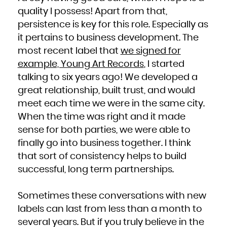
quality I possess! Apart from that,
persistence is key for this role. Especially as
it pertains to business development. The
most recent label that
we signed for
example, Young Art Records
, I started
talking to six years ago! We developed a
great relationship, built trust, and would
meet each time we were in the same city.
When the time was right and it made
sense for both parties, we were able to
finally go into business together. I think
that sort of consistency helps to build
successful, long term partnerships.
Sometimes these conversations with new
labels can last from less than a month to
several years. But if you truly believe in the