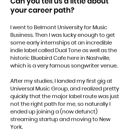
Can you tell us a little about
Zambia
Zimbabwe
your career path?
I went to Belmont University for Music
Business. Then I was lucky enough to get
some early internships at an incredible
indie label called Dual Tone as well as the
historic Bluebird Cafe here in Nashville,
which is a very famous songwriter venue.
After my studies, I landed my first gig at
Universal Music Group, and realized pretty
quickly that the major label route was just
not the right path for me, so naturally I
ended up joining a (now defunct)
streaming startup and moving to New
York.