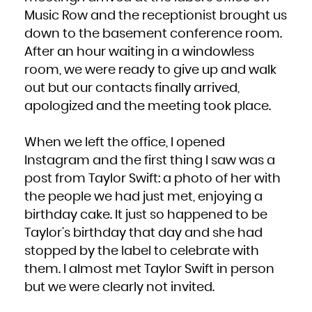
Music Row and the receptionist brought us
down to the basement conference room.
After an hour waiting in a windowless
room, we were ready to give up and walk
out but our contacts finally arrived,
apologized and the meeting took place.
When we left the office, I opened
Instagram and the first thing I saw was a
post from Taylor Swift: a photo of her with
the people we had just met, enjoying a
birthday cake. It just so happened to be
Taylor’s birthday that day and she had
stopped by the label to celebrate with
them. I almost met Taylor Swift in person
but we were clearly not invited.