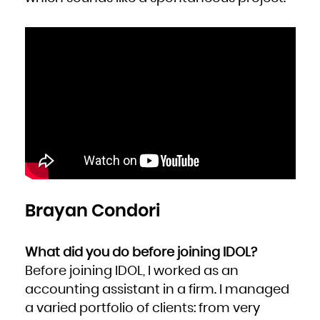
Brayan Condori
What did you do before joining IDOL?
Before joining IDOL, I worked as an
accounting assistant in a firm. I managed
a varied portfolio of clients: from very