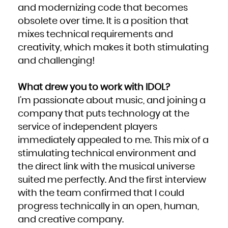
Niue
and modernizing code that becomes
Norfolk Island
Northern Mariana Islands
obsolete over time. It is a position that
Norway
Oman
Pakistan
mixes technical requirements and
Palau
Palestinian Territory, Occupied
creativity, which makes it both stimulating
Panama
Papua New Guinea
Paraguay
and challenging!
Peru
Philippines
Pitcairn
Poland
Portugal
What drew you to work with IDOL?
Puerto Rico
Qatar
I’m passionate about music, and joining a
Réunion
Romania
Russian Federation
company that puts technology at the
Rwanda
Saint Barthélemy
service of independent players
Saint Helena, Ascension and Tristan da Cunha
Saint Kitts and Nevis
Saint Lucia
immediately appealed to me. This mix of a
Saint Martin (French part)
Saint Pierre and Miquelon
stimulating technical environment and
Saint Vincent and the Grenadines
Samoa
San Marino
the direct link with the musical universe
Sao Tome and Principe
Saudi Arabia
suited me perfectly. And the first interview
Senegal
Serbia
Seychelles
with the team confirmed that I could
Sierra Leone
Singapore
progress technically in an open, human,
Sint Maarten (Dutch part)
Slovakia
Slovenia
and creative company.
Solomon Islands
Somalia