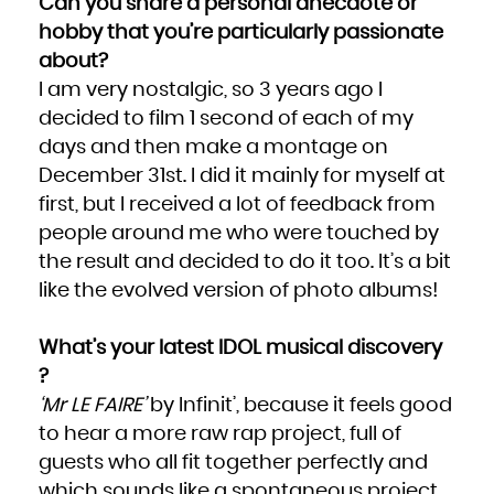
Can you share a personal anecdote or
hobby that you’re particularly passionate
about?
I am very nostalgic, so 3 years ago I
decided to film 1 second of each of my
days and then make a montage on
December 31st. I did it mainly for myself at
first, but I received a lot of feedback from
people around me who were touched by
the result and decided to do it too. It’s a bit
like the evolved version of photo albums!
What’s your latest IDOL musical discovery
?
‘Mr LE FAIRE’
by Infinit’, because it feels good
to hear a more raw rap project, full of
guests who all fit together perfectly and
which sounds like a spontaneous project.