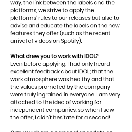
way, the link between the labels and the
platforms, we strive to apply the
platforms’ rules to our releases but also to
advise and educate the labels on the new
features they offer (such as the recent
arrival of videos on Spotify).
What drew you to work with IDOL?
Even before applying, I had only heard
excellent feedback about IDOL; that the
work atmosphere was healthy and that
the values promoted by the company
were truly ingrained in everyone. I am very
attached to the idea of working for
independent companies, so when I saw
the offer, I didn’t hesitate for a second!