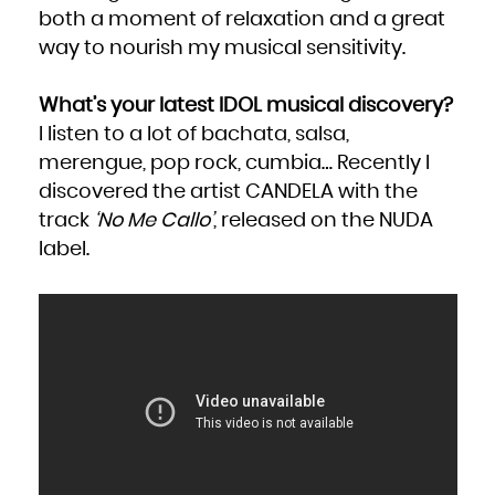
both a moment of relaxation and a great
way to nourish my musical sensitivity.
What’s your latest IDOL musical discovery?
I listen to a lot of bachata, salsa,
merengue, pop rock, cumbia… Recently I
discovered the artist CANDELA with the
track
‘No Me Callo’
, released on the NUDA
label.