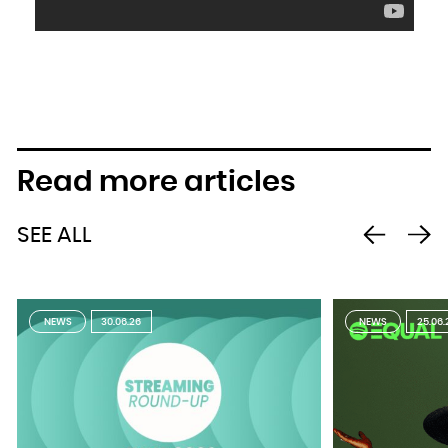
Read more articles
SEE ALL
NEWS
30.06.26
NEWS
25.06.