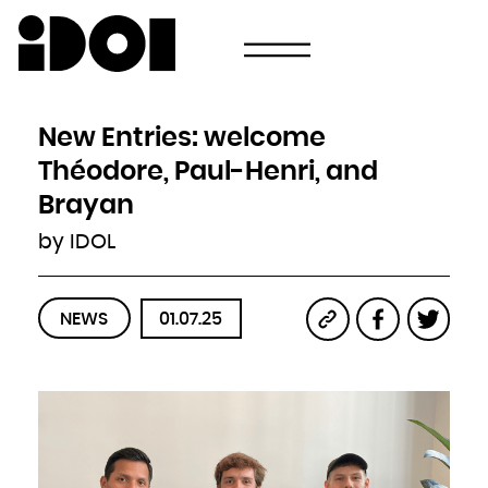
Newsletter
Email
Country
Select your state
Afghanistan
Åland Islands
Albania
New Entries: welcome
Algeria
American Samoa
Andorra
Théodore, Paul-Henri, and
Angola
Anguilla
Antarctica
Brayan
Antigua and Barbuda
Argentina
Armenia
by IDOL
Aruba
Australia
Austria
Azerbaijan
Bahamas
Bahrain
Bangladesh
NEWS
01.07.25
Barbados
Belarus
Belgium
Belize
Benin
Bermuda
Bhutan
Bolivia, Plurinational State of
Bonaire, Sint Eustatius and Saba
Bosnia and Herzegovina
Botswana
Bouvet Island
Brazil
British Indian Ocean Territory
Brunei Darussalam