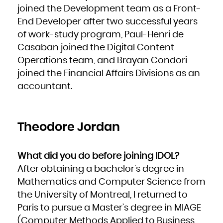
French Polynesia
joined the Development team as a Front-
French Southern Territories
Gabon
End Developer after two successful years
Gambia
Georgia
Germany
of work-study program, Paul-Henri de
Ghana
Gibraltar
Casaban joined the Digital Content
Greece
Greenland
Grenada
Operations team, and Brayan Condori
Guadeloupe
Guam
joined the Financial Affairs Divisions as an
Guatemala
Guernsey
Guinea
accountant.
Guinea-Bissau
Guyana
Haiti
Heard Island and McDonald Islands
Holy See (Vatican City State)
Honduras
Hong Kong
Theodore Jordan
Hungary
Iceland
India
Indonesia
Iran, Islamic Republic of
Iraq
What did you do before joining IDOL?
Ireland
Isle of Man
Israel
After obtaining a bachelor’s degree in
Italy
Jamaica
Mathematics and Computer Science from
Japan
Jersey
Jordan
the University of Montreal, I returned to
Kazakhstan
Kenya
Paris to pursue a Master’s degree in MIAGE
Kiribati
Korea, Democratic People's Republic of
(Computer Methods Applied to Business
Korea, Republic of