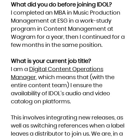
What did you do before joining IDOL?
I completed an MBA in Music Production
Management at ESG in a work-study
program in Content Management at
Wagram for a year, then I continued for a
few months in the same position.
What is your current job title?
I am a
Digital Content Operations
Manager
, which means that (with the
entire content team) I ensure the
availability of IDOL’s audio and video
catalog on platforms.
This involves integrating new releases, as
well as switching references when a label
leaves a distributor to join us. We are, in a