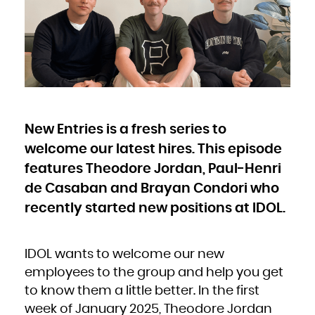
Bulgaria
Burkina Faso
Burundi
Cambodia
Cameroon
Canada
Cape Verde
Cayman Islands
Central African Republic
Chad
Chile
China
Christmas Island
Cocos (Keeling) Islands
Colombia
Comoros
Congo
New Entries is a fresh series to
Congo, the Democratic Republic of the
Cook Islands
Costa Rica
welcome our latest hires. This episode
Côte d'Ivoire
Croatia
Cuba
features Theodore Jordan, Paul-Henri
Curaçao
Cyprus
de Casaban and Brayan Condori who
Czech Republic
Denmark
Djibouti
recently started new positions at IDOL.
Dominica
Dominican Republic
Ecuador
Egypt
El Salvador
Equatorial Guinea
IDOL wants to welcome our new
Eritrea
Estonia
Ethiopia
employees to the group and help you get
Falkland Islands (Malvinas)
Faroe Islands
to know them a little better. In the first
Fiji
Finland
France
week of January 2025, Theodore Jordan
French Guiana