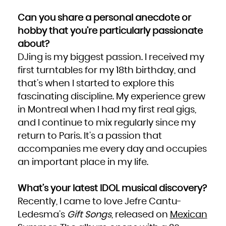
South Africa
South Georgia and the South Sandwich Islands
Can you share a personal anecdote or
South Sudan
Spain
Sri Lanka
hobby that you’re particularly passionate
Sudan
Suriname
about?
Svalbard and Jan Mayen
Swaziland
Sweden
DJing is my biggest passion. I received my
Switzerland
Syrian Arab Republic
first turntables for my 18th birthday, and
Taiwan, Province of China
Tajikistan
Tanzania, United Republic of
that’s when I started to explore this
Thailand
Timor-Leste
fascinating discipline. My experience grew
Togo
Tokelau
Tonga
in Montreal when I had my first real gigs,
Trinidad and Tobago
Tunisia
and I continue to mix regularly since my
Turkey
Turkmenistan
Turks and Caicos Islands
return to Paris. It’s a passion that
Tuvalu
Uganda
accompanies me every day and occupies
Ukraine
United Arab Emirates
United Kingdom
an important place in my life.
United States
United States Minor Outlying Islands
Uruguay
Uzbekistan
Vanuatu
What’s your latest IDOL musical discovery?
Venezuela, Bolivarian Republic of
Viet Nam
Recently, I came to love Jefre Cantu-
Virgin Islands, British
Virgin Islands, U.S.
Wallis and Futuna
Ledesma’s
Gift Songs
, released on
Mexican
Western Sahara
Yemen