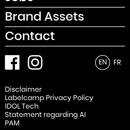
Brand Assets
Contact
EN
FR
Disclaimer
Labelcamp Privacy Policy
IDOL Tech
Statement regarding AI
PAM