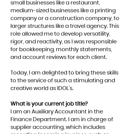
small businesses like a restaurant,
medium-sized businesses like a printing
company or a construction company, to
larger structures like a travel agency. This
role allowed me to develop versatility,
rigor, and reactivity, as I was responsible
for bookkeeping, monthly statements,
and account reviews for each client.
Today, I am delighted to bring these skills
to the service of such a stimulating and
creative world as IDOL’s.
What is your current job title?
I am an Auxiliary Accountant in the
Finance Department. I am in charge of
supplier accounting, which includes