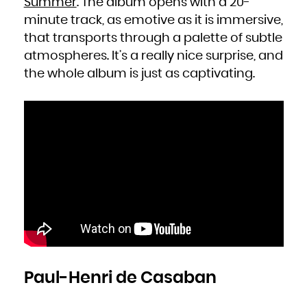
Summer
. The album opens with a 20-
Zambia
Zimbabwe
minute track, as emotive as it is immersive,
that transports through a palette of subtle
atmospheres. It’s a really nice surprise, and
the whole album is just as captivating.
Paul-Henri de Casaban