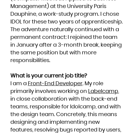
Kuwait
Kyrgyzstan
Management) at the University Paris
Lao People's Democratic Republic
Latvia
Dauphine, a work-study program. I chose
Lebanon
Lesotho
Liberia
IDOL for these two years of apprenticeship.
Libya
Liechtenstein
The adventure naturally continued with a
Lithuania
Luxembourg
Macao
permanent contract: I rejoined the team
Macedonia, the former Yugoslav Republic of
Madagascar
in January after a 3-month break, keeping
Malawi
Malaysia
Maldives
the same position but with more
Mali
Malta
responsibilities.
Marshall Islands
Martinique
Mauritania
Mauritius
Mayotte
What is your current job title?
Mexico
Micronesia, Federated States of
Moldova, Republic of
I am a
Front-End Developer
. My role
Monaco
Mongolia
primarily involves working on
Labelcamp
,
Montenegro
Montserrat
Morocco
in close collaboration with the back-end
Mozambique
Myanmar
teams, responsible for Idolcamp, and with
Namibia
Nauru
Nepal
the design team. Concretely, this means
Netherlands
New Caledonia
designing and implementing new
New Zealand
Nicaragua
features, resolving bugs reported by users,
Niger
Nigeria