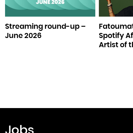
Streaming round-up –
Fatoumat
June 2026
Spotify A
Artist of
Jobs