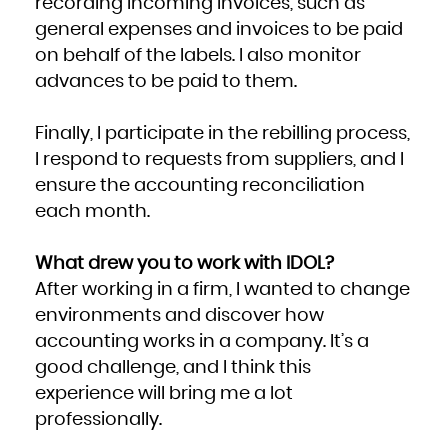
recording incoming invoices, such as
general expenses and invoices to be paid
on behalf of the labels. I also monitor
advances to be paid to them.
Finally, I participate in the rebilling process,
I respond to requests from suppliers, and I
ensure the accounting reconciliation
each month.
What drew you to work with IDOL?
After working in a firm, I wanted to change
environments and discover how
accounting works in a company. It’s a
good challenge, and I think this
experience will bring me a lot
professionally.