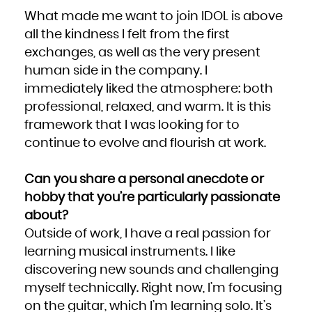
What made me want to join IDOL is above
all the kindness I felt from the first
exchanges, as well as the very present
human side in the company. I
immediately liked the atmosphere: both
professional, relaxed, and warm. It is this
framework that I was looking for to
continue to evolve and flourish at work.
Can you share a personal anecdote or
hobby that you’re particularly passionate
about?
Outside of work, I have a real passion for
learning musical instruments. I like
discovering new sounds and challenging
myself technically. Right now, I’m focusing
on the guitar, which I’m learning solo. It’s