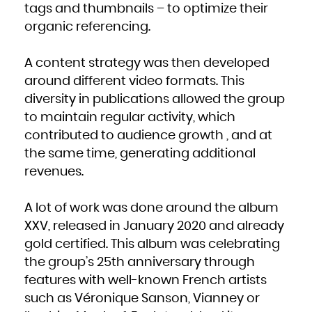
Niue
tags and thumbnails – to optimize their
Norfolk Island
Northern Mariana Islands
organic referencing.
Norway
Oman
Pakistan
Palau
Palestinian Territory, Occupied
A content strategy was then developed
Panama
Papua New Guinea
Paraguay
around different video formats. This
Peru
Philippines
diversity in publications allowed the group
Pitcairn
Poland
Portugal
to maintain regular activity, which
Puerto Rico
Qatar
contributed to audience growth , and at
Réunion
Romania
the same time, generating additional
Russian Federation
Rwanda
Saint Barthélemy
revenues.
Saint Helena, Ascension and Tristan da Cunha
Saint Kitts and Nevis
Saint Lucia
Saint Martin (French part)
Saint Pierre and Miquelon
A lot of work was done around the album
Saint Vincent and the Grenadines
Samoa
XXV, released in January 2020 and already
San Marino
Sao Tome and Principe
Saudi Arabia
gold certified. This album was celebrating
Senegal
Serbia
the group’s 25th anniversary through
Seychelles
Sierra Leone
Singapore
features with well-known French artists
Sint Maarten (Dutch part)
Slovakia
such as Véronique Sanson, Vianney or
Slovenia
Solomon Islands
Somalia