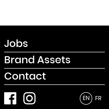
Jobs
Brand Assets
Contact
EN
FR