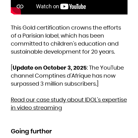
This Gold certification crowns the efforts
of a Parisian label, which has been
committed to children’s education and
sustainable development for 20 years.
[
Update on October 3, 2025
: The YouTube
channel Comptines d’Afrique has now
surpassed 3 million subscribers.]
Read our case study about IDOL’s expertise
in video streaming
Going further