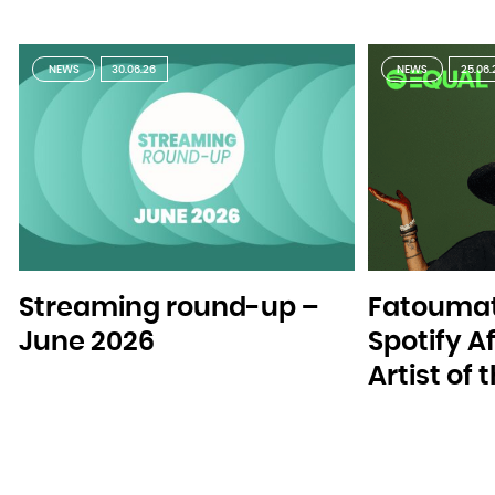
NEWS
30.06.26
NEWS
25.06.
Streaming round-up –
Fatoumat
June 2026
Spotify A
Artist of