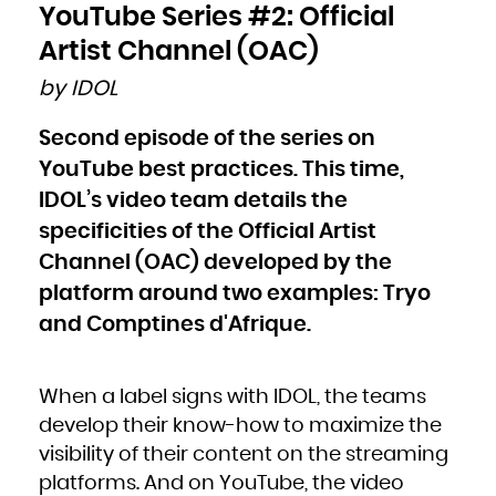
Bulgaria
YouTube Series #2: Official
Burkina Faso
Burundi
Cambodia
Artist Channel (OAC)
Cameroon
Canada
Cape Verde
by IDOL
Cayman Islands
Central African Republic
Chad
Chile
Second episode of the series on
China
Christmas Island
Cocos (Keeling) Islands
YouTube best practices. This time,
Colombia
Comoros
Congo
IDOL’s video team details the
Congo, the Democratic Republic of the
Cook Islands
specificities of the Official Artist
Costa Rica
Côte d'Ivoire
Croatia
Channel (OAC) developed by the
Cuba
Curaçao
Cyprus
platform around two examples: Tryo
Czech Republic
Denmark
and Comptines d'Afrique.
Djibouti
Dominica
Dominican Republic
Ecuador
Egypt
El Salvador
Equatorial Guinea
When a label signs with IDOL, the teams
Eritrea
Estonia
develop their know-how to maximize the
Ethiopia
Falkland Islands (Malvinas)
Faroe Islands
visibility of their content on the streaming
Fiji
Finland
platforms. And on YouTube, the video
France
French Guiana