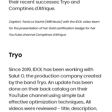
Kuwait
their recent successes: Tryo and
Kyrgyzstan
Lao People's Democratic Republic
Comptines d’Afrique.
Latvia
Lebanon
Lesotho
Liberia
Libya
Caption: Tania Le Saché (ARB Music) with the IDOL video team
Liechtenstein
Lithuania
Luxembourg
for the presentation of her Gold certification badge for her
Macao
Macedonia, the former Yugoslav Republic of
YouTube channel Comptines d’Afrique
Madagascar
Malawi
Malaysia
Maldives
Mali
Malta
Marshall Islands
Martinique
Tryo
Mauritania
Mauritius
Mayotte
Mexico
Micronesia, Federated States of
Since 2019, IDOL has been working with
Moldova, Republic of
Monaco
Mongolia
Salut O, the production company created
Montenegro
Montserrat
by the band Tryo. An update has been
Morocco
Mozambique
Myanmar
done on their back catalog on their
Namibia
Nauru
YouTube channel using simple but
Nepal
Netherlands
New Caledonia
effective optimization techniques.. All
New Zealand
Nicaragua
videos were reviewed – title, description,
Niger
Nigeria