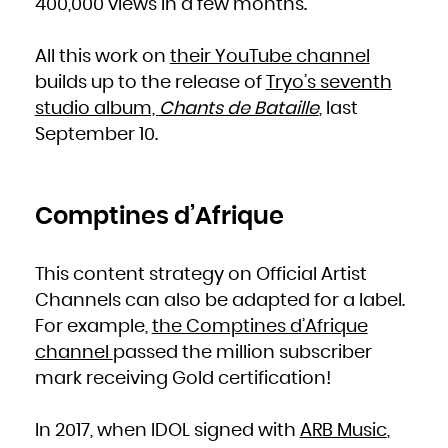
400,000 views in a few months.
All this work on
their YouTube channel
builds up to the release of
Tryo’s seventh
studio album,
Chants de Bataille
, last
September 10.
Comptines d’Afrique
This content strategy on Official Artist
Channels can also be adapted for a label.
For example,
the Comptines d’Afrique
channel
passed the million subscriber
mark receiving Gold certification!
In 2017, when IDOL signed with
ARB Music
,