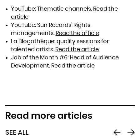
YouTube: Thematic channels.
Read the
article
YouTube: Sun Records’ Rights
managements.
Read the article
La Blogothèque: quality sessions for
talented artists.
Read the article
Job of the Month #6: Head of Audience
Development.
Read the article
Read more articles
SEE ALL