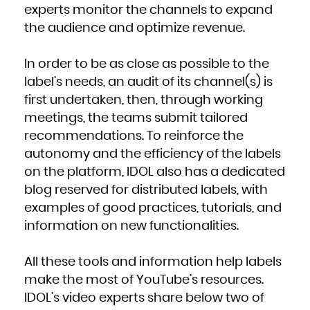
French Polynesia
experts monitor the channels to expand
French Southern Territories
Gabon
the audience and optimize revenue.
Gambia
Georgia
Germany
Ghana
Gibraltar
In order to be as close as possible to the
Greece
Greenland
Grenada
label’s needs, an audit of its channel(s) is
Guadeloupe
Guam
first undertaken, then, through working
Guatemala
Guernsey
meetings, the teams submit tailored
Guinea
Guinea-Bissau
Guyana
recommendations. To reinforce the
Haiti
Heard Island and McDonald Islands
autonomy and the efficiency of the labels
Holy See (Vatican City State)
Honduras
Hong Kong
on the platform, IDOL also has a dedicated
Hungary
Iceland
blog reserved for distributed labels, with
India
Indonesia
Iran, Islamic Republic of
examples of good practices, tutorials, and
Iraq
Ireland
information on new functionalities.
Isle of Man
Israel
Italy
Jamaica
Japan
All these tools and information help labels
Jersey
Jordan
Kazakhstan
make the most of YouTube’s resources.
Kenya
Kiribati
IDOL’s video experts share below two of
Korea, Democratic People's Republic of
Korea, Republic of