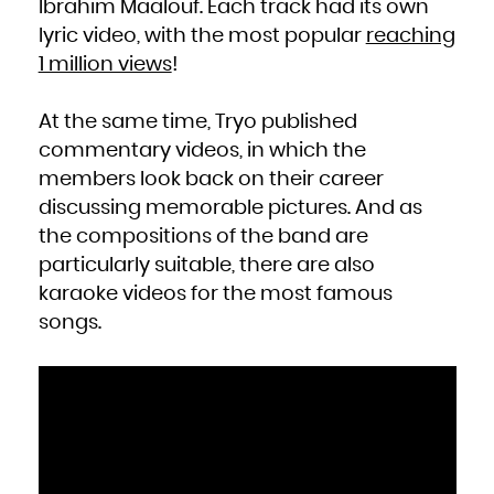
Ibrahim Maalouf. Each track had its own
South Africa
South Georgia and the South Sandwich Islands
lyric video, with the most popular
reaching
South Sudan
Spain
Sri Lanka
1 million views
!
Sudan
Suriname
Svalbard and Jan Mayen
Swaziland
Sweden
At the same time, Tryo published
Switzerland
Syrian Arab Republic
commentary videos, in which the
Taiwan, Province of China
Tajikistan
Tanzania, United Republic of
members look back on their career
Thailand
Timor-Leste
discussing memorable pictures. And as
Togo
Tokelau
the compositions of the band are
Tonga
Trinidad and Tobago
Tunisia
particularly suitable, there are also
Turkey
Turkmenistan
karaoke videos for the most famous
Turks and Caicos Islands
Tuvalu
Uganda
songs.
Ukraine
United Arab Emirates
United Kingdom
United States
United States Minor Outlying Islands
Uruguay
Uzbekistan
Vanuatu
Venezuela, Bolivarian Republic of
Viet Nam
Virgin Islands, British
Virgin Islands, U.S.
Wallis and Futuna
Western Sahara
Yemen