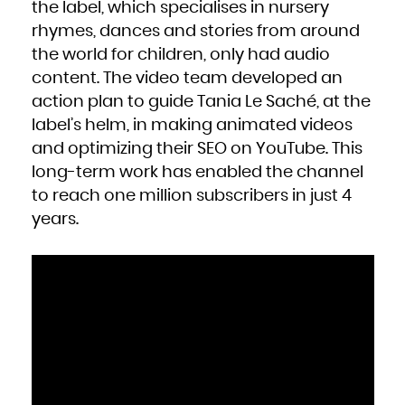
the label, which specialises in nursery
rhymes, dances and stories from around
the world for children, only had audio
content. The video team developed an
action plan to guide Tania Le Saché, at the
label’s helm, in making animated videos
and optimizing their SEO on YouTube. This
long-term work has enabled the channel
to reach one million subscribers in just 4
years.