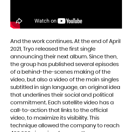
Zambia
Zimbabwe
And the work continues. At the end of April
2021, Tryo released the first single
announcing their next album. Since then,
the group has published several episodes
of a behind-the-scenes making of the
video, but also a video of the main singles
subtitled in sign language, an original idea
that underlines their social and political
commitment. Each satellite video has a
call-to-action that links to the official
video, to maximize its visibility. This
technique allowed the company to reach