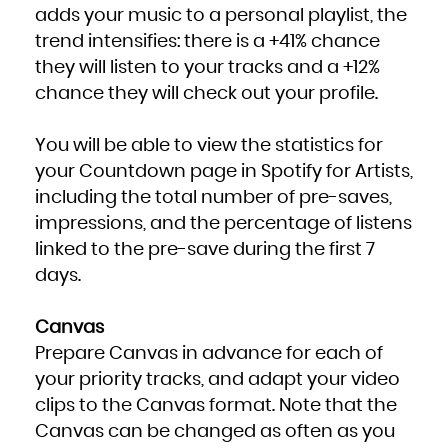
adds your music to a personal playlist, the
trend intensifies: there is a +41% chance
they will listen to your tracks and a +12%
chance they will check out your profile.
You will be able to view the statistics for
your Countdown page in Spotify for Artists,
including the total number of pre-saves,
impressions, and the percentage of listens
linked to the pre-save during the first 7
days.
Canvas
Prepare Canvas in advance for each of
your priority tracks, and adapt your video
clips to the Canvas format. Note that the
Canvas can be changed as often as you