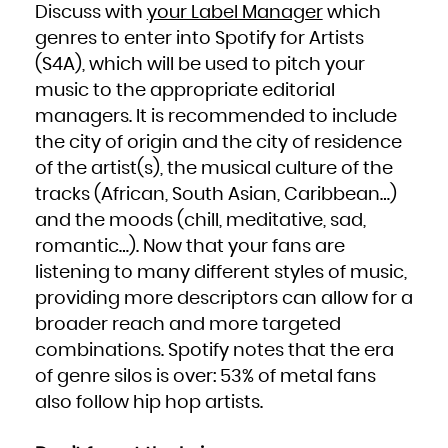
Niue
Discuss with
your Label Manager
which
Norfolk Island
Northern Mariana Islands
genres to enter into Spotify for Artists
Norway
Oman
Pakistan
(S4A), which will be used to pitch your
Palau
Palestinian Territory, Occupied
music to the appropriate editorial
Panama
Papua New Guinea
Paraguay
managers. It is recommended to include
Peru
Philippines
the city of origin and the city of residence
Pitcairn
Poland
Portugal
of the artist(s), the musical culture of the
Puerto Rico
Qatar
tracks (African, South Asian, Caribbean…)
Réunion
Romania
and the moods (chill, meditative, sad,
Russian Federation
Rwanda
Saint Barthélemy
romantic…). Now that your fans are
Saint Helena, Ascension and Tristan da Cunha
Saint Kitts and Nevis
listening to many different styles of music,
Saint Lucia
Saint Martin (French part)
Saint Pierre and Miquelon
providing more descriptors can allow for a
Saint Vincent and the Grenadines
Samoa
broader reach and more targeted
San Marino
Sao Tome and Principe
Saudi Arabia
combinations. Spotify notes that the era
Senegal
Serbia
of genre silos is over: 53% of metal fans
Seychelles
Sierra Leone
Singapore
also follow hip hop artists.
Sint Maarten (Dutch part)
Slovakia
Slovenia
Solomon Islands
Somalia