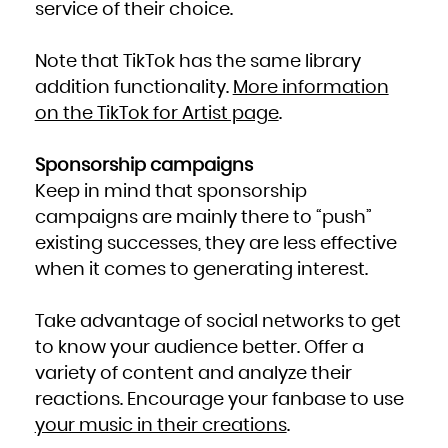
service of their choice.
Note that TikTok has the same library
addition functionality.
More information
on the TikTok for Artist page
.
Sponsorship campaigns
Keep in mind that sponsorship
campaigns are mainly there to “push”
existing successes, they are less effective
when it comes to generating interest.
Take advantage of social networks to get
to know your audience better. Offer a
variety of content and analyze their
reactions. Encourage your fanbase to use
your music in their creations
.