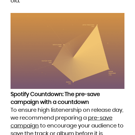
old.
Spotify Countdown: The pre-save
campaign with a countdown
To ensure high listenership on release day,
we recommend preparing a
pre-save
campaign
to encourage your audience to
save the track or album before it is