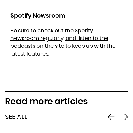
Spotify Newsroom
Be sure to check out the
Spotify
newsroom regularly, and listen to the
podcasts on the site to keep up with the
latest features.
Read more articles
SEE ALL