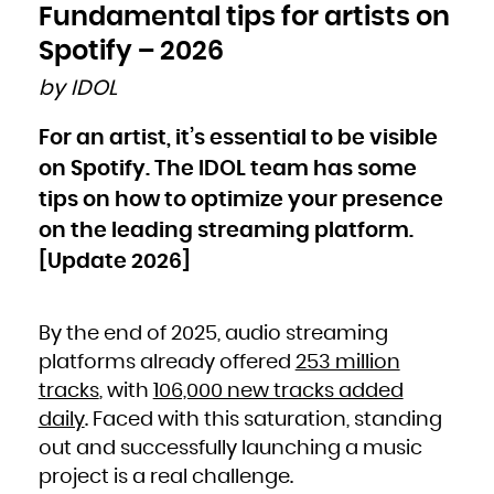
Bulgaria
Fundamental tips for artists on
Burkina Faso
Burundi
Cambodia
Spotify – 2026
Cameroon
Canada
Cape Verde
by IDOL
Cayman Islands
Central African Republic
Chad
Chile
For an artist, it’s essential to be visible
China
Christmas Island
Cocos (Keeling) Islands
on Spotify. The IDOL team has some
Colombia
Comoros
Congo
tips on how to optimize your presence
Congo, the Democratic Republic of the
Cook Islands
on the leading streaming platform.
Costa Rica
Côte d'Ivoire
Croatia
[Update 2026]
Cuba
Curaçao
Cyprus
Czech Republic
Denmark
Djibouti
By the end of 2025, audio streaming
Dominica
Dominican Republic
Ecuador
platforms already offered
253 million
Egypt
El Salvador
tracks
, with
106,000 new tracks added
Equatorial Guinea
Eritrea
Estonia
daily
. Faced with this saturation, standing
Ethiopia
Falkland Islands (Malvinas)
out and successfully launching a music
Faroe Islands
Fiji
Finland
project is a real challenge.
France
French Guiana