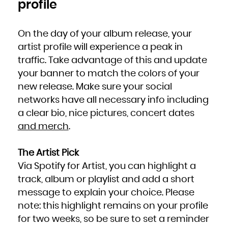
profile
Zambia
Zimbabwe
On the day of your album release, your
artist profile will experience a peak in
traffic. Take advantage of this and update
your banner to match the colors of your
new release. Make sure your social
networks have all necessary info including
a clear bio, nice pictures, concert dates
and merch
.
The Artist Pick
Via Spotify for Artist, you can highlight a
track, album or playlist and add a short
message to explain your choice. Please
note: this highlight remains on your profile
for two weeks, so be sure to set a reminder