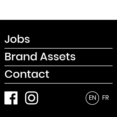
Jobs
Brand Assets
Contact
EN
FR