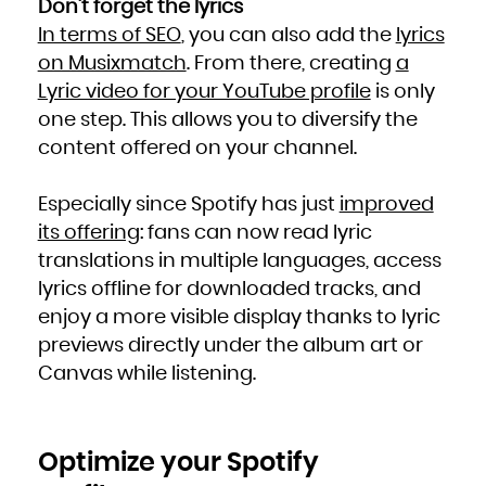
Don’t forget the lyrics
South Africa
South Georgia and the South Sandwich Islands
In terms of SEO
, you can also add the
lyrics
South Sudan
Spain
Sri Lanka
on Musixmatch
. From there, creating
a
Sudan
Suriname
Lyric video for your YouTube profile
is only
Svalbard and Jan Mayen
Swaziland
Sweden
one step. This allows you to diversify the
Switzerland
Syrian Arab Republic
content offered on your channel.
Taiwan, Province of China
Tajikistan
Tanzania, United Republic of
Thailand
Timor-Leste
Especially since Spotify has just
improved
Togo
Tokelau
Tonga
its offering
: fans can now read lyric
Trinidad and Tobago
Tunisia
translations in multiple languages, access
Turkey
Turkmenistan
lyrics offline for downloaded tracks, and
Turks and Caicos Islands
Tuvalu
Uganda
enjoy a more visible display thanks to lyric
Ukraine
United Arab Emirates
previews directly under the album art or
United Kingdom
United States
United States Minor Outlying Islands
Canvas while listening.
Uruguay
Uzbekistan
Vanuatu
Venezuela, Bolivarian Republic of
Viet Nam
Virgin Islands, British
Virgin Islands, U.S.
Optimize your Spotify
Wallis and Futuna
Western Sahara
Yemen