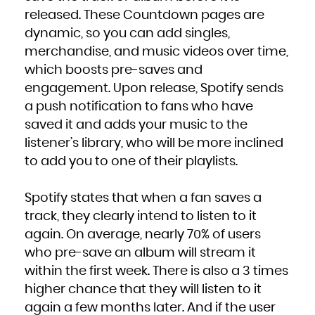
released. These Countdown pages are
dynamic, so you can add singles,
merchandise, and music videos over time,
which boosts pre-saves and
engagement. Upon release, Spotify sends
a push notification to fans who have
saved it and adds your music to the
listener’s library, who will be more inclined
to add you to one of their playlists.
Spotify states that when a fan saves a
track, they clearly intend to listen to it
again. On average, nearly 70% of users
who pre-save an album will stream it
within the first week. There is also a 3 times
higher chance that they will listen to it
again a few months later. And if the user