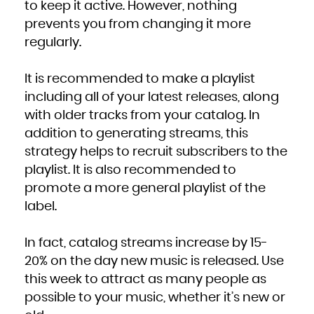
to keep it active. However, nothing
prevents you from changing it more
regularly.
It is recommended to make a playlist
including all of your latest releases, along
with older tracks from your catalog. In
addition to generating streams, this
strategy helps to recruit subscribers to the
playlist. It is also recommended to
promote a more general playlist of the
label.
In fact, catalog streams increase by 15-
20% on the day new music is released. Use
this week to attract as many people as
possible to your music, whether it’s new or