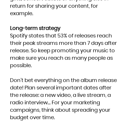
return for sharing your content, for
example.
Long-term strategy
Spotify states that 53% of releases reach
their peak streams more than 7 days after
release. So keep promoting your music to
make sure you reach as many people as
possible.
Don’t bet everything on the album release
date! Plan several important dates after
the release: a new video, a live stream, a
radio interview… For your marketing
campaigns, think about spreading your
budget over time.