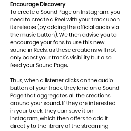
Encourage Discovery
To create a Sound Page on Instagram, you
need to create a Reel with your track upon
its release (by adding the official audio via
the music button). We then advise you to
encourage your fans to use this new
sound in Reels, as these creations will not
only boost your track’s visibility but also
feed your Sound Page.
Thus, when a listener clicks on the audio
button of your track, they land on a Sound
Page that aggregates all the creations
around your sound. If they are interested
in your track, they can save it on
Instagram, which then offers to add it
directly to the library of the streaming