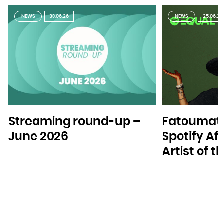
NEWS
30.06.26
NEWS
25.06.
Streaming round-up –
Fatoumat
June 2026
Spotify A
Artist of