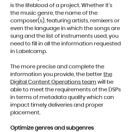
Kuwait
Kyrgyzstan
is the lifeblood of a project. Whether it’s
Lao People's Democratic Republic
Latvia
the music genre, the name of the
Lebanon
Lesotho
Liberia
composer(s), featuring artists, remixers or
Libya
Liechtenstein
even the language in which the songs are
Lithuania
Luxembourg
Macao
sung and the list of instruments used, you
Macedonia, the former Yugoslav Republic of
Madagascar
need to fill in all the information requested
Malawi
Malaysia
Maldives
in Labelcamp.
Mali
Malta
Marshall Islands
Martinique
The more precise and complete the
Mauritania
Mauritius
Mayotte
information you provide, the better
the
Mexico
Micronesia, Federated States of
Digital Content Operations team
will be
Moldova, Republic of
Monaco
Mongolia
able to meet the requirements of the DSPs
Montenegro
Montserrat
in terms of metadata quality which can
Morocco
Mozambique
Myanmar
impact timely deliveries and proper
Namibia
Nauru
placement.
Nepal
Netherlands
New Caledonia
New Zealand
Nicaragua
Optimize genres and subgenres
Niger
Nigeria