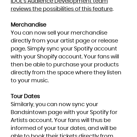
IDOL’s Audience Development team
reviews the possibilities of this feature
.
Merchandise
You can now sell your merchandise
directly from your artist page or release
page. Simply sync your Spotify account
with your Shopify account. Your fans will
then be able to purchase your products
directly from the space where they listen
to your music.
Tour Dates
Similarly, you can now sync your
Bandsintown page with your Spotify for
Artists account. Your fans will thus be
informed of your tour dates, and will be
able to book their tickets directly from