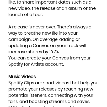
like, to share important dates such as a
new video, the release of an album or the
launch of a tour.
A release is never over. There’s always a
way to breathe new life into your
campaign. On average, adding or
updating a Canvas on your track will
increase shares by 10.7%.
You can create your Canvas from your
Spotify for Artists account
.
Music Videos
Spotify Clips are short videos that help you
promote your releases by reaching new
potential listeners, connecting with your
fans, and boosting streams and saves.