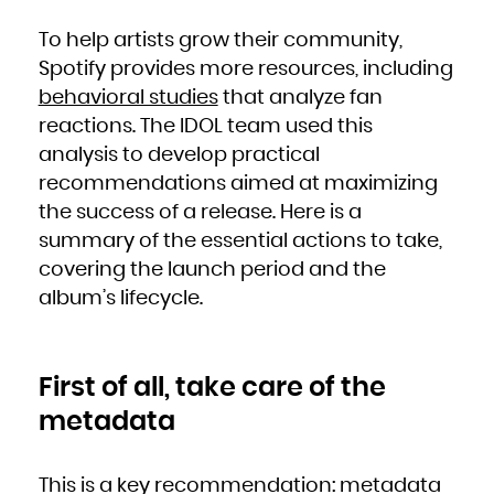
French Polynesia
French Southern Territories
Gabon
To help artists grow their community,
Gambia
Georgia
Spotify provides more resources, including
Germany
Ghana
Gibraltar
behavioral studies
that analyze fan
Greece
Greenland
reactions. The IDOL team used this
Grenada
Guadeloupe
Guam
analysis to develop practical
Guatemala
Guernsey
recommendations aimed at maximizing
Guinea
Guinea-Bissau
Guyana
the success of a release. Here is a
Haiti
Heard Island and McDonald Islands
summary of the essential actions to take,
Holy See (Vatican City State)
Honduras
Hong Kong
covering the launch period and the
Hungary
Iceland
album’s lifecycle.
India
Indonesia
Iran, Islamic Republic of
Iraq
Ireland
Isle of Man
Israel
First of all, take care of the
Italy
Jamaica
Japan
metadata
Jersey
Jordan
Kazakhstan
Kenya
Kiribati
Korea, Democratic People's Republic of
This is a key recommendation: metadata
Korea, Republic of