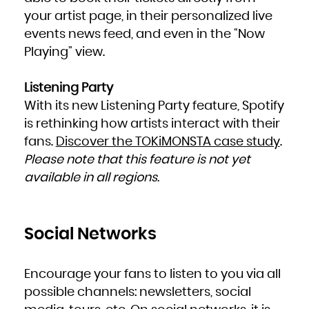
your artist page, in their personalized live
events news feed, and even in the “Now
Playing” view.
Listening Party
With its new Listening Party feature, Spotify
is rethinking how artists interact with their
fans.
Discover the TOKiMONSTA case study
.
Please note that this feature is not yet
available in all regions.
Social Networks
Encourage your fans to listen to you via all
possible channels: newsletters, social