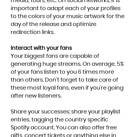
media, tours, etc. On social networks, it is
important to adapt each of your profiles
to the colors of your music artwork for the
day of the release and optimize
redirection links.
Interact with your fans
Your biggest fans are capable of
generating huge streams. On average, 5%
of your fans listen to you 6 times more
than others. Don’t forget to take care of
these most loyal fans, even if you’re going
after new listeners.
Share your successes: share your playlist
entries, tagging the country specific
Spotify account. You can also offer free
gifts, concert tickets or anything else in