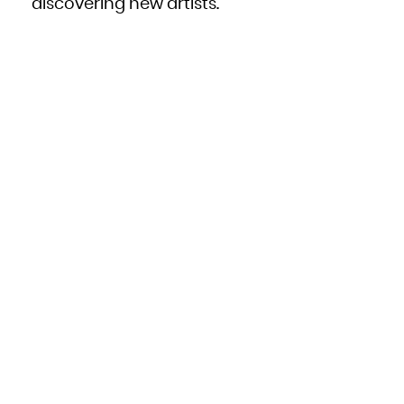
discovering new artists.