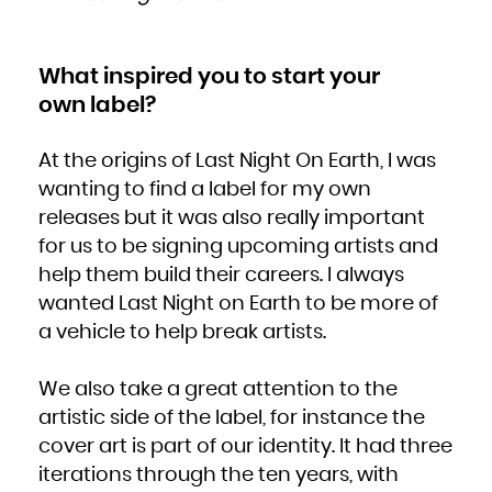
South Africa
South Georgia and the South Sandwich Islands
South Sudan
Spain
Sri Lanka
Sudan
What inspired you to start your
Suriname
Svalbard and Jan Mayen
own label?
Swaziland
Sweden
Switzerland
Syrian Arab Republic
Taiwan, Province of China
At the origins of Last Night On Earth, I was
Tajikistan
Tanzania, United Republic of
Thailand
wanting to find a label for my own
Timor-Leste
Togo
releases but it was also really important
Tokelau
Tonga
for us to be signing upcoming artists and
Trinidad and Tobago
Tunisia
Turkey
help them build their careers. I always
Turkmenistan
Turks and Caicos Islands
wanted Last Night on Earth to be more of
Tuvalu
Uganda
Ukraine
a vehicle to help break artists.
United Arab Emirates
United Kingdom
United States
United States Minor Outlying Islands
Uruguay
We also take a great attention to the
Uzbekistan
Vanuatu
artistic side of the label, for instance the
Venezuela, Bolivarian Republic of
Viet Nam
Virgin Islands, British
cover art is part of our identity. It had three
Virgin Islands, U.S.
Wallis and Futuna
iterations through the ten years, with
Western Sahara
Yemen