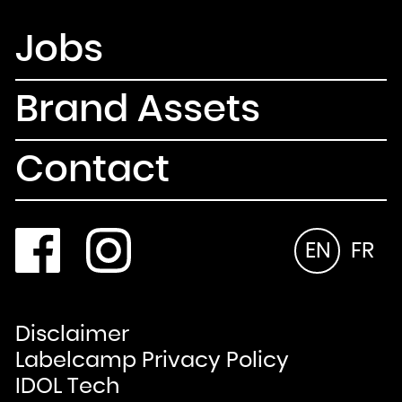
Jobs
Brand Assets
Contact
EN
FR
Disclaimer
Labelcamp Privacy Policy
IDOL Tech