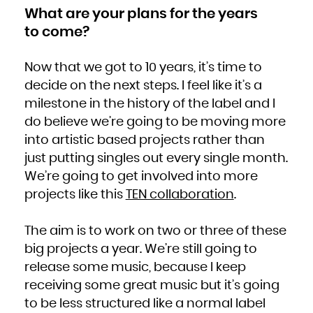
What are your plans for the years
to come?
Now that we got to 10 years, it’s time to
decide on the next steps. I feel like it’s a
milestone in the history of the label and I
do believe we’re going to be moving more
into artistic based projects rather than
just putting singles out every single month.
We’re going to get involved into more
projects like this
TEN collaboration
.
The aim is to work on two or three of these
big projects a year. We’re still going to
release some music, because I keep
receiving some great music but it’s going
to be less structured like a normal label