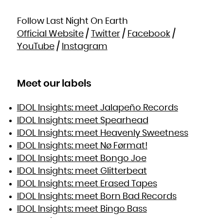
Follow Last Night On Earth
Official Website
/
Twitter
/
Facebook
/
YouTube
/
Instagram
Meet our labels
IDOL Insights: meet Jalapeño Records
IDOL Insights: meet Spearhead
IDOL Insights: meet Heavenly Sweetness
IDOL Insights: meet Nø Førmat!
IDOL Insights: meet Bongo Joe
IDOL Insights: meet Glitterbeat
IDOL Insights: meet Erased Tapes
IDOL Insights: meet Born Bad Records
IDOL Insights: meet Bingo Bass