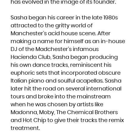
Kuwait
has evolved in the image of its founder.
Kyrgyzstan
Lao People's Democratic Republic
Latvia
Lebanon
Sasha began his career in the late 1980s
Lesotho
Liberia
Libya
attracted to the gritty world of
Liechtenstein
Lithuania
Manchester’s acid house scene. After
Luxembourg
Macao
Macedonia, the former Yugoslav Republic of
making a name for himself as an in-house
Madagascar
Malawi
DJ of the Madchester’s infamous
Malaysia
Maldives
Mali
Hacienda Club, Sasha began producing
Malta
Marshall Islands
his own dance tracks, reminiscent his
Martinique
Mauritania
Mauritius
euphoric sets that incorporated obscure
Mayotte
Mexico
Italian piano and soulful acapellas. Sasha
Micronesia, Federated States of
Moldova, Republic of
Monaco
later hit the road on several international
Mongolia
Montenegro
tours and broke into the mainstream
Montserrat
Morocco
Mozambique
when he was chosen by artists like
Myanmar
Namibia
Madonna, Moby, The Chemical Brothers
Nauru
Nepal
Netherlands
and Hot Chip to give their tracks the remix
New Caledonia
New Zealand
treatment.
Nicaragua
Niger
Nigeria