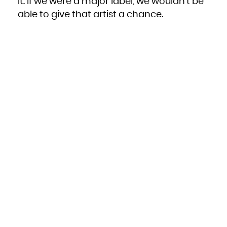
it. If we were a major label, we wouldn’t be
able to give that artist a chance.