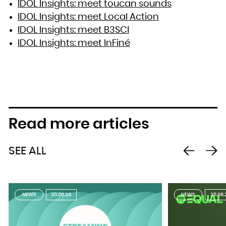
IDOL Insights: meet toucan sounds
IDOL Insights: meet Local Action
IDOL Insights: meet B3SCI
IDOL Insights: meet InFiné
Read more articles
SEE ALL
NEWS
30.06.26
NEWS
25.06.