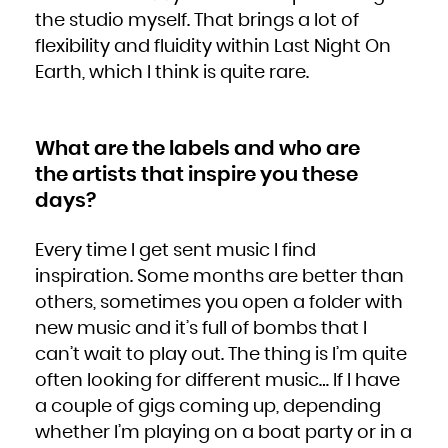
the studio myself. That brings a lot of
flexibility and fluidity within Last Night On
Earth, which I think is quite rare.
What are the labels and who are
the artists that inspire you these
days?
Every time I get sent music I find
inspiration. Some months are better than
others, sometimes you open a folder with
new music and it’s full of bombs that I
can’t wait to play out. The thing is I’m quite
often looking for different music… If I have
a couple of gigs coming up, depending
whether I’m playing on a boat party or in a