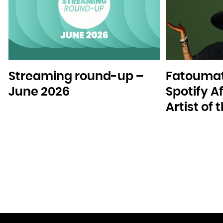
Streaming round-up –
Fatoumat
June 2026
Spotify A
Artist of