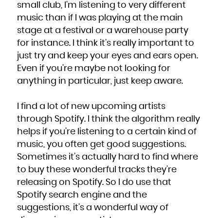
small club, I’m listening to very different
music than if I was playing at the main
stage at a festival or a warehouse party
for instance. I think it’s really important to
just try and keep your eyes and ears open.
Even if you’re maybe not looking for
anything in particular, just keep aware.
I find a lot of new upcoming artists
through Spotify. I think the algorithm really
helps if you’re listening to a certain kind of
music, you often get good suggestions.
Sometimes it’s actually hard to find where
to buy these wonderful tracks they’re
releasing on Spotify. So I do use that
Spotify search engine and the
suggestions, it’s a wonderful way of