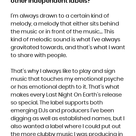
other independent labels?
I’m always drawn to a certain kind of
melody, a melody that either sits behind
the music or in front of the music… This
kind of melodic sound is what I’ve always
gravitated towards, and that’s what I want
to share with people.
That’s why I always like to play and sign
music that touches my emotional psyche
or has emotional depth to it. That’s what
makes every Last Night On Earth’s release
so special. The label supports both
emerging DJs and producers I’ve been
digging as well as established names, but I
also wanted a label where I could put out
the more clubby music I was producing in