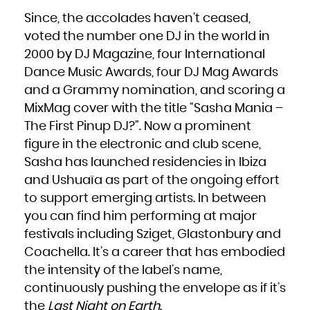
Niue
Norfolk Island
Since, the accolades haven’t ceased,
Northern Mariana Islands
Norway
voted the number one DJ in the world in
Oman
Pakistan
Palau
2000 by DJ Magazine, four International
Palestinian Territory, Occupied
Panama
Dance Music Awards, four DJ Mag Awards
Papua New Guinea
Paraguay
Peru
and a Grammy nomination, and scoring a
Philippines
Pitcairn
MixMag cover with the title “Sasha Mania –
Poland
Portugal
Puerto Rico
The First Pinup DJ?”. Now a prominent
Qatar
Réunion
figure in the electronic and club scene,
Romania
Russian Federation
Rwanda
Sasha has launched residencies in Ibiza
Saint Barthélemy
Saint Helena, Ascension and Tristan da Cunha
and Ushuaïa as part of the ongoing effort
Saint Kitts and Nevis
Saint Lucia
Saint Martin (French part)
to support emerging artists. In between
Saint Pierre and Miquelon
Saint Vincent and the Grenadines
you can find him performing at major
Samoa
San Marino
Sao Tome and Principe
festivals including Sziget, Glastonbury and
Saudi Arabia
Senegal
Coachella. It’s a career that has embodied
Serbia
Seychelles
Sierra Leone
the intensity of the label’s name,
Singapore
Sint Maarten (Dutch part)
continuously pushing the envelope as if it’s
Slovakia
Slovenia
Solomon Islands
the
Last Night on Earth
.
Somalia