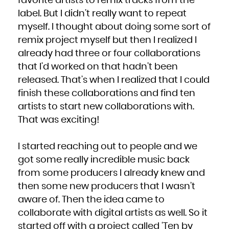
favorite artists to remix tracks from the
label. But I didn’t really want to repeat
myself. I thought about doing some sort of
remix project myself but then I realized I
already had three or four collaborations
that I’d worked on that hadn’t been
released. That’s when I realized that I could
finish these collaborations and find ten
artists to start new collaborations with.
That was exciting!
I started reaching out to people and we
got some really incredible music back
from some producers I already knew and
then some new producers that I wasn’t
aware of. Then the idea came to
collaborate with digital artists as well. So it
started off with a project called ‘Ten by