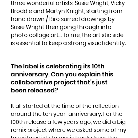
Zambia
three wonderful artists, Susie Wright, Vicky
Zimbabwe
Broddle and Martyn Knight, starting from
hand drawn / Biro surreal drawings by
Susie Wright then going through into
photo collage art… To me, the artistic side
is essential to keep a strong visual identity.
The label is celebrating its 10th
anniversary. Can you explain this
collaborative project that’s just
been released?
It all started at the time of the reflection
around the ten year-anniversary. For the
100th release a few years ago, we did a big
remix project where we asked some of my