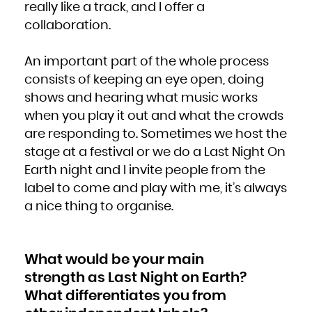
really like a track, and I offer a
collaboration.
An important part of the whole process
consists of keeping an eye open, doing
shows and hearing what music works
when you play it out and what the crowds
are responding to. Sometimes we host the
stage at a festival or we do a Last Night On
Earth night and I invite people from the
label to come and play with me, it’s always
a nice thing to organise.
What would be your main
strength as Last Night on Earth?
What differentiates you from