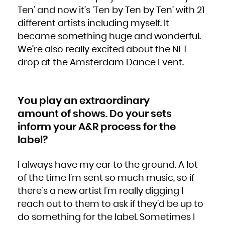
Ten’ and now it’s ‘Ten by Ten by Ten’ with 21
different artists including myself. It
became something huge and wonderful.
We’re also really excited about the NFT
drop at the Amsterdam Dance Event.
You play an extraordinary
amount of shows. Do your sets
inform your A&R process for the
label?
I always have my ear to the ground. A lot
of the time I’m sent so much music, so if
there’s a new artist I’m really digging I
reach out to them to ask if they’d be up to
do something for the label. Sometimes I