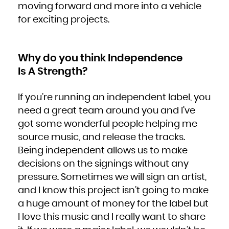
moving forward and more into a vehicle
for exciting projects.
Why do you think Independence
Is A Strength?
If you’re running an independent label, you
need a great team around you and I’ve
got some wonderful people helping me
source music, and release the tracks.
Being independent allows us to make
decisions on the signings without any
pressure. Sometimes we will sign an artist,
and I know this project isn’t going to make
a huge amount of money for the label but
I love this music and I really want to share