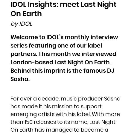
Bulgaria
IDOL Insights: meet Last Night
Burkina Faso
Burundi
Cambodia
On Earth
Cameroon
Canada
Cape Verde
by IDOL
Cayman Islands
Central African Republic
Chad
Chile
Welcome to IDOL’s monthly interview
China
Christmas Island
Cocos (Keeling) Islands
series featuring one of our label
Colombia
Comoros
Congo
partners. This month we interviewed
Congo, the Democratic Republic of the
Cook Islands
London-based Last Night On Earth.
Costa Rica
Côte d'Ivoire
Croatia
Behind this imprint is the famous DJ
Cuba
Curaçao
Cyprus
Sasha.
Czech Republic
Denmark
Djibouti
Dominica
Dominican Republic
Ecuador
For over a decade, music producer Sasha
Egypt
El Salvador
Equatorial Guinea
has made it his mission to support
Eritrea
Estonia
emerging artists with his label. With more
Ethiopia
Falkland Islands (Malvinas)
Faroe Islands
than 150 releases to its name, Last Night
Fiji
Finland
On Earth has managed to become a
France
French Guiana