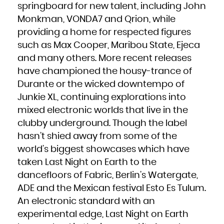
springboard for new talent, including John
French Polynesia
French Southern Territories
Gabon
Monkman, VONDA7 and Qrion, while
Gambia
Georgia
providing a home for respected figures
Germany
Ghana
Gibraltar
such as Max Cooper, Maribou State, Ejeca
Greece
Greenland
and many others. More recent releases
Grenada
Guadeloupe
Guam
have championed the housy-trance of
Guatemala
Guernsey
Durante or the wicked downtempo of
Guinea
Guinea-Bissau
Guyana
Junkie XL, continuing explorations into
Haiti
Heard Island and McDonald Islands
mixed electronic worlds that live in the
Holy See (Vatican City State)
Honduras
Hong Kong
clubby underground. Though the label
Hungary
Iceland
hasn’t shied away from some of the
India
Indonesia
Iran, Islamic Republic of
world’s biggest showcases which have
Iraq
Ireland
taken Last Night on Earth to the
Isle of Man
Israel
Italy
dancefloors of Fabric, Berlin’s Watergate,
Jamaica
Japan
ADE and the Mexican festival Esto Es Tulum.
Jersey
Jordan
Kazakhstan
An electronic standard with an
Kenya
Kiribati
experimental edge, Last Night on Earth
Korea, Democratic People's Republic of
Korea, Republic of