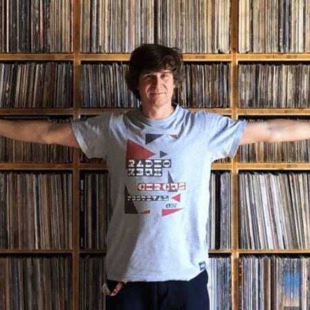
Angola
Anguilla
Antarctica
Antigua and Barbuda
Argentina
Armenia
Aruba
Australia
Austria
Azerbaijan
Bahamas
Bahrain
Bangladesh
Barbados