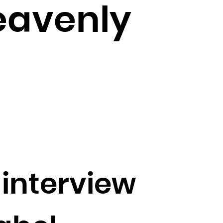
eavenly
interview