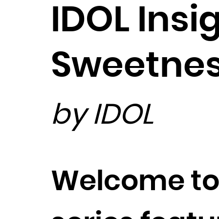
IDOL Insi
Sweetne
by IDOL
Welcome to 