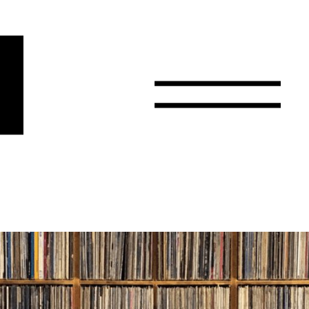
r
Email
Country
Select your state
Afghanistan
Åland Islands
Albania
Algeria
American Samoa
Andorra