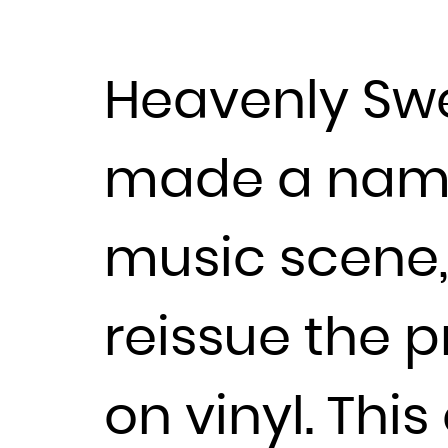
Heavenly Swe
made a name 
music scene, 
reissue the p
on vinyl. Thi