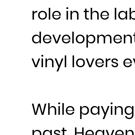
role in the la
development
vinyl lovers 
While paying 
past, Heaven