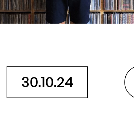
Belarus
Belgium
Belize
Benin
Bermuda
Bhutan
Bolivia, Plurinational State of
Bonaire, Sint Eustatius and Saba
30.10.24
Bosnia and Herzegovina
Botswana
Bouvet Island
Brazil
British Indian Ocean Territory