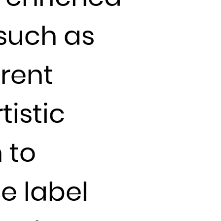
 such as
rent
tistic
 to
he label