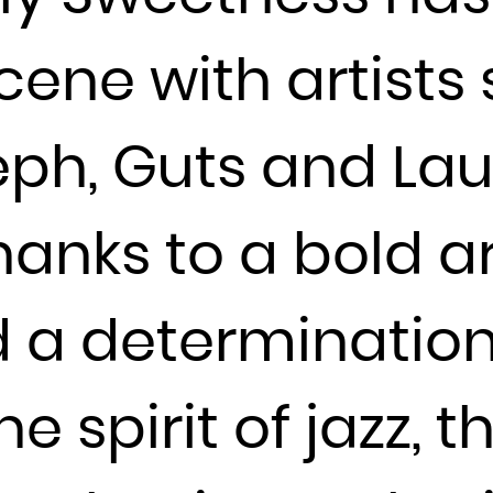
Guadeloupe
Guam
cene with artists
Guatemala
Guernsey
ph, Guts and Lau
Guinea
Guinea-Bissau
Guyana
anks to a bold ar
Haiti
Heard Island and McDonald Islands
d a determination
Holy See (Vatican City State)
Honduras
Hong Kong
 spirit of jazz, t
Hungary
Iceland