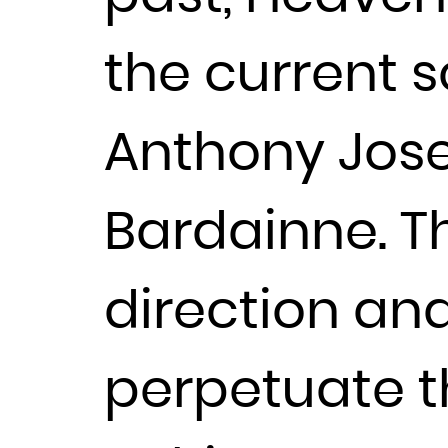
the current s
Anthony Jose
Bardainne. Th
direction an
perpetuate the