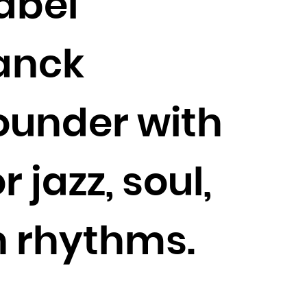
label
ranck
founder with
 jazz, soul,
n rhythms.