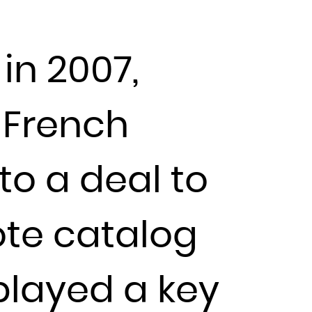
in 2007,
 French
to a deal to
ote catalog
 played a key