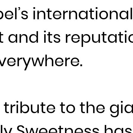
bel’s internationa
France
French Guiana
French Polynesia
 and its reputat
French Southern Territories
Gabon
everywhere.
Gambia
Georgia
Germany
Ghana
Gibraltar
tribute to the gia
Greece
Greenland
Grenada
ly Sweetness has