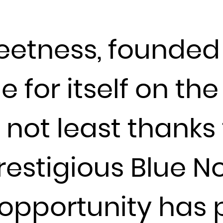
Djibouti
Dominica
etness, founded 
Dominican Republic
Ecuador
Egypt
for itself on the
El Salvador
Equatorial Guinea
not least thanks 
Eritrea
Estonia
Ethiopia
restigious Blue N
Falkland Islands (Malvinas)
Faroe Islands
s opportunity has
Fiji
Finland