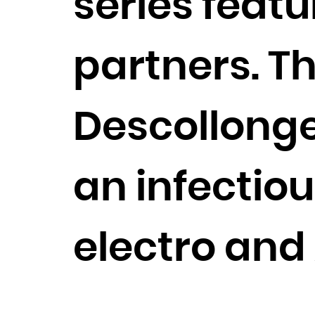
series featu
partners. Th
Descollonges
an infectiou
electro and