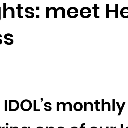
Brunei Darussalam
ghts: meet H
Bulgaria
Burkina Faso
Burundi
ss
Cambodia
Cameroon
Canada
Cape Verde
Cayman Islands
Central African Republic
Chad
IDOL’s monthly 
Chile
China
Christmas Island