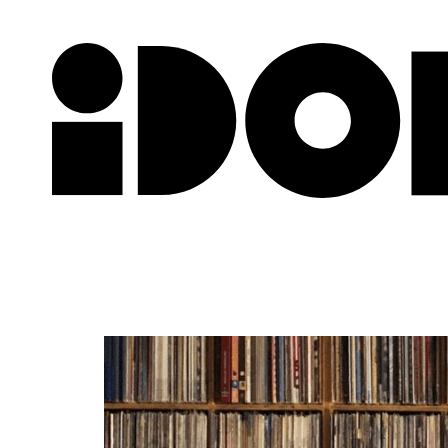
Newslette