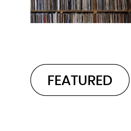
FEATURED