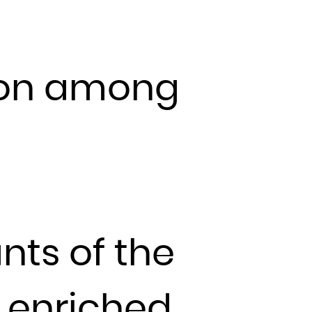
l
ion among
nts of the
 enriched