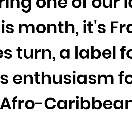
ring one of our 
Cocos (Keeling) Islands
Colombia
is month, it's F
Comoros
Congo
Congo, the Democratic Republic of the
 turn, a label 
Cook Islands
Costa Rica
Côte d'Ivoire
s enthusiasm for
Croatia
Cuba
 Afro-Caribbea
Curaçao
Cyprus
Czech Republic
Denmark