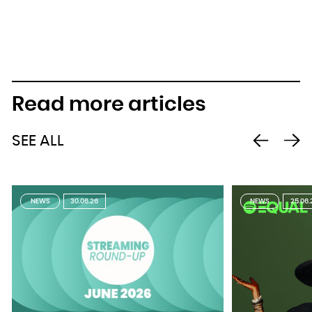
Read more articles
SEE ALL
NEWS
30.06.26
NEWS
25.06.