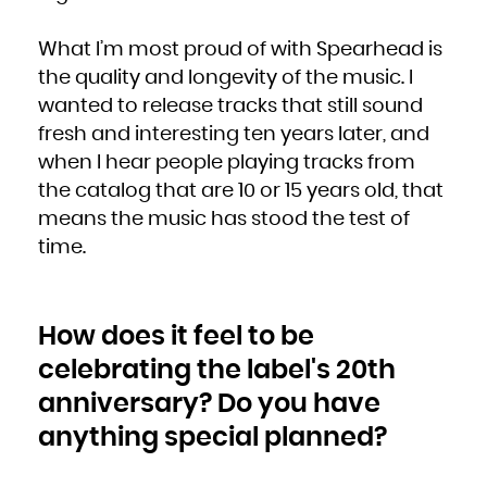
Niue
Norfolk Island
Northern Mariana Islands
Norway
What I’m most proud of with Spearhead is
Oman
Pakistan
the quality and longevity of the music. I
Palau
Palestinian Territory, Occupied
Panama
wanted to release tracks that still sound
Papua New Guinea
Paraguay
fresh and interesting ten years later, and
Peru
Philippines
Pitcairn
when I hear people playing tracks from
Poland
Portugal
the catalog that are 10 or 15 years old, that
Puerto Rico
Qatar
Réunion
means the music has stood the test of
Romania
Russian Federation
time.
Rwanda
Saint Barthélemy
Saint Helena, Ascension and Tristan da Cunha
Saint Kitts and Nevis
Saint Lucia
Saint Martin (French part)
Saint Pierre and Miquelon
Saint Vincent and the Grenadines
How does it feel to be
Samoa
San Marino
Sao Tome and Principe
celebrating the label's 20th
Saudi Arabia
Senegal
Serbia
anniversary? Do you have
Seychelles
Sierra Leone
anything special planned?
Singapore
Sint Maarten (Dutch part)
Slovakia
Slovenia
Solomon Islands
Somalia