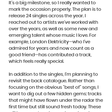
It’s a big milestone, so I really wanted to
South Africa
South Georgia and the South Sandwich Islands
South Sudan
mark the occasion properly. The plan is to
Spain
Sri Lanka
release 24 singles across the year. I
Sudan
Suriname
Svalbard and Jan Mayen
reached out to artists we’ve worked with
Swaziland
Sweden
over the years, as well as some new and
Switzerland
Syrian Arab Republic
Taiwan, Province of China
emerging talent whose music I love. For
Tajikistan
Tanzania, United Republic of
example, London Elektricity—who I’ve
Thailand
Timor-Leste
Togo
admired for years and now count as a
Tokelau
Tonga
good friend—has contributed a track,
Trinidad and Tobago
Tunisia
Turkey
which feels really special.
Turkmenistan
Turks and Caicos Islands
Tuvalu
Uganda
In addition to the singles, I’m planning to
Ukraine
United Arab Emirates
United Kingdom
revisit the back catalogue. Rather than
United States
United States Minor Outlying Islands
focusing on the obvious “best of” songs, I
Uruguay
Uzbekistan
Vanuatu
want to dig out a few hidden gems: tracks
Venezuela, Bolivarian Republic of
Viet Nam
that might have flown under the radar the
Virgin Islands, British
Virgin Islands, U.S.
Wallis and Futuna
first time but still sound fresh today. These
Western Sahara
Yemen