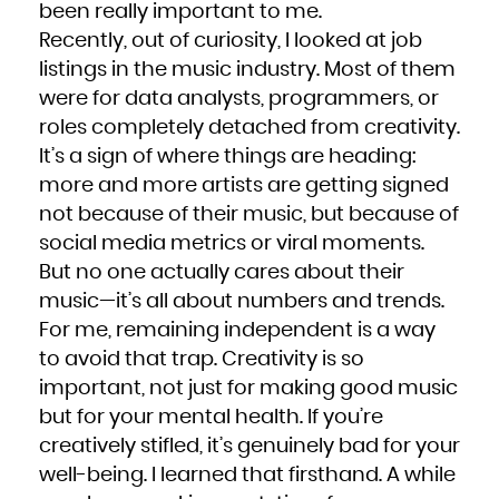
been really important to me.
Recently, out of curiosity, I looked at job
listings in the music industry. Most of them
were for data analysts, programmers, or
roles completely detached from creativity.
It’s a sign of where things are heading:
more and more artists are getting signed
not because of their music, but because of
social media metrics or viral moments.
But no one actually cares about their
music—it’s all about numbers and trends.
For me, remaining independent is a way
to avoid that trap. Creativity is so
important, not just for making good music
but for your mental health. If you’re
creatively stifled, it’s genuinely bad for your
well-being. I learned that firsthand. A while