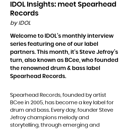
Bulgaria
IDOL Insights: meet Spearhead
Burkina Faso
Burundi
Cambodia
Records
Cameroon
Canada
Cape Verde
by IDOL
Cayman Islands
Central African Republic
Chad
Chile
Welcome to IDOL’s monthly interview
China
Christmas Island
Cocos (Keeling) Islands
series featuring one of our label
Colombia
Comoros
Congo
partners. This month, it's Steve Jefroy’s
Congo, the Democratic Republic of the
Cook Islands
turn, also known as BCee, who founded
Costa Rica
Côte d'Ivoire
Croatia
the renowned drum & bass label
Cuba
Curaçao
Cyprus
Spearhead Records.
Czech Republic
Denmark
Djibouti
Dominica
Dominican Republic
Ecuador
Spearhead Records, founded by artist
Egypt
El Salvador
Equatorial Guinea
BCee in 2005, has become a key label for
Eritrea
Estonia
drum and bass. Every day, founder Steve
Ethiopia
Falkland Islands (Malvinas)
Faroe Islands
Jefroy champions melody and
Fiji
Finland
storytelling, through emerging and
France
French Guiana