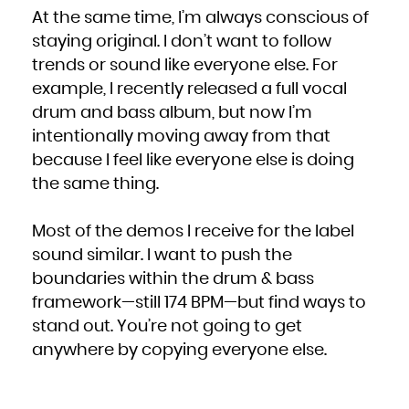
At the same time, I’m always conscious of
staying original. I don’t want to follow
trends or sound like everyone else. For
example, I recently released a full vocal
drum and bass album, but now I’m
intentionally moving away from that
because I feel like everyone else is doing
the same thing.
Most of the demos I receive for the label
sound similar. I want to push the
boundaries within the drum & bass
framework—still 174 BPM—but find ways to
stand out. You’re not going to get
anywhere by copying everyone else.