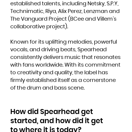
established talents, including Netsky, S.P.Y,
French Polynesia
French Southern Territories
Gabon
Technimatic, Riya, Alix Perez, Lenzman and
Gambia
Georgia
The Vanguard Project (BCee and Villem’s
Germany
Ghana
Gibraltar
collaborative project).
Greece
Greenland
Grenada
Guadeloupe
Guam
Known for its uplifting melodies, powerful
Guatemala
Guernsey
vocals, and driving beats, Spearhead
Guinea
Guinea-Bissau
Guyana
consistently delivers music that resonates
Haiti
Heard Island and McDonald Islands
with fans worldwide. With its commitment
Holy See (Vatican City State)
Honduras
Hong Kong
to creativity and quality, the label has
Hungary
Iceland
firmly established itself as a cornerstone
India
Indonesia
Iran, Islamic Republic of
of the drum and bass scene.
Iraq
Ireland
Isle of Man
Israel
Italy
Jamaica
Japan
How did Spearhead get
Jersey
Jordan
Kazakhstan
started, and how did it get
Kenya
Kiribati
Korea, Democratic People's Republic of
to where it is today?
Korea, Republic of