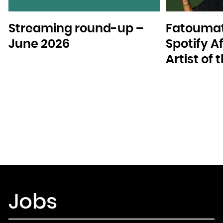
Streaming round-up –
Fatoumat
June 2026
Spotify A
Artist of
Jobs