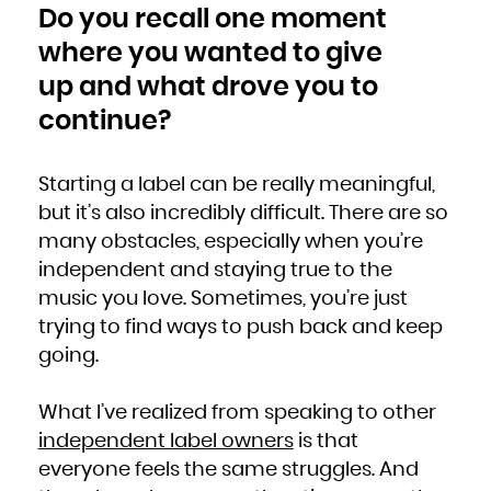
Do you recall one moment
where you wanted to give
up and what drove you to
continue?
Starting a label can be really meaningful,
but it’s also incredibly difficult. There are so
many obstacles, especially when you’re
independent and staying true to the
music you love. Sometimes, you’re just
trying to find ways to push back and keep
going.
What I’ve realized from speaking to other
independent label owners
is that
everyone feels the same struggles. And