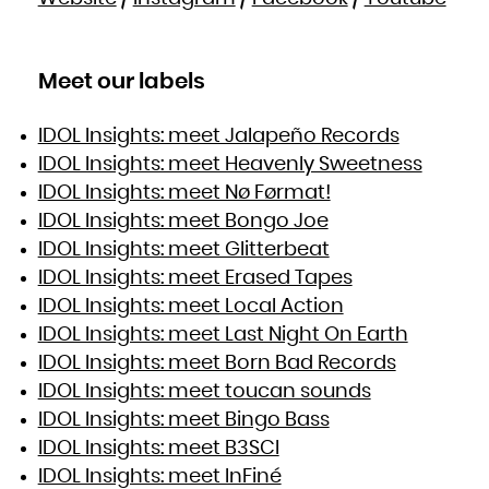
Meet our labels
IDOL Insights: meet Jalapeño Records
IDOL Insights: meet Heavenly Sweetness
IDOL Insights: meet Nø Førmat!
IDOL Insights: meet Bongo Joe
IDOL Insights: meet Glitterbeat
IDOL Insights: meet Erased Tapes
IDOL Insights: meet Local Action
IDOL Insights: meet Last Night On Earth
IDOL Insights: meet Born Bad Records
IDOL Insights: meet toucan sounds
IDOL Insights: meet Bingo Bass
IDOL Insights: meet B3SCI
IDOL Insights: meet InFiné