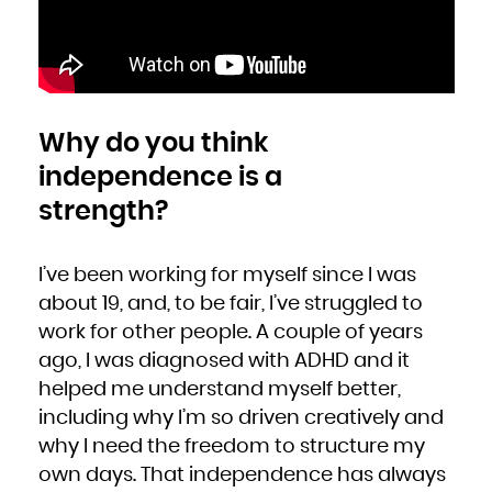
Why do you think
independence is a
strength?
I’ve been working for myself since I was
about 19, and, to be fair, I’ve struggled to
work for other people. A couple of years
ago, I was diagnosed with ADHD and it
helped me understand myself better,
including why I’m so driven creatively and
why I need the freedom to structure my
own days. That independence has always