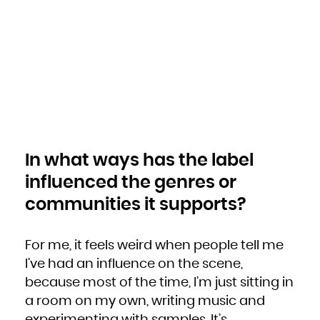
In what ways has the label
influenced the genres or
communities it supports?
For me, it feels weird when people tell me
I’ve had an influence on the scene,
because most of the time, I’m just sitting in
a room on my own, writing music and