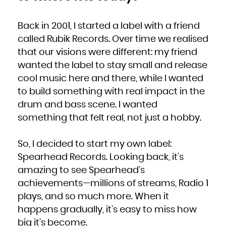
Kuwait
Kyrgyzstan
Lao People's Democratic Republic
Latvia
Lebanon
Back in 2001, I started a label with a friend
Lesotho
Liberia
called Rubik Records. Over time we realised
Libya
Liechtenstein
Lithuania
that our visions were different: my friend
Luxembourg
Macao
wanted the label to stay small and release
Macedonia, the former Yugoslav Republic of
Madagascar
Malawi
cool music here and there, while I wanted
Malaysia
Maldives
to build something with real impact in the
Mali
Malta
Marshall Islands
drum and bass scene. I wanted
Martinique
Mauritania
something that felt real, not just a hobby.
Mauritius
Mayotte
Mexico
Micronesia, Federated States of
Moldova, Republic of
So, I decided to start my own label:
Monaco
Mongolia
Montenegro
Spearhead Records. Looking back, it’s
Montserrat
Morocco
amazing to see Spearhead’s
Mozambique
Myanmar
achievements—millions of streams, Radio 1
Namibia
Nauru
Nepal
plays, and so much more. When it
Netherlands
New Caledonia
happens gradually, it’s easy to miss how
New Zealand
Nicaragua
Niger
big it’s become.
Nigeria