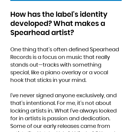
How has the label's identity
developed? What makes a
Spearhead artist?
One thing that’s often defined Spearhead
Records is a focus on music that really
stands out—tracks with something
special, like a piano overlay or a vocal
hook that sticks in your mind.
I’ve never signed anyone exclusively, and
that’s intentional. For me, it’s not about
locking artists in. What I’ve always looked
for in artists is passion and dedication.
Some of our early releases came from