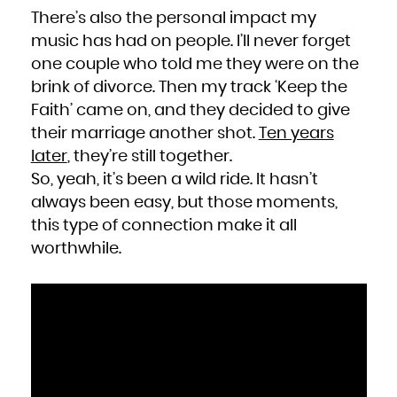
There’s also the personal impact my
music has had on people. I’ll never forget
one couple who told me they were on the
brink of divorce. Then my track ‘
Keep the
Faith
’ came on, and they decided to give
their marriage another shot.
Ten years
later
, they’re still together.
So, yeah, it’s been a wild ride. It hasn’t
always been easy, but those moments,
this type of connection make it all
worthwhile.