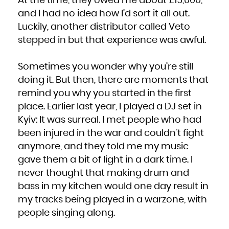
At the time, they owed me about £15,000,
and I had no idea how I’d sort it all out.
Luckily, another distributor called Veto
stepped in but that experience was awful.
Sometimes you wonder why you’re still
doing it. But then, there are moments that
remind you why you started in the first
place. Earlier last year, I played a DJ set in
Kyiv: It was surreal. I met people who had
been injured in the war and couldn’t fight
anymore, and they told me my music
gave them a bit of light in a dark time. I
never thought that making drum and
bass in my kitchen would one day result in
my tracks being played in a warzone, with
people singing along.