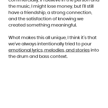
commercially, if I believe in the person and
the music, I might lose money, but I’ll still
have a friendship, a strong connection,
and the satisfaction of knowing we
created something meaningful.
What makes this all unique, I think it’s that
we’ve always intentionally tried to pour
emotional lyrics, melodies, and stories
into
the drum and bass context.