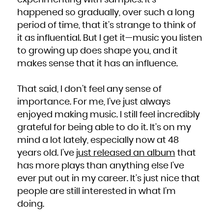
experimenting with samples. It’s
happened so gradually, over such a long
period of time, that it’s strange to think of
it as influential. But I get it—music you listen
to growing up does shape you, and it
makes sense that it has an influence.
That said, I don’t feel any sense of
importance. For me, I’ve just always
enjoyed making music. I still feel incredibly
grateful for being able to do it. It’s on my
mind a lot lately, especially now at 48
years old. I’ve
just released an album
that
has more plays than anything else I’ve
ever put out in my career. It’s just nice that
people are still interested in what I’m
doing.