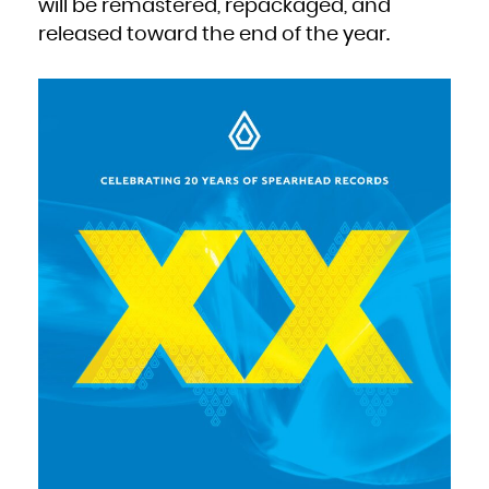
will be remastered, repackaged, and
Zambia
Zimbabwe
released toward the end of the year.