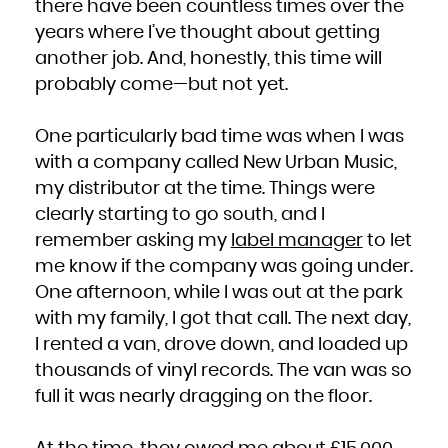
there have been countless times over the
years where I’ve thought about getting
another job. And, honestly, this time will
probably come—but not yet.
One particularly bad time was when I was
with a company called New Urban Music,
my distributor at the time. Things were
clearly starting to go south, and I
remember asking my
label manager
to let
me know if the company was going under.
One afternoon, while I was out at the park
with my family, I got that call. The next day,
I rented a van, drove down, and loaded up
thousands of vinyl records. The van was so
full it was nearly dragging on the floor.