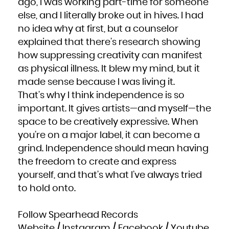
ago, I was working part-time for someone
else, and I literally broke out in hives. I had
no idea why at first, but a counselor
explained that there’s research showing
how suppressing creativity can manifest
as physical illness. It blew my mind, but it
made sense because I was living it.
That’s why I think independence is so
important. It gives artists—and myself—the
space to be creatively expressive. When
you’re on a major label, it can become a
grind. Independence should mean having
the freedom to create and express
yourself, and that’s what I’ve always tried
to hold onto.
Follow Spearhead Records
Website
/
Instagram
/
Facebook
/
Youtube