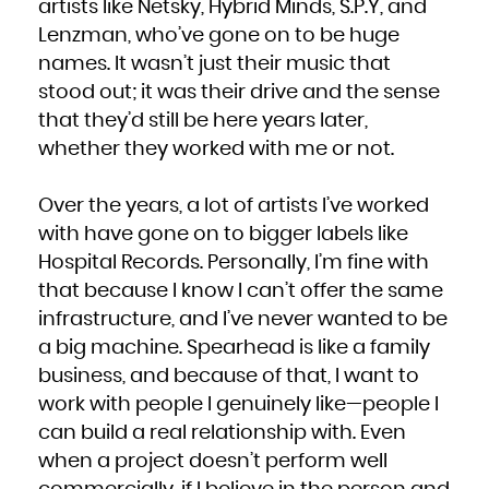
artists like Netsky, Hybrid Minds, S.P.Y, and
Lenzman, who’ve gone on to be huge
names. It wasn’t just their music that
stood out; it was their drive and the sense
that they’d still be here years later,
whether they worked with me or not.
Over the years, a lot of artists I’ve worked
with have gone on to bigger labels like
Hospital Records. Personally, I’m fine with
that because I know I can’t offer the same
infrastructure, and I’ve never wanted to be
a big machine. Spearhead is like a family
business, and because of that, I want to
work with people I genuinely like—people I
can build a real relationship with. Even
when a project doesn’t perform well