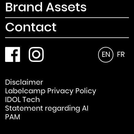
Brand Assets
Contact
EN
FR
Disclaimer
Labelcamp Privacy Policy
IDOL Tech
Statement regarding AI
PAM