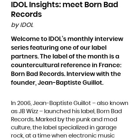
Bulgaria
IDOL Insights: meet Born Bad
Burkina Faso
Burundi
Cambodia
Records
Cameroon
Canada
Cape Verde
by IDOL
Cayman Islands
Central African Republic
Chad
Chile
Welcome to IDOL’s monthly interview
China
Christmas Island
Cocos (Keeling) Islands
series featuring one of our label
Colombia
Comoros
Congo
partners. The label of the month is a
Congo, the Democratic Republic of the
Cook Islands
countercultural reference in France:
Costa Rica
Côte d'Ivoire
Croatia
Born Bad Records. Interview with the
Cuba
Curaçao
Cyprus
founder, Jean-Baptiste Guillot.
Czech Republic
Denmark
Djibouti
Dominica
Dominican Republic
Ecuador
In 2006, Jean-Baptiste Guillot – also known
Egypt
El Salvador
Equatorial Guinea
as JB Wizz – launched his label, Born Bad
Eritrea
Estonia
Records. Marked by the punk and mod
Ethiopia
Falkland Islands (Malvinas)
Faroe Islands
culture, the label specialized in garage
Fiji
Finland
rock, at a time when electronic music
France
French Guiana