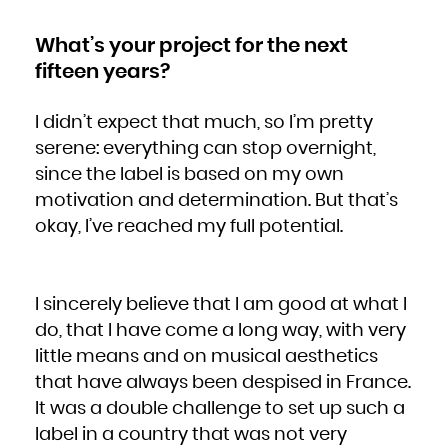
What’s your project for the next
fifteen years?
I didn’t expect that much, so I’m pretty
serene: everything can stop overnight,
since the label is based on my own
motivation and determination. But that’s
okay, I’ve reached my full potential.
I sincerely believe that I am good at what I
do, that I have come a long way, with very
little means and on musical aesthetics
that have always been despised in France.
It was a double challenge to set up such a
label in a country that was not very