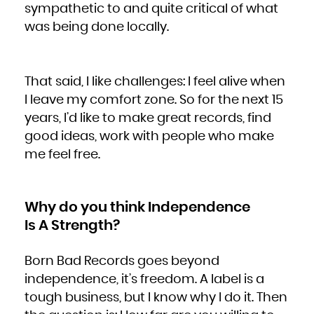
sympathetic to and quite critical of what
was being done locally.
That said, I like challenges: I feel alive when
I leave my comfort zone. So for the next 15
years, I’d like to make great records, find
good ideas, work with people who make
me feel free.
Why do you think Independence
Is A Strength?
Born Bad Records goes beyond
independence, it’s freedom. A label is a
tough business, but I know why I do it. Then