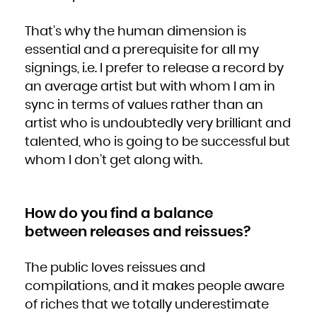
That’s why the human dimension is
essential and a prerequisite for all my
signings, i.e. I prefer to release a record by
an average artist but with whom I am in
sync in terms of values rather than an
artist who is undoubtedly very brilliant and
talented, who is going to be successful but
whom I don’t get along with.
How do you find a balance
between releases and reissues?
The public loves reissues and
compilations, and it makes people aware
of riches that we totally underestimate