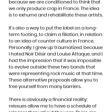
because we are conditioned to think that
we only produce crap in France. The idea
is to exhume and rehabilitate these artists.
It’s also a way to put the label on a long-
term footing, to claim a filiation, in relation
to an idea of counter culture in France.
Personally, I grew up traumatized, because
I hated Noir Désir and Louise Attaque, and I
had the impression that it was impossible
to evolve outside these two bands that
were representing rock music at that time.
These alternative proposals allow you to
free yourself from many barriers.
There is obviously a financial reality:
reissues allow me to have a schedule of