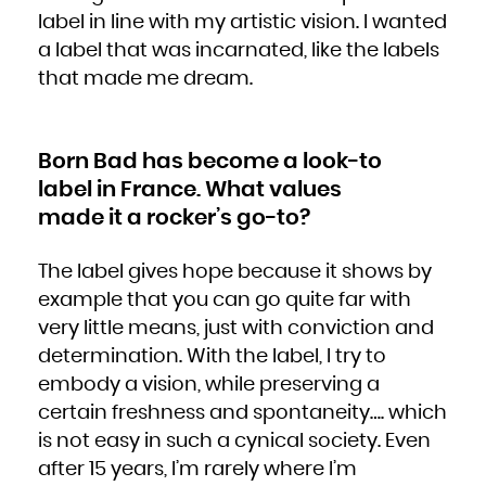
Niue
label in line with my artistic vision. I wanted
Norfolk Island
Northern Mariana Islands
Norway
a label that was incarnated, like the labels
Oman
Pakistan
that made me dream.
Palau
Palestinian Territory, Occupied
Panama
Papua New Guinea
Paraguay
Peru
Philippines
Pitcairn
Born Bad has become a look-to
Poland
Portugal
label in France. What values
Puerto Rico
Qatar
made it a rocker’s go-to?
Réunion
Romania
Russian Federation
Rwanda
Saint Barthélemy
The label gives hope because it shows by
Saint Helena, Ascension and Tristan da Cunha
Saint Kitts and Nevis
Saint Lucia
example that you can go quite far with
Saint Martin (French part)
Saint Pierre and Miquelon
very little means, just with conviction and
Saint Vincent and the Grenadines
Samoa
San Marino
determination. With the label, I try to
Sao Tome and Principe
Saudi Arabia
embody a vision, while preserving a
Senegal
Serbia
Seychelles
certain freshness and spontaneity…. which
Sierra Leone
Singapore
is not easy in such a cynical society. Even
Sint Maarten (Dutch part)
Slovakia
Slovenia
after 15 years, I’m rarely where I’m
Solomon Islands
Somalia