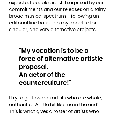
expected: people are still surprised by our
South Africa
South Georgia and the South Sandwich Islands
South Sudan
commitments and our releases on a fairly
Spain
Sri Lanka
broad musical spectrum – following an
Sudan
Suriname
Svalbard and Jan Mayen
editorial line based on my appetite for
Swaziland
Sweden
singular, and very alternative projects.
Switzerland
Syrian Arab Republic
Taiwan, Province of China
Tajikistan
Tanzania, United Republic of
Thailand
Timor-Leste
Togo
"My vocation is to be a
Tokelau
Tonga
force of alternative artistic
Trinidad and Tobago
Tunisia
Turkey
proposal.
Turkmenistan
Turks and Caicos Islands
Tuvalu
An actor of the
Uganda
Ukraine
United Arab Emirates
counterculture!”
United Kingdom
United States
United States Minor Outlying Islands
Uruguay
Uzbekistan
Vanuatu
I try to go towards artists who are whole,
Venezuela, Bolivarian Republic of
Viet Nam
Virgin Islands, British
authentic… A little bit like me in the end!
Virgin Islands, U.S.
Wallis and Futuna
This is what gives a roster of artists who
Western Sahara
Yemen