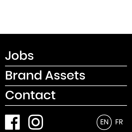
Jobs
Brand Assets
Contact
EN
FR