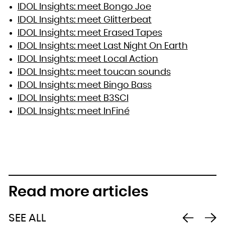
IDOL Insights: meet Bongo Joe
IDOL Insights: meet Glitterbeat
IDOL Insights: meet Erased Tapes
IDOL Insights: meet Last Night On Earth
IDOL Insights: meet Local Action
IDOL Insights: meet toucan sounds
IDOL Insights: meet Bingo Bass
IDOL Insights: meet B3SCI
IDOL Insights: meet InFiné
Read more articles
SEE ALL