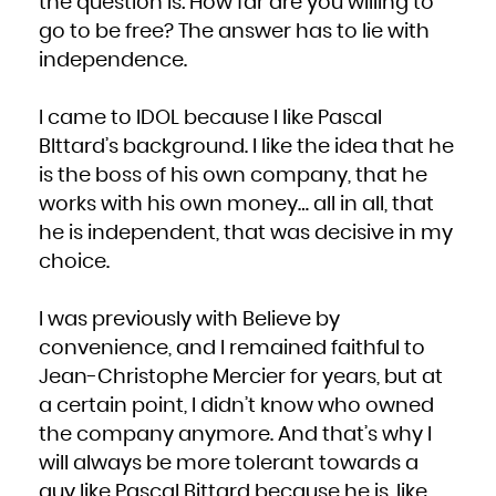
the question is: How far are you willing to
go to be free? The answer has to lie with
independence.
I came to IDOL because I like Pascal
BIttard’s background. I like the idea that he
is the boss of his own company, that he
works with his own money… all in all, that
he is independent, that was decisive in my
choice.
I was previously with Believe by
convenience, and I remained faithful to
Jean-Christophe Mercier for years, but at
a certain point, I didn’t know who owned
the company anymore. And that’s why I
will always be more tolerant towards a
guy like Pascal Bittard because he is, like