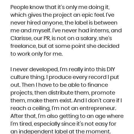
People know that it’s only me doing it,
which gives the project an epic feel. I’ve
never hired anyone, the label is between
me and myself. I’ve never had interns, and
Clarisse, our PR, is not on a salary, she’s
freelance, but at some point she decided
to work only for me.
I never developed, I’m really into this DIY
culture thing. I produce every record I put
out. Then I have to be able to finance
projects, then distribute them, promote
them, make them exist. And I don’t care if I
reach a ceiling, I’m not an entrepreneur.
After that, I’m also getting to an age where
I’m tired, especially since it’s not easy for
an independent label at the moment.