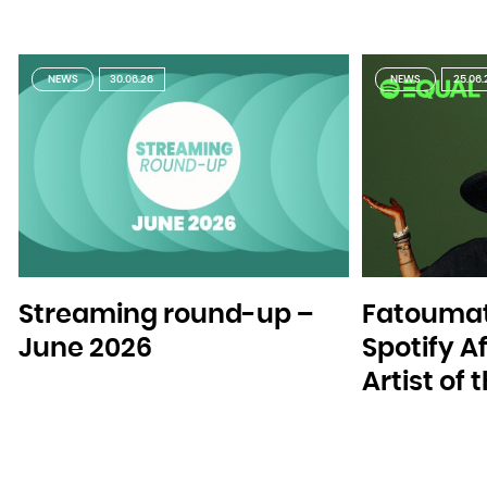
NEWS
30.06.26
NEWS
25.06.
Streaming round-up –
Fatoumat
June 2026
Spotify A
Artist of