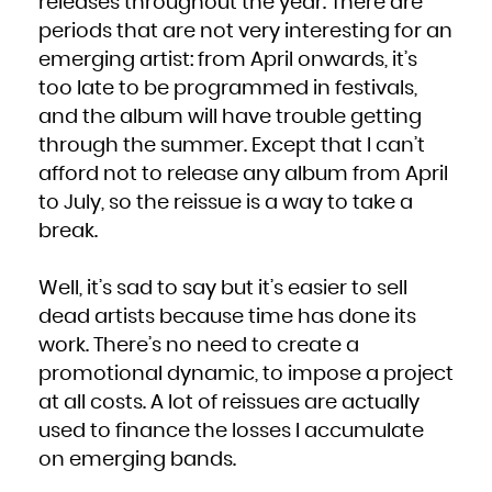
releases throughout the year. There are
periods that are not very interesting for an
emerging artist: from April onwards, it’s
too late to be programmed in festivals,
and the album will have trouble getting
through the summer. Except that I can’t
afford not to release any album from April
to July, so the reissue is a way to take a
break.
Well, it’s sad to say but it’s easier to sell
dead artists because time has done its
work. There’s no need to create a
promotional dynamic, to impose a project
at all costs. A lot of reissues are actually
used to finance the losses I accumulate
on emerging bands.