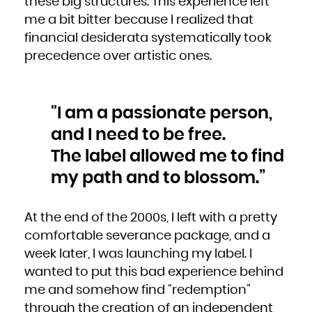
these big structures. This experience left
Kuwait
Kyrgyzstan
Lao People's Democratic Republic
me a bit bitter because I realized that
Latvia
Lebanon
financial desiderata systematically took
Lesotho
Liberia
Libya
precedence over artistic ones.
Liechtenstein
Lithuania
Luxembourg
Macao
Macedonia, the former Yugoslav Republic of
Madagascar
Malawi
"I am a passionate person,
Malaysia
Maldives
Mali
and I need to be free.
Malta
Marshall Islands
Martinique
The label allowed me to find
Mauritania
Mauritius
Mayotte
my path and to blossom.”
Mexico
Micronesia, Federated States of
Moldova, Republic of
Monaco
Mongolia
Montenegro
At the end of the 2000s, I left with a pretty
Montserrat
Morocco
comfortable severance package, and a
Mozambique
Myanmar
Namibia
week later, I was launching my label. I
Nauru
Nepal
wanted to put this bad experience behind
Netherlands
New Caledonia
New Zealand
me and somehow find “redemption”
Nicaragua
Niger
through the creation of an independent
Nigeria