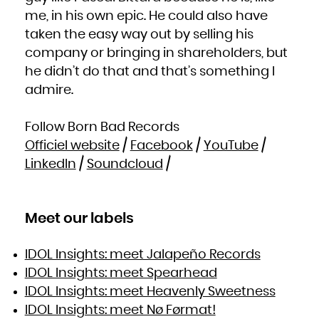
me, in his own epic. He could also have
taken the easy way out by selling his
company or bringing in shareholders, but
he didn’t do that and that’s something I
admire.
Follow Born Bad Records
Officiel website
/
Facebook
/
YouTube
/
LinkedIn
/
Soundcloud
/
Meet our labels
IDOL Insights: meet Jalapeño Records
IDOL Insights: meet Spearhead
IDOL Insights: meet Heavenly Sweetness
IDOL Insights: meet Nø Førmat!