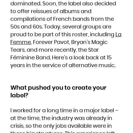
dominated. Soon, the label also decided
French Polynesia
French Southern Territories
Gabon
to offer reissues of albums and
Gambia
Georgia
compilations of French bands from the
Germany
Ghana
Gibraltar
50s and 60s. Today, several groups are
Greece
Greenland
proud to be part of this roster, including
La
Grenada
Guadeloupe
Guam
Femme
, Forever Pavot, Bryan’s Magic
Guatemala
Guernsey
Tears, and more recently, the Star
Guinea
Guinea-Bissau
Guyana
Féminine Band. Here’s a look back at 15
Haiti
Heard Island and McDonald Islands
years in the service of alternative music.
Holy See (Vatican City State)
Honduras
Hong Kong
Hungary
Iceland
India
Indonesia
What pushed you to create your
Iran, Islamic Republic of
Iraq
Ireland
label?
Isle of Man
Israel
Italy
Jamaica
Japan
I worked for a long time in a major label –
Jersey
Jordan
at the time, the industry was already in
Kazakhstan
Kenya
Kiribati
crisis, so the only jobs available were in
Korea, Democratic People's Republic of
Korea, Republic of