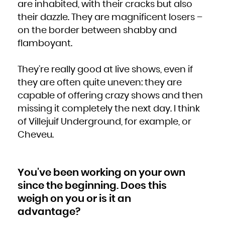
are inhabited, with their cracks but also
Zambia
Zimbabwe
their dazzle. They are magnificent losers –
on the border between shabby and
flamboyant.
They’re really good at live shows, even if
they are often quite uneven: they are
capable of offering crazy shows and then
missing it completely the next day. I think
of Villejuif Underground, for example, or
Cheveu.
You've been working on your own
since the beginning. Does this
weigh on you or is it an
advantage?