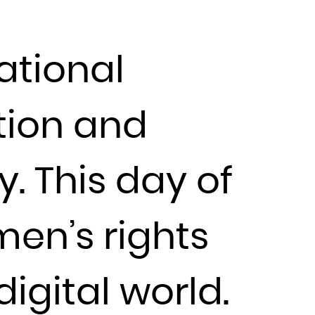
ational
tion and
. This day of
en’s rights
igital world.