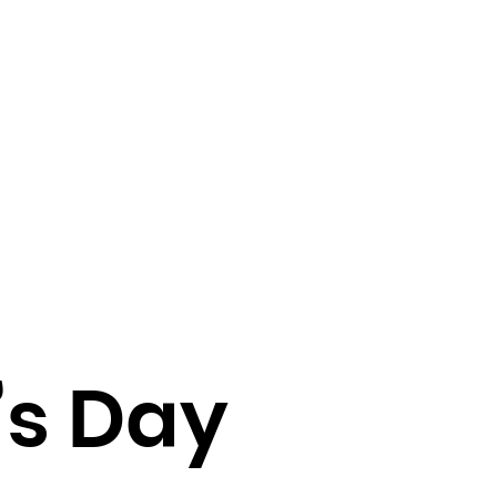
’s Day