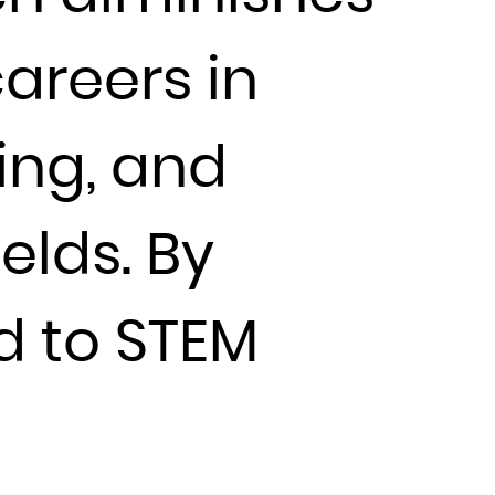
careers in
ing, and
elds. By
ed to STEM