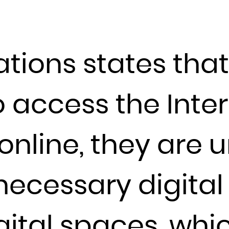
France
French Guiana
French Polynesia
ations states tha
French Southern Territories
Gabon
o access the Inte
Gambia
Georgia
Germany
 online, they are 
Ghana
Gibraltar
ecessary digital s
Greece
Greenland
Grenada
gital spaces, whi