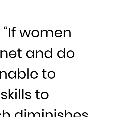
t “If women
rnet and do
unable to
kills to
ch diminishes