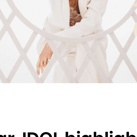
Brunei Darussalam
Bulgaria
Burkina Faso
Burundi
Cambodia
Cameroon
Canada
Cape Verde
Cayman Islands
Central African Republic
Chad
Chile
China
Christmas Island