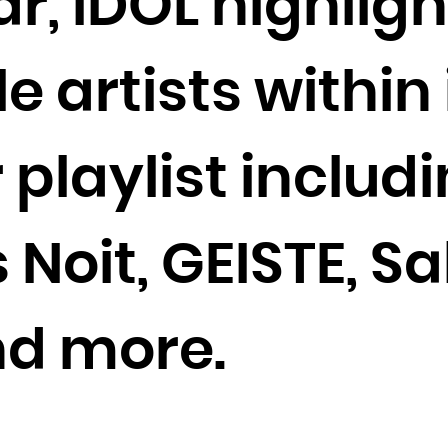
r, IDOL highligh
Cocos (Keeling) Islands
Colombia
artists within 
Comoros
Congo
Congo, the Democratic Republic of the
r playlist includ
Cook Islands
Costa Rica
Côte d'Ivoire
s Noit, GEISTE, S
Croatia
Cuba
nd more.
Curaçao
Cyprus
Czech Republic
Denmark