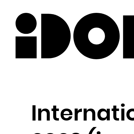
Newslette
Internat