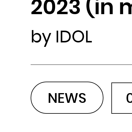
2023 (in 
by IDOL
NEWS