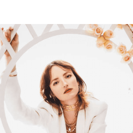
Belarus
Belgium
Belize
Benin
Bermuda
Bhutan
Bolivia, Plurinational State of
Bonaire, Sint Eustatius and Saba
Bosnia and Herzegovina
Botswana
Bouvet Island
Brazil
British Indian Ocean Territory