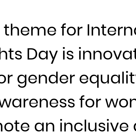
Djibouti
Dominica
e theme for Intern
Dominican Republic
Ecuador
Egypt
ts Day is innova
El Salvador
Equatorial Guinea
r gender equality
Eritrea
Estonia
Ethiopia
wareness for wom
Falkland Islands (Malvinas)
Faroe Islands
te an inclusive d
Fiji
Finland