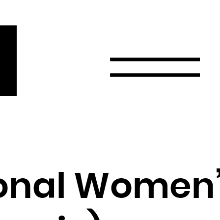
r
Email
Country
Select your state
Afghanistan
Åland Islands
Albania
ional Women
Algeria
American Samoa
Andorra