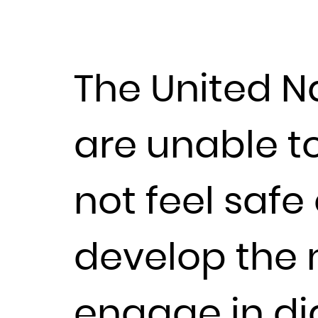
The United N
are unable t
not feel safe
develop the n
engage in di