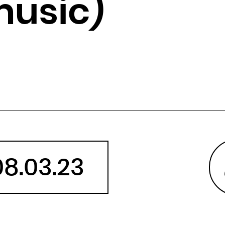
music)
Angola
Anguilla
Antarctica
Antigua and Barbuda
Argentina
Armenia
Aruba
Australia
Austria
Azerbaijan
08.03.23
Bahamas
Bahrain
Bangladesh
Barbados