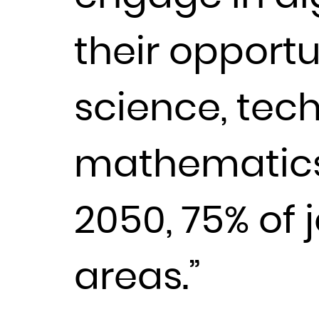
their opportu
science, tec
mathematics 
2050, 75% of 
areas.”