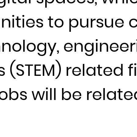
Guadeloupe
Guam
nities to pursue 
Guatemala
Guernsey
hnology, engineer
Guinea
Guinea-Bissau
Guyana
(STEM) related fi
Haiti
Heard Island and McDonald Islands
jobs will be relat
Holy See (Vatican City State)
Honduras
Hong Kong
Hungary
Iceland