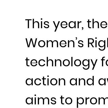
This year, th
Women’s Righ
technology fo
action and a
aims to promo