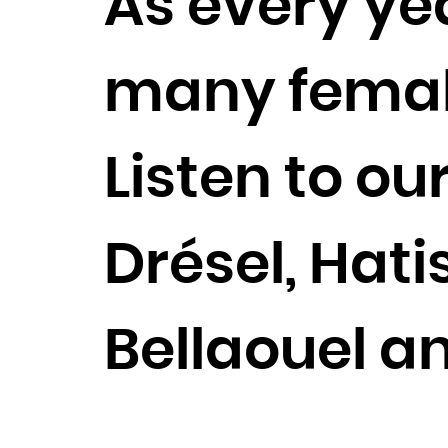
As every yea
many female 
Listen to ou
Drésel, Hati
Bellaouel a