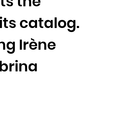
ts the
its catalog.
ing Irène
abrina