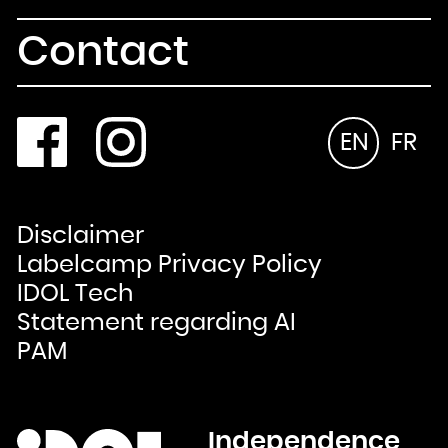
Contact
EN
FR
Disclaimer
Labelcamp Privacy Policy
IDOL Tech
Statement regarding AI
PAM
Independence