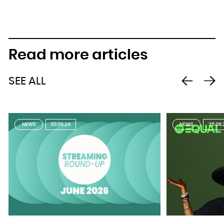
Read more articles
SEE ALL
NEWS
30.06.26
NEWS
25.06.