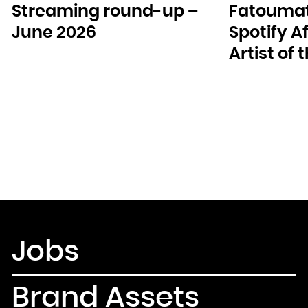
Streaming round-up –
Fatoumat
June 2026
Spotify A
Artist of
Jobs
Brand Assets