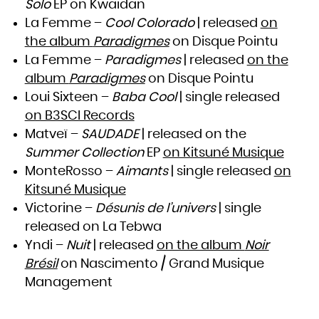
Solo
EP on Kwaidan
Zambia
Zimbabwe
La Femme –
Cool Colorado
| released
on
the album
Paradigmes
on Disque Pointu
La Femme –
Paradigmes
| released
on the
album
Paradigmes
on Disque Pointu
Loui Sixteen –
Baba Cool
| single released
on B3SCI Records
Matveï –
SAUDADE
| released on the
Summer Collection
EP
on Kitsuné Musique
MonteRosso –
Aimants
| single released
on
Kitsuné Musique
Victorine –
Désunis de l’univers
| single
released on La Tebwa
Yndi –
Nuit
| released
on the album
Noir
Brésil
on Nascimento / Grand Musique
Management