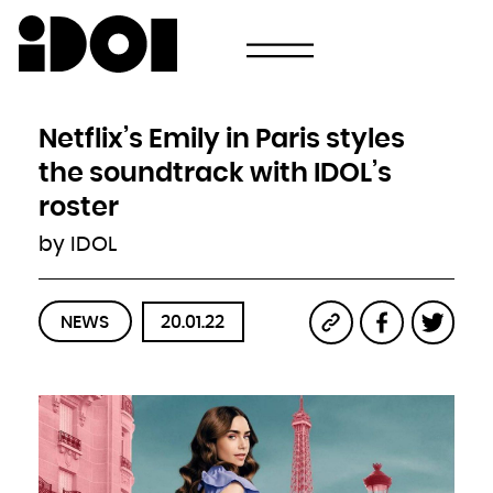
Newsletter
Email
Country
Select your state
Afghanistan
Åland Islands
Albania
Netflix’s Emily in Paris styles
Algeria
American Samoa
Andorra
the soundtrack with IDOL’s
Angola
Anguilla
Antarctica
roster
Antigua and Barbuda
Argentina
Armenia
by IDOL
Aruba
Australia
Austria
Azerbaijan
Bahamas
Bahrain
Bangladesh
NEWS
20.01.22
Barbados
Belarus
Belgium
Belize
Benin
Bermuda
Bhutan
Bolivia, Plurinational State of
Bonaire, Sint Eustatius and Saba
Bosnia and Herzegovina
Botswana
Bouvet Island
Brazil
British Indian Ocean Territory
Brunei Darussalam