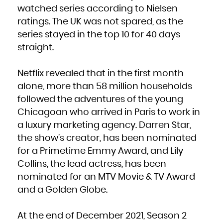
French Polynesia
watched series according to Nielsen
French Southern Territories
Gabon
ratings. The UK was not spared, as the
Gambia
Georgia
Germany
series stayed in the top 10 for 40 days
Ghana
Gibraltar
straight.
Greece
Greenland
Grenada
Guadeloupe
Guam
Netflix revealed that in the first month
Guatemala
Guernsey
Guinea
alone, more than 58 million households
Guinea-Bissau
Guyana
followed the adventures of the young
Haiti
Heard Island and McDonald Islands
Holy See (Vatican City State)
Chicagoan who arrived in Paris to work in
Honduras
Hong Kong
a luxury marketing agency. Darren Star,
Hungary
Iceland
India
the show’s creator, has been nominated
Indonesia
Iran, Islamic Republic of
for a Primetime Emmy Award, and Lily
Iraq
Ireland
Isle of Man
Collins, the lead actress, has been
Israel
Italy
nominated for an MTV Movie & TV Award
Jamaica
Japan
Jersey
and a Golden Globe.
Jordan
Kazakhstan
Kenya
Kiribati
Korea, Democratic People's Republic of
At the end of December 2021, Season 2
Korea, Republic of