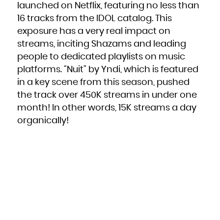
Kuwait
launched on Netflix, featuring no less than
Kyrgyzstan
Lao People's Democratic Republic
Latvia
16 tracks from the IDOL catalog. This
Lebanon
Lesotho
exposure has a very real impact on
Liberia
Libya
streams, inciting Shazams and leading
Liechtenstein
Lithuania
Luxembourg
people to dedicated playlists on music
Macao
Macedonia, the former Yugoslav Republic of
platforms. “
Nuit
” by Yndi, which is featured
Madagascar
Malawi
Malaysia
in a key scene from this season, pushed
Maldives
Mali
the track over 450K streams in under one
Malta
Marshall Islands
Martinique
month! In other words, 15K streams a day
Mauritania
Mauritius
organically!
Mayotte
Mexico
Micronesia, Federated States of
Moldova, Republic of
Monaco
Mongolia
Montenegro
Montserrat
Morocco
Mozambique
Myanmar
Namibia
Nauru
Nepal
Netherlands
New Caledonia
New Zealand
Nicaragua
Niger
Nigeria