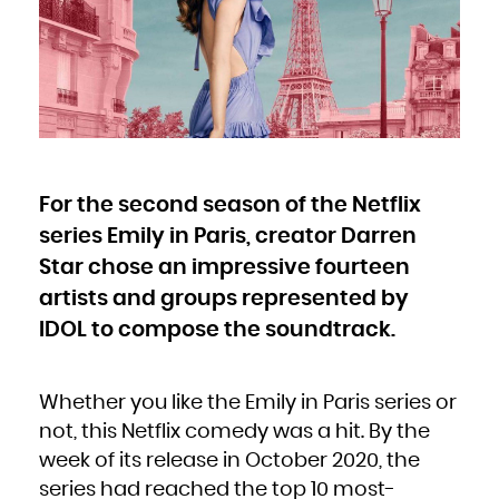
Bulgaria
Burkina Faso
Burundi
Cambodia
Cameroon
Canada
Cape Verde
Cayman Islands
Central African Republic
Chad
Chile
China
Christmas Island
Cocos (Keeling) Islands
Colombia
Comoros
Congo
For the second season of the Netflix
Congo, the Democratic Republic of the
Cook Islands
Costa Rica
series Emily in Paris, creator Darren
Côte d'Ivoire
Croatia
Cuba
Star chose an impressive fourteen
Curaçao
Cyprus
artists and groups represented by
Czech Republic
Denmark
Djibouti
IDOL to compose the soundtrack.
Dominica
Dominican Republic
Ecuador
Egypt
El Salvador
Equatorial Guinea
Whether you like the Emily in Paris series or
Eritrea
Estonia
Ethiopia
not, this Netflix comedy was a hit. By the
Falkland Islands (Malvinas)
Faroe Islands
week of its release in October 2020, the
Fiji
Finland
France
series had reached the top 10 most-
French Guiana