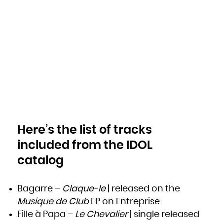
Niue
Norfolk Island
Northern Mariana Islands
Norway
Oman
Pakistan
Palau
Palestinian Territory, Occupied
Panama
Papua New Guinea
Paraguay
Peru
Philippines
Pitcairn
Poland
Portugal
Puerto Rico
Qatar
Réunion
Romania
Russian Federation
Rwanda
Saint Barthélemy
Saint Helena, Ascension and Tristan da Cunha
Here’s the list of tracks
Saint Kitts and Nevis
Saint Lucia
Saint Martin (French part)
included from the IDOL
Saint Pierre and Miquelon
Saint Vincent and the Grenadines
Samoa
catalog
San Marino
Sao Tome and Principe
Saudi Arabia
Senegal
Serbia
Seychelles
Bagarre –
Claque-le
| released on the
Sierra Leone
Singapore
Musique de Club
EP on Entreprise
Sint Maarten (Dutch part)
Slovakia
Slovenia
Fille à Papa –
Le Chevalier
| single released
Solomon Islands
Somalia