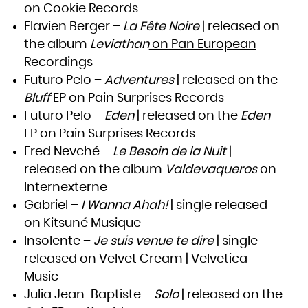
on Cookie Records
South Africa
South Georgia and the South Sandwich Islands
South Sudan
Flavien Berger –
La Fête Noire
| released on
Spain
Sri Lanka
the album
Leviathan
on Pan European
Sudan
Suriname
Svalbard and Jan Mayen
Recordings
Swaziland
Sweden
Futuro Pelo –
Adventures
| released on the
Switzerland
Syrian Arab Republic
Taiwan, Province of China
Bluff
EP on Pain Surprises Records
Tajikistan
Tanzania, United Republic of
Futuro Pelo –
Eden
| released on the
Eden
Thailand
Timor-Leste
Togo
EP on Pain Surprises Records
Tokelau
Tonga
Fred Nevché –
Le Besoin de la Nuit
|
Trinidad and Tobago
Tunisia
Turkey
released on the album
Valdevaqueros
on
Turkmenistan
Turks and Caicos Islands
Internexterne
Tuvalu
Uganda
Ukraine
Gabriel –
I Wanna Ahah!
| single released
United Arab Emirates
United Kingdom
on Kitsuné Musique
United States
United States Minor Outlying Islands
Insolente –
Je suis venue te dire
| single
Uruguay
Uzbekistan
Vanuatu
released on Velvet Cream | Velvetica
Venezuela, Bolivarian Republic of
Viet Nam
Music
Virgin Islands, British
Virgin Islands, U.S.
Wallis and Futuna
Julia Jean-Baptiste –
Solo
| released on the
Western Sahara
Yemen