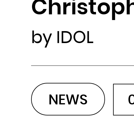
Christop
by IDOL
NEWS
0