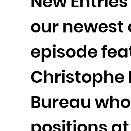
New Entries
our newest c
episode fea
Christophe
Bureau who 
positions at