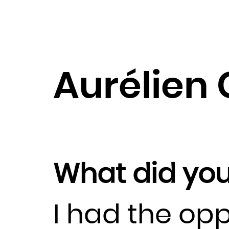
Aurélien 
What did you
I had the opp