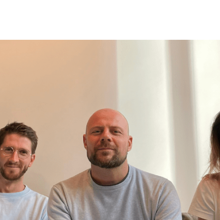
Belarus
Belgium
Belize
Benin
Bermuda
Bhutan
Bolivia, Plurinational State of
Bonaire, Sint Eustatius and Saba
Bosnia and Herzegovina
Botswana
Bouvet Island
Brazil
British Indian Ocean Territory