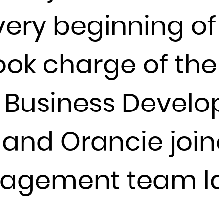
France
very beginning of
French Guiana
French Polynesia
ook charge of the
French Southern Territories
Gabon
l Business Deve
Gambia
Georgia
Germany
, and Orancie joi
Ghana
Gibraltar
agement team la
Greece
Greenland
Grenada