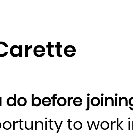
Guadeloupe
Guam
Guatemala
Guernsey
Guinea
Carette
Guinea-Bissau
Guyana
Haiti
Heard Island and McDonald Islands
Holy See (Vatican City State)
 do before joinin
Honduras
Hong Kong
Hungary
ortunity to work 
Iceland