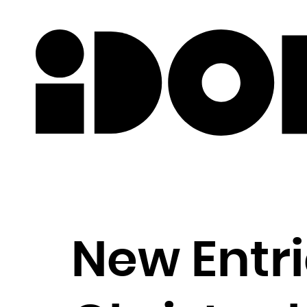
Newslette
New Entri