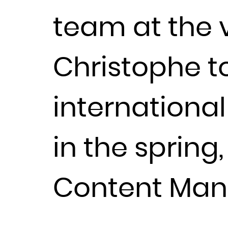
team at the 
Christophe t
internationa
in the spring
Content Man