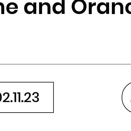
he and Oran
Angola
Anguilla
Antarctica
Antigua and Barbuda
Argentina
Armenia
Aruba
Australia
Austria
Azerbaijan
2.11.23
Bahamas
Bahrain
Bangladesh
Barbados