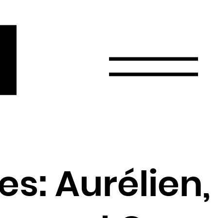
r
Email
Country
Select your state
Afghanistan
Åland Islands
Albania
es: Aurélien,
Algeria
American Samoa
Andorra