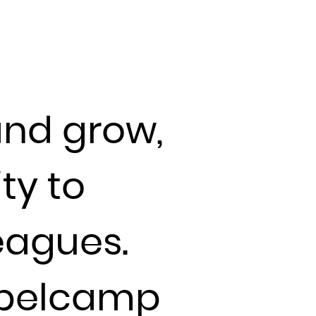
and grow,
ty to
eagues.
Labelcamp