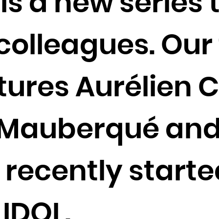
 is a new series
Cocos (Keeling) Islands
Colombia
olleagues. Our f
Comoros
Congo
Congo, the Democratic Republic of the
tures Aurélien C
Cook Islands
Costa Rica
Côte d'Ivoire
 Mauberqué and
Croatia
Cuba
recently start
Curaçao
Cyprus
Czech Republic
 IDOL.
Denmark