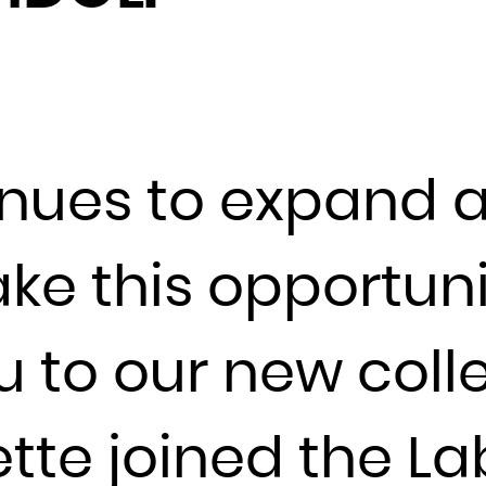
Djibouti
Dominica
Dominican Republic
Ecuador
Egypt
inues to expand 
El Salvador
Equatorial Guinea
take this opportuni
Eritrea
Estonia
Ethiopia
u to our new coll
Falkland Islands (Malvinas)
Faroe Islands
ette joined the 
Fiji
Finland