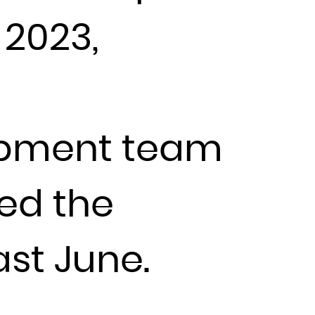
 2023,
lopment team
ned the
st June.