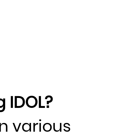
g IDOL?
in various