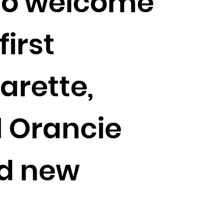
 to welcome
irst
arette,
 Orancie
ed new