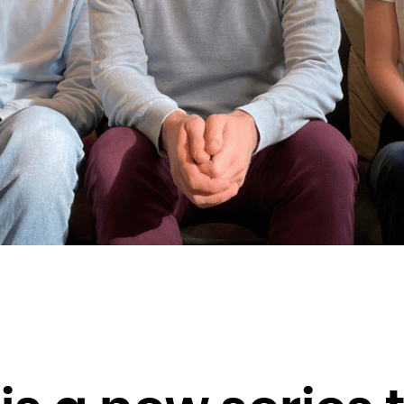
Brunei Darussalam
Bulgaria
Burkina Faso
Burundi
Cambodia
Cameroon
Canada
Cape Verde
Cayman Islands
Central African Republic
Chad
Chile
China
Christmas Island