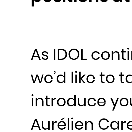
As IDOL cont
we’d like to 
introduce yo
Aurélien Car