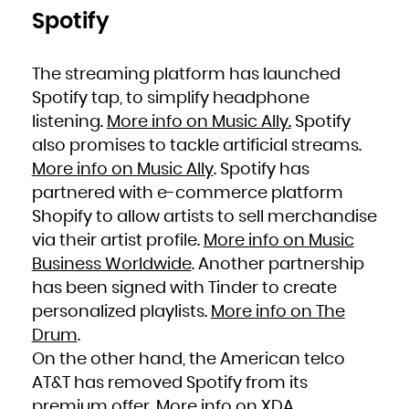
Spotify
The streaming platform has launched
Spotify tap, to simplify headphone
listening.
More info on Music Ally.
Spotify
also promises to tackle artificial streams.
More info on Music Ally
. Spotify has
partnered with e-commerce platform
Shopify to allow artists to sell merchandise
via their artist profile.
More info on Music
Business Worldwide
. Another partnership
has been signed with Tinder to create
personalized playlists.
More info on The
Drum
.
On the other hand, the American telco
AT&T has removed Spotify from its
premium offer.
More info on XDA