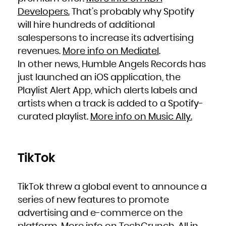
Developers.
That’s probably why Spotify
will hire hundreds of additional
salespersons to increase its advertising
revenues.
More info on Mediatel
.
In other news, Humble Angels Records has
just launched an iOS application, the
Playlist Alert App, which alerts labels and
artists when a track is added to a Spotify-
curated playlist.
More info on Music Ally.
TikTok
TikTok threw a global event to announce a
series of new features to promote
advertising and e-commerce on the