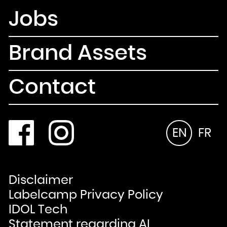
Jobs
Brand Assets
Contact
EN
FR
Disclaimer
Labelcamp Privacy Policy
IDOL Tech
Statement regarding AI