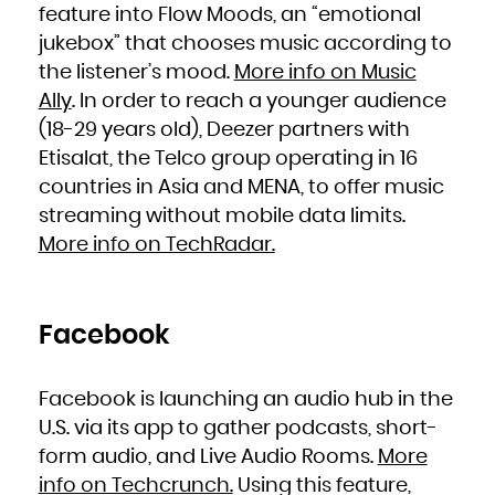
Niue
feature into Flow Moods, an “emotional
Norfolk Island
Northern Mariana Islands
jukebox” that chooses music according to
Norway
Oman
Pakistan
the listener’s mood.
More info on Music
Palau
Palestinian Territory, Occupied
Ally
. In order to reach a younger audience
Panama
Papua New Guinea
Paraguay
(18-29 years old), Deezer partners with
Peru
Philippines
Etisalat, the Telco group operating in 16
Pitcairn
Poland
Portugal
countries in Asia and MENA, to offer music
Puerto Rico
Qatar
streaming without mobile data limits.
Réunion
Romania
Russian Federation
More info on TechRadar.
Rwanda
Saint Barthélemy
Saint Helena, Ascension and Tristan da Cunha
Saint Kitts and Nevis
Saint Lucia
Saint Martin (French part)
Saint Pierre and Miquelon
Facebook
Saint Vincent and the Grenadines
Samoa
San Marino
Sao Tome and Principe
Saudi Arabia
Senegal
Facebook is launching an audio hub in the
Serbia
Seychelles
U.S. via its app to gather podcasts, short-
Sierra Leone
Singapore
Sint Maarten (Dutch part)
form audio, and Live Audio Rooms.
More
Slovakia
Slovenia
info on Techcrunch.
Using this feature,
Solomon Islands
Somalia