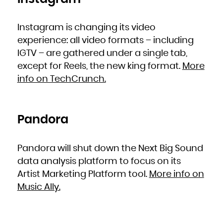
Zambia
Zimbabwe
Instagram is changing its video
experience: all video formats – including
IGTV – are gathered under a single tab,
except for Reels, the new king format.
More
info on TechCrunch.
Pandora
Pandora will shut down the Next Big Sound
data analysis platform to focus on its
Artist Marketing Platform tool.
More info on
Music Ally.