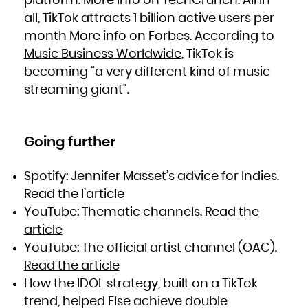
platform.
More info on TechCrunch.
All in
all, TikTok attracts 1 billion active users per
month
More info on Forbes
.
According to
Music Business Worldwide
, TikTok is
becoming “a very different kind of music
streaming giant”.
Going further
Spotify: Jennifer Masset’s advice for Indies.
Read the l’article
YouTube: Thematic channels.
Read the
article
YouTube: The official artist channel (OAC).
Read the article
How the IDOL strategy, built on a TikTok
trend, helped Else achieve double