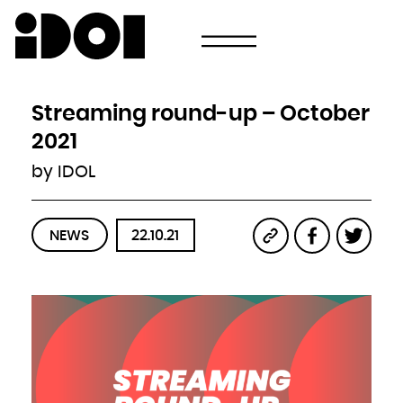
Newsletter
Email
Country
Select your state
Afghanistan
Åland Islands
Albania
Streaming round-up – October
Algeria
American Samoa
Andorra
2021
Angola
Anguilla
Antarctica
by IDOL
Antigua and Barbuda
Argentina
Armenia
Aruba
Australia
Austria
Azerbaijan
NEWS
22.10.21
Bahamas
Bahrain
Bangladesh
Barbados
Belarus
Belgium
Belize
Benin
Bermuda
Bhutan
Bolivia, Plurinational State of
Bonaire, Sint Eustatius and Saba
Bosnia and Herzegovina
Botswana
Bouvet Island
Brazil
British Indian Ocean Territory
Brunei Darussalam