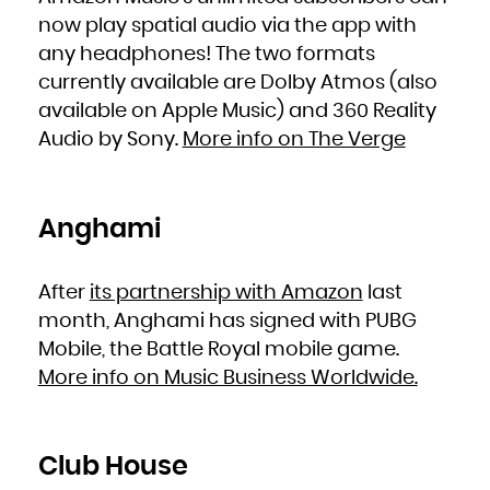
French Polynesia
French Southern Territories
now play spatial audio via the app with
Gabon
Gambia
any headphones! The two formats
Georgia
Germany
Ghana
currently available are Dolby Atmos (also
Gibraltar
Greece
available on Apple Music) and 360 Reality
Greenland
Grenada
Audio by Sony.
More info on The Verge
Guadeloupe
Guam
Guatemala
Guernsey
Guinea
Guinea-Bissau
Guyana
Haiti
Anghami
Heard Island and McDonald Islands
Holy See (Vatican City State)
Honduras
Hong Kong
Hungary
Iceland
After
its partnership with Amazon
last
India
Indonesia
month, Anghami has signed with PUBG
Iran, Islamic Republic of
Iraq
Ireland
Mobile, the Battle Royal mobile game.
Isle of Man
Israel
More info on Music Business Worldwide.
Italy
Jamaica
Japan
Jersey
Jordan
Kazakhstan
Kenya
Kiribati
Club House
Korea, Democratic People's Republic of
Korea, Republic of