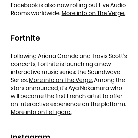
South Africa
Facebook is also now rolling out Live Audio
South Georgia and the South Sandwich Islands
South Sudan
Rooms worldwide.
More info on The Verge.
Spain
Sri Lanka
Sudan
Suriname
Svalbard and Jan Mayen
Swaziland
Sweden
Switzerland
Fortnite
Syrian Arab Republic
Taiwan, Province of China
Tajikistan
Tanzania, United Republic of
Thailand
Following Ariana Grande and Travis Scott’s
Timor-Leste
Togo
Tokelau
concerts, Fortnite is launching a new
Tonga
Trinidad and Tobago
interactive music series: the Soundwave
Tunisia
Turkey
Turkmenistan
Series.
More info on The Verge.
Among the
Turks and Caicos Islands
Tuvalu
stars announced, it’s Aya Nakamura who
Uganda
Ukraine
United Arab Emirates
will become the first French artist to offer
United Kingdom
United States
an interactive experience on the platform.
United States Minor Outlying Islands
Uruguay
Uzbekistan
More info on Le Figaro.
Vanuatu
Venezuela, Bolivarian Republic of
Viet Nam
Virgin Islands, British
Virgin Islands, U.S.
Wallis and Futuna
Western Sahara
Instagram
Yemen