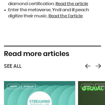
diamond certification.
Read the article
Enter the metaverse, Yndi and ill peach
digitize their music.
Read the l’article
Read more articles
SEE ALL
NEWS
30.06.26
NEWS
25.06.