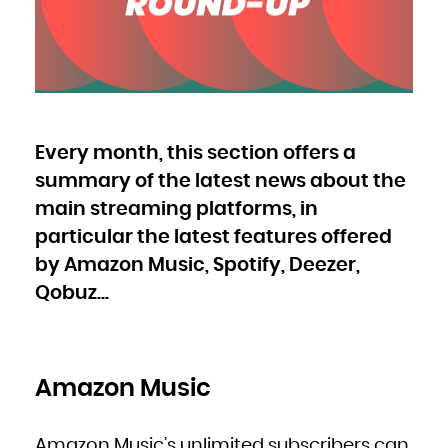
Bulgaria
Burkina Faso
Burundi
Cambodia
Cameroon
Canada
Cape Verde
Cayman Islands
Central African Republic
Chad
Chile
China
Christmas Island
Cocos (Keeling) Islands
Every month, this section offers a
Colombia
Comoros
Congo
summary of the latest news about the
Congo, the Democratic Republic of the
Cook Islands
Costa Rica
main streaming platforms, in
Côte d'Ivoire
Croatia
particular the latest features offered
Cuba
Curaçao
Cyprus
by Amazon Music, Spotify, Deezer,
Czech Republic
Denmark
Djibouti
Qobuz...
Dominica
Dominican Republic
Ecuador
Egypt
El Salvador
Equatorial Guinea
Eritrea
Estonia
Amazon Music
Ethiopia
Falkland Islands (Malvinas)
Faroe Islands
Fiji
Finland
France
Amazon Music’s unlimited subscribers can
French Guiana