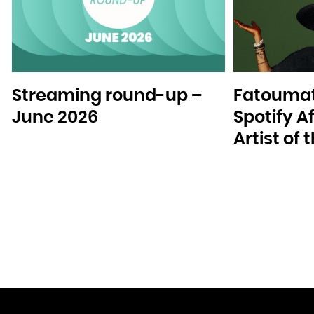
Streaming round-up –
Fatoumat
June 2026
Spotify A
Artist of