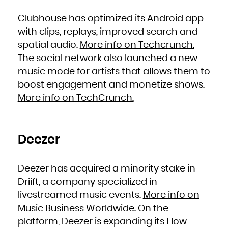
Kuwait
Kyrgyzstan
Lao People's Democratic Republic
Clubhouse has optimized its Android app
Latvia
Lebanon
Lesotho
with clips, replays, improved search and
Liberia
Libya
spatial audio.
More info on Techcrunch.
Liechtenstein
Lithuania
Luxembourg
The social network also launched a new
Macao
Macedonia, the former Yugoslav Republic of
music mode for artists that allows them to
Madagascar
Malawi
Malaysia
boost engagement and monetize shows.
Maldives
Mali
More info on TechCrunch.
Malta
Marshall Islands
Martinique
Mauritania
Mauritius
Mayotte
Mexico
Micronesia, Federated States of
Deezer
Moldova, Republic of
Monaco
Mongolia
Montenegro
Montserrat
Deezer has acquired a minority stake in
Morocco
Mozambique
Myanmar
Driift, a company specialized in
Namibia
Nauru
livestreamed music events.
More info on
Nepal
Netherlands
New Caledonia
Music Business Worldwide.
On the
New Zealand
Nicaragua
platform, Deezer is expanding its Flow
Niger
Nigeria