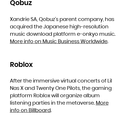
Qobuz
Xandrie SA, Qobuz’s parent company, has
acquired the Japanese high-resolution
music download platform e-onkyo music.
More info on Music Business Worldwide
.
Roblox
After the immersive virtual concerts of Lil
Nas X and Twenty One Pilots, the gaming
platform Roblox will organize album
listening parties in the metaverse.
More
info on Billboard
.