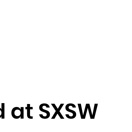
d at SXSW