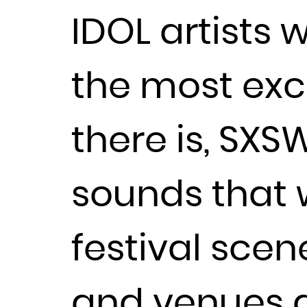
IDOL artists 
the most exci
there is, SXSW
sounds that w
festival scen
and venues a