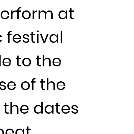
perform at
 festival
de to the
se of the
k the dates
beat.