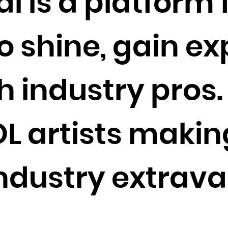
l is a platform 
Cocos (Keeling) Islands
Colombia
o shine, gain e
Comoros
Congo
Congo, the Democratic Republic of the
 industry pros.
Cook Islands
Costa Rica
Côte d'Ivoire
DOL artists maki
Croatia
Cuba
industry extrav
Curaçao
Cyprus
Czech Republic
Denmark