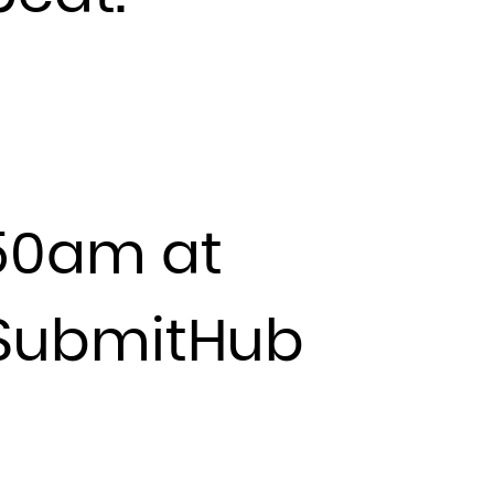
:50am at
y SubmitHub