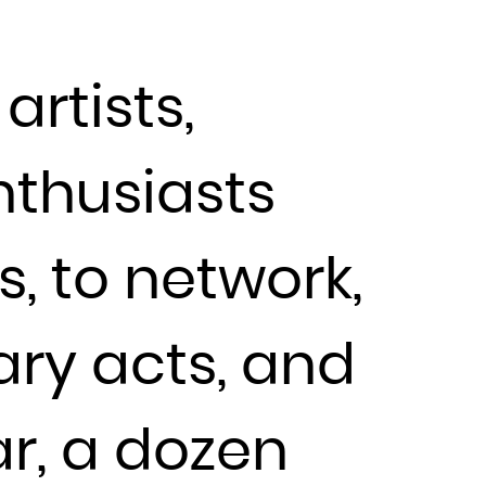
artists,
nthusiasts
s, to network,
ary acts, and
ar, a dozen