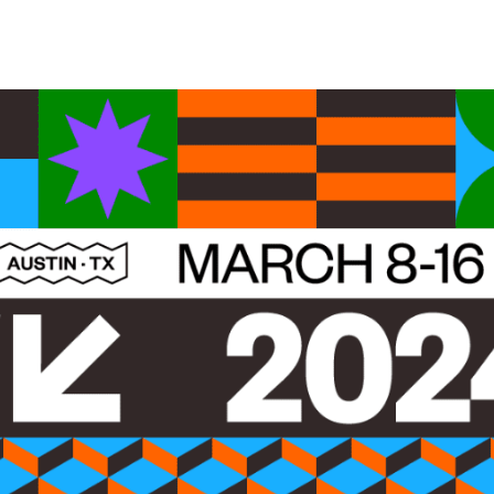
Belarus
Belgium
Belize
Benin
Bermuda
Bhutan
Bolivia, Plurinational State of
Bonaire, Sint Eustatius and Saba
Bosnia and Herzegovina
Botswana
Bouvet Island
Brazil
British Indian Ocean Territory