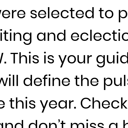
were selected to 
France
French Guiana
French Polynesia
ting and eclectic
French Southern Territories
Gabon
. This is your gui
Gambia
Georgia
Germany
ill define the pul
Ghana
Gibraltar
e this year. Chec
Greece
Greenland
Grenada
nd don’t miss a 