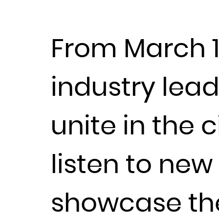
From March 11t
industry lea
unite in the c
listen to ne
showcase thei