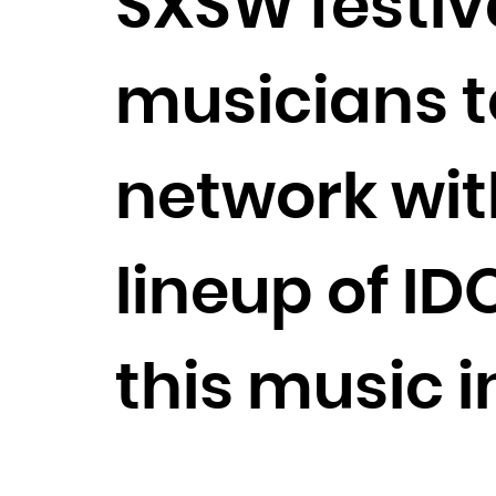
SXSW festiva
musicians t
network with
lineup of I
this music 