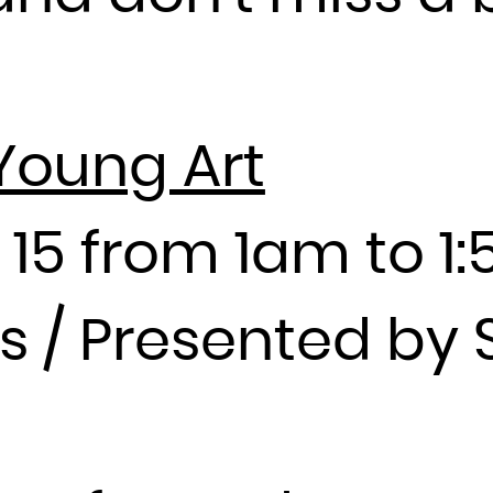
Guadeloupe
Guam
Guatemala
Guernsey
Young Art
Guinea
Guinea-Bissau
Guyana
 15 from 1am to 1
Haiti
Heard Island and McDonald Islands
ies / Presented b
Holy See (Vatican City State)
Honduras
Hong Kong
Hungary
Iceland