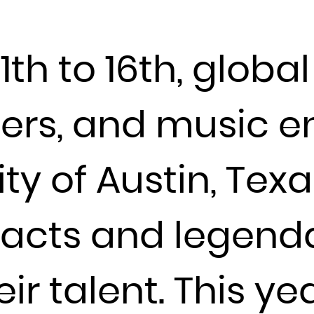
Djibouti
Dominica
h to 16th, global 
Dominican Republic
Ecuador
Egypt
ders, and music e
El Salvador
Equatorial Guinea
ity of Austin, Texa
Eritrea
Estonia
Ethiopia
w acts and legend
Falkland Islands (Malvinas)
Faroe Islands
r talent. This ye
Fiji
Finland