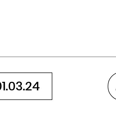
Angola
Anguilla
Antarctica
Antigua and Barbuda
Argentina
Armenia
Aruba
Australia
Austria
Azerbaijan
01.03.24
Bahamas
Bahrain
Bangladesh
Barbados