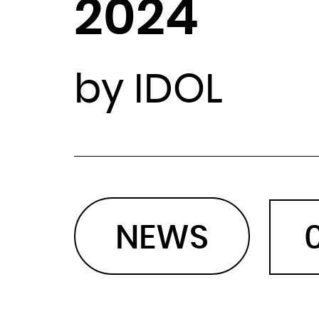
2024
by IDOL
NEWS