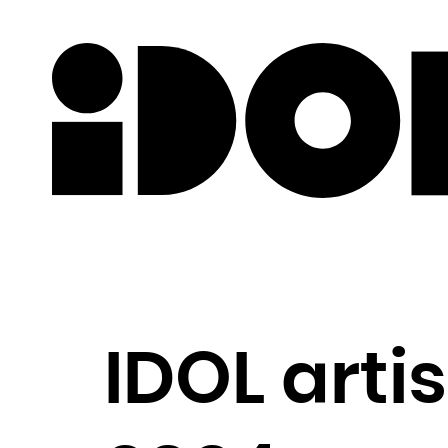
Newslette
IDOL arti