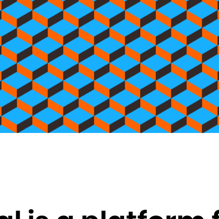
Brunei Darussalam
Bulgaria
Burkina Faso
Burundi
Cambodia
Cameroon
Canada
Cape Verde
Cayman Islands
Central African Republic
Chad
Chile
China
Christmas Island