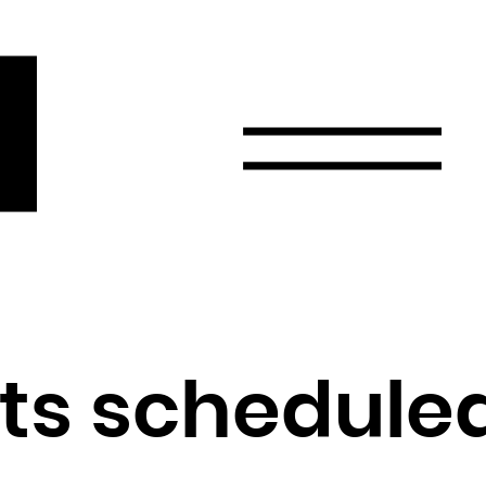
r
Email
Country
Select your state
Afghanistan
Åland Islands
Albania
sts schedule
Algeria
American Samoa
Andorra