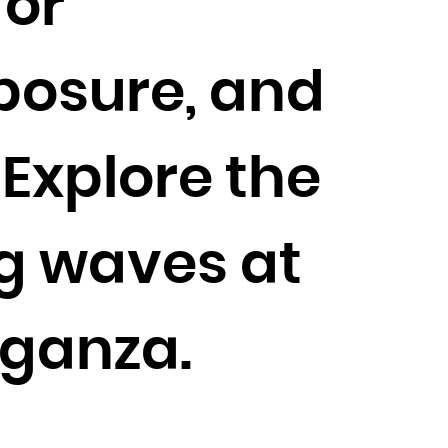
for
xposure, and
 Explore the
ng waves at
aganza.