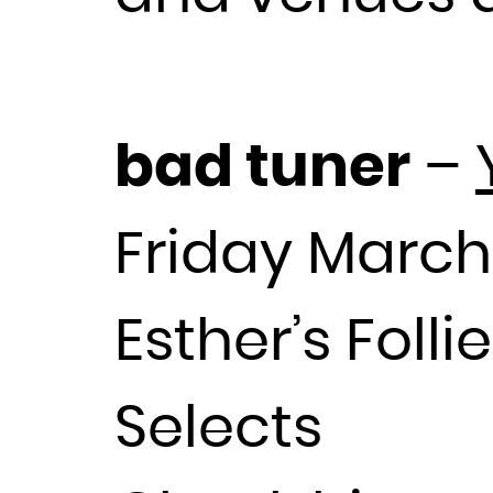
bad tuner
–
Friday March
Esther’s Foll
Selects