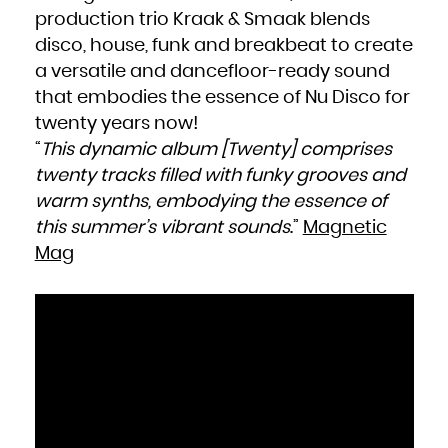
production trio Kraak & Smaak blends
disco, house, funk and breakbeat to create
a versatile and dancefloor-ready sound
that embodies the essence of Nu Disco for
twenty years now!
“
This dynamic album [
Twenty
] comprises
twenty tracks filled with funky grooves and
warm synths, embodying the essence of
this summer’s vibrant sounds
.”
Magnetic
Mag