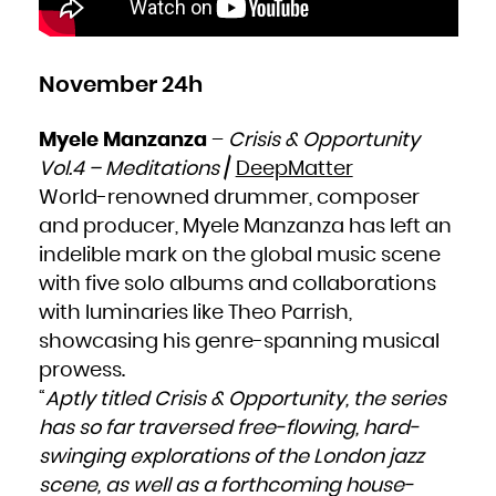
November 24h
Myele Manzanza
–
Crisis & Opportunity
Vol.4 – Meditations
/
DeepMatter
World-renowned drummer, composer
and producer, Myele Manzanza has left an
indelible mark on the global music scene
with five solo albums and collaborations
with luminaries like Theo Parrish,
showcasing his genre-spanning musical
prowess.
“
Aptly titled Crisis & Opportunity, the series
has so far traversed free-flowing, hard-
swinging explorations of the London jazz
scene, as well as a forthcoming house-