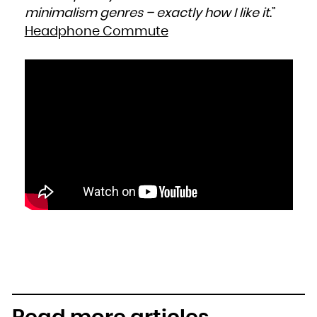
minimalism genres – exactly how I like it
.”
Headphone Commute