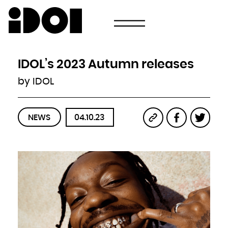
Newsletter
Email
Country
Select your state
Afghanistan
Åland Islands
Albania
IDOL’s 2023 Autumn releases
Algeria
American Samoa
Andorra
by IDOL
Angola
Anguilla
Antarctica
Antigua and Barbuda
Argentina
Armenia
Aruba
NEWS
04.10.23
Australia
Austria
Azerbaijan
Bahamas
Bahrain
Bangladesh
Barbados
Belarus
Belgium
Belize
Benin
Bermuda
Bhutan
Bolivia, Plurinational State of
Bonaire, Sint Eustatius and Saba
Bosnia and Herzegovina
Botswana
Bouvet Island
Brazil
British Indian Ocean Territory
Brunei Darussalam