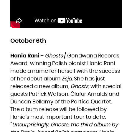
Kuwait
Kyrgyzstan
Lao People's Democratic Republic
Latvia
Lebanon
Lesotho
Liberia
Libya
Liechtenstein
Lithuania
Luxembourg
Macao
Macedonia, the former Yugoslav Republic of
October 6th
Madagascar
Malawi
Malaysia
Maldives
Mali
Hania Rani
–
Ghosts
/
Gondwana Records
Malta
Marshall Islands
Award-winning Polish pianist Hania Rani
Martinique
Mauritania
Mauritius
made a name for herself with the success
Mayotte
Mexico
of her debut album
Esja
. She has just
Micronesia, Federated States of
Moldova, Republic of
Monaco
released a new album,
Ghosts
, with special
Mongolia
Montenegro
guests Patrick Watson, Ólafur Arnalds and
Montserrat
Morocco
Mozambique
Duncan Bellamy of the Portico Quartet.
Myanmar
Namibia
The album release will be followed by
Nauru
Nepal
Netherlands
Hania’s most important tour to date.
New Caledonia
New Zealand
“
Unsurprisingly, Ghosts, the third album by
Nicaragua
Niger
Nigeria