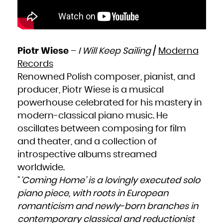
Piotr Wiese
–
I Will Keep Sailing
/
Moderna
Records
Renowned Polish composer, pianist, and
producer, Piotr Wiese is a musical
powerhouse celebrated for his mastery in
modern-classical piano music. He
oscillates between composing for film
and theater, and a collection of
introspective albums streamed
worldwide.
“
‘Coming Home’ is a lovingly executed solo
piano piece, with roots in European
romanticism and newly-born branches in
contemporary classical and reductionist