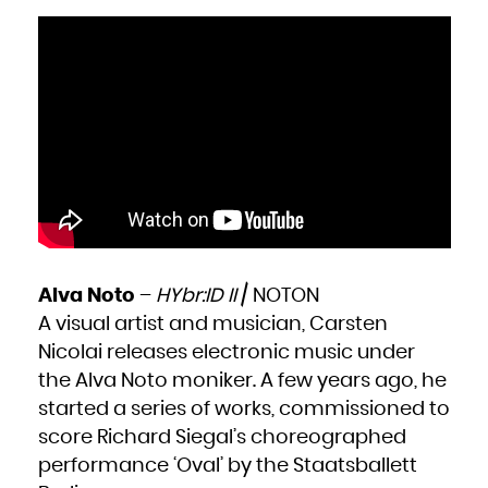
Alva Noto
–
HYbr:ID II
/ NOTON
A visual artist and musician, Carsten
Nicolai releases electronic music under
the Alva Noto moniker. A few years ago, he
started a series of works, commissioned to
score Richard Siegal’s choreographed
performance ‘Oval’ by the Staatsballett