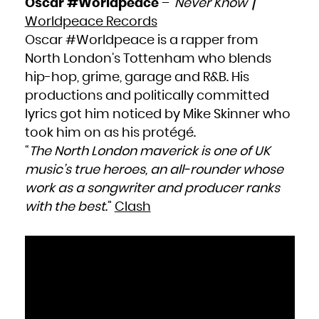
Oscar #Worldpeace
– ‘
Never Know
’ /
French Polynesia
French Southern Territories
Worldpeace Records
Gabon
Gambia
Georgia
Oscar #Worldpeace is a rapper from
Germany
Ghana
North London’s Tottenham who blends
Gibraltar
Greece
Greenland
hip-hop, grime, garage and R&B. His
Grenada
Guadeloupe
productions and politically committed
Guam
Guatemala
Guernsey
lyrics got him noticed by Mike Skinner who
Guinea
Guinea-Bissau
took him on as his protégé.
Guyana
Haiti
Heard Island and McDonald Islands
“
The North London maverick is one of UK
Holy See (Vatican City State)
Honduras
music’s true heroes, an all-rounder whose
Hong Kong
Hungary
work as a songwriter and producer ranks
Iceland
India
Indonesia
with the best
.”
Clash
Iran, Islamic Republic of
Iraq
Ireland
Isle of Man
Israel
Italy
Jamaica
Japan
Jersey
Jordan
Kazakhstan
Kenya
Kiribati
Korea, Democratic People's Republic of
Korea, Republic of