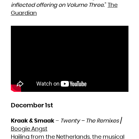
inflected offering on Volume Three
.”
The
Guardian
December 1st
Kraak & Smaak
–
Twenty – The Remixes
/
Boogie Angst
Hailing from the Netherlands, the musical