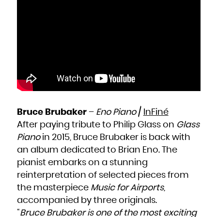
Bruce Brubaker
–
Eno Piano
/
InFiné
After paying tribute to Philip Glass on
Glass
Piano
in 2015, Bruce Brubaker is back with
an album dedicated to Brian Eno. The
pianist embarks on a stunning
reinterpretation of selected pieces from
the masterpiece
Music for Airports
,
accompanied by three originals.
“
Bruce Brubaker is one of the most exciting