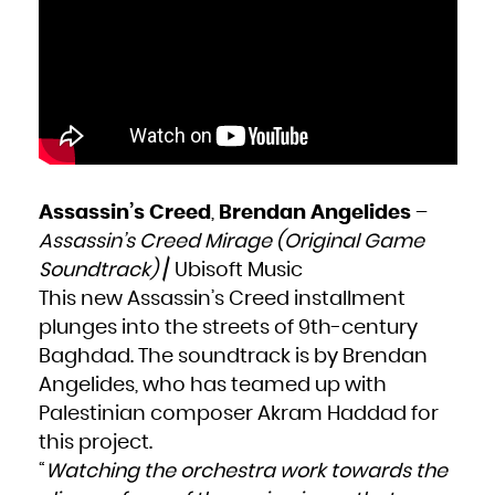
Zambia
Zimbabwe
Assassin’s Creed
,
Brendan Angelides
–
Assassin’s Creed Mirage (Original Game
Soundtrack)
/ Ubisoft Music
This new Assassin’s Creed installment
plunges into the streets of 9th-century
Baghdad. The soundtrack is by Brendan
Angelides, who has teamed up with
Palestinian composer Akram Haddad for
this project.
“
Watching the orchestra work towards the