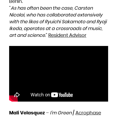
Berlin.
“
As has often been the case, Carsten
Nicolai, who has collaborated extensively
with the likes of Ryuichi Sakamoto and Ryoji
Ikeda, operates at a crossroads of music,
art and science
.”
Resident Advisor
Mali Velasquez
–
I’m Green
/
Acrophase