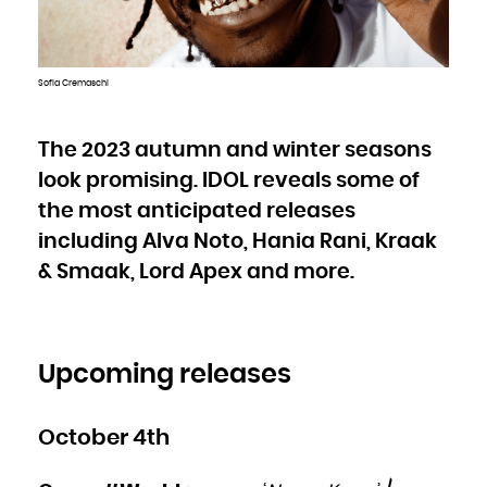
Bulgaria
Burkina Faso
Burundi
Cambodia
Cameroon
Canada
Cape Verde
Sofia Cremaschi
Cayman Islands
Central African Republic
Chad
Chile
China
Christmas Island
The 2023 autumn and winter seasons
Cocos (Keeling) Islands
Colombia
look promising. IDOL reveals some of
Comoros
Congo
Congo, the Democratic Republic of the
the most anticipated releases
Cook Islands
Costa Rica
Côte d'Ivoire
including Alva Noto, Hania Rani, Kraak
Croatia
Cuba
& Smaak, Lord Apex and more.
Curaçao
Cyprus
Czech Republic
Denmark
Djibouti
Dominica
Dominican Republic
Ecuador
Egypt
Upcoming releases
El Salvador
Equatorial Guinea
Eritrea
Estonia
Ethiopia
Falkland Islands (Malvinas)
October 4th
Faroe Islands
Fiji
Finland
France
French Guiana