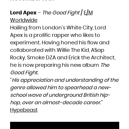
Lord Apex
–
The Good Fight
/
E/M
Worldwide
Hailing from London’s White City, Lord
Apex is a prolific rapper who likes to
experiment. Having honed his flow and
collaborated with Willie The Kid, A$ap
Rocky, Smoke DZA and Erick the Architect,
he is now preparing his new album
The
Good Fight
.
“
His appreciation and understanding of the
genre allowed him to spearhead a new-
school wave of underground British hip-
hop, over an almost-decade career
.”
Hypebeast