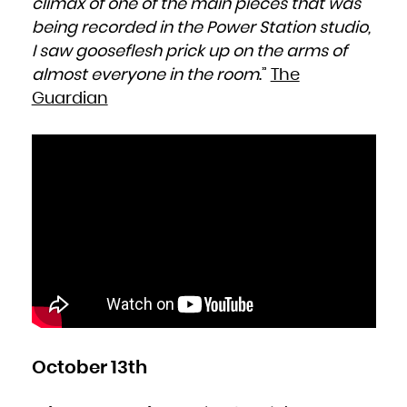
climax of one of the main pieces that was
being recorded in the Power Station studio,
I saw gooseflesh prick up on the arms of
almost everyone in the room
.”
The
Guardian
October 13th