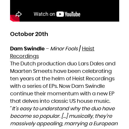
October 20th
Dam Swindle
–
Minor Fools
/
Heist
Recordings
The Dutch production duo Lars Dales and
Maarten Smeets have been celebrating
ten years at the helm of Heist Recordings
with a series of EPs. Now Dam Swindle
continue their momentum with a new EP
that delves into classic US house music.
“
It’s easy to understand why the duo have
become so popular. […] musically, they’re
massively appealing, marrying a European