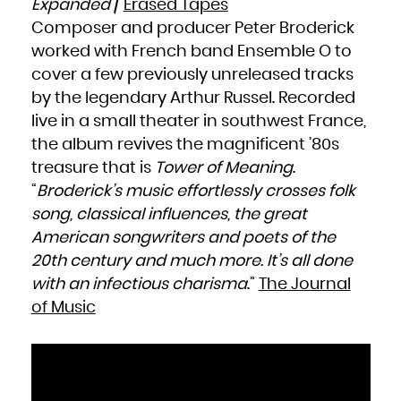
Expanded
/
Erased Tapes
South Africa
South Georgia and the South Sandwich Islands
Composer and producer Peter Broderick
South Sudan
Spain
Sri Lanka
worked with French band Ensemble O to
Sudan
Suriname
cover a few previously unreleased tracks
Svalbard and Jan Mayen
Swaziland
Sweden
by the legendary Arthur Russel. Recorded
Switzerland
Syrian Arab Republic
live in a small theater in southwest France,
Taiwan, Province of China
Tajikistan
Tanzania, United Republic of
the album revives the magnificent ’80s
Thailand
Timor-Leste
treasure that is
Tower of Meaning
.
Togo
Tokelau
“
Broderick’s music effortlessly crosses folk
Tonga
Trinidad and Tobago
Tunisia
song, classical influences, the great
Turkey
Turkmenistan
American songwriters and poets of the
Turks and Caicos Islands
Tuvalu
Uganda
20th century and much more. It’s all done
Ukraine
United Arab Emirates
with an infectious charisma
.”
The Journal
United Kingdom
United States
United States Minor Outlying Islands
of Music
Uruguay
Uzbekistan
Vanuatu
Venezuela, Bolivarian Republic of
Viet Nam
Virgin Islands, British
Virgin Islands, U.S.
Wallis and Futuna
Western Sahara
Yemen