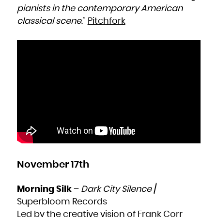
pianists in the contemporary American
classical scene
.”
Pitchfork
November 17th
Morning Silk
–
Dark City Silence
/
Superbloom Records
Led by the creative vision of Frank Corr