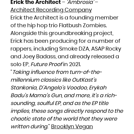
Erick the Architect
–
‘Ambrosia’
–
Architect Recording Company
Erick the Architect is a founding member
of the hip hop trio Flatbush Zombies.
Alongside this groundbreaking project,
Erick has been producing for a number of
rappers, including Smoke DZA, ASAP Rocky
and Joey Badass, and already released a
solo EP,
Future Proof
in 2021.
“
Taking influence from turn-of-the-
millennium classics like OutKast’s
Stankonia, D’Angelo’s Voodoo, Erykah
Badu’s Mama’s Gun, and more, it’s a rich-
sounding, soulful EP, and as the EP title
implies, these songs directly respond to the
chaotic state of the world that they were
written during
.”
Brooklyn Vegan