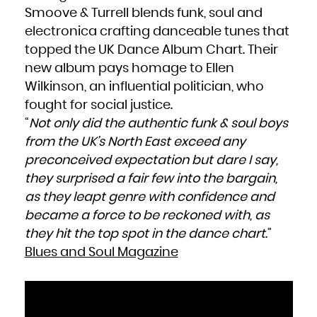
Smoove & Turrell blends funk, soul and
electronica crafting danceable tunes that
topped the UK Dance Album Chart. Their
new album pays homage to Ellen
Wilkinson, an influential politician, who
fought for social justice.
“
Not only did the authentic funk & soul boys
from the UK’s North East exceed any
preconceived expectation but dare I say,
they surprised a fair few into the bargain,
as they leapt genre with confidence and
became a force to be reckoned with, as
they hit the top spot in the dance chart
.”
Blues and Soul Magazine