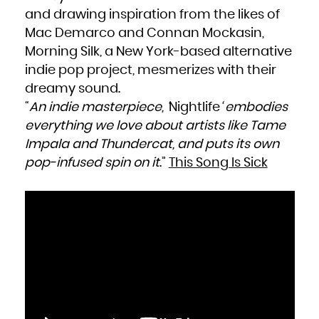
and drawing inspiration from the likes of
Mac Demarco and Connan Mockasin,
Morning Silk, a New York-based alternative
indie pop project, mesmerizes with their
dreamy sound.
“
An indie masterpiece, ‘
Nightlife
‘ embodies
everything we love about artists like Tame
Impala and Thundercat, and puts its own
pop-infused spin on it
.”
This Song Is Sick