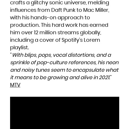
crafts a glitchy sonic universe, melding
influences from Daft Punk to Mac Miller,
with his hands-on approach to
production. This hard work has earned
him over 12 million streams globally,
including a cover of Spotify’s Lorem
playlist.
“
With blips, pops, vocal distortions, and a
sprinkle of pop-culture references, his neon
and noisy tunes seem to encapsulate what
it means to be growing and alive in 2021
.”
MTV