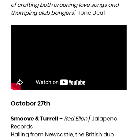
of crafting both crooning love songs and
thumping club bangers
.”
Tone Deaf
October 27th
Smoove & Turrell
–
Red Ellen
/ Jalapeno
Records
Hailing from Newcastle, the British duo