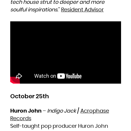
tech house strut to deeper and more
soulful inspirations
.”
Resident Advisor
October 25th
Huron John
–
Indigo Jack
/
Acrophase
Records
Self-taught pop producer Huron John