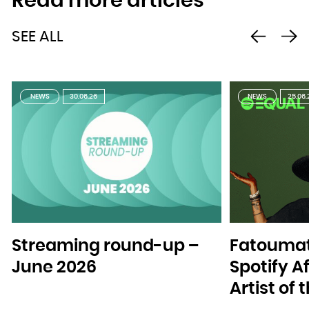
Read more articles
SEE ALL
NEWS
30.06.26
NEWS
25.06.
Streaming round-up –
Fatoumat
June 2026
Spotify A
Artist of