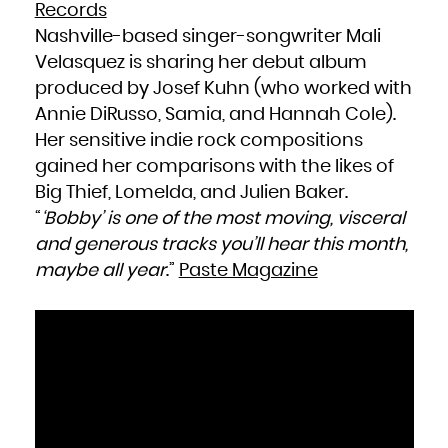
Records
Nashville-based singer-songwriter Mali
Velasquez is sharing her debut album
produced by Josef Kuhn (who worked with
Annie DiRusso, Samia, and Hannah Cole).
Her sensitive indie rock compositions
gained her comparisons with the likes of
Big Thief, Lomelda, and Julien Baker.
“
‘Bobby’ is one of the most moving, visceral
and generous tracks you’ll hear this month,
maybe all year
.”
Paste Magazine