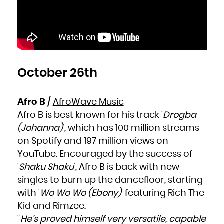
October 26th
Afro B
/
AfroWave Music
Afro B is best known for his track ‘
Drogba
(Johanna)
‘, which has 100 million streams
on Spotify and 197 million views on
YouTube. Encouraged by the success of
‘
Shaku Shaku
‘, Afro B is back with new
singles to burn up the dancefloor, starting
with ‘
Wo Wo Wo (Ebony)
‘ featuring Rich The
Kid and Rimzee.
“
He’s proved himself very versatile, capable