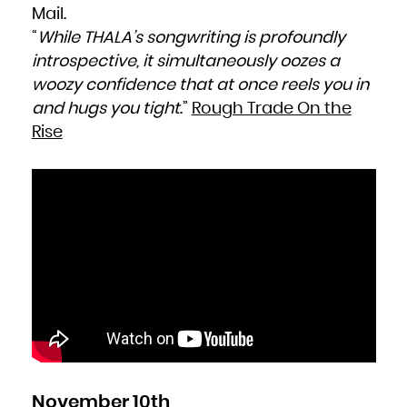
Mail.
“
While THALA’s songwriting is profoundly
introspective, it simultaneously oozes a
woozy confidence that at once reels you in
and hugs you tight
.”
Rough Trade On the
Rise
November 10th