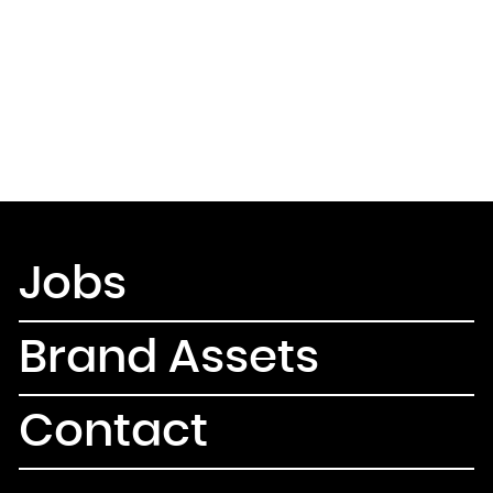
Jobs
Brand Assets
Contact