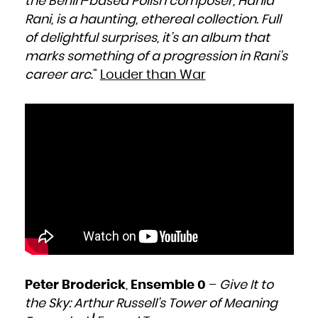
the Berlin-based Polish composer, Hania
Niue
Norfolk Island
Rani, is a haunting, ethereal collection. Full
Northern Mariana Islands
Norway
Oman
of delightful surprises, it’s an album that
Pakistan
Palau
marks something of a progression in Rani’s
Palestinian Territory, Occupied
Panama
Papua New Guinea
career arc
.”
Louder than War
Paraguay
Peru
Philippines
Pitcairn
Poland
Portugal
Puerto Rico
Qatar
Réunion
Romania
Russian Federation
Rwanda
Saint Barthélemy
Saint Helena, Ascension and Tristan da Cunha
Saint Kitts and Nevis
Saint Lucia
Saint Martin (French part)
Saint Pierre and Miquelon
Saint Vincent and the Grenadines
Samoa
San Marino
Sao Tome and Principe
Saudi Arabia
Senegal
Serbia
Seychelles
Sierra Leone
Singapore
Peter Broderick
,
Ensemble 0
–
Give It to
Sint Maarten (Dutch part)
Slovakia
the Sky: Arthur Russell’s Tower of Meaning
Slovenia
Solomon Islands
Somalia