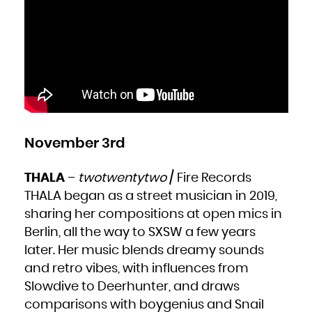
November 3rd
THALA
–
twotwentytwo
/ Fire Records
THALA began as a street musician in 2019,
sharing her compositions at open mics in
Berlin, all the way to SXSW a few years
later. Her music blends dreamy sounds
and retro vibes, with influences from
Slowdive to Deerhunter, and draws
comparisons with boygenius and Snail