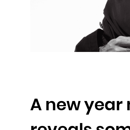
A new year 