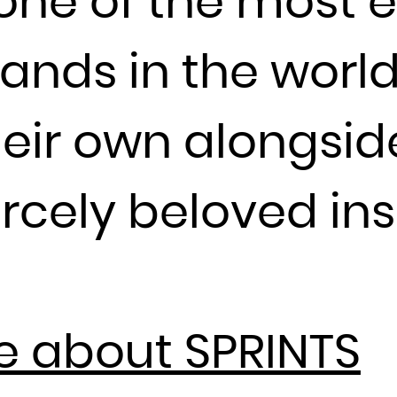
one of the most e
Guadeloupe
Guam
ands in the world
Guatemala
Guernsey
Guinea
heir own alongsi
Guinea-Bissau
Guyana
ercely beloved ins
Haiti
Heard Island and McDonald Islands
Holy See (Vatican City State)
Honduras
Hong Kong
e about SPRINTS
Hungary
Iceland