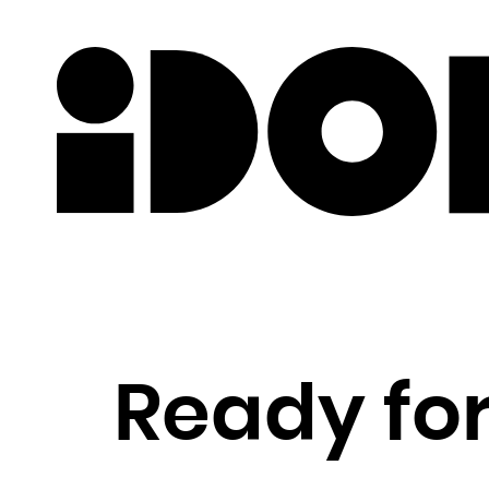
Newslette
Ready for