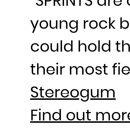
“SPRINTS are 
young rock b
could hold t
their most fi
Stereogum
Find out mor