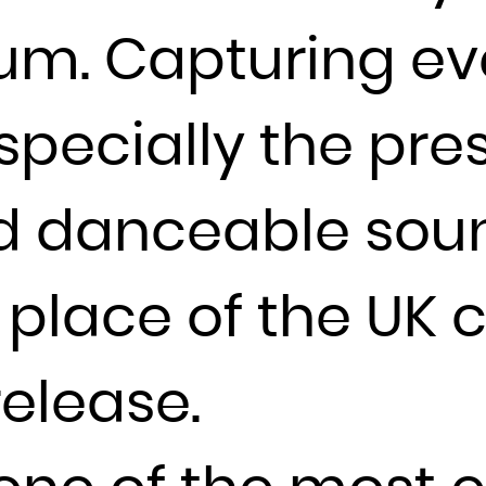
France
lbum. Capturing e
French Guiana
French Polynesia
pecially the press
French Southern Territories
Gabon
Gambia
d danceable sou
Georgia
Germany
place of the UK 
Ghana
Gibraltar
release.
Greece
Greenland
Grenada