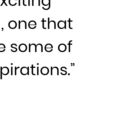
xciting
, one that
de some of
pirations.”