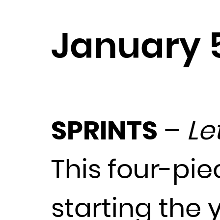
January 
SPRINTS
–
Le
This four-pie
starting the y