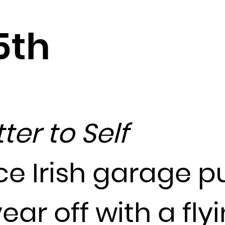
Djibouti
Dominica
5th
Dominican Republic
Ecuador
Egypt
El Salvador
Equatorial Guinea
tter to Self
Eritrea
Estonia
Ethiopia
ce Irish garage p
Falkland Islands (Malvinas)
Faroe Islands
ear off with a fly
Fiji
Finland