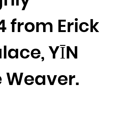
ghly
4 from Erick
lace, YĪN
e Weaver.