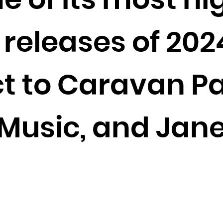
e of its most hi
Cocos (Keeling) Islands
Colombia
releases of 202
Comoros
Congo
Congo, the Democratic Republic of the
ct to Caravan Pa
Cook Islands
Costa Rica
t Music, and Jan
Côte d'Ivoire
Croatia
Cuba
Curaçao
Cyprus
Czech Republic
Denmark