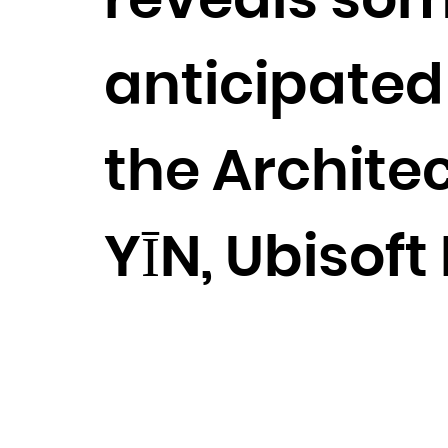
reveals som
anticipated 
the Archite
YĪN, Ubisof