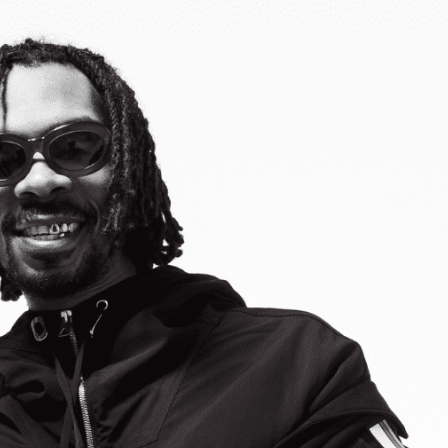
Belarus
Belgium
Belize
Benin
Bermuda
Bhutan
Bolivia, Plurinational State of
Bonaire, Sint Eustatius and Saba
Bosnia and Herzegovina
Botswana
Bouvet Island
Brazil
British Indian Ocean Territory