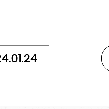
Angola
Anguilla
Antarctica
Antigua and Barbuda
Argentina
Armenia
Aruba
24.01.24
Australia
Austria
Azerbaijan
Bahamas
Bahrain
Bangladesh
Barbados