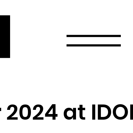
r
Email
Country
Select your state
Afghanistan
Åland Islands
Albania
 2024 at IDO
Algeria
American Samoa
Andorra