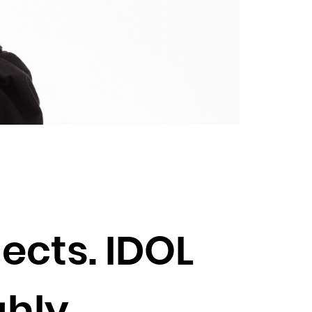
ects. IDOL