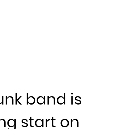
unk band is
ing start on