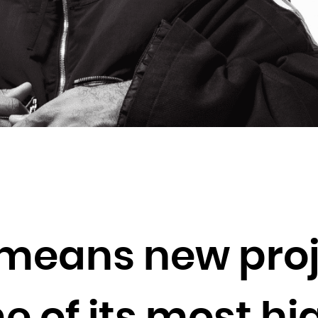
Brunei Darussalam
Bulgaria
Burkina Faso
Burundi
Cambodia
Cameroon
Canada
Cape Verde
Cayman Islands
Central African Republic
Chad
means new proj
Chile
China
Christmas Island