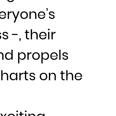
veryone’s
 -, their
nd propels
charts on the