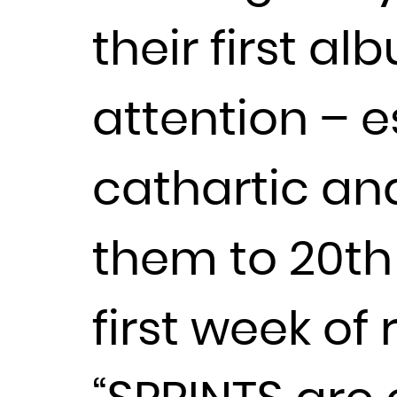
their first a
attention – es
cathartic an
them to 20th 
first week of 