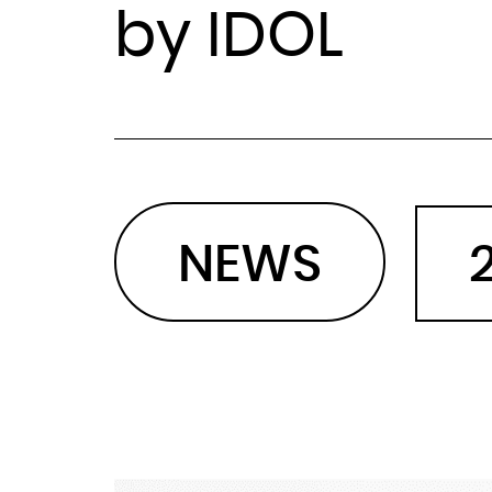
by IDOL
NEWS