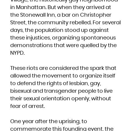
French Polynesia
French Southern Territories
in Manhattan. But when they arrived at
Gabon
Gambia
the Stonewall Inn, a bar on Christopher
Georgia
Germany
Ghana
Street, the community rebelled. For several
Gibraltar
Greece
days, the population stood up against
Greenland
Grenada
Guadeloupe
these injustices, organizing spontaneous
Guam
Guatemala
demonstrations that were quelled by the
Guernsey
Guinea
Guinea-Bissau
NYPD.
Guyana
Haiti
Heard Island and McDonald Islands
Holy See (Vatican City State)
These riots are considered the spark that
Honduras
Hong Kong
Hungary
allowed the movement to organize itself
Iceland
India
to defend the rights of lesbian, gay,
Indonesia
Iran, Islamic Republic of
Iraq
bisexual and transgender people to live
Ireland
Isle of Man
their sexual orientation openly, without
Israel
Italy
Jamaica
fear of arrest.
Japan
Jersey
Jordan
Kazakhstan
Kenya
One year after the uprising, to
Kiribati
Korea, Democratic People's Republic of
commemorate this founding event, the
Korea, Republic of