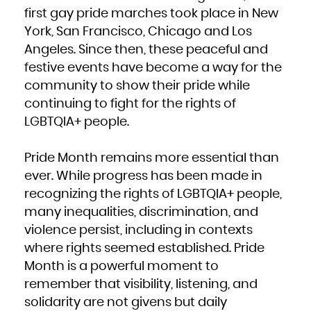
Kuwait
Kyrgyzstan
first gay pride marches took place in New
Lao People's Democratic Republic
Latvia
York, San Francisco, Chicago and Los
Lebanon
Lesotho
Liberia
Angeles. Since then, these peaceful and
Libya
Liechtenstein
festive events have become a way for the
Lithuania
Luxembourg
Macao
community to show their pride while
Macedonia, the former Yugoslav Republic of
Madagascar
continuing to fight for the rights of
Malawi
Malaysia
Maldives
LGBTQIA+ people.
Mali
Malta
Marshall Islands
Martinique
Mauritania
Pride Month remains more essential than
Mauritius
Mayotte
ever. While progress has been made in
Mexico
Micronesia, Federated States of
Moldova, Republic of
recognizing the rights of LGBTQIA+ people,
Monaco
Mongolia
many inequalities, discrimination, and
Montenegro
Montserrat
violence persist, including in contexts
Morocco
Mozambique
Myanmar
where rights seemed established. Pride
Namibia
Nauru
Month is a powerful moment to
Nepal
Netherlands
New Caledonia
remember that visibility, listening, and
New Zealand
Nicaragua
solidarity are not givens but daily
Niger
Nigeria