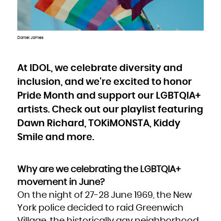
Bulgaria
Burkina Faso
Burundi
Cambodia
Cameroon
Canada
Cape Verde
Daniel James
Cayman Islands
Central African Republic
Chad
Chile
China
Christmas Island
At IDOL, we celebrate diversity and
Cocos (Keeling) Islands
Colombia
inclusion, and we're excited to honor
Comoros
Congo
Congo, the Democratic Republic of the
Pride Month and support our LGBTQIA+
Cook Islands
Costa Rica
Côte d'Ivoire
artists. Check out our playlist featuring
Croatia
Cuba
Dawn Richard, TOKiMONSTA, Kiddy
Curaçao
Cyprus
Czech Republic
Smile and more.
Denmark
Djibouti
Dominica
Dominican Republic
Ecuador
Egypt
Why are we celebrating the LGBTQIA+
El Salvador
Equatorial Guinea
Eritrea
movement in June?
Estonia
Ethiopia
On the night of 27-28 June 1969, the New
Falkland Islands (Malvinas)
Faroe Islands
Fiji
York police decided to raid Greenwich
Finland
France
Village, the historically gay neighborhood
French Guiana