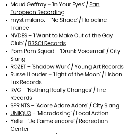
Maud Geffray – ‘In Your Eyes’ /
Pan
European Recording
myst milano. – ‘No Shade’ / Halocline
Trance
NVDES – ‘I Want to Make Out at the Gay
Club’ /
B3SCI Records
Pom Pom Squad – ‘Drunk Voicemail’ / City
Slang
ROZET – ‘Shadow Wurk’ / Young Art Records
Russell Louder – ‘Light of the Moon’ / Lisbon
Lux Records
RVG – ‘Nothing Really Changes’ / Fire
Records
SPRINTS – ‘Adore Adore Adore’ / City Slang
UNIIQU3
– ‘Microdosing’ / Local Action
Yelle – ‘Je t’aime encore’ / Recreation
Center