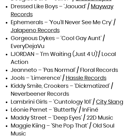
Zambia
Zimbabwe
Dressed Like Boys – ‘Jaouad’ /
Mayway
Records
Ephemerals – ‘You’ll Never See Me Cry’ /
Jalapeno Records
Gorgeous Dykes – ‘Cool Gay Aunt’ /
EveryDejaVu
I.JORDAN – ‘I’m Waiting (Just 4 U)’/ Local
Action
Jeanneto – ‘Pas Normal’ / Floral Records
Jools – ‘Limerence’ /
Hassle Records
Kiddy Smile, Crookers – ‘Dickmatized’ /
Neverbeener Records
Lambrini Girls – ‘Cuntology 101’ /
City Slang
Léonie Pernet – ‘Butterfly’ / InFiné
Maddy Street – ‘Deep Eyes’ / 22D Music
Maggie Kiing – ‘She Pop That’ / Old Soul
Music