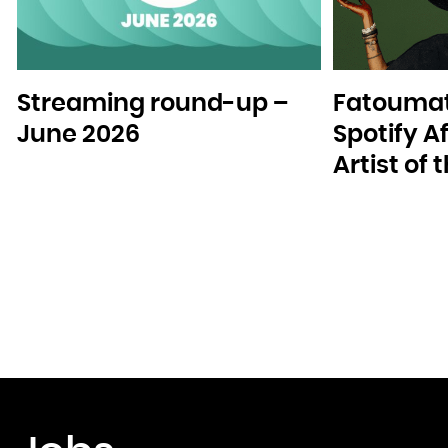
Streaming round-up –
Fatoumat
June 2026
Spotify A
Artist of