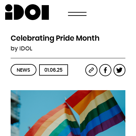
Newsletter
Email
Country
Select your state
Afghanistan
Åland Islands
Albania
Celebrating Pride Month
Algeria
American Samoa
Andorra
by IDOL
Angola
Anguilla
Antarctica
Antigua and Barbuda
Argentina
Armenia
Aruba
NEWS
01.06.25
Australia
Austria
Azerbaijan
Bahamas
Bahrain
Bangladesh
Barbados
Belarus
Belgium
Belize
Benin
Bermuda
Bhutan
Bolivia, Plurinational State of
Bonaire, Sint Eustatius and Saba
Bosnia and Herzegovina
Botswana
Bouvet Island
Brazil
British Indian Ocean Territory
Brunei Darussalam