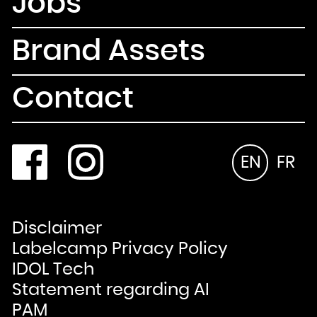
Jobs
Brand Assets
Contact
EN
FR
Disclaimer
Labelcamp Privacy Policy
IDOL Tech
Statement regarding AI
PAM