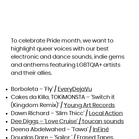
South Africa
South Georgia and the South Sandwich Islands
South Sudan
Spain
Sri Lanka
Sudan
Suriname
Svalbard and Jan Mayen
Swaziland
Sweden
Switzerland
Syrian Arab Republic
To celebrate Pride month, we want to
Taiwan, Province of China
Tajikistan
highlight queer voices with our best
Tanzania, United Republic of
Thailand
Timor-Leste
electronic and dance sounds, indie gems
Togo
Tokelau
and anthems featuring LGBTQIA+ artists
Tonga
Trinidad and Tobago
and their allies.
Tunisia
Turkey
Turkmenistan
Turks and Caicos Islands
Tuvalu
Borboleta – ‘Fly’ /
EveryDejaVu
Uganda
Ukraine
United Arab Emirates
Cakes da Killa, TOKiMONSTA – ‘Switch it
United Kingdom
United States
(Kingdom Remix)’ /
Young Art Records
United States Minor Outlying Islands
Uruguay
Uzbekistan
Dawn Richard – ‘Slim Thicc’ /
Local Action
Vanuatu
Venezuela, Bolivarian Republic of
Dee Diggs – ‘Love Cruise’ /
toucan sounds
Viet Nam
Virgin Islands, British
Virgin Islands, U.S.
Deena Abdelwahed – ‘Tawa’ /
InFiné
Wallis and Futuna
Western Sahara
Douglas Dare – ‘Sailor ‘ /
Erased Tapes
Yemen