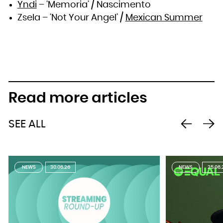
Yndi
– ‘Memoria’ / Nascimento
Zsela – ‘Not Your Angel’ /
Mexican Summer
Read more articles
SEE ALL
NEWS
30.06.26
NEWS
25.06.