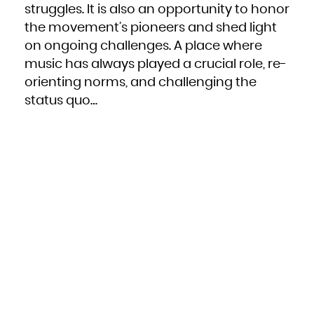
Niue
struggles. It is also an opportunity to honor
Norfolk Island
Northern Mariana Islands
the movement’s pioneers and shed light
Norway
Oman
Pakistan
on ongoing challenges. A place where
Palau
Palestinian Territory, Occupied
music has always played a crucial role, re-
Panama
Papua New Guinea
Paraguay
orienting norms, and challenging the
Peru
Philippines
status quo…
Pitcairn
Poland
Portugal
Puerto Rico
Qatar
Réunion
Romania
Russian Federation
Rwanda
Saint Barthélemy
Saint Helena, Ascension and Tristan da Cunha
Saint Kitts and Nevis
Saint Lucia
Saint Martin (French part)
Saint Pierre and Miquelon
Saint Vincent and the Grenadines
Samoa
San Marino
Sao Tome and Principe
Saudi Arabia
Senegal
Serbia
Seychelles
Sierra Leone
Singapore
Sint Maarten (Dutch part)
Slovakia
Slovenia
Solomon Islands
Somalia