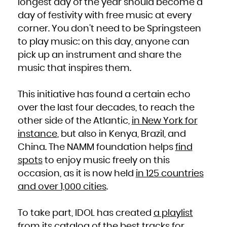
longest day of the year should become a
French Polynesia
French Southern Territories
day of festivity with free music at every
Gabon
Gambia
Georgia
corner. You don’t need to be Springsteen
Germany
Ghana
to play music: on this day, anyone can
Gibraltar
Greece
Greenland
pick up an instrument and share the
Grenada
Guadeloupe
music that inspires them.
Guam
Guatemala
Guernsey
Guinea
Guinea-Bissau
This initiative has found a certain echo
Guyana
Haiti
Heard Island and McDonald Islands
over the last four decades, to reach the
Holy See (Vatican City State)
Honduras
other side of the Atlantic,
in New York for
Hong Kong
Hungary
instance
, but also in Kenya, Brazil, and
Iceland
India
Indonesia
China. The NAMM foundation helps
find
Iran, Islamic Republic of
Iraq
spots
to enjoy music freely on this
Ireland
Isle of Man
Israel
occasion, as it is now held
in 125 countries
Italy
Jamaica
and over 1,000 cities
.
Japan
Jersey
Jordan
Kazakhstan
Kenya
To take part, IDOL has created
a playlist
Kiribati
Korea, Democratic People's Republic of
Korea, Republic of
from its catalog
of the best tracks for