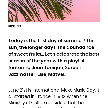
Bulgaria
Burkina Faso
Burundi
Cambodia
Cameroon
Canada
Cape Verde
Cayman Islands
Central African Republic
Chad
Nathan Hurst
Chile
China
Christmas Island
Cocos (Keeling) Islands
Colombia
Comoros
Today is the first day of summer! The
Congo
Congo, the Democratic Republic of the
sun, the longer days, the abundance
Cook Islands
Costa Rica
Côte d'Ivoire
of sweet fruits… Let’s celebrate the best
Croatia
Cuba
Curaçao
season of the year with a playlist
Cyprus
Czech Republic
featuring Jean Tonique, Screen
Denmark
Djibouti
Dominica
Jazzmaster, Else, Matvei…
Dominican Republic
Ecuador
Egypt
El Salvador
Equatorial Guinea
Eritrea
June 21st is international
Make Music Day
. It
Estonia
Ethiopia
Falkland Islands (Malvinas)
all started in France in 1982, when the
Faroe Islands
Fiji
Ministry of Culture decided that the
Finland
France
French Guiana