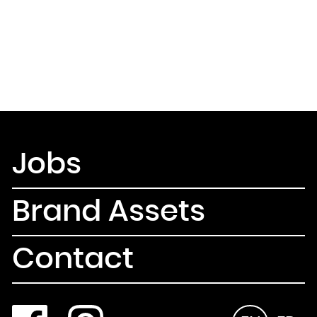
Jobs
Brand Assets
Contact