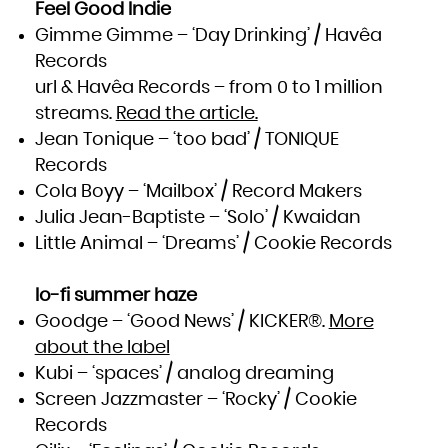
Zambia
Feel Good Indie
Zimbabwe
Gimme Gimme – ‘Day Drinking’ / Havêa
Records
url & Havêa Records – from 0 to 1 million
streams.
Read the article.
Jean Tonique – ‘too bad’ / TONIQUE
Records
Cola Boyy – ‘Mailbox’ / Record Makers
Julia Jean-Baptiste – ‘Solo’ / Kwaidan
Little Animal – ‘Dreams’ / Cookie Records
lo-fi summer haze
Goodge – ‘Good News’ / KICKER®.
More
about the label
Kubi – ‘spaces’ / analog dreaming
Screen Jazzmaster – ‘Rocky’ / Cookie
Records