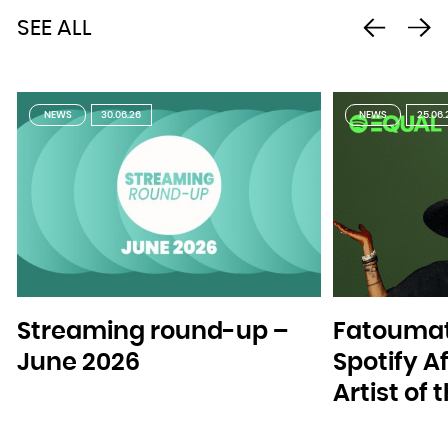
SEE ALL
NEWS
30.06.26
NEWS
25.06.
Streaming round-up –
Fatoumat
June 2026
Spotify A
Artist of