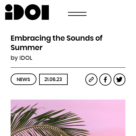
Newsletter
Email
Country
Select your state
Afghanistan
Åland Islands
Albania
Embracing the Sounds of
Algeria
American Samoa
Andorra
Summer
Angola
Anguilla
Antarctica
by IDOL
Antigua and Barbuda
Argentina
Armenia
Aruba
Australia
Austria
Azerbaijan
NEWS
21.06.23
Bahamas
Bahrain
Bangladesh
Barbados
Belarus
Belgium
Belize
Benin
Bermuda
Bhutan
Bolivia, Plurinational State of
Bonaire, Sint Eustatius and Saba
Bosnia and Herzegovina
Botswana
Bouvet Island
Brazil
British Indian Ocean Territory
Brunei Darussalam