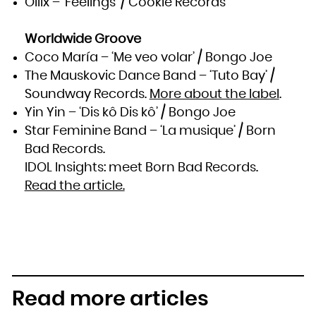
Oilix – ‘Feelings’ / Cookie Records
Worldwide Groove
Coco María – ‘Me veo volar’ / Bongo Joe
The Mauskovic Dance Band – ‘Tuto Bay’ /
Soundway Records.
More about the label
.
Yin Yin – ‘Dis kô Dis kô’ / Bongo Joe
Star Feminine Band – ‘La musique’ / Born
Bad Records.
IDOL Insights: meet Born Bad Records.
Read the article.
Read more articles