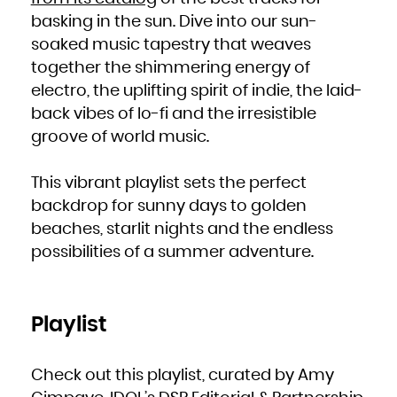
Kuwait
Kyrgyzstan
basking in the sun. Dive into our sun-
Lao People's Democratic Republic
Latvia
Lebanon
soaked music tapestry that weaves
Lesotho
Liberia
together the shimmering energy of
Libya
Liechtenstein
Lithuania
electro, the uplifting spirit of indie, the laid-
Luxembourg
Macao
back vibes of lo-fi and the irresistible
Macedonia, the former Yugoslav Republic of
Madagascar
Malawi
groove of world music.
Malaysia
Maldives
Mali
Malta
Marshall Islands
This vibrant playlist sets the perfect
Martinique
Mauritania
backdrop for sunny days to golden
Mauritius
Mayotte
beaches, starlit nights and the endless
Mexico
Micronesia, Federated States of
Moldova, Republic of
possibilities of a summer adventure.
Monaco
Mongolia
Montenegro
Montserrat
Morocco
Mozambique
Myanmar
Playlist
Namibia
Nauru
Nepal
Netherlands
New Caledonia
New Zealand
Check out this playlist, curated by Amy
Nicaragua
Niger
Nigeria