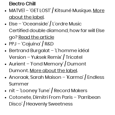
South Africa
Electro Chill
South Georgia and the South Sandwich Islands
South Sudan
MATVEÏ – ‘GET LOST’ / Kitsuné Musique.
More
Spain
Sri Lanka
about the label
.
Sudan
Suriname
Svalbard and Jan Mayen
Else – ‘Oceanside’ / L’ordre Music
Swaziland
Sweden
Certified double diamond, how far will Else
Switzerland
Syrian Arab Republic
Taiwan, Province of China
go?
Read the article
Tajikistan
Tanzania, United Republic of
PPJ – ‘Cajuína’ / R&D
Thailand
Timor-Leste
Togo
Bertrand Burgalat – ‘L’homme idéal
Tokelau
Tonga
Version – Yuksek Remix’ / Tricatel
Trinidad and Tobago
Tunisia
Turkey
Aurient – ‘Fond Memory’ / Dumont
Turkmenistan
Turks and Caicos Islands
Dumont.
More about the label
.
Tuvalu
Uganda
Ukraine
Anoraak, Sarah Maison – ‘Karma’ / Endless
United Arab Emirates
United Kingdom
Summer
United States
United States Minor Outlying Islands
Uruguay
nit – ‘Looney Tune’ / Record Makers
Uzbekistan
Vanuatu
Cotonete, Dimitri From Paris – ‘Parribean
Venezuela, Bolivarian Republic of
Viet Nam
Virgin Islands, British
Disco’ / Heavenly Sweetness
Virgin Islands, U.S.
Wallis and Futuna
Western Sahara
Yemen