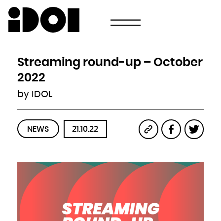
Newsletter
Email
Country
Select your state
Afghanistan
Åland Islands
Albania
Streaming round-up – October
Algeria
American Samoa
Andorra
2022
Angola
Anguilla
Antarctica
by IDOL
Antigua and Barbuda
Argentina
Armenia
Aruba
Australia
Austria
Azerbaijan
NEWS
21.10.22
Bahamas
Bahrain
Bangladesh
Barbados
Belarus
Belgium
Belize
Benin
Bermuda
Bhutan
Bolivia, Plurinational State of
Bonaire, Sint Eustatius and Saba
Bosnia and Herzegovina
Botswana
Bouvet Island
Brazil
British Indian Ocean Territory
Brunei Darussalam