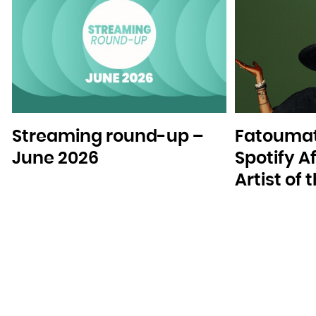
Streaming round-up –
Fatoumat
June 2026
Spotify A
Artist of