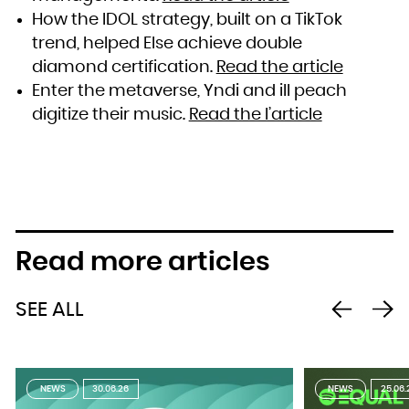
How the IDOL strategy, built on a TikTok
trend, helped Else achieve double
diamond certification.
Read the article
Enter the metaverse, Yndi and ill peach
digitize their music.
Read the l’article
Read more articles
SEE ALL
NEWS
30.06.26
NEWS
25.06.