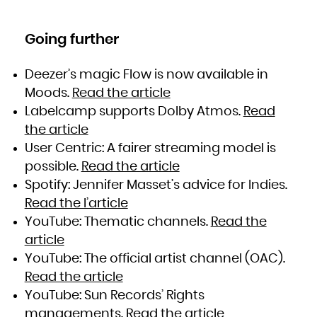
Going further
Deezer’s magic Flow is now available in
Moods.
Read the article
Labelcamp supports Dolby Atmos.
Read
the article
User Centric: A fairer streaming model is
possible.
Read the article
Spotify: Jennifer Masset’s advice for Indies.
Read the l’article
YouTube: Thematic channels.
Read the
article
YouTube: The official artist channel (OAC).
Read the article
YouTube: Sun Records’ Rights
managements.
Read the article