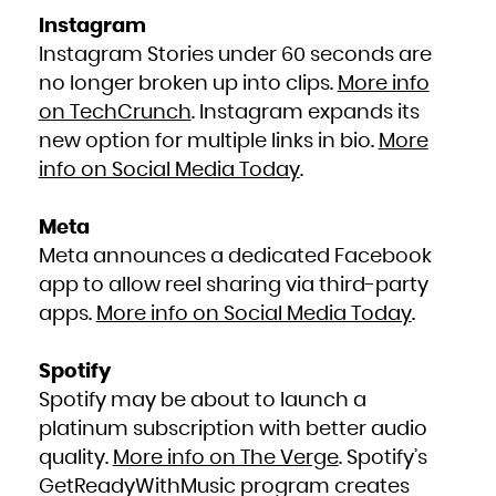
Instagram
Instagram Stories under 60 seconds are
no longer broken up into clips.
More info
on TechCrunch
. Instagram expands its
new option for multiple links in bio.
More
info on Social Media Today
.
Meta
Meta announces a dedicated Facebook
app to allow reel sharing via third-party
apps.
More info on Social Media Today
.
Spotify
Spotify may be about to launch a
platinum subscription with better audio
quality.
More info on The Verge
. Spotify’s
GetReadyWithMusic program creates