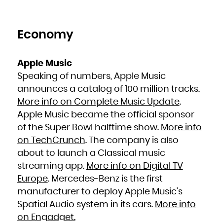
French Polynesia
French Southern Territories
Gabon
Gambia
Georgia
Germany
Economy
Ghana
Gibraltar
Greece
Greenland
Grenada
Guadeloupe
Apple Music
Guam
Guatemala
Speaking of numbers, Apple Music
Guernsey
Guinea
announces a catalog of 100 million tracks.
Guinea-Bissau
Guyana
Haiti
More info on Complete Music Update
.
Heard Island and McDonald Islands
Holy See (Vatican City State)
Apple Music became the official sponsor
Honduras
Hong Kong
Hungary
of the Super Bowl halftime show.
More info
Iceland
India
on TechCrunch
. The company is also
Indonesia
Iran, Islamic Republic of
Iraq
about to launch a Classical music
Ireland
Isle of Man
streaming app.
More info on Digital TV
Israel
Italy
Jamaica
Europe
. Mercedes-Benz is the first
Japan
Jersey
manufacturer to deploy Apple Music’s
Jordan
Kazakhstan
Kenya
Spatial Audio system in its cars.
More info
Kiribati
Korea, Democratic People's Republic of
on Engadget.
Korea, Republic of