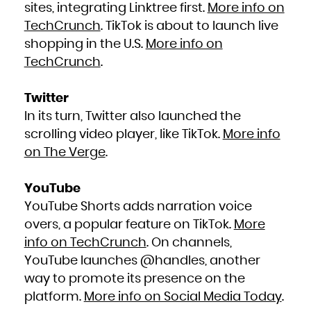
sites, integrating Linktree first.
More info on
TechCrunch
. TikTok is about to launch live
shopping in the U.S.
More info on
TechCrunch
.
Twitter
In its turn, Twitter also launched the
scrolling video player, like TikTok.
More info
on The Verge
.
YouTube
YouTube Shorts adds narration voice
overs, a popular feature on TikTok.
More
info on TechCrunch
. On channels,
YouTube launches @handles, another
way to promote its presence on the
platform.
More info on Social Media Today
.