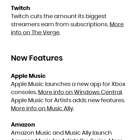
Zambia
Zimbabwe
Twitch
Twitch cuts the amount its biggest
streamers earn from subscriptions.
More
info on The Verge
.
New Features
Apple Music
Apple Music launches a new app for Xbox
consoles.
More info on Windows Central
.
Apple Music for Artists adds new features.
More info on Music Ally
.
Amazon
Amazon Music and Music Ally launch