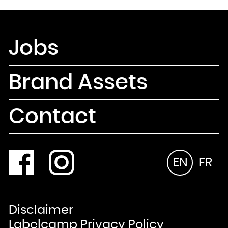
Jobs
Brand Assets
Contact
EN
FR
Disclaimer
Labelcamp Privacy Policy