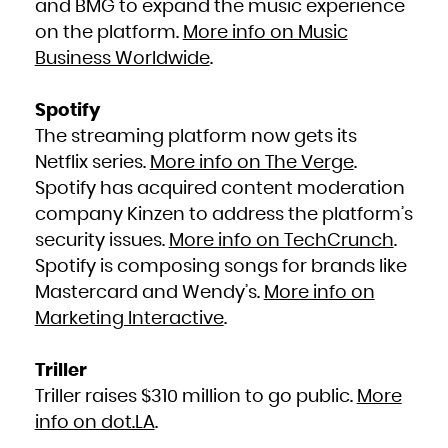
and BMG to expand the music experience
South Africa
South Georgia and the South Sandwich Islands
on the platform.
More info on Music
South Sudan
Spain
Sri Lanka
Business Worldwide
.
Sudan
Suriname
Svalbard and Jan Mayen
Swaziland
Sweden
Spotify
Switzerland
Syrian Arab Republic
The streaming platform now gets its
Taiwan, Province of China
Tajikistan
Tanzania, United Republic of
Netflix series.
More info on The Verge
.
Thailand
Timor-Leste
Spotify has acquired content moderation
Togo
Tokelau
company Kinzen to address the platform’s
Tonga
Trinidad and Tobago
Tunisia
security issues.
More info on TechCrunch
.
Turkey
Turkmenistan
Spotify is composing songs for brands like
Turks and Caicos Islands
Tuvalu
Uganda
Mastercard and Wendy’s.
More info on
Ukraine
United Arab Emirates
Marketing Interactive
.
United Kingdom
United States
United States Minor Outlying Islands
Uruguay
Uzbekistan
Triller
Vanuatu
Venezuela, Bolivarian Republic of
Viet Nam
Triller raises $310 million to go public.
More
Virgin Islands, British
Virgin Islands, U.S.
info on dot.LA
.
Wallis and Futuna
Western Sahara
Yemen