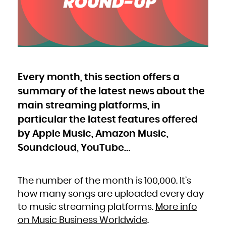
Bulgaria
Burkina Faso
Burundi
Cambodia
Cameroon
Canada
Cape Verde
Cayman Islands
Central African Republic
Chad
Chile
China
Christmas Island
Cocos (Keeling) Islands
Every month, this section offers a
Colombia
Comoros
Congo
summary of the latest news about the
Congo, the Democratic Republic of the
Cook Islands
Costa Rica
main streaming platforms, in
Côte d'Ivoire
Croatia
particular the latest features offered
Cuba
Curaçao
Cyprus
by Apple Music, Amazon Music,
Czech Republic
Denmark
Djibouti
Soundcloud, YouTube…
Dominica
Dominican Republic
Ecuador
Egypt
El Salvador
Equatorial Guinea
The number of the month is 100,000. It’s
Eritrea
Estonia
how many songs are uploaded every day
Ethiopia
Falkland Islands (Malvinas)
Faroe Islands
to music streaming platforms.
More info
Fiji
Finland
on Music Business Worldwide
.
France
French Guiana