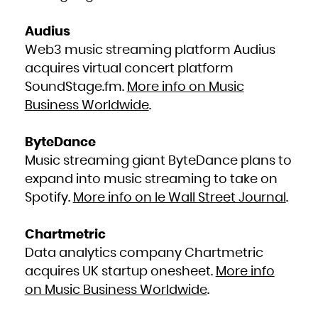
Kuwait
Kyrgyzstan
Lao People's Democratic Republic
Latvia
Audius
Lebanon
Lesotho
Liberia
Web3 music streaming platform Audius
Libya
Liechtenstein
acquires virtual concert platform
Lithuania
Luxembourg
Macao
SoundStage.fm.
More info on Music
Macedonia, the former Yugoslav Republic of
Madagascar
Business Worldwide
.
Malawi
Malaysia
Maldives
Mali
Malta
ByteDance
Marshall Islands
Martinique
Music streaming giant ByteDance plans to
Mauritania
Mauritius
Mayotte
expand into music streaming to take on
Mexico
Micronesia, Federated States of
Spotify.
More info on le Wall Street Journal
.
Moldova, Republic of
Monaco
Mongolia
Montenegro
Montserrat
Chartmetric
Morocco
Mozambique
Myanmar
Data analytics company Chartmetric
Namibia
Nauru
acquires UK startup onesheet.
More info
Nepal
Netherlands
New Caledonia
on Music Business Worldwide
.
New Zealand
Nicaragua
Niger
Nigeria