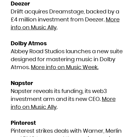
Niue
Deezer
Norfolk Island
Northern Mariana Islands
Driift acquires Dreamstage, backed by a
Norway
Oman
Pakistan
£4 million investment from Deezer.
More
Palau
Palestinian Territory, Occupied
info on Music Ally
.
Panama
Papua New Guinea
Paraguay
Peru
Philippines
Dolby Atmos
Pitcairn
Poland
Portugal
Abbey Road Studios launches a new suite
Puerto Rico
Qatar
designed for mastering music in Dolby
Réunion
Romania
Atmos.
More info on Music Week.
Russian Federation
Rwanda
Saint Barthélemy
Saint Helena, Ascension and Tristan da Cunha
Saint Kitts and Nevis
Napster
Saint Lucia
Saint Martin (French part)
Saint Pierre and Miquelon
Napster reveals its funding, its web3
Saint Vincent and the Grenadines
Samoa
investment arm and its new CEO.
More
San Marino
Sao Tome and Principe
Saudi Arabia
info on Music Ally
.
Senegal
Serbia
Seychelles
Sierra Leone
Singapore
Pinterest
Sint Maarten (Dutch part)
Slovakia
Pinterest strikes deals with Warner, Merlin
Slovenia
Solomon Islands
Somalia