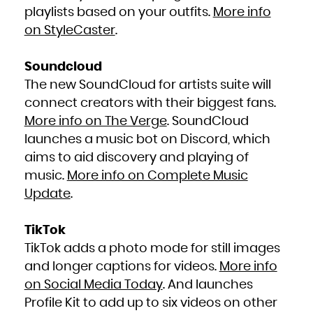
playlists based on your outfits.
More info
on StyleCaster
.
Soundcloud
The new SoundCloud for artists suite will
connect creators with their biggest fans.
More info on The Verge
. SoundCloud
launches a music bot on Discord, which
aims to aid discovery and playing of
music.
More info on Complete Music
Update
.
TikTok
TikTok adds a photo mode for still images
and longer captions for videos.
More info
on Social Media Today
. And launches
Profile Kit to add up to six videos on other