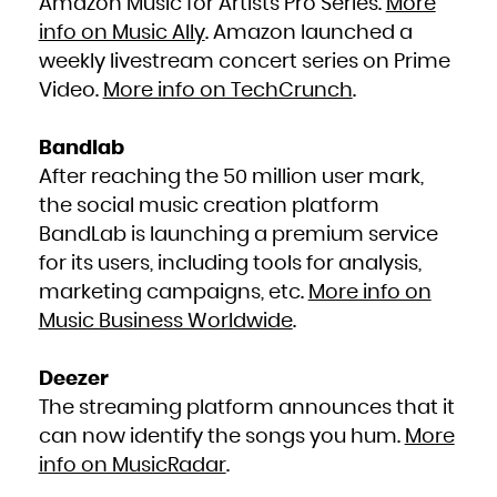
Amazon Music for Artists Pro Series.
More
info on Music Ally
. Amazon launched a
weekly livestream concert series on Prime
Video.
More info on TechCrunch
.
Bandlab
After reaching the 50 million user mark,
the social music creation platform
BandLab is launching a premium service
for its users, including tools for analysis,
marketing campaigns, etc.
More info on
Music Business Worldwide
.
Deezer
The streaming platform announces that it
can now identify the songs you hum.
More
info on MusicRadar
.