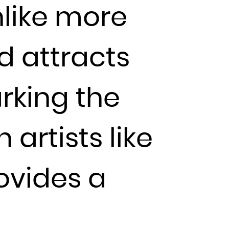
nlike more
d attracts
arking the
 artists like
rovides a