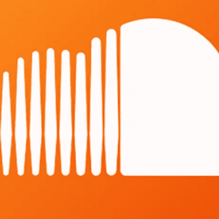
Angola
Anguilla
Antarctica
Antigua and Barbuda
Argentina
Armenia
Aruba
Australia
Austria
Azerbaijan
Bahamas
Bahrain
Bangladesh
Barbados