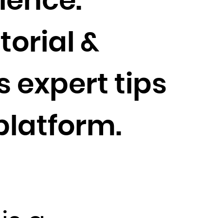
ience.
torial &
 expert tips
platform.