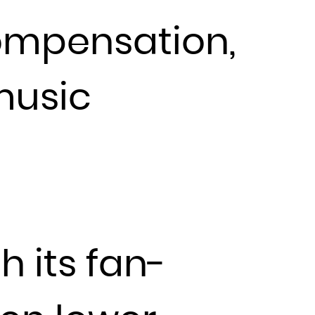
compensation,
music
h its fan-