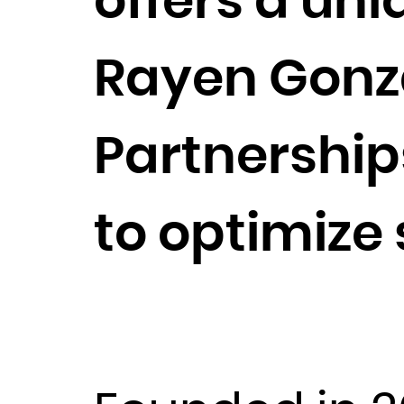
offers a uni
Rayen Gonzal
Partnership
to optimize