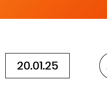
Belarus
Belgium
Belize
Benin
Bermuda
Bhutan
Bolivia, Plurinational State of
Bonaire, Sint Eustatius and Saba
20.01.25
Bosnia and Herzegovina
Botswana
Bouvet Island
Brazil
British Indian Ocean Territory