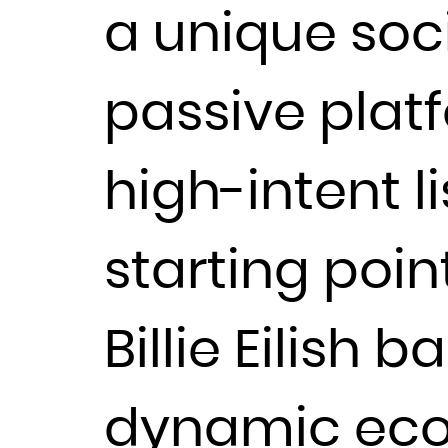
a unique soc
passive plat
high-intent l
starting poin
Billie Eilish 
dynamic eco