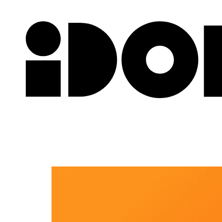
Newslette