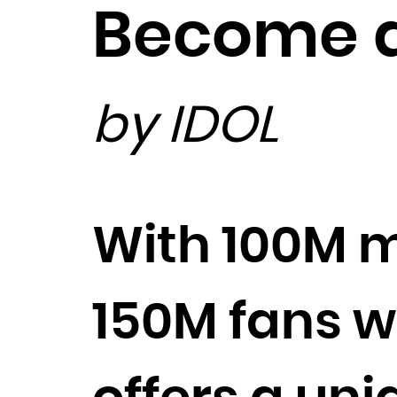
Become a
by IDOL
With 100M m
150M fans 