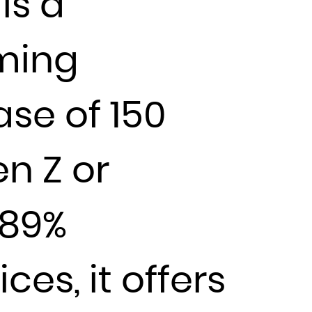
is a
aming
ase of 150
n Z or
 89%
es, it offers