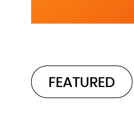
FEATURED