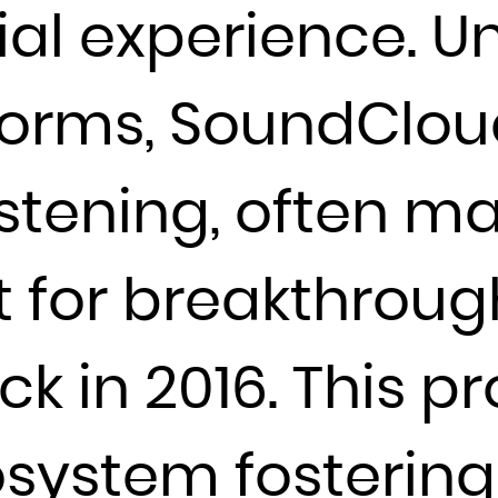
ial experience. U
France
French Guiana
forms, SoundClou
French Polynesia
French Southern Territories
Gabon
istening, often m
Gambia
Georgia
t for breakthrough
Germany
Ghana
Gibraltar
back in 2016. This p
Greece
Greenland
system fostering
Grenada