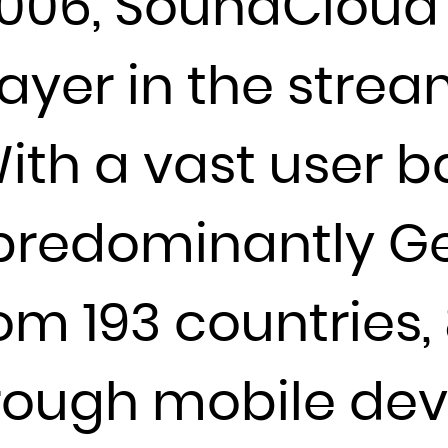
006, SoundCloud 
Djibouti
Dominica
layer in the stre
Dominican Republic
Ecuador
th a vast user b
Egypt
El Salvador
Equatorial Guinea
 predominantly Ge
Eritrea
Estonia
rom 193 countries,
Ethiopia
Falkland Islands (Malvinas)
Faroe Islands
ough mobile devic
Fiji
Finland