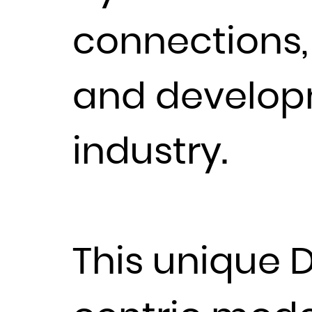
connections,
and develop
industry.
This unique D