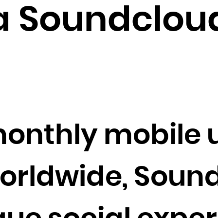
Brunei Darussalam
 Soundcloud
Bulgaria
Burkina Faso
Burundi
Cambodia
Cameroon
Canada
Cape Verde
onthly mobile 
Cayman Islands
Central African Republic
Chad
worldwide, Soun
Chile
China
Christmas Island