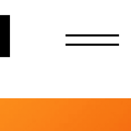
r
Email
Country
Select your state
Afghanistan
Åland Islands
Albania
Algeria
American Samoa
Andorra