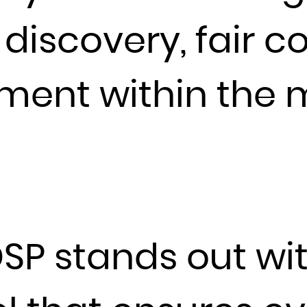
Guadeloupe
Guam
 discovery, fair 
Guatemala
Guernsey
ment within the 
Guinea
Guinea-Bissau
Guyana
Haiti
Heard Island and McDonald Islands
Holy See (Vatican City State)
Honduras
SP stands out wit
Hong Kong
Hungary
Iceland