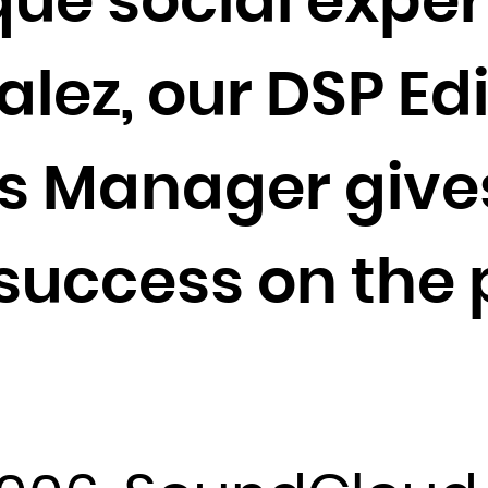
que social exper
Cocos (Keeling) Islands
Colombia
ez, our DSP Edi
Comoros
Congo
Congo, the Democratic Republic of the
s Manager gives
Cook Islands
Costa Rica
 success on the 
Côte d'Ivoire
Croatia
Cuba
Curaçao
Cyprus
Czech Republic
Denmark