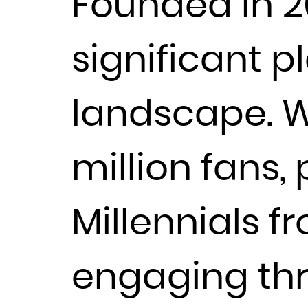
Founded in 2
significant p
landscape. Wi
million fans,
Millennials f
engaging thr