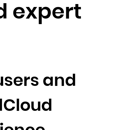
 expert
users and
dCloud