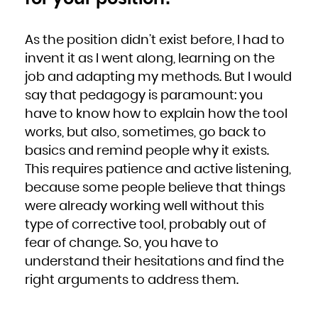
As the position didn’t exist before, I had to
invent it as I went along, learning on the
job and adapting my methods. But I would
say that pedagogy is paramount: you
have to know how to explain how the tool
works, but also, sometimes, go back to
basics and remind people why it exists.
This requires patience and active listening,
because some people believe that things
were already working well without this
type of corrective tool, probably out of
fear of change. So, you have to
understand their hesitations and find the
right arguments to address them.