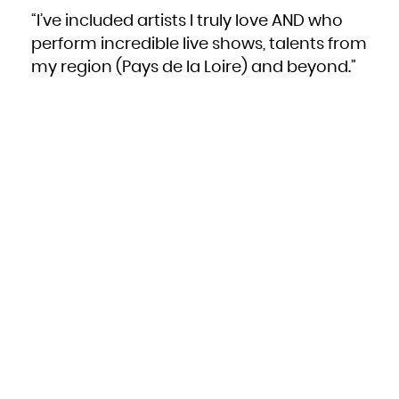
“I’ve included artists I truly love AND who
perform incredible live shows, talents from
my region (Pays de la Loire) and beyond.”