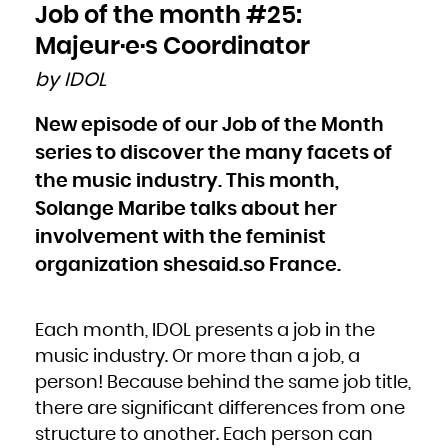
Bulgaria
Job of the month #25:
Burkina Faso
Burundi
Cambodia
Majeur·e·s Coordinator
Cameroon
Canada
Cape Verde
by IDOL
Cayman Islands
Central African Republic
Chad
Chile
New episode of our Job of the Month
China
Christmas Island
Cocos (Keeling) Islands
series to discover the many facets of
Colombia
Comoros
Congo
the music industry. This month,
Congo, the Democratic Republic of the
Cook Islands
Solange Maribe talks about her
Costa Rica
Côte d'Ivoire
Croatia
involvement with the feminist
Cuba
Curaçao
Cyprus
organization shesaid.so France.
Czech Republic
Denmark
Djibouti
Dominica
Dominican Republic
Ecuador
Each month, IDOL presents a job in the
Egypt
El Salvador
Equatorial Guinea
music industry. Or more than a job, a
Eritrea
Estonia
person! Because behind the same job title,
Ethiopia
Falkland Islands (Malvinas)
Faroe Islands
there are significant differences from one
Fiji
Finland
structure to another. Each person can
France
French Guiana