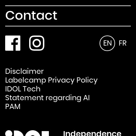
Contact
EN
FR
Disclaimer
Labelcamp Privacy Policy
IDOL Tech
Statement regarding AI
PAM
Independence