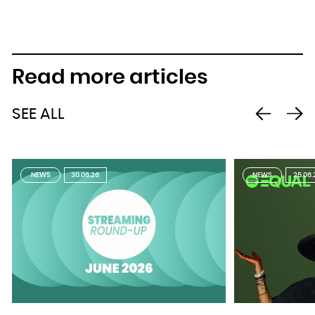
Read more articles
SEE ALL
NEWS
30.06.26
NEWS
25.06.