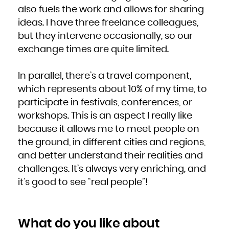
also fuels the work and allows for sharing
ideas. I have three freelance colleagues,
but they intervene occasionally, so our
exchange times are quite limited.
In parallel, there’s a travel component,
which represents about 10% of my time, to
participate in festivals, conferences, or
workshops. This is an aspect I really like
because it allows me to meet people on
the ground, in different cities and regions,
and better understand their realities and
challenges. It’s always very enriching, and
it’s good to see “real people”!
What do you like about