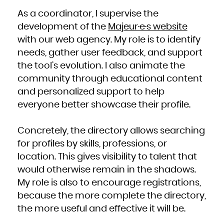
South Africa
South Georgia and the South Sandwich Islands
As a coordinator, I supervise the
South Sudan
Spain
development of the
Majeur·e·s website
Sri Lanka
Sudan
Suriname
with our web agency. My role is to identify
Svalbard and Jan Mayen
Swaziland
needs, gather user feedback, and support
Sweden
Switzerland
Syrian Arab Republic
the tool’s evolution. I also animate the
Taiwan, Province of China
Tajikistan
community through educational content
Tanzania, United Republic of
Thailand
Timor-Leste
and personalized support to help
Togo
Tokelau
everyone better showcase their profile.
Tonga
Trinidad and Tobago
Tunisia
Turkey
Turkmenistan
Concretely, the directory allows searching
Turks and Caicos Islands
Tuvalu
Uganda
for profiles by skills, professions, or
Ukraine
United Arab Emirates
location. This gives visibility to talent that
United Kingdom
United States
would otherwise remain in the shadows.
United States Minor Outlying Islands
Uruguay
Uzbekistan
My role is also to encourage registrations,
Vanuatu
Venezuela, Bolivarian Republic of
because the more complete the directory,
Viet Nam
Virgin Islands, British
Virgin Islands, U.S.
the more useful and effective it will be.
Wallis and Futuna
Western Sahara
Yemen