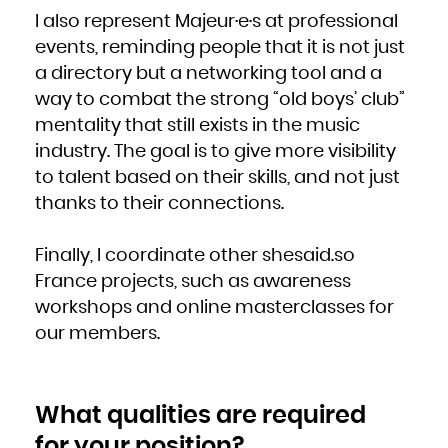
Zambia
Zimbabwe
I also represent Majeur·e·s at professional
events, reminding people that it is not just
a directory but a networking tool and a
way to combat the strong “old boys’ club”
mentality that still exists in the music
industry. The goal is to give more visibility
to talent based on their skills, and not just
thanks to their connections.
Finally, I coordinate other shesaid.so
France projects, such as awareness
workshops and online masterclasses for
our members.
What qualities are required
for your position?