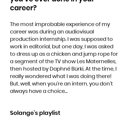
career?
The most improbable experience of my
career was during an audiovisual
production internship. I was supposed to
work in editorial, but one day, I was asked
to dress up as a chicken and jump rope for
a segment of the TV show Les Maternelles,
then hosted by Daphné Bürki. At the time, I
really wondered what I was doing there!
But, well, when you’re an intern, you don’t
always have a choice…
Solange's playlist