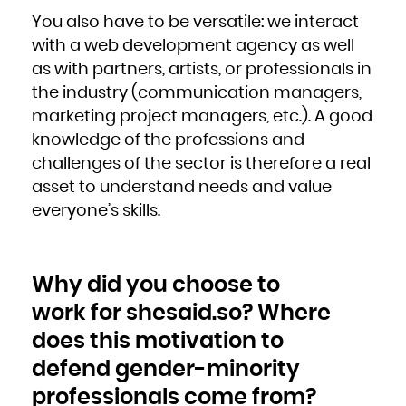
You also have to be versatile: we interact
with a web development agency as well
as with partners, artists, or professionals in
the industry (communication managers,
marketing project managers, etc.). A good
knowledge of the professions and
challenges of the sector is therefore a real
asset to understand needs and value
everyone’s skills.
Why did you choose to
work for shesaid.so? Where
does this motivation to
defend gender-minority
professionals come from?