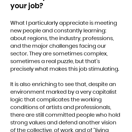
your job?
What I particularly appreciate is meeting
new people and constantly learning:
about regions, the industry, professions,
and the major challenges facing our
sector. They are sometimes complex,
sometimes a real puzzle, but that’s
precisely what makes this job stimulating.
It is also enriching to see that, despite an
environment marked by a very capitalist
logic that complicates the working
conditions of artists and professionals,
there are still committed people who hold
strong values and defend another vision
of the collective, of work, and of “living