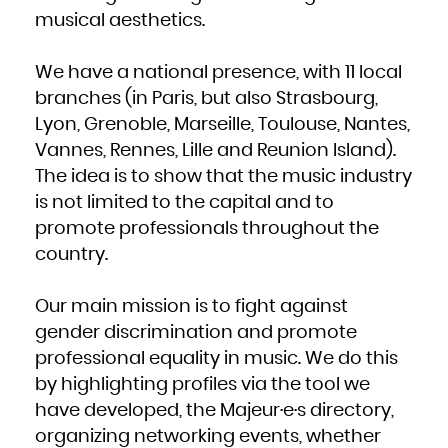
Kuwait
Kyrgyzstan
musical aesthetics.
Lao People's Democratic Republic
Latvia
Lebanon
Lesotho
Liberia
We have a national presence, with 11 local
Libya
Liechtenstein
branches (in Paris, but also Strasbourg,
Lithuania
Luxembourg
Macao
Lyon, Grenoble, Marseille, Toulouse, Nantes,
Macedonia, the former Yugoslav Republic of
Madagascar
Vannes, Rennes, Lille and Reunion Island).
Malawi
Malaysia
Maldives
The idea is to show that the music industry
Mali
Malta
is not limited to the capital and to
Marshall Islands
Martinique
Mauritania
promote professionals throughout the
Mauritius
Mayotte
country.
Mexico
Micronesia, Federated States of
Moldova, Republic of
Monaco
Mongolia
Our main mission is to fight against
Montenegro
Montserrat
Morocco
gender discrimination and promote
Mozambique
Myanmar
professional equality in music. We do this
Namibia
Nauru
by highlighting profiles via the tool we
Nepal
Netherlands
New Caledonia
have developed, the Majeur·e·s directory,
New Zealand
Nicaragua
organizing networking events, whether
Niger
Nigeria