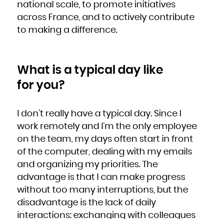
national scale, to promote initiatives
across France, and to actively contribute
to making a difference.
What is a typical day like
for you?
I don’t really have a typical day. Since I
work remotely and I’m the only employee
on the team, my days often start in front
of the computer, dealing with my emails
and organizing my priorities. The
advantage is that I can make progress
without too many interruptions, but the
disadvantage is the lack of daily
interactions: exchanging with colleagues