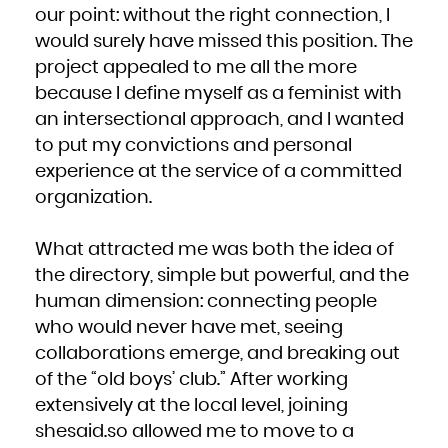
our point: without the right connection, I
would surely have missed this position. The
project appealed to me all the more
because I define myself as a feminist with
an intersectional approach, and I wanted
to put my convictions and personal
experience at the service of a committed
organization.
What attracted me was both the idea of
the directory, simple but powerful, and the
human dimension: connecting people
who would never have met, seeing
collaborations emerge, and breaking out
of the “old boys’ club.” After working
extensively at the local level, joining
shesaid.so allowed me to move to a