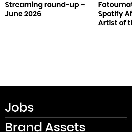
Streaming round-up –
Fatoumat
June 2026
Spotify A
Artist of
Jobs
Brand Assets