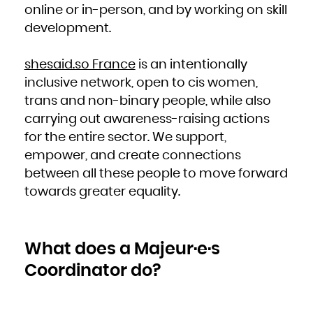
Niue
online or in-person, and by working on skill
Norfolk Island
Northern Mariana Islands
development.
Norway
Oman
Pakistan
Palau
Palestinian Territory, Occupied
shesaid.so France
is an intentionally
Panama
Papua New Guinea
Paraguay
inclusive network, open to cis women,
Peru
Philippines
trans and non-binary people, while also
Pitcairn
Poland
Portugal
carrying out awareness-raising actions
Puerto Rico
Qatar
for the entire sector. We support,
Réunion
Romania
Russian Federation
empower, and create connections
Rwanda
Saint Barthélemy
between all these people to move forward
Saint Helena, Ascension and Tristan da Cunha
Saint Kitts and Nevis
Saint Lucia
towards greater equality.
Saint Martin (French part)
Saint Pierre and Miquelon
Saint Vincent and the Grenadines
Samoa
San Marino
Sao Tome and Principe
Saudi Arabia
What does a Majeur·e·s
Senegal
Serbia
Seychelles
Coordinator do?
Sierra Leone
Singapore
Sint Maarten (Dutch part)
Slovakia
Slovenia
Solomon Islands
Somalia