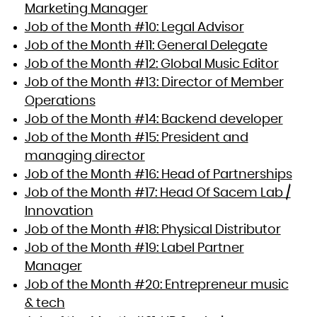
Marketing Manager
Job of the Month #10: Legal Advisor
Job of the Month #11: General Delegate
Job of the Month #12: Global Music Editor
Job of the Month #13: Director of Member
Operations
Job of the Month #14: Backend developer
Job of the Month #15: President and
managing director
Job of the Month #16: Head of Partnerships
Job of the Month #17: Head Of Sacem Lab /
Innovation
Job of the Month #18: Physical Distributor
Job of the Month #19: Label Partner
Manager
Job of the Month #20: Entrepreneur music
& tech