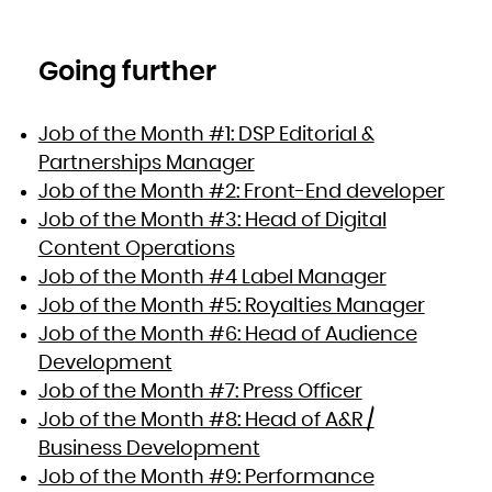
Going further
Job of the Month #1: DSP Editorial &
Partnerships Manager
Job of the Month #2: Front-End developer
Job of the Month #3: Head of Digital
Content Operations
Job of the Month #4 Label Manager
Job of the Month #5: Royalties Manager
Job of the Month #6: Head of Audience
Development
Job of the Month #7: Press Officer
Job of the Month #8: Head of A&R /
Business Development
Job of the Month #9: Performance