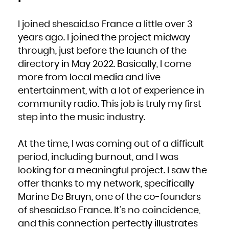
I joined shesaid.so France a little over 3
years ago. I joined the project midway
through, just before the launch of the
directory in May 2022. Basically, I come
more from local media and live
entertainment, with a lot of experience in
community radio. This job is truly my first
step into the music industry.
At the time, I was coming out of a difficult
period, including burnout, and I was
looking for a meaningful project. I saw the
offer thanks to my network, specifically
Marine De Bruyn, one of the co-founders
of shesaid.so France. It’s no coincidence,
and this connection perfectly illustrates