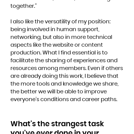
together.”
I also like the versatility of my position:
being involved in human support,
networking, but also in more technical
aspects like the website or content
production. What I find essential is to
facilitate the sharing of experiences and
resources among members. Even if others
are already doing this work, I believe that
the more tools and knowledge we share,
the better we will be able to improve
everyone’s conditions and career paths.
What's the strangest task
you've ever done in your