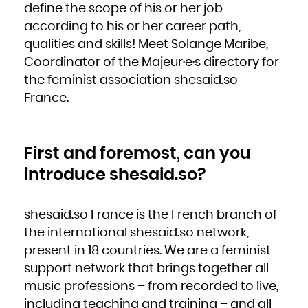
define the scope of his or her job
French Polynesia
French Southern Territories
Gabon
according to his or her career path,
Gambia
Georgia
qualities and skills! Meet Solange Maribe,
Germany
Ghana
Gibraltar
Coordinator of the Majeur·e·s directory for
Greece
Greenland
the feminist association shesaid.so
Grenada
Guadeloupe
Guam
France.
Guatemala
Guernsey
Guinea
Guinea-Bissau
Guyana
Haiti
Heard Island and McDonald Islands
First and foremost, can you
Holy See (Vatican City State)
Honduras
Hong Kong
introduce shesaid.so?
Hungary
Iceland
India
Indonesia
Iran, Islamic Republic of
Iraq
shesaid.so France is the French branch of
Ireland
Isle of Man
Israel
the international shesaid.so network,
Italy
Jamaica
present in 18 countries. We are a feminist
Japan
Jersey
support network that brings together all
Jordan
Kazakhstan
Kenya
music professions – from recorded to live,
Kiribati
Korea, Democratic People's Republic of
including teaching and training – and all
Korea, Republic of