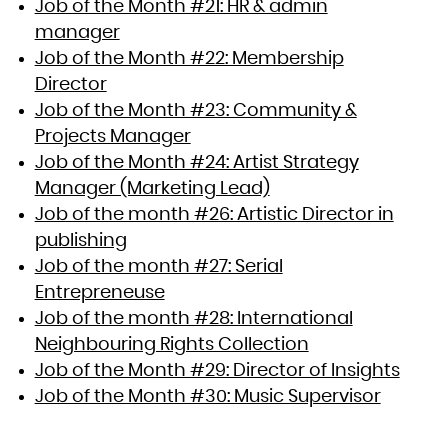
Job of the Month #21: HR & admin
manager
Job of the Month #22: Membership
Director
Job of the Month #23: Community &
Projects Manager
Job of the Month #24: Artist Strategy
Manager (Marketing Lead)
Job of the month #26: Artistic Director in
publishing
Job of the month #27: Serial
Entrepreneuse
Job of the month #28: International
Neighbouring Rights Collection
Job of the Month #29: Director of Insights
Job of the Month #30: Music Supervisor