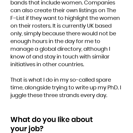
bands that include women. Companies
can also create their own listings on The
F–List if they want to highlight the women
on their rosters. It is currently UK based
only, simply because there would not be
enough hours in the day for me to
manage a global directory, although I
know of and stay in touch with similar
initiatives in other countries.
That is what I do in my so-called spare
time, alongside trying to write up my PhD. I
juggle these three strands every day.
What do you like about
your job?