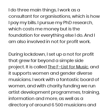
I do three main things. I work as a
consultant for organisations, which is how
I pay my bills. I pursue my PhD research,
which costs me money but is the
foundation for everything else I do. And I
am also involved in not for profit work.
During lockdown, I set up a not for profit
that grew far beyond a simple side
project. It is called
The F–List for Music
, and
it supports women and gender diverse
musicians. I work with a fantastic board of
women, and with charity funding we run
artist development programmes, training,
information and more, as well as a
directory of around 6 500 musicians and