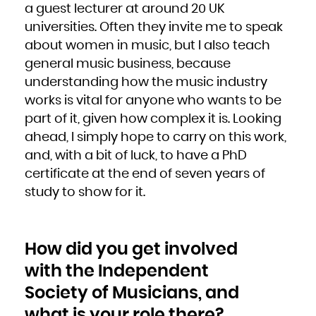
a guest lecturer at around 20 UK
universities. Often they invite me to speak
about women in music, but I also teach
general music business, because
understanding how the music industry
works is vital for anyone who wants to be
part of it, given how complex it is. Looking
ahead, I simply hope to carry on this work,
and, with a bit of luck, to have a PhD
certificate at the end of seven years of
study to show for it.
How did you get involved
with the Independent
Society of Musicians, and
what is your role there?