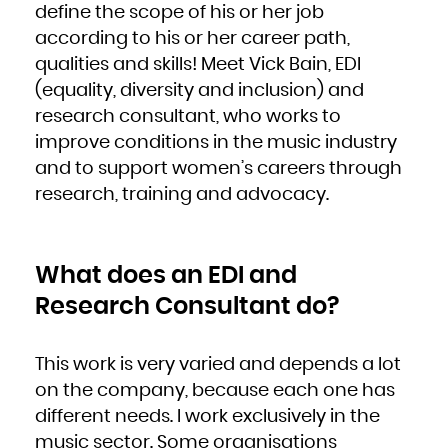
define the scope of his or her job
French Polynesia
French Southern Territories
Gabon
according to his or her career path,
Gambia
Georgia
qualities and skills! Meet Vick Bain, EDI
Germany
Ghana
Gibraltar
(equality, diversity and inclusion) and
Greece
Greenland
research consultant, who works to
Grenada
Guadeloupe
Guam
improve conditions in the music industry
Guatemala
Guernsey
and to support women’s careers through
Guinea
Guinea-Bissau
Guyana
research, training and advocacy.
Haiti
Heard Island and McDonald Islands
Holy See (Vatican City State)
Honduras
Hong Kong
Hungary
Iceland
What does an EDI and
India
Indonesia
Iran, Islamic Republic of
Research Consultant do?
Iraq
Ireland
Isle of Man
Israel
Italy
Jamaica
This work is very varied and depends a lot
Japan
Jersey
on the company, because each one has
Jordan
Kazakhstan
Kenya
different needs. I work exclusively in the
Kiribati
Korea, Democratic People's Republic of
music sector. Some organisations
Korea, Republic of