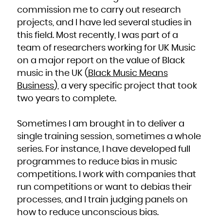
Kuwait
Kyrgyzstan
commission me to carry out research
Lao People's Democratic Republic
Latvia
projects, and I have led several studies in
Lebanon
Lesotho
Liberia
this field. Most recently, I was part of a
Libya
Liechtenstein
team of researchers working for UK Music
Lithuania
Luxembourg
Macao
on a major report on the value of Black
Macedonia, the former Yugoslav Republic of
Madagascar
music in the UK (
Black Music Means
Malawi
Malaysia
Maldives
Business
), a very specific project that took
Mali
Malta
two years to complete.
Marshall Islands
Martinique
Mauritania
Mauritius
Mayotte
Sometimes I am brought in to deliver a
Mexico
Micronesia, Federated States of
Moldova, Republic of
single training session, sometimes a whole
Monaco
Mongolia
series. For instance, I have developed full
Montenegro
Montserrat
Morocco
programmes to reduce bias in music
Mozambique
Myanmar
competitions. I work with companies that
Namibia
Nauru
run competitions or want to debias their
Nepal
Netherlands
New Caledonia
processes, and I train judging panels on
New Zealand
Nicaragua
how to reduce unconscious bias.
Niger
Nigeria