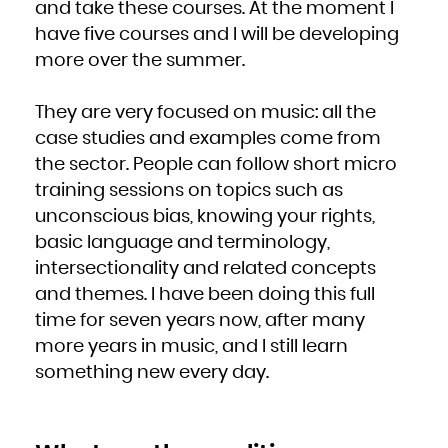
and take these courses. At the moment I
South Africa
South Georgia and the South Sandwich Islands
have five courses and I will be developing
South Sudan
Spain
Sri Lanka
more over the summer.
Sudan
Suriname
Svalbard and Jan Mayen
Swaziland
Sweden
They are very focused on music: all the
Switzerland
Syrian Arab Republic
case studies and examples come from
Taiwan, Province of China
Tajikistan
Tanzania, United Republic of
the sector. People can follow short micro
Thailand
Timor-Leste
training sessions on topics such as
Togo
Tokelau
Tonga
unconscious bias, knowing your rights,
Trinidad and Tobago
Tunisia
basic language and terminology,
Turkey
Turkmenistan
Turks and Caicos Islands
intersectionality and related concepts
Tuvalu
Uganda
and themes. I have been doing this full
Ukraine
United Arab Emirates
United Kingdom
time for seven years now, after many
United States
United States Minor Outlying Islands
more years in music, and I still learn
Uruguay
Uzbekistan
Vanuatu
something new every day.
Venezuela, Bolivarian Republic of
Viet Nam
Virgin Islands, British
Virgin Islands, U.S.
Wallis and Futuna
Western Sahara
Yemen