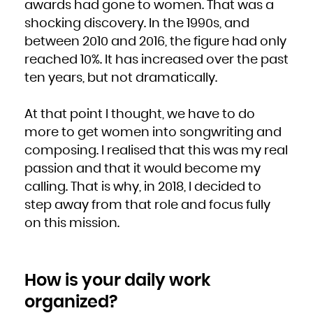
awards had gone to women. That was a
shocking discovery. In the 1990s, and
between 2010 and 2016, the figure had only
reached 10%. It has increased over the past
ten years, but not dramatically.
At that point I thought, we have to do
more to get women into songwriting and
composing. I realised that this was my real
passion and that it would become my
calling. That is why, in 2018, I decided to
step away from that role and focus fully
on this mission.
How is your daily work
organized?