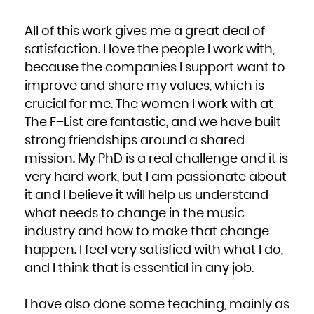
All of this work gives me a great deal of
satisfaction. I love the people I work with,
because the companies I support want to
improve and share my values, which is
crucial for me. The women I work with at
The F–List are fantastic, and we have built
strong friendships around a shared
mission. My PhD is a real challenge and it is
very hard work, but I am passionate about
it and I believe it will help us understand
what needs to change in the music
industry and how to make that change
happen. I feel very satisfied with what I do,
and I think that is essential in any job.
I have also done some teaching, mainly as