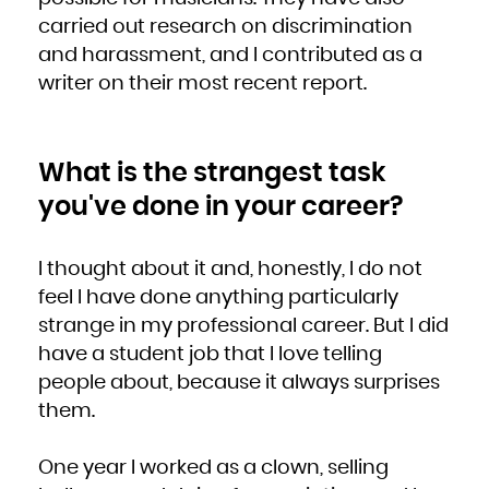
carried out research on discrimination
and harassment, and I contributed as a
writer on their most recent report.
What is the strangest task
you've done in your career?
I thought about it and, honestly, I do not
feel I have done anything particularly
strange in my professional career. But I did
have a student job that I love telling
people about, because it always surprises
them.
One year I worked as a clown, selling