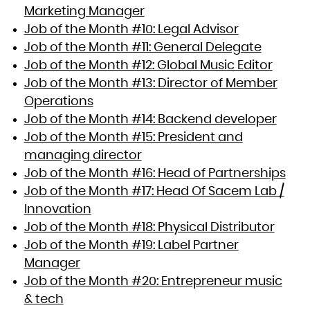
Marketing Manager
Job of the Month #10: Legal Advisor
Job of the Month #11: General Delegate
Job of the Month #12: Global Music Editor
Job of the Month #13: Director of Member
Operations
Job of the Month #14: Backend developer
Job of the Month #15: President and
managing director
Job of the Month #16: Head of Partnerships
Job of the Month #17: Head Of Sacem Lab /
Innovation
Job of the Month #18: Physical Distributor
Job of the Month #19: Label Partner
Manager
Job of the Month #20: Entrepreneur music
& tech