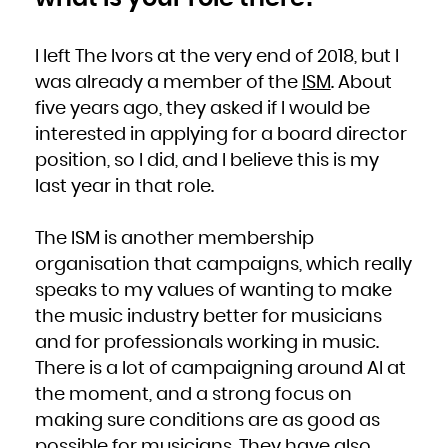
I left The Ivors at the very end of 2018, but I
was already a member of the
ISM
. About
five years ago, they asked if I would be
interested in applying for a board director
position, so I did, and I believe this is my
last year in that role.
The ISM is another membership
organisation that campaigns, which really
speaks to my values of wanting to make
the music industry better for musicians
and for professionals working in music.
There is a lot of campaigning around AI at
the moment, and a strong focus on
making sure conditions are as good as
possible for musicians. They have also