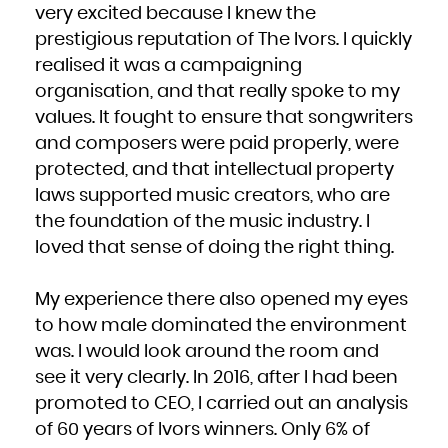
very excited because I knew the
prestigious reputation of The Ivors. I quickly
realised it was a campaigning
organisation, and that really spoke to my
values. It fought to ensure that songwriters
and composers were paid properly, were
protected, and that intellectual property
laws supported music creators, who are
the foundation of the music industry. I
loved that sense of doing the right thing.
My experience there also opened my eyes
to how male dominated the environment
was. I would look around the room and
see it very clearly. In 2016, after I had been
promoted to CEO, I carried out an analysis
of 60 years of Ivors winners. Only 6% of