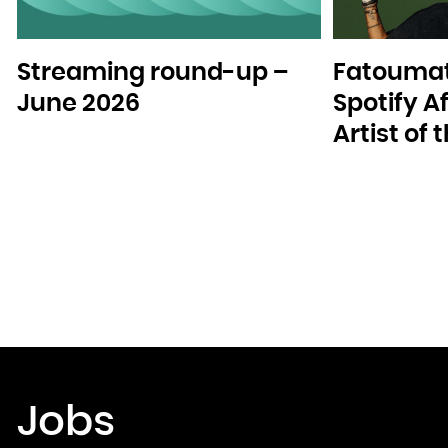
Streaming round-up –
Fatoumat
June 2026
Spotify A
Artist of
Jobs