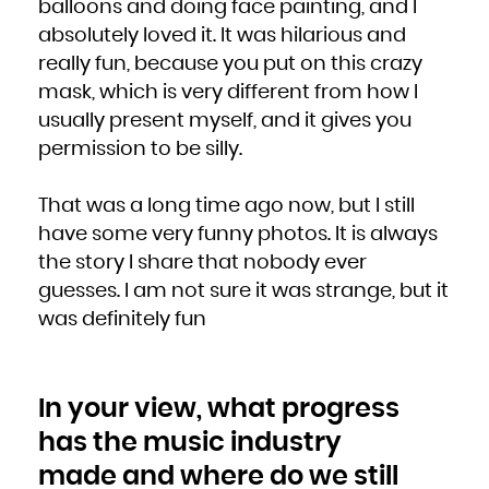
balloons and doing face painting, and I
absolutely loved it. It was hilarious and
really fun, because you put on this crazy
mask, which is very different from how I
usually present myself, and it gives you
permission to be silly.
That was a long time ago now, but I still
have some very funny photos. It is always
the story I share that nobody ever
guesses. I am not sure it was strange, but it
was definitely fun
In your view, what progress
has the music industry
made and where do we still