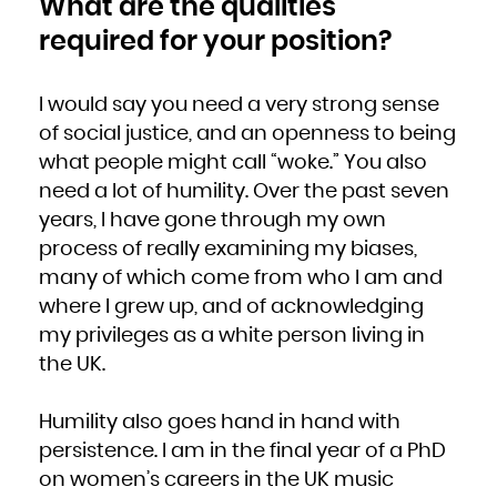
What are the qualities
Zambia
Zimbabwe
required for your position?
I would say you need a very strong sense
of social justice, and an openness to being
what people might call “woke.” You also
need a lot of humility. Over the past seven
years, I have gone through my own
process of really examining my biases,
many of which come from who I am and
where I grew up, and of acknowledging
my privileges as a white person living in
the UK.
Humility also goes hand in hand with
persistence. I am in the final year of a PhD
on women’s careers in the UK music