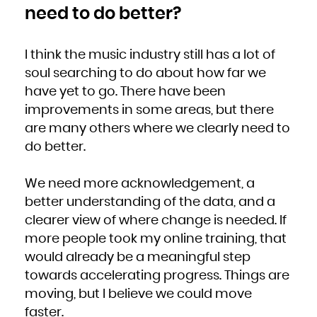
need to do better?
I think the music industry still has a lot of
soul searching to do about how far we
have yet to go. There have been
improvements in some areas, but there
are many others where we clearly need to
do better.
We need more acknowledgement, a
better understanding of the data, and a
clearer view of where change is needed. If
more people took my online training, that
would already be a meaningful step
towards accelerating progress. Things are
moving, but I believe we could move
faster.