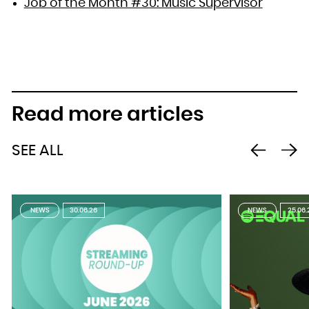
Job of the Month #30: Music Supervisor
Read more articles
SEE ALL
NEWS
30.06.26
NEWS
25.06.