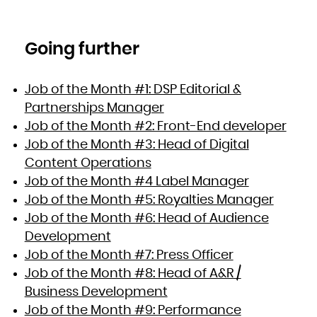
Going further
Job of the Month #1: DSP Editorial &
Partnerships Manager
Job of the Month #2: Front-End developer
Job of the Month #3: Head of Digital
Content Operations
Job of the Month #4 Label Manager
Job of the Month #5: Royalties Manager
Job of the Month #6: Head of Audience
Development
Job of the Month #7: Press Officer
Job of the Month #8: Head of A&R /
Business Development
Job of the Month #9: Performance