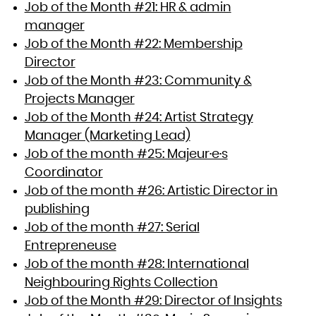
Job of the Month #21: HR & admin
manager
Job of the Month #22: Membership
Director
Job of the Month #23: Community &
Projects Manager
Job of the Month #24: Artist Strategy
Manager (Marketing Lead)
Job of the month #25: Majeur·e·s
Coordinator
Job of the month #26: Artistic Director in
publishing
Job of the month #27: Serial
Entrepreneuse
Job of the month #28: International
Neighbouring Rights Collection
Job of the Month #29: Director of Insights