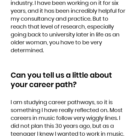
industry. I have been working on it for six
years, and it has been incredibly helpful for
my consultancy and practice. But to
reach that level of research, especially
going back to university later in life as an
older woman, you have to be very
determined.
Can you tell us a little about
your career path?
I am studying career pathways, so it is
something I have really reflected on. Most
careers in music follow very wiggly lines. I
did not plan this 30 years ago, but as a
teenager I knew I wanted to work in music,