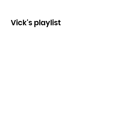
Vick's playlist