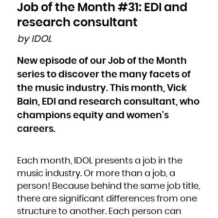
Bulgaria
Job of the Month #31: EDI and
Burkina Faso
Burundi
Cambodia
research consultant
Cameroon
Canada
Cape Verde
by IDOL
Cayman Islands
Central African Republic
Chad
Chile
New episode of our Job of the Month
China
Christmas Island
Cocos (Keeling) Islands
series to discover the many facets of
Colombia
Comoros
Congo
the music industry. This month, Vick
Congo, the Democratic Republic of the
Cook Islands
Bain, EDI and research consultant, who
Costa Rica
Côte d'Ivoire
Croatia
champions equity and women's
Cuba
Curaçao
Cyprus
careers.
Czech Republic
Denmark
Djibouti
Dominica
Dominican Republic
Ecuador
Each month, IDOL presents a job in the
Egypt
El Salvador
Equatorial Guinea
music industry. Or more than a job, a
Eritrea
Estonia
person! Because behind the same job title,
Ethiopia
Falkland Islands (Malvinas)
Faroe Islands
there are significant differences from one
Fiji
Finland
structure to another. Each person can
France
French Guiana