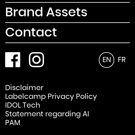
Brand Assets
Contact
EN
FR
Disclaimer
Labelcamp Privacy Policy
IDOL Tech
Statement regarding AI
PAM