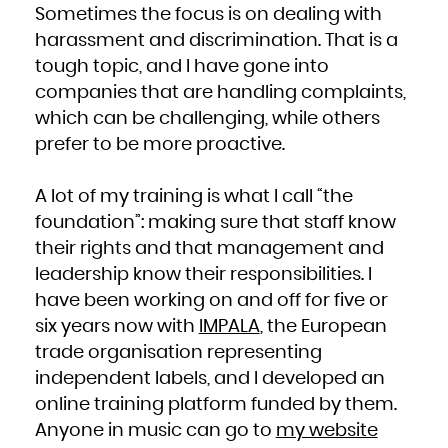
Niue
Sometimes the focus is on dealing with
Norfolk Island
Northern Mariana Islands
harassment and discrimination. That is a
Norway
Oman
Pakistan
tough topic, and I have gone into
Palau
Palestinian Territory, Occupied
companies that are handling complaints,
Panama
Papua New Guinea
Paraguay
which can be challenging, while others
Peru
Philippines
prefer to be more proactive.
Pitcairn
Poland
Portugal
Puerto Rico
Qatar
A lot of my training is what I call “the
Réunion
Romania
Russian Federation
foundation”: making sure that staff know
Rwanda
Saint Barthélemy
their rights and that management and
Saint Helena, Ascension and Tristan da Cunha
Saint Kitts and Nevis
Saint Lucia
leadership know their responsibilities. I
Saint Martin (French part)
Saint Pierre and Miquelon
have been working on and off for five or
Saint Vincent and the Grenadines
Samoa
San Marino
six years now with
IMPALA
, the European
Sao Tome and Principe
Saudi Arabia
trade organisation representing
Senegal
Serbia
Seychelles
independent labels, and I developed an
Sierra Leone
Singapore
online training platform funded by them.
Sint Maarten (Dutch part)
Slovakia
Anyone in music can go to
my website
Slovenia
Solomon Islands
Somalia