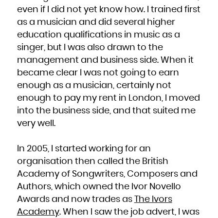
even if I did not yet know how. I trained first
as a musician and did several higher
education qualifications in music as a
singer, but I was also drawn to the
management and business side. When it
became clear I was not going to earn
enough as a musician, certainly not
enough to pay my rent in London, I moved
into the business side, and that suited me
very well.
In 2005, I started working for an
organisation then called the British
Academy of Songwriters, Composers and
Authors, which owned the Ivor Novello
Awards and now trades as
The Ivors
Academy
. When I saw the job advert, I was