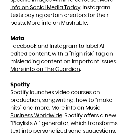
specific images within a carousel.
More
info on Social Media Today
. Instagram
tests paying certain creators for their
posts.
More info on Mashable
.
Meta
Facebook and Instagram to label AI-
edited content, with a “high risk” tag on
misleading content on important issues.
More info on The Guardian
.
Spotify
Spotify launches video courses on
production, songwriting, how to “make
hits” and more.
More info on Music
Business Worldwide
. Spotify offers a new
“Playlists AI” generator, which transforms
text into personalized song suggestions.