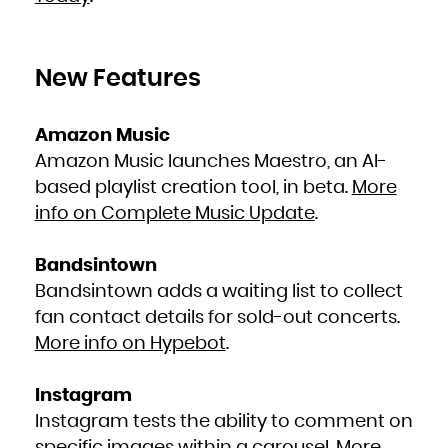
New Features
Amazon Music
Amazon Music launches Maestro, an AI-
based playlist creation tool, in beta.
More
info on Complete Music Update
.
Bandsintown
Bandsintown adds a waiting list to collect
fan contact details for sold-out concerts.
More info on Hypebot
.
Instagram
Instagram tests the ability to comment on