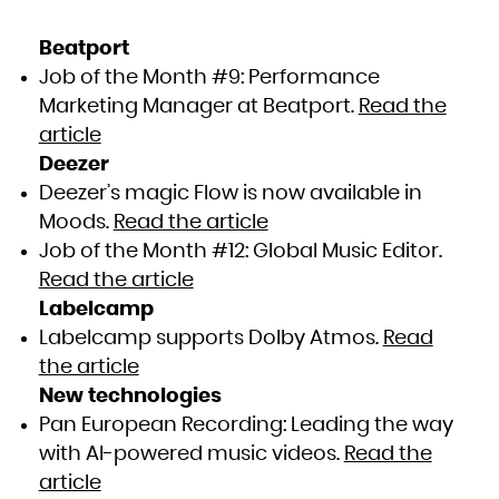
Beatport
Job of the Month #9: Performance
Marketing Manager at Beatport.
Read the
article
Deezer
Deezer’s magic Flow is now available in
Moods.
Read the article
Job of the Month #12: Global Music Editor.
Read the article
Labelcamp
Labelcamp supports Dolby Atmos.
Read
the article
New technologies
Pan European Recording: Leading the way
with AI-powered music videos.
Read the
article