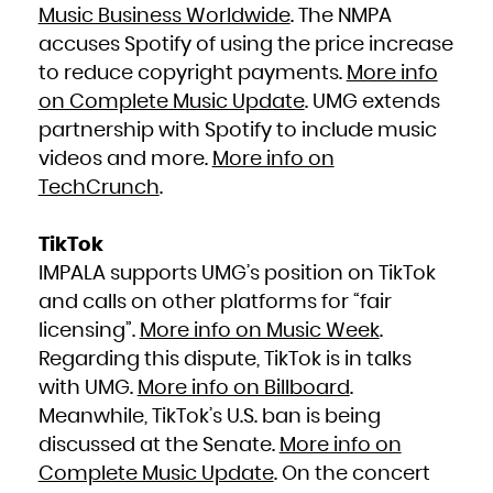
Niue
Music Business Worldwide
. The NMPA
Norfolk Island
Northern Mariana Islands
accuses Spotify of using the price increase
Norway
Oman
Pakistan
to reduce copyright payments.
More info
Palau
Palestinian Territory, Occupied
on Complete Music Update
. UMG extends
Panama
Papua New Guinea
Paraguay
partnership with Spotify to include music
Peru
Philippines
videos and more.
More info on
Pitcairn
Poland
Portugal
TechCrunch
.
Puerto Rico
Qatar
Réunion
Romania
Russian Federation
TikTok
Rwanda
Saint Barthélemy
IMPALA supports UMG’s position on TikTok
Saint Helena, Ascension and Tristan da Cunha
Saint Kitts and Nevis
Saint Lucia
and calls on other platforms for “fair
Saint Martin (French part)
Saint Pierre and Miquelon
licensing”.
More info on Music Week
.
Saint Vincent and the Grenadines
Samoa
San Marino
Regarding this dispute, TikTok is in talks
Sao Tome and Principe
Saudi Arabia
with UMG.
More info on Billboard
.
Senegal
Serbia
Meanwhile, TikTok’s U.S. ban is being
Seychelles
Sierra Leone
Singapore
discussed at the Senate.
More info on
Sint Maarten (Dutch part)
Slovakia
Complete Music Update
. On the concert
Slovenia
Solomon Islands
Somalia