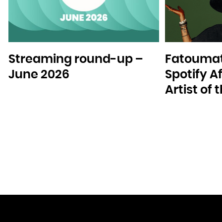
Streaming round-up –
Fatoumat
June 2026
Spotify A
Artist of