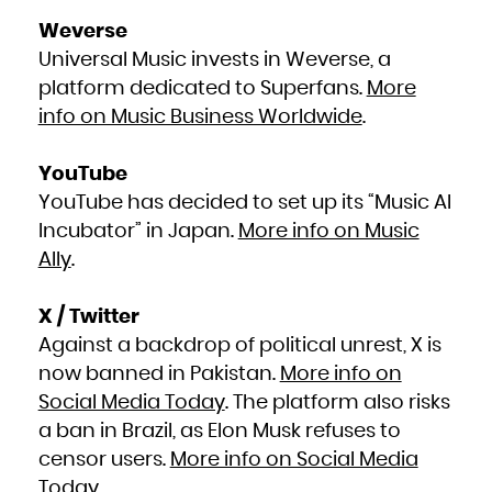
Zambia
Zimbabwe
Weverse
Universal Music invests in Weverse, a
platform dedicated to Superfans.
More
info on Music Business Worldwide
.
YouTube
YouTube has decided to set up its “Music AI
Incubator” in Japan.
More info on Music
Ally
.
X / Twitter
Against a backdrop of political unrest, X is
now banned in Pakistan.
More info on
Social Media Today
. The platform also risks
a ban in Brazil, as Elon Musk refuses to
censor users.
More info on Social Media
Today
.