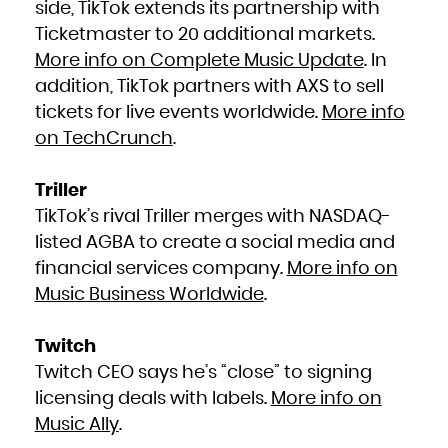
side, TikTok extends its partnership with
South Africa
South Georgia and the South Sandwich Islands
Ticketmaster to 20 additional markets.
South Sudan
Spain
Sri Lanka
More info on Complete Music Update
. In
Sudan
Suriname
addition, TikTok partners with AXS to sell
Svalbard and Jan Mayen
Swaziland
Sweden
tickets for live events worldwide.
More info
Switzerland
Syrian Arab Republic
on TechCrunch
.
Taiwan, Province of China
Tajikistan
Tanzania, United Republic of
Thailand
Timor-Leste
Triller
Togo
Tokelau
Tonga
TikTok’s rival Triller merges with NASDAQ-
Trinidad and Tobago
Tunisia
listed AGBA to create a social media and
Turkey
Turkmenistan
Turks and Caicos Islands
financial services company.
More info on
Tuvalu
Uganda
Music Business Worldwide
.
Ukraine
United Arab Emirates
United Kingdom
United States
United States Minor Outlying Islands
Twitch
Uruguay
Uzbekistan
Vanuatu
Twitch CEO says he’s “close” to signing
Venezuela, Bolivarian Republic of
Viet Nam
licensing deals with labels.
More info on
Virgin Islands, British
Virgin Islands, U.S.
Music Ally
.
Wallis and Futuna
Western Sahara
Yemen