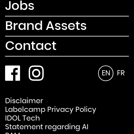
Jobs
Brand Assets
Contact
EN
FR
Disclaimer
Labelcamp Privacy Policy
IDOL Tech
Statement regarding AI