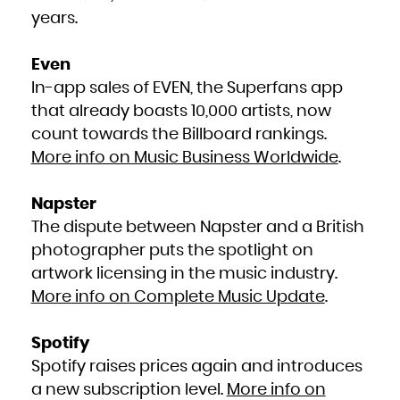
Kuwait
Kyrgyzstan
years.
Lao People's Democratic Republic
Latvia
Lebanon
Lesotho
Liberia
Even
Libya
Liechtenstein
In-app sales of EVEN, the Superfans app
Lithuania
Luxembourg
Macao
that already boasts 10,000 artists, now
Macedonia, the former Yugoslav Republic of
Madagascar
count towards the Billboard rankings.
Malawi
Malaysia
Maldives
More info on Music Business Worldwide
.
Mali
Malta
Marshall Islands
Martinique
Mauritania
Napster
Mauritius
Mayotte
The dispute between Napster and a British
Mexico
Micronesia, Federated States of
Moldova, Republic of
photographer puts the spotlight on
Monaco
Mongolia
artwork licensing in the music industry.
Montenegro
Montserrat
Morocco
More info on Complete Music Update
.
Mozambique
Myanmar
Namibia
Nauru
Spotify
Nepal
Netherlands
New Caledonia
Spotify raises prices again and introduces
New Zealand
Nicaragua
a new subscription level.
More info on
Niger
Nigeria