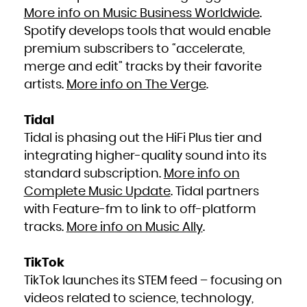
More info on Music Business Worldwide
.
Spotify develops tools that would enable
premium subscribers to “accelerate,
merge and edit” tracks by their favorite
artists.
More info on The Verge
.
Tidal
Tidal is phasing out the HiFi Plus tier and
integrating higher-quality sound into its
standard subscription.
More info on
Complete Music Update
. Tidal partners
with Feature-fm to link to off-platform
tracks.
More info on Music Ally
.
TikTok
TikTok launches its STEM feed – focusing on
videos related to science, technology,