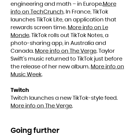
engineering and math – in Europe.
More
info on TechCrunch
. In France, TikTok
launches TikTok Lite, an application that
rewards screen time.
More info on Le
Monde
. TikTok rolls out TikTok Notes, a
photo-sharing app, in Australia and
Canada.
More info on The Verge
. Taylor
Swift’s music returned to TikTok just before
the release of her new album.
More info on
Music Week
.
Twitch
Twitch launches a new TikTok-style feed.
More info on The Verge
.
Going further