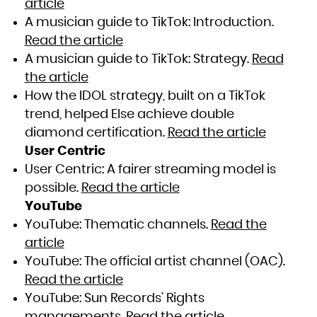
article
A musician guide to TikTok: Introduction.
Read the article
A musician guide to TikTok: Strategy.
Read
the article
How the IDOL strategy, built on a TikTok
trend, helped Else achieve double
diamond certification.
Read the article
User Centric
User Centric: A fairer streaming model is
possible.
Read the article
YouTube
YouTube: Thematic channels.
Read the
article
YouTube: The official artist channel (OAC).
Read the article
YouTube: Sun Records’ Rights
managements.
Read the article