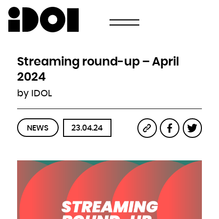
Newsletter
Email
Country
Select your state
Afghanistan
Åland Islands
Albania
Streaming round-up – April
Algeria
American Samoa
Andorra
2024
Angola
Anguilla
Antarctica
by IDOL
Antigua and Barbuda
Argentina
Armenia
Aruba
Australia
Austria
Azerbaijan
NEWS
23.04.24
Bahamas
Bahrain
Bangladesh
Barbados
Belarus
Belgium
Belize
Benin
Bermuda
Bhutan
Bolivia, Plurinational State of
Bonaire, Sint Eustatius and Saba
Bosnia and Herzegovina
Botswana
Bouvet Island
Brazil
British Indian Ocean Territory
Brunei Darussalam