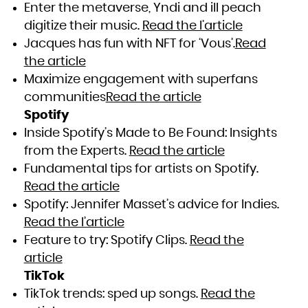
Enter the metaverse, Yndi and ill peach
digitize their music.
Read the l’article
Jacques has fun with NFT for ‘Vous’.
Read
the article
Maximize engagement with superfans
communities
Read the article
Spotify
Inside Spotify’s Made to Be Found: Insights
from the Experts.
Read the article
Fundamental tips for artists on Spotify.
Read the article
Spotify: Jennifer Masset’s advice for Indies.
Read the l’article
Feature to try: Spotify Clips.
Read the
article
TikTok
TikTok trends: sped up songs.
Read the