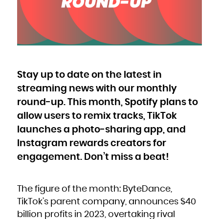
Bulgaria
Burkina Faso
Burundi
Cambodia
Cameroon
Canada
Cape Verde
Cayman Islands
Central African Republic
Chad
Chile
China
Christmas Island
Cocos (Keeling) Islands
Stay up to date on the latest in
Colombia
Comoros
Congo
streaming news with our monthly
Congo, the Democratic Republic of the
Cook Islands
Costa Rica
round-up. This month, Spotify plans to
Côte d'Ivoire
Croatia
allow users to remix tracks, TikTok
Cuba
Curaçao
Cyprus
launches a photo-sharing app, and
Czech Republic
Denmark
Djibouti
Instagram rewards creators for
Dominica
Dominican Republic
engagement. Don’t miss a beat!
Ecuador
Egypt
El Salvador
Equatorial Guinea
Eritrea
Estonia
Ethiopia
The figure of the month: ByteDance,
Falkland Islands (Malvinas)
Faroe Islands
TikTok’s parent company, announces $40
Fiji
Finland
billion profits in 2023, overtaking rival
France
French Guiana