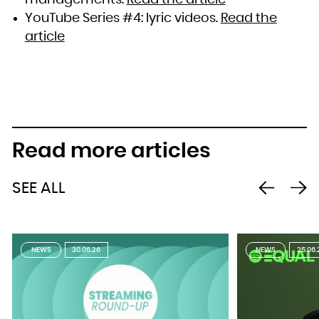
YouTube Series #4: lyric videos.
Read the
article
Read more articles
SEE ALL
NEWS
30.06.26
NEWS
25.06.