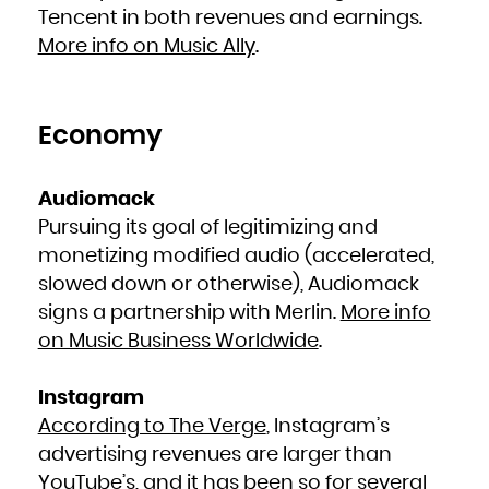
French Polynesia
Tencent in both revenues and earnings.
French Southern Territories
Gabon
More info on Music Ally
.
Gambia
Georgia
Germany
Ghana
Gibraltar
Greece
Greenland
Grenada
Economy
Guadeloupe
Guam
Guatemala
Guernsey
Guinea
Guinea-Bissau
Audiomack
Guyana
Haiti
Pursuing its goal of legitimizing and
Heard Island and McDonald Islands
Holy See (Vatican City State)
Honduras
monetizing modified audio (accelerated,
Hong Kong
Hungary
slowed down or otherwise), Audiomack
Iceland
India
Indonesia
signs a partnership with Merlin.
More info
Iran, Islamic Republic of
Iraq
on Music Business Worldwide
.
Ireland
Isle of Man
Israel
Italy
Jamaica
Instagram
Japan
Jersey
According to The Verge
, Instagram’s
Jordan
Kazakhstan
Kenya
advertising revenues are larger than
Kiribati
Korea, Democratic People's Republic of
YouTube’s, and it has been so for several
Korea, Republic of