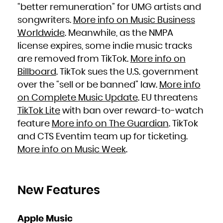
Niue
“better remuneration” for UMG artists and
Norfolk Island
Northern Mariana Islands
songwriters.
More info on Music Business
Norway
Oman
Pakistan
Worldwide
. Meanwhile, as the NMPA
Palau
Palestinian Territory, Occupied
license expires, some indie music tracks
Panama
Papua New Guinea
Paraguay
are removed from TikTok.
More info on
Peru
Philippines
Billboard
. TikTok sues the U.S. government
Pitcairn
Poland
Portugal
over the “sell or be banned” law.
More info
Puerto Rico
Qatar
on Complete Music Update
. EU threatens
Réunion
Romania
Russian Federation
TikTok Lite
with ban over reward-to-watch
Rwanda
Saint Barthélemy
feature
More info on The Guardian
. TikTok
Saint Helena, Ascension and Tristan da Cunha
Saint Kitts and Nevis
Saint Lucia
and CTS Eventim team up for ticketing.
Saint Martin (French part)
Saint Pierre and Miquelon
More info on Music Week
.
Saint Vincent and the Grenadines
Samoa
San Marino
Sao Tome and Principe
Saudi Arabia
Senegal
Serbia
Seychelles
New Features
Sierra Leone
Singapore
Sint Maarten (Dutch part)
Slovakia
Slovenia
Apple Music
Solomon Islands
Somalia