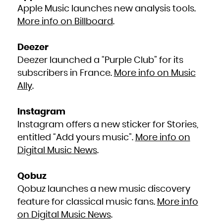
South Africa
Apple Music launches new analysis tools.
South Georgia and the South Sandwich Islands
South Sudan
More info on Billboard
.
Spain
Sri Lanka
Sudan
Suriname
Svalbard and Jan Mayen
Deezer
Swaziland
Sweden
Switzerland
Deezer launched a “Purple Club” for its
Syrian Arab Republic
Taiwan, Province of China
subscribers in France.
More info on Music
Tajikistan
Tanzania, United Republic of
Thailand
Ally
.
Timor-Leste
Togo
Tokelau
Tonga
Trinidad and Tobago
Instagram
Tunisia
Turkey
Instagram offers a new sticker for Stories,
Turkmenistan
Turks and Caicos Islands
Tuvalu
entitled “Add yours music”.
More info on
Uganda
Ukraine
Digital Music News
.
United Arab Emirates
United Kingdom
United States
United States Minor Outlying Islands
Uruguay
Qobuz
Uzbekistan
Vanuatu
Qobuz launches a new music discovery
Venezuela, Bolivarian Republic of
Viet Nam
Virgin Islands, British
feature for classical music fans.
More info
Virgin Islands, U.S.
Wallis and Futuna
on Digital Music News
.
Western Sahara
Yemen