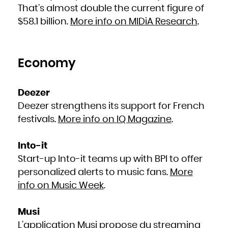
French Polynesia
That’s almost double the current figure of
French Southern Territories
Gabon
$58.1 billion.
More info on MIDiA Research
.
Gambia
Georgia
Germany
Ghana
Gibraltar
Greece
Greenland
Grenada
Economy
Guadeloupe
Guam
Guatemala
Guernsey
Guinea
Guinea-Bissau
Deezer
Guyana
Haiti
Deezer strengthens its support for French
Heard Island and McDonald Islands
Holy See (Vatican City State)
Honduras
festivals.
More info on IQ Magazine
.
Hong Kong
Hungary
Iceland
India
Indonesia
Into-it
Iran, Islamic Republic of
Iraq
Start-up Into-it teams up with BPI to offer
Ireland
Isle of Man
personalized alerts to music fans.
More
Israel
Italy
Jamaica
info on Music Week
.
Japan
Jersey
Jordan
Kazakhstan
Kenya
Musi
Kiribati
Korea, Democratic People's Republic of
L’application Musi propose du streaming
Korea, Republic of