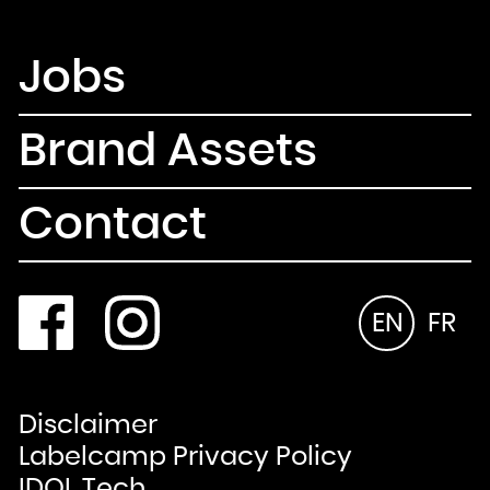
Jobs
Brand Assets
Contact
EN
FR
Disclaimer
Labelcamp Privacy Policy
IDOL Tech