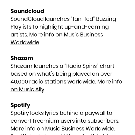
Zambia
Zimbabwe
Soundcloud
SoundCloud launches “fan-fed” Buzzing
Playlists to highlight up-and-coming
artists.
More info on Music Business
Worldwide
.
Shazam
Shazam launches a “Radio Spins” chart
based on what’s being played on over
40,000 radio stations worldwide.
More info
on Music Ally
.
Spotify
Spotify locks lyrics behind a paywall to
convert freemium users into subscribers.
More info on Music Business Worldwide.