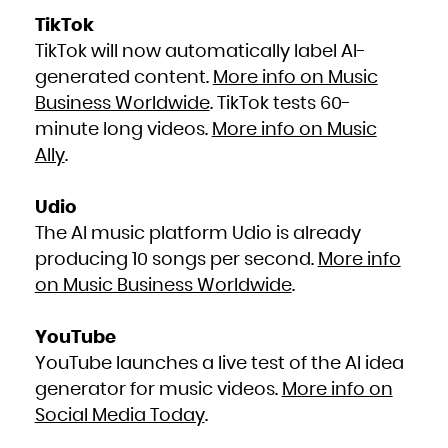
TikTok
TikTok will now automatically label AI-
generated content.
More info on Music
Business Worldwide
. TikTok tests 60-
minute long videos.
More info on Music
Ally
.
Udio
The AI music platform Udio is already
producing 10 songs per second.
More info
on Music Business Worldwide
.
YouTube
YouTube launches a live test of the AI idea
generator for music videos.
More info on
Social Media Today
.