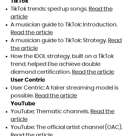
TikTok
TikTok trends: sped up songs.
Read the
article
A musician guide to TikTok: Introduction.
Read the article
A musician guide to TikTok: Strategy.
Read
the article
How the IDOL strategy, built on a TikTok
trend, helped Else achieve double
diamond certification.
Read the article
User Centric
User Centric: A fairer streaming model is
possible.
Read the article
YouTube
YouTube: Thematic channels.
Read the
article
YouTube: The official artist channel (OAC).
Read the article