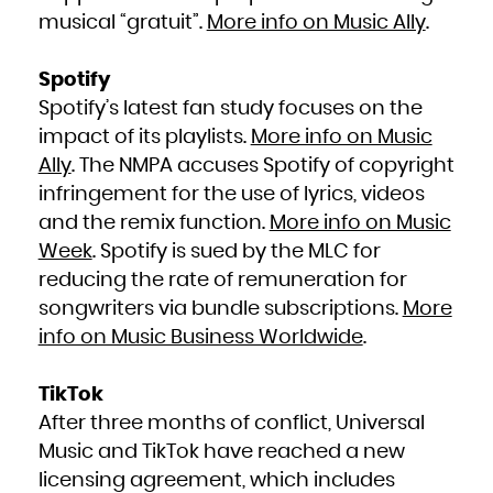
Kuwait
Kyrgyzstan
musical “gratuit”.
More info on Music Ally
.
Lao People's Democratic Republic
Latvia
Lebanon
Lesotho
Liberia
Spotify
Libya
Liechtenstein
Spotify’s latest fan study focuses on the
Lithuania
Luxembourg
Macao
impact of its playlists.
More info on Music
Macedonia, the former Yugoslav Republic of
Madagascar
Ally
. The NMPA accuses Spotify of copyright
Malawi
Malaysia
Maldives
infringement for the use of lyrics, videos
Mali
Malta
and the remix function.
More info on Music
Marshall Islands
Martinique
Mauritania
Week
. Spotify is sued by the MLC for
Mauritius
Mayotte
reducing the rate of remuneration for
Mexico
Micronesia, Federated States of
Moldova, Republic of
songwriters via bundle subscriptions.
More
Monaco
Mongolia
info on Music Business Worldwide
.
Montenegro
Montserrat
Morocco
Mozambique
Myanmar
TikTok
Namibia
Nauru
After three months of conflict, Universal
Nepal
Netherlands
New Caledonia
Music and TikTok have reached a new
New Zealand
Nicaragua
licensing agreement, which includes
Niger
Nigeria