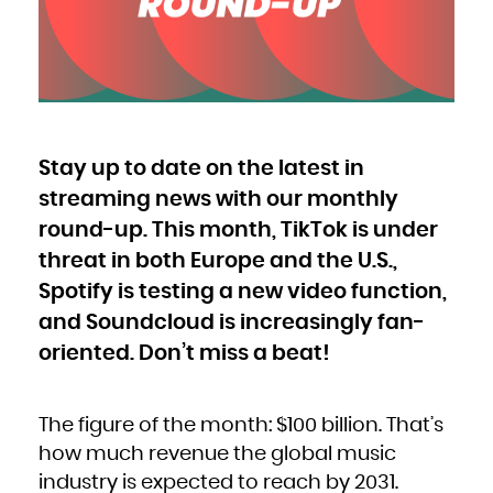
Bulgaria
Burkina Faso
Burundi
Cambodia
Cameroon
Canada
Cape Verde
Cayman Islands
Central African Republic
Chad
Chile
China
Christmas Island
Cocos (Keeling) Islands
Stay up to date on the latest in
Colombia
Comoros
Congo
streaming news with our monthly
Congo, the Democratic Republic of the
Cook Islands
Costa Rica
round-up. This month, TikTok is under
Côte d'Ivoire
Croatia
threat in both Europe and the U.S.,
Cuba
Curaçao
Cyprus
Spotify is testing a new video function,
Czech Republic
Denmark
Djibouti
and Soundcloud is increasingly fan-
Dominica
Dominican Republic
oriented. Don’t miss a beat!
Ecuador
Egypt
El Salvador
Equatorial Guinea
Eritrea
Estonia
Ethiopia
The figure of the month: $100 billion. That’s
Falkland Islands (Malvinas)
Faroe Islands
how much revenue the global music
Fiji
Finland
industry is expected to reach by 2031.
France
French Guiana