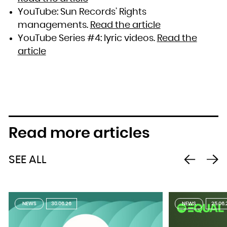
YouTube: Sun Records’ Rights
managements.
Read the article
YouTube Series #4: lyric videos.
Read the
article
Read more articles
SEE ALL
NEWS
30.06.26
NEWS
25.06.