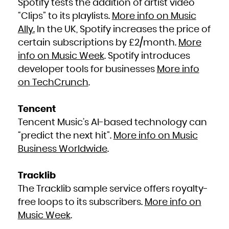
Spotify tests the addition of artist video
“Clips” to its playlists.
More info on Music
Ally.
In the UK, Spotify increases the price of
certain subscriptions by £2/month.
More
info on Music Week
. Spotify introduces
developer tools for businesses
More info
on TechCrunch
.
Tencent
Tencent Music’s AI-based technology can
“predict the next hit”.
More info on Music
Business Worldwide
.
Tracklib
The Tracklib sample service offers royalty-
free loops to its subscribers.
More info on
Music Week
.