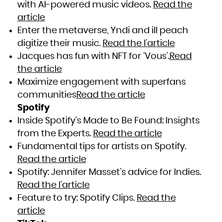
with AI-powered music videos.
Read the
article
Enter the metaverse, Yndi and ill peach
digitize their music.
Read the l’article
Jacques has fun with NFT for ‘Vous’.
Read
the article
Maximize engagement with superfans
communities
Read the article
Spotify
Inside Spotify’s Made to Be Found: Insights
from the Experts.
Read the article
Fundamental tips for artists on Spotify.
Read the article
Spotify: Jennifer Masset’s advice for Indies.
Read the l’article
Feature to try: Spotify Clips.
Read the
article