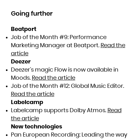
Going further
Beatport
Job of the Month #9: Performance
Marketing Manager at Beatport.
Read the
article
Deezer
Deezer’s magic Flow is now available in
Moods.
Read the article
Job of the Month #12: Global Music Editor.
Read the article
Labelcamp
Labelcamp supports Dolby Atmos.
Read
the article
New technologies
Pan European Recording: Leading the way