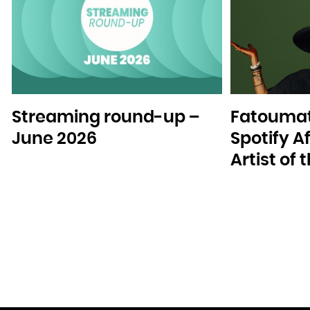
Streaming round-up –
Fatoumat
June 2026
Spotify A
Artist of