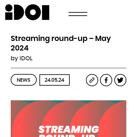
Newsletter
Email
Country
Select your state
Afghanistan
Åland Islands
Albania
Streaming round-up – May
Algeria
American Samoa
Andorra
2024
Angola
Anguilla
Antarctica
by IDOL
Antigua and Barbuda
Argentina
Armenia
Aruba
Australia
Austria
Azerbaijan
NEWS
24.05.24
Bahamas
Bahrain
Bangladesh
Barbados
Belarus
Belgium
Belize
Benin
Bermuda
Bhutan
Bolivia, Plurinational State of
Bonaire, Sint Eustatius and Saba
Bosnia and Herzegovina
Botswana
Bouvet Island
Brazil
British Indian Ocean Territory
Brunei Darussalam