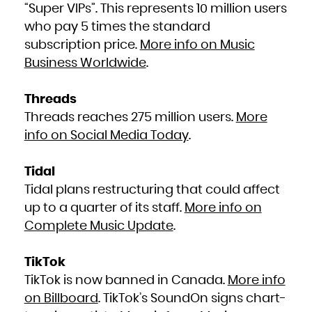
“Super VIPs”. This represents 10 million users
South Africa
South Georgia and the South Sandwich Islands
South Sudan
who pay 5 times the standard
Spain
Sri Lanka
subscription price.
More info on Music
Sudan
Suriname
Svalbard and Jan Mayen
Business Worldwide
.
Swaziland
Sweden
Switzerland
Syrian Arab Republic
Taiwan, Province of China
Threads
Tajikistan
Tanzania, United Republic of
Threads reaches 275 million users.
More
Thailand
Timor-Leste
Togo
info on Social Media Today
.
Tokelau
Tonga
Trinidad and Tobago
Tunisia
Turkey
Tidal
Turkmenistan
Turks and Caicos Islands
Tidal plans restructuring that could affect
Tuvalu
Uganda
up to a quarter of its staff.
More info on
Ukraine
United Arab Emirates
United Kingdom
Complete Music Update
.
United States
United States Minor Outlying Islands
Uruguay
Uzbekistan
Vanuatu
TikTok
Venezuela, Bolivarian Republic of
Viet Nam
TikTok is now banned in Canada.
More info
Virgin Islands, British
Virgin Islands, U.S.
Wallis and Futuna
on Billboard
. TikTok’s SoundOn signs chart-
Western Sahara
Yemen