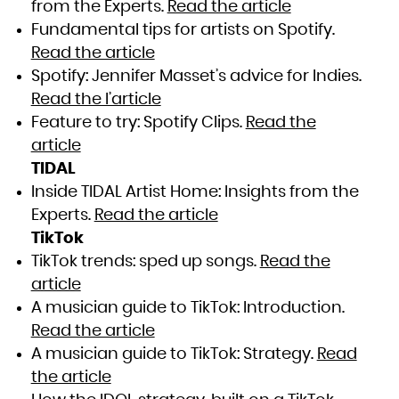
from the Experts.
Read the article
Fundamental tips for artists on Spotify.
Read the article
Spotify: Jennifer Masset’s advice for Indies.
Read the l’article
Feature to try: Spotify Clips.
Read the
article
TIDAL
Inside TIDAL Artist Home: Insights from the
Experts.
Read the article
TikTok
TikTok trends: sped up songs.
Read the
article
A musician guide to TikTok: Introduction.
Read the article
A musician guide to TikTok: Strategy.
Read
the article