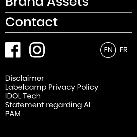
Brand Assets
Contact
EN
FR
Disclaimer
Labelcamp Privacy Policy
IDOL Tech
Statement regarding AI
PAM