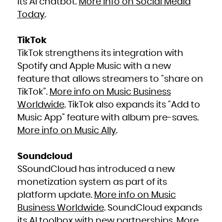
its AI chatbot.
More info on Social Media
Today
.
TikTok
TikTok strengthens its integration with
Spotify and Apple Music with a new
feature that allows streamers to “share on
TikTok”.
More info on Music Business
Worldwide
. TikTok also expands its “Add to
Music App” feature with album pre-saves.
More info on Music Ally
.
Soundcloud
SSoundCloud has introduced a new
monetization system as part of its
platform update.
More info on Music
Business Worldwide
. SoundCloud expands
its AI toolbox with new partnerships.
More