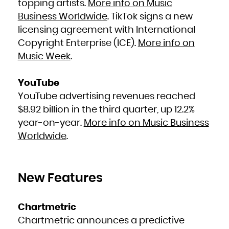
topping artists.
More info on Music
Zambia
Zimbabwe
Business Worldwide
. TikTok signs a new
licensing agreement with International
Copyright Enterprise (ICE).
More info on
Music Week
.
YouTube
YouTube advertising revenues reached
$8.92 billion in the third quarter, up 12.2%
year-on-year.
More info on Music Business
Worldwide
.
New Features
Chartmetric
Chartmetric announces a predictive