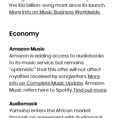
French Polynesia
the 100 billion-song mark since its launch.
French Southern Territories
Gabon
Gambia
More info on Music Business Worldwide
.
Georgia
Germany
Ghana
Gibraltar
Greece
Greenland
Grenada
Economy
Guadeloupe
Guam
Guatemala
Guernsey
Guinea
Guinea-Bissau
Amazon Music
Guyana
Haiti
Amazon is adding access to audiobooks
Heard Island and McDonald Islands
Holy See (Vatican City State)
Honduras
to its music service, but remains
Hong Kong
Hungary
“optimistic” that this offer will not affect
Iceland
India
Indonesia
royalties received by songwriters.
More
Iran, Islamic Republic of
Iraq
info on Complete Music Update
. Amazon
Ireland
Isle of Man
Israel
Music refers here to Spotify.
Find out more
.
Italy
Jamaica
Japan
Jersey
Jordan
Audiomack
Kazakhstan
Kenya
Yamaha enters the African market
Kiribati
Korea, Democratic People's Republic of
Korea, Republic of
through an agreement with Audiomack.