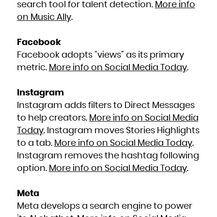
search tool for talent detection.
More info
on Music Ally
.
Facebook
Facebook adopts “views” as its primary
metric.
More info on Social Media Today
.
Instagram
Instagram adds filters to Direct Messages
to help creators.
More info on Social Media
Today
. Instagram moves Stories Highlights
to a tab.
More info on Social Media Today
.
Instagram removes the hashtag following
option.
More info on Social Media Today
.
Meta
Meta develops a search engine to power