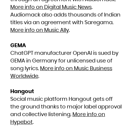
Kuwait
Kyrgyzstan
More info on Digital Music News
.
Lao People's Democratic Republic
Latvia
Lebanon
Audiomack also adds thousands of Indian
Lesotho
Liberia
titles via an agreement with Saregama.
Libya
Liechtenstein
Lithuania
More info on Music Ally
.
Luxembourg
Macao
Macedonia, the former Yugoslav Republic of
Madagascar
Malawi
GEMA
Malaysia
Maldives
ChatGPT manufacturer OpenAI is sued by
Mali
Malta
Marshall Islands
GEMA in Germany for unlicensed use of
Martinique
Mauritania
song lyrics.
More info on Music Business
Mauritius
Mayotte
Worldwide
.
Mexico
Micronesia, Federated States of
Moldova, Republic of
Monaco
Mongolia
Hangout
Montenegro
Montserrat
Morocco
Social music platform Hangout gets off
Mozambique
Myanmar
the ground thanks to major label approval
Namibia
Nauru
Nepal
and collective listening.
More info on
Netherlands
New Caledonia
Hypebot
.
New Zealand
Nicaragua
Niger
Nigeria