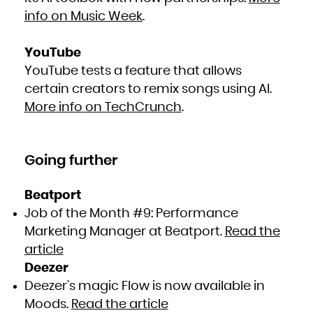
info on Music Week
.
YouTube
YouTube tests a feature that allows
certain creators to remix songs using AI.
More info on TechCrunch
.
Going further
Beatport
Job of the Month #9: Performance
Marketing Manager at Beatport.
Read the
article
Deezer
Deezer’s magic Flow is now available in
Moods.
Read the article