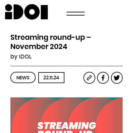
Newsletter
Email
Country
Select your state
Afghanistan
Åland Islands
Albania
Streaming round-up –
Algeria
American Samoa
Andorra
November 2024
Angola
Anguilla
Antarctica
by IDOL
Antigua and Barbuda
Argentina
Armenia
Aruba
Australia
Austria
Azerbaijan
NEWS
22.11.24
Bahamas
Bahrain
Bangladesh
Barbados
Belarus
Belgium
Belize
Benin
Bermuda
Bhutan
Bolivia, Plurinational State of
Bonaire, Sint Eustatius and Saba
Bosnia and Herzegovina
Botswana
Bouvet Island
Brazil
British Indian Ocean Territory
Brunei Darussalam