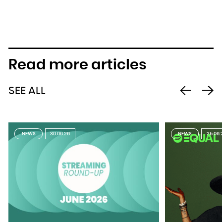
Read more articles
SEE ALL
NEWS
30.06.26
NEWS
25.06.