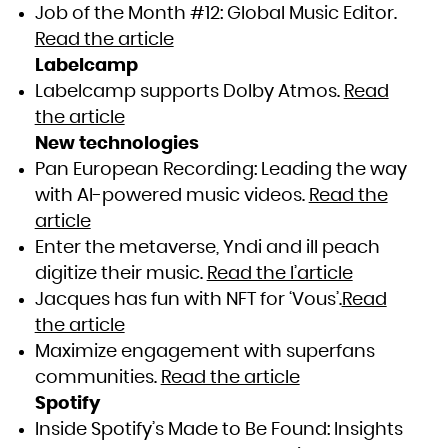
Job of the Month #12: Global Music Editor.
Read the article
Labelcamp
Labelcamp supports Dolby Atmos.
Read
the article
New technologies
Pan European Recording: Leading the way
with AI-powered music videos.
Read the
article
Enter the metaverse, Yndi and ill peach
digitize their music.
Read the l’article
Jacques has fun with NFT for ‘Vous’.
Read
the article
Maximize engagement with superfans
communities.
Read the article
Spotify
Inside Spotify’s Made to Be Found: Insights