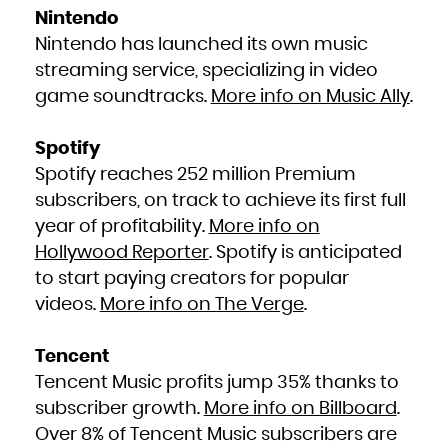
Niue
Nintendo
Norfolk Island
Northern Mariana Islands
Norway
Nintendo has launched its own music
Oman
Pakistan
streaming service, specializing in video
Palau
Palestinian Territory, Occupied
Panama
game soundtracks.
More info on Music Ally
.
Papua New Guinea
Paraguay
Peru
Philippines
Pitcairn
Spotify
Poland
Portugal
Spotify reaches 252 million Premium
Puerto Rico
Qatar
Réunion
subscribers, on track to achieve its first full
Romania
Russian Federation
year of profitability.
More info on
Rwanda
Saint Barthélemy
Saint Helena, Ascension and Tristan da Cunha
Hollywood Reporter
. Spotify is anticipated
Saint Kitts and Nevis
Saint Lucia
to start paying creators for popular
Saint Martin (French part)
Saint Pierre and Miquelon
videos.
More info on The Verge
.
Saint Vincent and the Grenadines
Samoa
San Marino
Sao Tome and Principe
Saudi Arabia
Tencent
Senegal
Serbia
Seychelles
Tencent Music profits jump 35% thanks to
Sierra Leone
Singapore
subscriber growth.
More info on Billboard
.
Sint Maarten (Dutch part)
Slovakia
Slovenia
Over 8% of Tencent Music subscribers are
Solomon Islands
Somalia