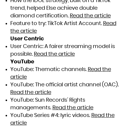
How the IDOL strategy, built on a TikTok
trend, helped Else achieve double
diamond certification.
Read the article
Feature to try: TikTok Artist Account.
Read
the article
User Centric
User Centric: A fairer streaming model is
possible.
Read the article
YouTube
YouTube: Thematic channels.
Read the
article
YouTube: The official artist channel (OAC).
Read the article
YouTube: Sun Records’ Rights
managements.
Read the article
YouTube Series #4: lyric videos.
Read the
article