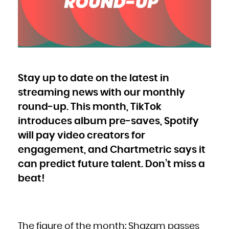
Bulgaria
Burkina Faso
Burundi
Cambodia
Cameroon
Canada
Cape Verde
Cayman Islands
Central African Republic
Chad
Chile
China
Christmas Island
Cocos (Keeling) Islands
Stay up to date on the latest in
Colombia
Comoros
Congo
streaming news with our monthly
Congo, the Democratic Republic of the
Cook Islands
Costa Rica
round-up. This month, TikTok
Côte d'Ivoire
Croatia
introduces album pre-saves, Spotify
Cuba
Curaçao
Cyprus
will pay video creators for
Czech Republic
Denmark
Djibouti
engagement, and Chartmetric says it
Dominica
Dominican Republic
can predict future talent. Don’t miss a
Ecuador
Egypt
El Salvador
beat!
Equatorial Guinea
Eritrea
Estonia
Ethiopia
Falkland Islands (Malvinas)
Faroe Islands
Fiji
Finland
France
The figure of the month: Shazam passes
French Guiana