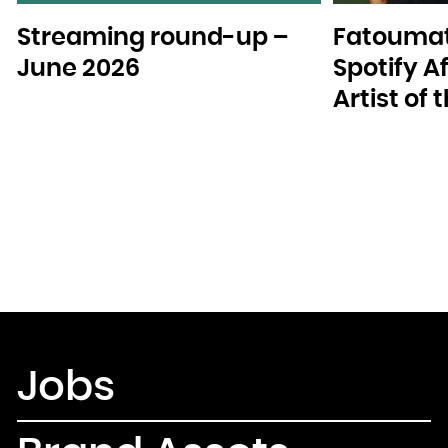
Streaming round-up –
Fatoumat
June 2026
Spotify A
Artist of
Jobs