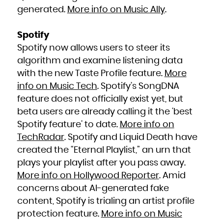
generated.
More info on Music Ally
.
Spotify
Spotify now allows users to steer its
algorithm and examine listening data
with the new Taste Profile feature.
More
info on Music Tech
. Spotify’s SongDNA
feature does not officially exist yet, but
beta users are already calling it the ‘best
Spotify feature’ to date.
More info on
TechRadar
. Spotify and Liquid Death have
created the “Eternal Playlist,” an urn that
plays your playlist after you pass away.
More info on Hollywood Reporter
. Amid
concerns about AI-generated fake
content, Spotify is trialing an artist profile
protection feature.
More info on Music