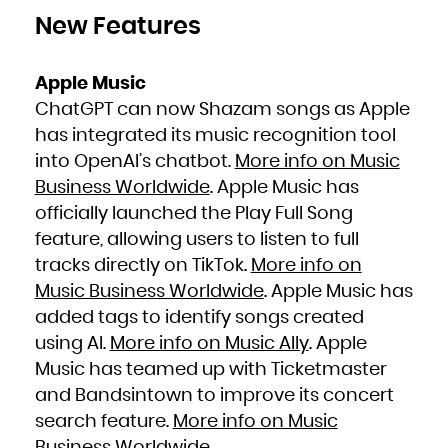
New Features
Apple Music
ChatGPT can now Shazam songs as Apple
has integrated its music recognition tool
into OpenAI’s chatbot.
More info on Music
Business Worldwide
. Apple Music has
officially launched the Play Full Song
feature, allowing users to listen to full
tracks directly on TikTok.
More info on
Music Business Worldwide
. Apple Music has
added tags to identify songs created
using AI.
More info on Music Ally
. Apple
Music has teamed up with Ticketmaster
and Bandsintown to improve its concert
search feature.
More info on Music