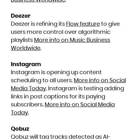
Business Worldwide
.
Deezer
Deezer is refining its
Flow feature
to give
users more control over algorithmic
playlists
More info on Music Business
Worldwide
.
Instagram
Instagram is opening up content
scheduling to all users.
More info on Social
Media Today
. Instagram is testing adding
links in post captions for its paying
subscribers.
More info on Social Media
Today
.
Qobuz
Qobuz will tag tracks detected as AI-