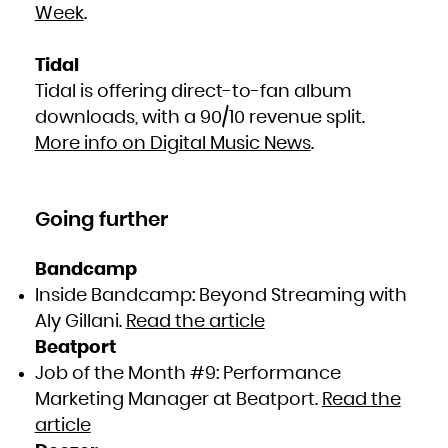
Week
.
Tidal
Tidal is offering direct-to-fan album
downloads, with a 90/10 revenue split.
More info on Digital Music News
.
Going further
Bandcamp
Inside Bandcamp: Beyond Streaming with
Aly Gillani.
​Read the article
Beatport
Job of the Month #9: Performance
Marketing Manager at Beatport.
Read the
article