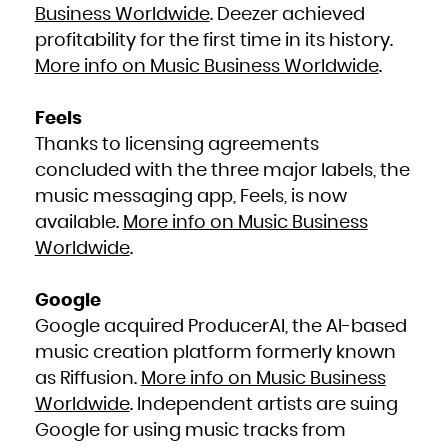
Niue
Business Worldwide
. Deezer achieved
Norfolk Island
Northern Mariana Islands
profitability for the first time in its history.
Norway
Oman
Pakistan
More info on Music Business Worldwide
.
Palau
Palestinian Territory, Occupied
Panama
Papua New Guinea
Paraguay
Feels
Peru
Philippines
Thanks to licensing agreements
Pitcairn
Poland
Portugal
concluded with the three major labels, the
Puerto Rico
Qatar
music messaging app, Feels, is now
Réunion
Romania
Russian Federation
available.
More info on Music Business
Rwanda
Saint Barthélemy
Worldwide
.
Saint Helena, Ascension and Tristan da Cunha
Saint Kitts and Nevis
Saint Lucia
Saint Martin (French part)
Saint Pierre and Miquelon
Google
Saint Vincent and the Grenadines
Samoa
San Marino
Google acquired ProducerAI, the AI-based
Sao Tome and Principe
Saudi Arabia
music creation platform formerly known
Senegal
Serbia
as Riffusion.
More info on Music Business
Seychelles
Sierra Leone
Singapore
Worldwide
. Independent artists are suing
Sint Maarten (Dutch part)
Slovakia
Google for using music tracks from
Slovenia
Solomon Islands
Somalia