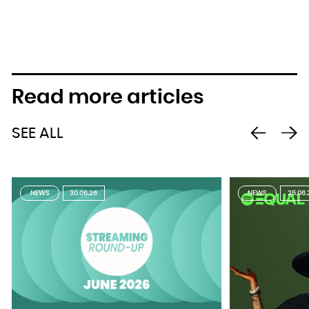
Read more articles
SEE ALL
NEWS
30.06.26
NEWS
25.06.