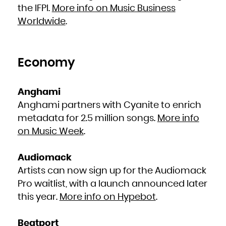
French Polynesia
the IFPI.
More info on Music Business
French Southern Territories
Gabon
Worldwide
.
Gambia
Georgia
Germany
Ghana
Gibraltar
Greece
Greenland
Grenada
Economy
Guadeloupe
Guam
Guatemala
Guernsey
Guinea
Guinea-Bissau
Anghami
Guyana
Haiti
Anghami partners with Cyanite to enrich
Heard Island and McDonald Islands
Holy See (Vatican City State)
Honduras
metadata for 2.5 million songs.
More info
Hong Kong
Hungary
on Music Week
.
Iceland
India
Indonesia
Iran, Islamic Republic of
Iraq
Audiomack
Ireland
Isle of Man
Artists can now sign up for the Audiomack
Israel
Italy
Jamaica
Pro waitlist, with a launch announced later
Japan
Jersey
this year.
More info on Hypebot
.
Jordan
Kazakhstan
Kenya
Kiribati
Korea, Democratic People's Republic of
Beatport
Korea, Republic of