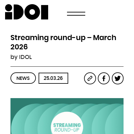
Newsletter
Email
Country
Select your state
Afghanistan
Åland Islands
Albania
Streaming round-up – March
Algeria
American Samoa
Andorra
2026
Angola
Anguilla
Antarctica
by IDOL
Antigua and Barbuda
Argentina
Armenia
Aruba
Australia
Austria
Azerbaijan
NEWS
25.03.26
Bahamas
Bahrain
Bangladesh
Barbados
Belarus
Belgium
Belize
Benin
Bermuda
Bhutan
Bolivia, Plurinational State of
Bonaire, Sint Eustatius and Saba
Bosnia and Herzegovina
Botswana
Bouvet Island
Brazil
British Indian Ocean Territory
Brunei Darussalam