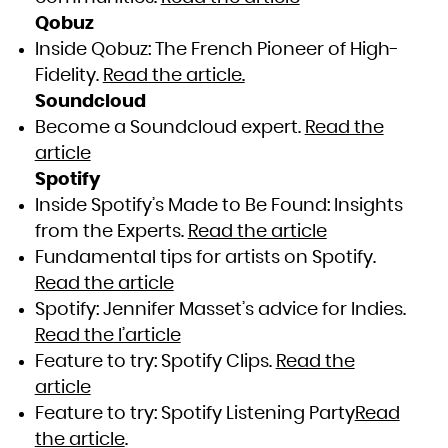
Qobuz
Inside Qobuz : The French Pioneer of High-
Fidelity.
Read the article.
Soundcloud
Become a Soundcloud expert.
Read the
article
Spotify
Inside Spotify’s Made to Be Found: Insights
from the Experts.
Read the article
Fundamental tips for artists on Spotify.
Read the article
Spotify: Jennifer Masset’s advice for Indies.
Read the l’article
Feature to try: Spotify Clips.
Read the
article
Feature to try: Spotify Listening Party
Read
the article
.