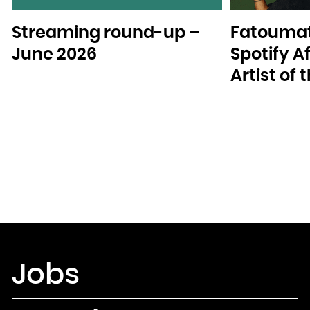
Streaming round-up –
Fatoumat
June 2026
Spotify A
Artist of
Jobs