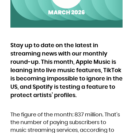
Bulgaria
Burkina Faso
Burundi
Cambodia
Cameroon
Canada
Cape Verde
Cayman Islands
Central African Republic
Chad
Chile
China
Christmas Island
Cocos (Keeling) Islands
Stay up to date on the latest in
Colombia
Comoros
Congo
streaming news with our monthly
Congo, the Democratic Republic of the
Cook Islands
Costa Rica
round-up. This month, Apple Music is
Côte d'Ivoire
Croatia
leaning into live music features, TikTok
Cuba
Curaçao
Cyprus
is becoming impossible to ignore in the
Czech Republic
Denmark
Djibouti
US, and Spotify is testing a feature to
Dominica
Dominican Republic
protect artists’ profiles.
Ecuador
Egypt
El Salvador
Equatorial Guinea
Eritrea
Estonia
Ethiopia
The figure of the month: 837 million. That’s
Falkland Islands (Malvinas)
Faroe Islands
the number of paying subscribers to
Fiji
Finland
music streaming services, according to
France
French Guiana