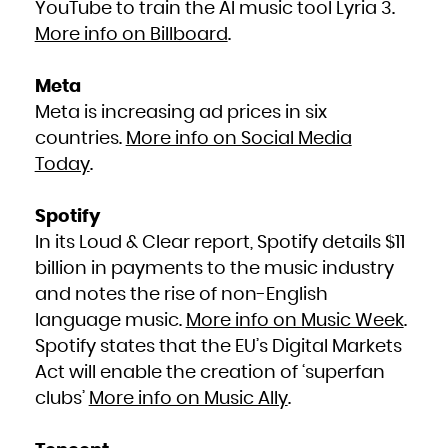
YouTube to train the AI music tool Lyria 3.
South Africa
South Georgia and the South Sandwich Islands
More info on Billboard
.
South Sudan
Spain
Sri Lanka
Sudan
Suriname
Meta
Svalbard and Jan Mayen
Swaziland
Sweden
Meta is increasing ad prices in six
Switzerland
Syrian Arab Republic
countries.
More info on Social Media
Taiwan, Province of China
Tajikistan
Tanzania, United Republic of
Today
.
Thailand
Timor-Leste
Togo
Tokelau
Tonga
Spotify
Trinidad and Tobago
Tunisia
In its Loud & Clear report, Spotify details $11
Turkey
Turkmenistan
Turks and Caicos Islands
billion in payments to the music industry
Tuvalu
Uganda
and notes the rise of non-English
Ukraine
United Arab Emirates
United Kingdom
language music.
More info on Music Week
.
United States
United States Minor Outlying Islands
Spotify states that the EU’s Digital Markets
Uruguay
Uzbekistan
Vanuatu
Act will enable the creation of ‘superfan
Venezuela, Bolivarian Republic of
Viet Nam
clubs’
More info on Music Ally
.
Virgin Islands, British
Virgin Islands, U.S.
Wallis and Futuna
Western Sahara
Yemen