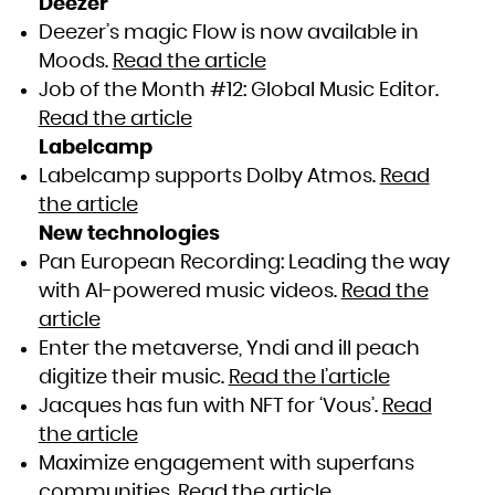
Deezer
Deezer’s magic Flow is now available in
Moods.
Read the article
Job of the Month #12: Global Music Editor.
Read the article
Labelcamp
Labelcamp supports Dolby Atmos.
Read
the article
New technologies
Pan European Recording: Leading the way
with AI-powered music videos.
Read the
article
Enter the metaverse, Yndi and ill peach
digitize their music.
Read the l’article
Jacques has fun with NFT for ‘Vous’.
Read
the article
Maximize engagement with superfans
communities.
Read the article