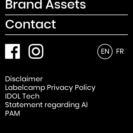
Brand Assets
Contact
EN
FR
Disclaimer
Labelcamp Privacy Policy
IDOL Tech
Statement regarding AI
PAM