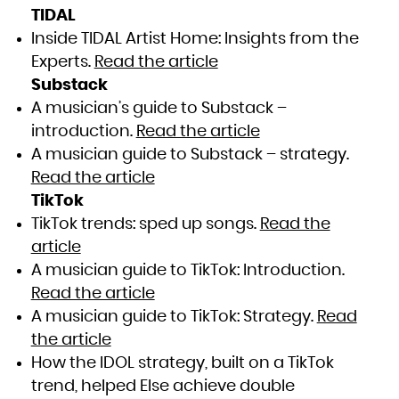
TIDAL
Inside TIDAL Artist Home: Insights from the
Experts.
Read the article
Substack
A musician’s guide to Substack –
introduction.
Read the article
A musician guide to Substack – strategy.
Read the article
TikTok
TikTok trends: sped up songs.
Read the
article
A musician guide to TikTok: Introduction.
Read the article
A musician guide to TikTok: Strategy.
Read
the article
How the IDOL strategy, built on a TikTok
trend, helped Else achieve double