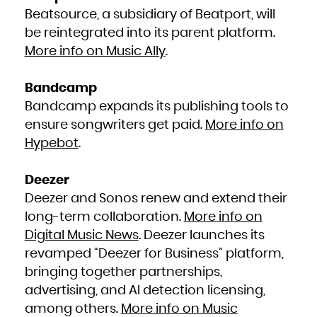
Kuwait
Kyrgyzstan
Beatsource, a subsidiary of Beatport, will
Lao People's Democratic Republic
Latvia
be reintegrated into its parent platform.
Lebanon
Lesotho
Liberia
More info on Music Ally
.
Libya
Liechtenstein
Lithuania
Luxembourg
Macao
Bandcamp
Macedonia, the former Yugoslav Republic of
Madagascar
Bandcamp expands its publishing tools to
Malawi
Malaysia
Maldives
ensure songwriters get paid.
More info on
Mali
Malta
Hypebot
.
Marshall Islands
Martinique
Mauritania
Mauritius
Mayotte
Deezer
Mexico
Micronesia, Federated States of
Moldova, Republic of
Deezer and Sonos renew and extend their
Monaco
Mongolia
long-term collaboration.
More info on
Montenegro
Montserrat
Morocco
Digital Music News
. Deezer launches its
Mozambique
Myanmar
revamped “Deezer for Business” platform,
Namibia
Nauru
bringing together partnerships,
Nepal
Netherlands
New Caledonia
advertising, and AI detection licensing,
New Zealand
Nicaragua
among others.
More info on Music
Niger
Nigeria