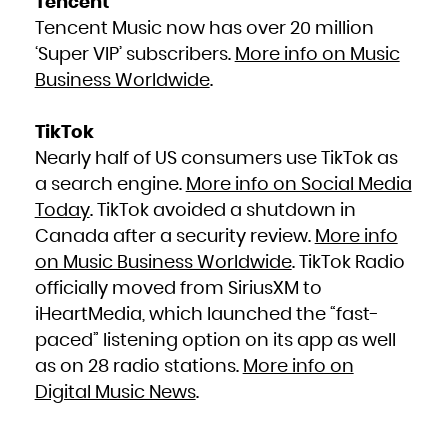
Tencent
Zambia
Zimbabwe
Tencent Music now has over 20 million
‘Super VIP’ subscribers.
More info on Music
Business Worldwide
.
TikTok
Nearly half of US consumers use TikTok as
a search engine.
More info on Social Media
Today
. TikTok avoided a shutdown in
Canada after a security review.
More info
on Music Business Worldwide
. TikTok Radio
officially moved from SiriusXM to
iHeartMedia, which launched the “fast-
paced” listening option on its app as well
as on 28 radio stations.
More info on
Digital Music News
.