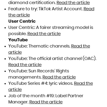
diamond certification.
Read the article
Feature to try: TikTok Artist Account.
Read
the article
User Centric
User Centric: A fairer streaming model is
possible.
Read the article
YouTube
YouTube: Thematic channels.
Read the
article
YouTube: The official artist channel (OAC).
Read the article
YouTube: Sun Records’ Rights
managements.
Read the article
YouTube Series #4: lyric videos.
Read the
article
Job of the month #19: Label Partner
Manager.
Read the article