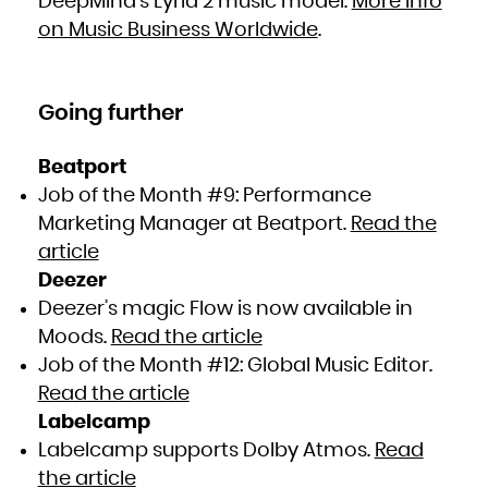
DeepMind’s Lyria 2 music model.
More info
on Music Business Worldwide
.
Going further
Beatport
Job of the Month #9: Performance
Marketing Manager at Beatport.
Read the
article
Deezer
Deezer’s magic Flow is now available in
Moods.
Read the article
Job of the Month #12: Global Music Editor.
Read the article
Labelcamp
Labelcamp supports Dolby Atmos.
Read
the article