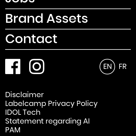
Brand Assets
Contact
EN
FR
Disclaimer
Labelcamp Privacy Policy
IDOL Tech
Statement regarding AI
PAM