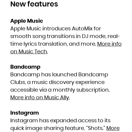
New features
South Africa
South Georgia and the South Sandwich Islands
South Sudan
Spain
Sri Lanka
Sudan
Apple Music
Suriname
Svalbard and Jan Mayen
Apple Music introduces AutoMix for
Swaziland
Sweden
Switzerland
smooth song transitions in DJ mode, real-
Syrian Arab Republic
Taiwan, Province of China
time lyrics translation, and more.
More info
Tajikistan
Tanzania, United Republic of
Thailand
on Music Tech
.
Timor-Leste
Togo
Tokelau
Tonga
Trinidad and Tobago
Bandcamp
Tunisia
Turkey
Bandcamp has launched Bandcamp
Turkmenistan
Turks and Caicos Islands
Tuvalu
Clubs, a music discovery experience
Uganda
Ukraine
accessible via a monthly subscription.
United Arab Emirates
United Kingdom
United States
More info on Music Ally
.
United States Minor Outlying Islands
Uruguay
Uzbekistan
Vanuatu
Venezuela, Bolivarian Republic of
Instagram
Viet Nam
Virgin Islands, British
Instagram has expanded access to its
Virgin Islands, U.S.
Wallis and Futuna
Western Sahara
quick image sharing feature, “Shots.”
More
Yemen