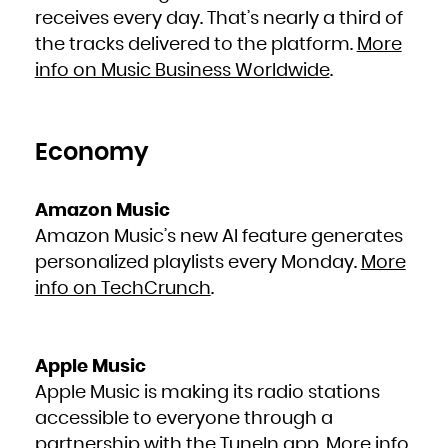
French Polynesia
receives every day. That’s nearly a third of
French Southern Territories
Gabon
Gambia
the tracks delivered to the platform.
More
Georgia
Germany
info on Music Business Worldwide
.
Ghana
Gibraltar
Greece
Greenland
Grenada
Guadeloupe
Guam
Guatemala
Economy
Guernsey
Guinea
Guinea-Bissau
Guyana
Haiti
Amazon Music
Heard Island and McDonald Islands
Holy See (Vatican City State)
Honduras
Amazon Music’s new AI feature generates
Hong Kong
Hungary
personalized playlists every Monday.
More
Iceland
India
Indonesia
info on TechCrunch
.
Iran, Islamic Republic of
Iraq
Ireland
Isle of Man
Israel
Italy
Jamaica
Apple Music
Japan
Jersey
Jordan
Apple Music is making its radio stations
Kazakhstan
Kenya
accessible to everyone through a
Kiribati
Korea, Democratic People's Republic of
Korea, Republic of
partnership with the TuneIn app.
More info