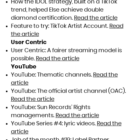
How the IDOL strategy, built on a TikTok
trend, helped Else achieve double
diamond certification.
Read the article
Feature to try: TikTok Artist Account.
Read
the article
User Centric
User Centric: A fairer streaming model is
possible.
Read the article
YouTube
YouTube: Thematic channels.
Read the
article
YouTube: The official artist channel (OAC).
Read the article
YouTube: Sun Records’ Rights
managements.
Read the article
YouTube Series #4: lyric videos.
Read the
article