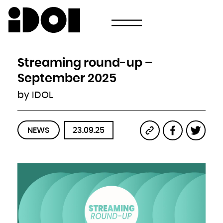
Newsletter
Email
Country
Select your state
Afghanistan
Åland Islands
Albania
Streaming round-up –
Algeria
American Samoa
Andorra
September 2025
Angola
Anguilla
Antarctica
by IDOL
Antigua and Barbuda
Argentina
Armenia
Aruba
Australia
Austria
Azerbaijan
NEWS
23.09.25
Bahamas
Bahrain
Bangladesh
Barbados
Belarus
Belgium
Belize
Benin
Bermuda
Bhutan
Bolivia, Plurinational State of
Bonaire, Sint Eustatius and Saba
Bosnia and Herzegovina
Botswana
Bouvet Island
Brazil
British Indian Ocean Territory
Brunei Darussalam