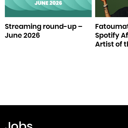
Streaming round-up –
Fatoumat
June 2026
Spotify A
Artist of
Jobs