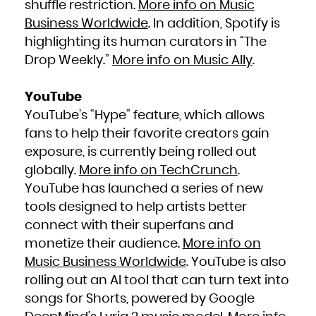
shuffle restriction.
More info on Music
Business Worldwide
. In addition, Spotify is
highlighting its human curators in “The
Drop Weekly.”
More info on Music Ally
.
YouTube
YouTube’s “Hype” feature, which allows
fans to help their favorite creators gain
exposure, is currently being rolled out
globally.
More info on TechCrunch
.
YouTube has launched a series of new
tools designed to help artists better
connect with their superfans and
monetize their audience.
More info on
Music Business Worldwide
. YouTube is also
rolling out an AI tool that can turn text into
songs for Shorts, powered by Google