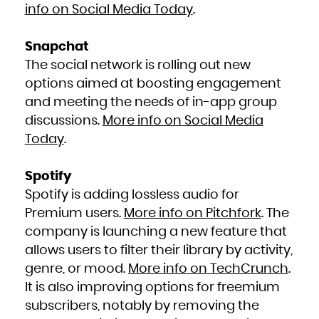
Zambia
info on Social Media Today
.
Zimbabwe
Snapchat
The social network is rolling out new
options aimed at boosting engagement
and meeting the needs of in-app group
discussions.
More info on Social Media
Today
.
Spotify
Spotify is adding lossless audio for
Premium users.
More info on Pitchfork
. The
company is launching a new feature that
allows users to filter their library by activity,
genre, or mood.
More info on TechCrunch
.
It is also improving options for freemium
subscribers, notably by removing the