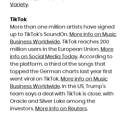
Niue
Variety
.
Norfolk Island
Northern Mariana Islands
Norway
Oman
Pakistan
TikTok
Palau
Palestinian Territory, Occupied
More than one million artists have signed
Panama
Papua New Guinea
Paraguay
up to TikTok’s SoundOn.
More info on Music
Peru
Philippines
Business Worldwide
. TikTok reaches 200
Pitcairn
Poland
Portugal
million users in the European Union.
More
Puerto Rico
Qatar
info on Social Media Today
. According to
Réunion
Romania
Russian Federation
the platform, a third of the songs that
Rwanda
Saint Barthélemy
topped the German charts last year first
Saint Helena, Ascension and Tristan da Cunha
Saint Kitts and Nevis
Saint Lucia
went viral on TikTok.
More info on Music
Saint Martin (French part)
Saint Pierre and Miquelon
Business Worldwide
. In the US, Trump’s
Saint Vincent and the Grenadines
Samoa
San Marino
team says a deal with TikTok is close, with
Sao Tome and Principe
Saudi Arabia
Oracle and Silver Lake among the
Senegal
Serbia
Seychelles
investors.
More info on Reuters
.
Sierra Leone
Singapore
Sint Maarten (Dutch part)
Slovakia
Slovenia
Solomon Islands
Somalia