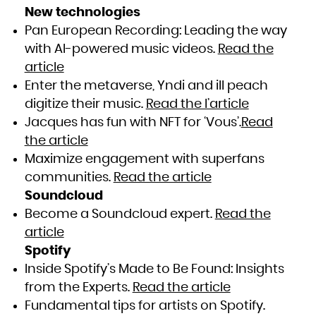
New technologies
Pan European Recording: Leading the way
with AI-powered music videos.
Read the
article
Enter the metaverse, Yndi and ill peach
digitize their music.
Read the l’article
Jacques has fun with NFT for ‘Vous’.
Read
the article
Maximize engagement with superfans
communities.
Read the article
Soundcloud
Become a Soundcloud expert.
Read the
article
Spotify
Inside Spotify’s Made to Be Found: Insights
from the Experts.
Read the article
Fundamental tips for artists on Spotify.