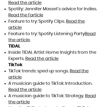
Read the article
Spotify: Jennifer Masset’s advice for Indies.
Read the l’article
Feature to try: Spotify Clips.
Read the
article
Feature to try: Spotify Listening Party
Read
the article
.
TIDAL
Inside TIDAL Artist Home: Insights from the
Experts.
Read the article
TikTok
TikTok trends: sped up songs.
Read the
article
A musician guide to TikTok: Introduction.
Read the article
A musician guide to TikTok: Strategy.
Read
the article