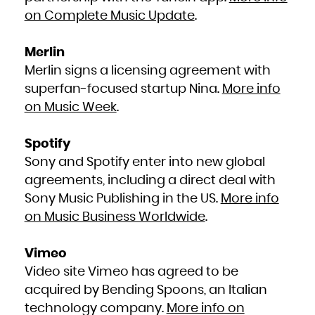
Kuwait
Kyrgyzstan
on Complete Music Update
.
Lao People's Democratic Republic
Latvia
Lebanon
Lesotho
Liberia
Merlin
Libya
Liechtenstein
Merlin signs a licensing agreement with
Lithuania
Luxembourg
Macao
superfan-focused startup Nina.
More info
Macedonia, the former Yugoslav Republic of
Madagascar
on Music Week
.
Malawi
Malaysia
Maldives
Mali
Malta
Spotify
Marshall Islands
Martinique
Mauritania
Sony and Spotify enter into new global
Mauritius
Mayotte
agreements, including a direct deal with
Mexico
Micronesia, Federated States of
Moldova, Republic of
Sony Music Publishing in the US.
More info
Monaco
Mongolia
on Music Business Worldwide
.
Montenegro
Montserrat
Morocco
Mozambique
Myanmar
Vimeo
Namibia
Nauru
Nepal
Video site Vimeo has agreed to be
Netherlands
New Caledonia
acquired by Bending Spoons, an Italian
New Zealand
Nicaragua
Niger
technology company.
More info on
Nigeria