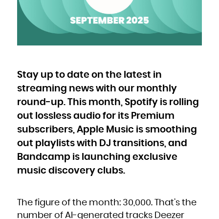
Bulgaria
Burkina Faso
Burundi
Cambodia
Cameroon
Canada
Cape Verde
Cayman Islands
Central African Republic
Chad
Chile
China
Christmas Island
Cocos (Keeling) Islands
Stay up to date on the latest in
Colombia
Comoros
Congo
streaming news with our monthly
Congo, the Democratic Republic of the
Cook Islands
Costa Rica
round-up. This month, Spotify is rolling
Côte d'Ivoire
Croatia
out lossless audio for its Premium
Cuba
Curaçao
Cyprus
subscribers, Apple Music is smoothing
Czech Republic
Denmark
Djibouti
out playlists with DJ transitions, and
Dominica
Dominican Republic
Bandcamp is launching exclusive
Ecuador
Egypt
El Salvador
music discovery clubs.
Equatorial Guinea
Eritrea
Estonia
Ethiopia
Falkland Islands (Malvinas)
Faroe Islands
The figure of the month: 30,000. That’s the
Fiji
Finland
France
number of AI-generated tracks Deezer
French Guiana