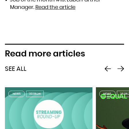
Job of the month #19: Label Partner
Manager.
Read the article
Read more articles
SEE ALL
NEWS
30.06.26
NEWS
25.06.